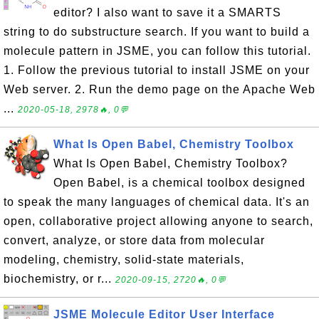
editor? I also want to save it a SMARTS
string to do substructure search. If you want to build a
molecule pattern in JSME, you can follow this tutorial.
1. Follow the previous tutorial to install JSME on your
Web server. 2. Run the demo page on the Apache Web
...
2020-05-18, 2978🔥, 0💬
What Is Open Babel, Chemistry Toolbox
What Is Open Babel, Chemistry Toolbox?
Open Babel, is a chemical toolbox designed
to speak the many languages of chemical data. It's an
open, collaborative project allowing anyone to search,
convert, analyze, or store data from molecular
modeling, chemistry, solid-state materials,
biochemistry, or r...
2020-09-15, 2720🔥, 0💬
JSME Molecule Editor User Interface