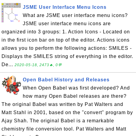
JSME User Interface Menu Icons
What are JSME user interface menu icons?
JSME user interface menu icons are
organized into 3 groups: 1. Action Icons - Located on
in the first icon bar on top of the editor. Actions icons
allows you to perform the following actions: SMILES -
Displays the SMILES string of everything in the editor.
De...
2020-05-18, 2473🔥, 0💬
Open Babel History and Releases
When Open Babel was first developed? And
how many Open Babel releases are there?
The original Babel was written by Pat Walters and
Matt Stahl in 2001, based on the "convert" program by
Ajay Shah. The original Babel is a remarkable
chemistry file conversion tool. Pat Walters and Matt