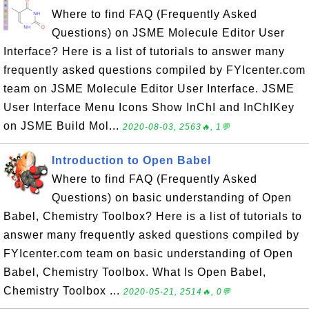
Where to find FAQ (Frequently Asked
Questions) on JSME Molecule Editor User
Interface? Here is a list of tutorials to answer many
frequently asked questions compiled by FYIcenter.com
team on JSME Molecule Editor User Interface. JSME
User Interface Menu Icons Show InChI and InChIKey
on JSME Build Mol...
2020-08-03, 2563🔥, 1💬
Introduction to Open Babel
Where to find FAQ (Frequently Asked
Questions) on basic understanding of Open
Babel, Chemistry Toolbox? Here is a list of tutorials to
answer many frequently asked questions compiled by
FYIcenter.com team on basic understanding of Open
Babel, Chemistry Toolbox. What Is Open Babel,
Chemistry Toolbox ...
2020-05-21, 2514🔥, 0💬