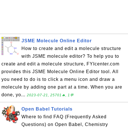
JSME Molecule Online Editor
How to create and edit a molecule structure
with JSME molecule editor? To help you to
create and edit a molecule structure, FYIcenter.com
provides this JSME Molecule Online Editor tool. All
you need to do is to click a menu icon and draw a
molecule by adding one part at a time. When you are
done, yo...
2023-07-21, 25701🔥, 1💬
Open Babel Tutorials
Where to find FAQ (Frequently Asked
Questions) on Open Babel, Chemistry