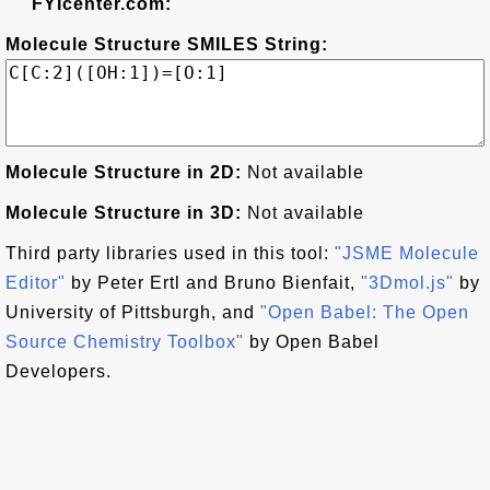
FYIcenter.com:
Molecule Structure SMILES String:
Molecule Structure in 2D:
Not available
Molecule Structure in 3D:
Not available
Third party libraries used in this tool:
"JSME Molecule
Editor"
by Peter Ertl and Bruno Bienfait,
"3Dmol.js"
by
University of Pittsburgh, and
"Open Babel: The Open
Source Chemistry Toolbox"
by Open Babel
Developers.