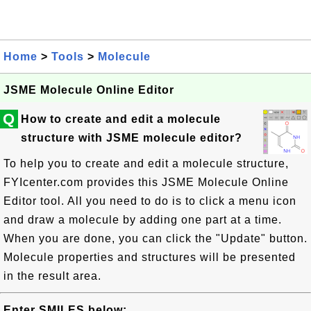
Home
>
Tools
>
Molecule
JSME Molecule Online Editor
Q
How to create and edit a molecule
structure with JSME molecule editor?
To help you to create and edit a molecule structure,
FYIcenter.com provides this JSME Molecule Online
Editor tool. All you need to do is to click a menu icon
and draw a molecule by adding one part at a time.
When you are done, you can click the "Update" button.
Molecule properties and structures will be presented
in the result area.
Enter SMILES below: