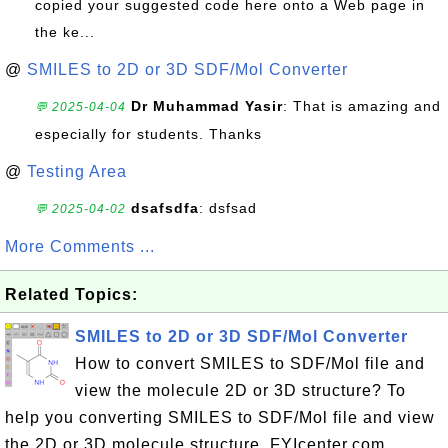
copied your suggested code here onto a Web page in
the ke...
@
SMILES to 2D or 3D SDF/Mol Converter
Dr Muhammad Yasir
: That is amazing and
💬 2025-04-04
especially for students. Thanks
@
Testing Area
dsafsdfa
: dsfsad
💬 2025-04-02
More Comments ...
Related Topics:
SMILES to 2D or 3D SDF/Mol Converter
How to convert SMILES to SDF/Mol file and
view the molecule 2D or 3D structure? To
help you converting SMILES to SDF/Mol file and view
the 2D or 3D molecule structure, FYIcenter.com