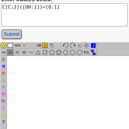
Submit
R
i
NEW
FG
C
N
O
S
F
Cl
Br
I
P
X