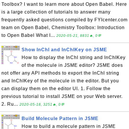
Toolbox? I want to learn more about Open Babel. Here
is a large collection of tutorials to answer many
frequently asked questions compiled by FYIcenter.com
team on Open Babel, Chemistry Toolbox: Introduction
to Open Babel What I...
2020-05-21, 8831🔥, 0💬
Show InChI and InChIKey on JSME
How to display the InChI string and InChIKey
of the molecule in JSME editor? JSME does
not offer any API methods to export the InChI string
and InChIKey of the molecule in the editor. But you
can display them on the editor UI. 1. Follow the
previous tutorial to install JSME on your Web server.
2. Ru...
2020-05-18, 3251🔥, 0💬
Build Molecule Pattern in JSME
How to build a molecule pattern in JSME