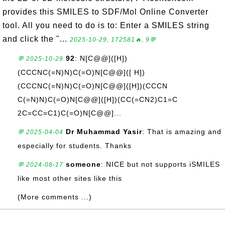
provides this SMILES to SDF/Mol Online Converter
tool. All you need to do is to: Enter a SMILES string
and click the "...
2025-10-29, 172581🔥, 9💬
92
: N[C@@]([H])
💬 2025-10-29
(CCCNC(=N)N)C(=O)N[C@@]([ H])
(CCCNC(=N)N)C(=O)N[C@@]([H])(CCCN
C(=N)N)C(=O)N[C@@]([H])(CC(=CN2)C1=C
2C=CC=C1)C(=O)N[C@@]...
Dr Muhammad Yasir
: That is amazing and
💬 2025-04-04
especially for students. Thanks
someone
: NICE but not supports iSMILES
💬 2024-08-17
like most other sites like this
(More comments ...)