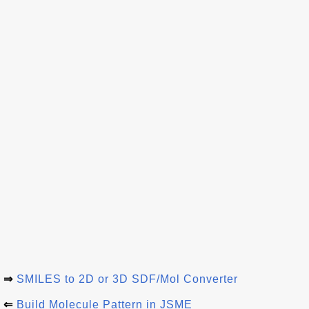
⇒
SMILES to 2D or 3D SDF/Mol Converter
⇐
Build Molecule Pattern in JSME