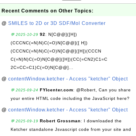
Recent Comments on Other Topics:
@
SMILES to 2D or 3D SDF/Mol Converter
92
: N[C@@]([H])
💬 2025-10-29
(CCCNC(=N)N)C(=O)N[C@@]([ H])
(CCCNC(=N)N)C(=O)N[C@@]([H])(CCCN
C(=N)N)C(=O)N[C@@]([H])(CC(=CN2)C1=C
2C=CC=C1)C(=O)N[C@@]...
@
contentWindow.ketcher - Access "ketcher" Object
FYIcenter.com
: @Robert, Can you share
💬 2025-09-24
your entire HTML code including the JavaScript here?
@
contentWindow.ketcher - Access "ketcher" Object
Robert Grossman
: I downloaded the
💬 2025-09-19
Ketcher standalone Jsvascript code from your site and