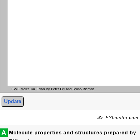
JSME Molecular Editor by Peter Ertl and Bruno Bienfait
Update
✍: FYIcenter.com
A
Molecule properties and structures prepared by