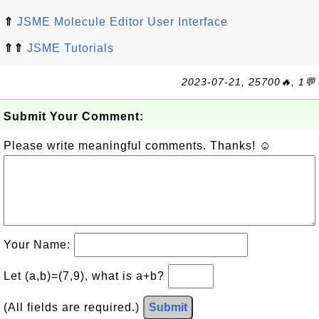
⇑
JSME Molecule Editor User Interface
⇑⇑
JSME Tutorials
2023-07-21, 25700🔥, 1💬
Submit Your Comment:
Please write meaningful comments. Thanks! ☺
Your Name:
Let (a,b)=(7,9), what is a+b?
(All fields are required.)
Submit