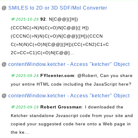
@
SMILES to 2D or 3D SDF/Mol Converter
92
: N[C@@]([H])
💬 2025-10-29
(CCCNC(=N)N)C(=O)N[C@@]([ H])
(CCCNC(=N)N)C(=O)N[C@@]([H])(CCCN
C(=N)N)C(=O)N[C@@]([H])(CC(=CN2)C1=C
2C=CC=C1)C(=O)N[C@@]...
@
contentWindow.ketcher - Access "ketcher" Object
FYIcenter.com
: @Robert, Can you share
💬 2025-09-24
your entire HTML code including the JavaScript here?
@
contentWindow.ketcher - Access "ketcher" Object
Robert Grossman
: I downloaded the
💬 2025-09-19
Ketcher standalone Jsvascript code from your site and
copied your suggested code here onto a Web page in
the ke...