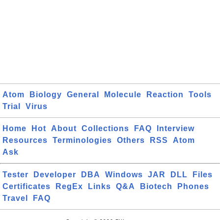
Atom
Biology
General
Molecule
Reaction
Tools
Trial
Virus
Home
Hot
About
Collections
FAQ
Interview
Resources
Terminologies
Others
RSS
Atom
Ask
Tester
Developer
DBA
Windows
JAR
DLL
Files
Certificates
RegEx
Links
Q&A
Biotech
Phones
Travel
FAQ