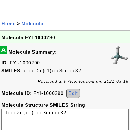
Home
>
Molecule
Molecule FYI-1000290
A
Molecule Summary:
ID:
FYI-1000290
SMILES:
c1ccc2c(c1)ccc3ccccc32
Received at FYIcenter.com on: 2021-03-15
Molecule ID:
FYI-1000290
Edit
Molecule Structure SMILES String: