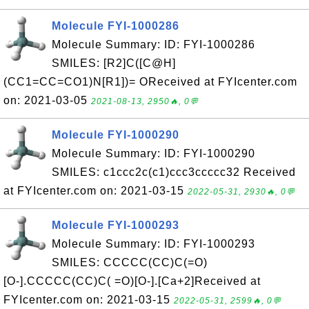
Molecule FYI-1000286
Molecule Summary: ID: FYI-1000286
SMILES: [R2]C([C@H]
(CC1=CC=CO1)N[R1])= OReceived at FYIcenter.com
on: 2021-03-05
2021-08-13, 2950🔥, 0💬
Molecule FYI-1000290
Molecule Summary: ID: FYI-1000290
SMILES: c1ccc2c(c1)ccc3ccccc32 Received
at FYIcenter.com on: 2021-03-15
2022-05-31, 2930🔥, 0💬
Molecule FYI-1000293
Molecule Summary: ID: FYI-1000293
SMILES: CCCCC(CC)C(=O)
[O-].CCCCC(CC)C( =O)[O-].[Ca+2]Received at
FYIcenter.com on: 2021-03-15
2022-05-31, 2599🔥, 0💬