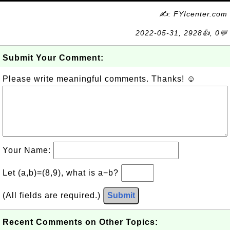
✍: FYIcenter.com
2022-05-31, 2928👍, 0💬
Submit Your Comment:
Please write meaningful comments. Thanks! ☺
Your Name:
Let (a,b)=(8,9), what is a−b?
(All fields are required.)
Submit
Recent Comments on Other Topics: