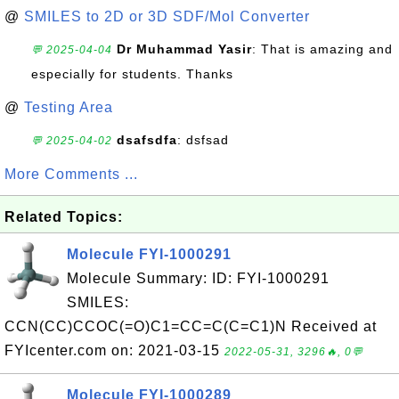
@
SMILES to 2D or 3D SDF/Mol Converter
Dr Muhammad Yasir
: That is amazing and
💬 2025-04-04
especially for students. Thanks
@
Testing Area
dsafsdfa
: dsfsad
💬 2025-04-02
More Comments ...
Related Topics:
Molecule FYI-1000291
Molecule Summary: ID: FYI-1000291
SMILES:
CCN(CC)CCOC(=O)C1=CC=C(C=C1)N Received at
FYIcenter.com on: 2021-03-15
2022-05-31, 3296🔥, 0💬
Molecule FYI-1000289