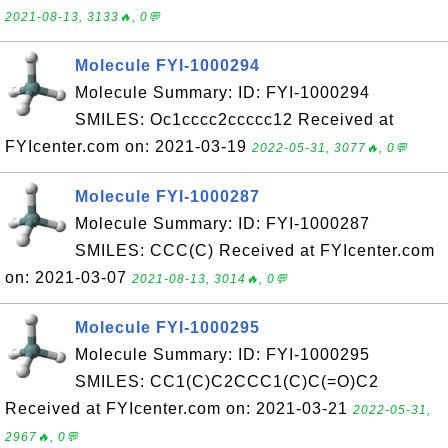
2021-08-13, 3133🔥, 0💬
Molecule FYI-1000294
Molecule Summary: ID: FYI-1000294
SMILES: Oc1cccc2ccccc12 Received at
FYIcenter.com on: 2021-03-19
2022-05-31, 3077🔥, 0💬
Molecule FYI-1000287
Molecule Summary: ID: FYI-1000287
SMILES: CCC(C) Received at FYIcenter.com
on: 2021-03-07
2021-08-13, 3014🔥, 0💬
Molecule FYI-1000295
Molecule Summary: ID: FYI-1000295
SMILES: CC1(C)C2CCC1(C)C(=O)C2
Received at FYIcenter.com on: 2021-03-21
2022-05-31,
2967🔥, 0💬