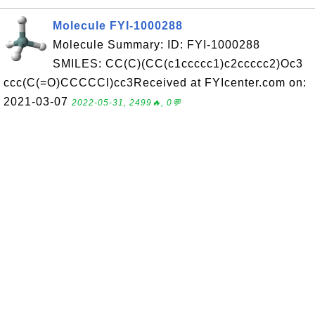
Molecule FYI-1000288
Molecule Summary: ID: FYI-1000288
SMILES: CC(C)(CC(c1ccccc1)c2ccccc2)Oc3
ccc(C(=O)CCCCCl)cc3Received at FYIcenter.com on:
2021-03-07
2022-05-31, 2499🔥, 0💬