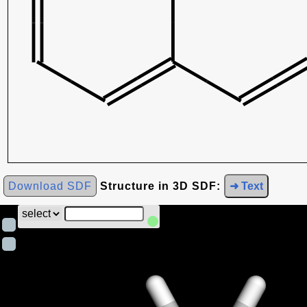
Download SDF
Structure in 3D SDF:
➜ Text