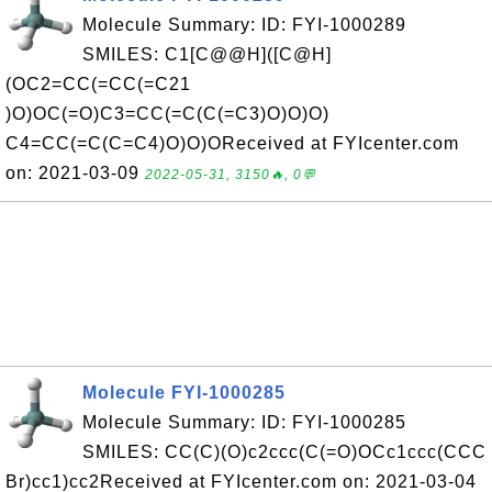
Molecule Summary: ID: FYI-1000289
SMILES: C1[C@@H]([C@H]
(OC2=CC(=CC(=C21
)O)OC(=O)C3=CC(=C(C(=C3)O)O)O)
C4=CC(=C(C=C4)O)O)OReceived at FYIcenter.com
on: 2021-03-09
2022-05-31, 3150🔥, 0💬
Molecule FYI-1000285
Molecule Summary: ID: FYI-1000285
SMILES: CC(C)(O)c2ccc(C(=O)OCc1ccc(CCC
Br)cc1)cc2Received at FYIcenter.com on: 2021-03-04