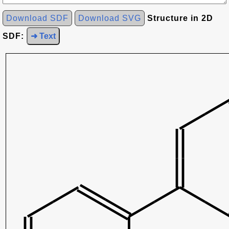
Download SDF
Download SVG
Structure in 2D
SDF:
➜ Text