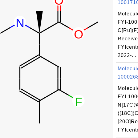
1001710
Molecul
FYI-100
C[Ru](F
Receive
FYIcent
2022-...
Molecul
1000268
Molecul
FYI-100
N[17C@
([18C])C
[20O]Re
FYIcente