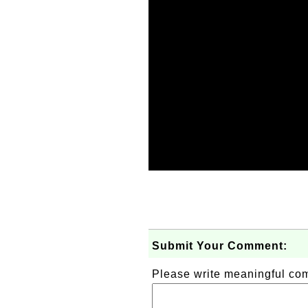
Submit Your Comment:
Please write meaningful c