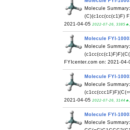
Molecule FYI-100
Molecule Summary
(C)(c1cc(cc(c1)F) 
2021-04-05
2022-07-26, 3385🔥,
Molecule FYI-100
Molecule Summary
(c1cc(cc(c1)F)F)
FYIcenter.com on: 2021-04
Molecule FYI-100
Molecule Summary
(c1cc(ccc1F)F)(C(=
2021-04-05
2022-07-26, 3144🔥,
Molecule FYI-100
Molecule Summary: