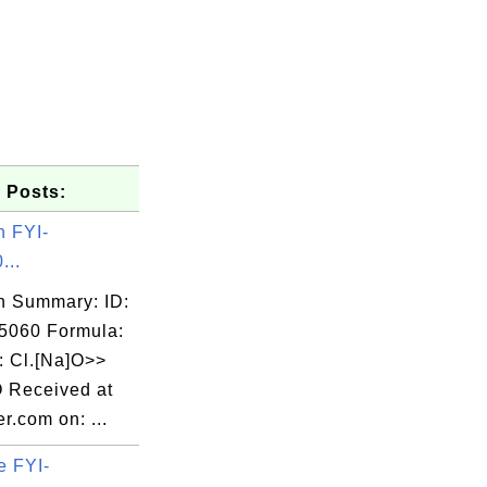
 Posts:
n FYI-
...
n Summary: ID:
5060 Formula:
 Cl.[Na]O>>
O Received at
r.com on: ...
e FYI-