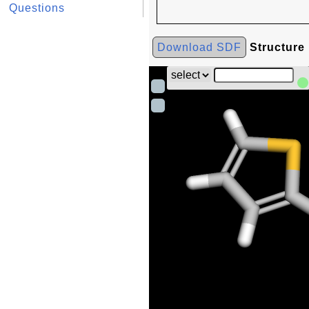
Questions
Download SDF
Structure