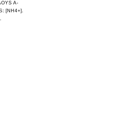
OYS A-
: [NH4+].
.