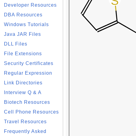
Developer Resources
DBA Resources
Windows Tutorials
Java JAR Files
DLL Files
File Extensions
Security Certificates
Regular Expression
Link Directories
Interview Q & A
Biotech Resources
Cell Phone Resources
Travel Resources
Frequently Asked