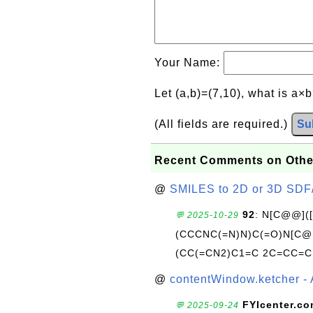
Your Name:
Let (a,b)=(7,10), what is a×
(All fields are required.)
Su
Recent Comments on Othe
@
SMILES to 2D or 3D SDF
92
: N[C@@](
💬 2025-10-29
(CCCNC(=N)N)C(=O)N[C@@
(CC(=CN2)C1=C 2C=CC=C
@
contentWindow.ketcher - 
FYIcenter.c
💬 2025-09-24