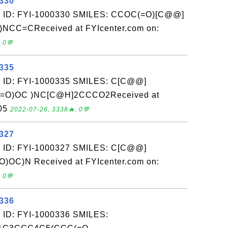
0330
: ID: FYI-1000330 SMILES: CCOC(=O)[C@@]
F)NCC=CReceived at FYIcenter.com on:
 0💬
0335
: ID: FYI-1000335 SMILES: C[C@@]
(C(=O)OC )NC[C@H]2CCCO2Received at
-05
2022-07-26, 3338🔥, 0💬
0327
: ID: FYI-1000327 SMILES: C[C@@]
O)OC)N Received at FYIcenter.com on:
 0💬
0336
 ID: FYI-1000336 SMILES: