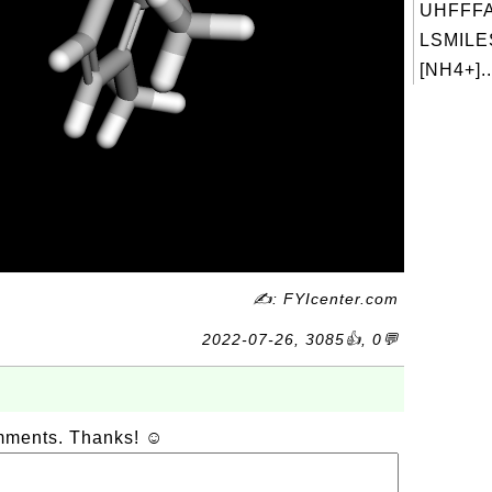
UHFFFA
LSMILES
[NH4+]..
✍: FYIcenter.com
2022-07-26, 3085👍, 0💬
omments. Thanks! ☺