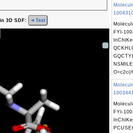
Molecul
1004310
 in 3D SDF:
➜ Text
Molecul
FYI-10
InChIKe
QCKHL
GQCTYL
NSMILE
O=c2c(/
Molecul
1003441
Molecul
FYI-10
InChIKe
PCUSE