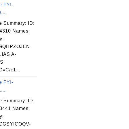
e FYI-
...
e Summary: ID:
04310 Names:
y:
GQHPZOJEN-
IAS A-
S:
C=C/c1...
e FYI-
...
e Summary: ID:
03441 Names:
y:
CGSYICOQV-