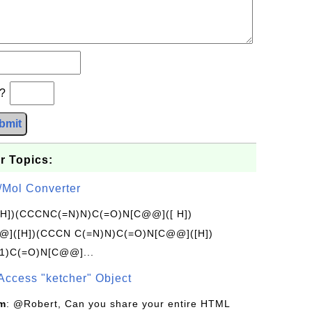
b?
bmit
r Topics:
/Mol Converter
[H])(CCCNC(=N)N)C(=O)N[C@@]([ H])
]([H])(CCCN C(=N)N)C(=O)N[C@@]([H])
1)C(=O)N[C@@]...
Access "ketcher" Object
om
: @Robert, Can you share your entire HTML