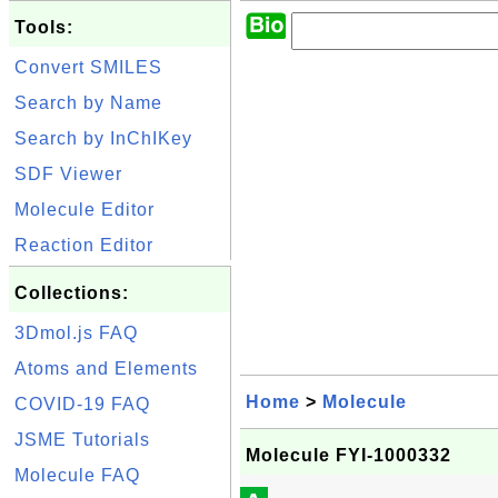
Tools:
Convert SMILES
Search by Name
Search by InChIKey
SDF Viewer
Molecule Editor
Reaction Editor
Collections:
3Dmol.js FAQ
Atoms and Elements
Home
>
Molecule
COVID-19 FAQ
JSME Tutorials
Molecule FYI-1000332
Molecule FAQ