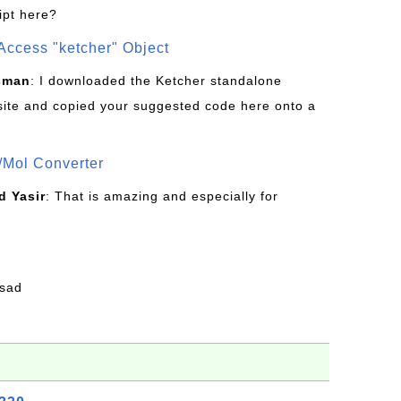
ipt here?
Access "ketcher" Object
sman
: I downloaded the Ketcher standalone
site and copied your suggested code here onto a
/Mol Converter
 Yasir
: That is amazing and especially for
fsad