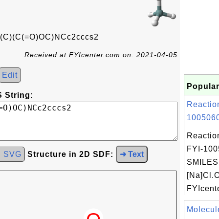
(C)(C(=O)OC)NCc2cccs2
Received at FYIcenter.com on: 2021-04-05
Edit
Popular
 String:
Reactio
1005060
Reactio
FYI-100
d SVG
Structure in 2D SDF:
➜ Text
SMILES:
[Na]Cl.
FYIcente
Molecul