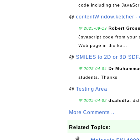
code including the JavaScr
@
contentWindow.ketcher - 
Robert Gros
💬 2025-09-19
Jsvascript code from your 
Web page in the ke...
@
SMILES to 2D or 3D SDF
Dr Muhammad
💬 2025-04-04
students. Thanks
@
Testing Area
dsafsdfa
: ds
💬 2025-04-02
More Comments ...
Related Topics: