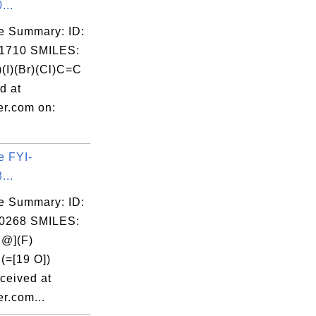
...
e Summary: ID:
1710 SMILES:
)(I)(Br)(Cl)C=C
d at
er.com on:
e FYI-
...
e Summary: ID:
0268 SMILES:
@](F)
(=[19 O])
ceived at
r.com...