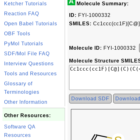
A
Ketcher Tutorials
Molecule Summary:
Reaction FAQ
ID:
FYI-1000332
Open Babel Tutorials
SMILES:
Cc1ccc(cc1F)[C@]
OBF Tools
PyMol Tutorials
Molecule ID:
FYI-1000332
SDF/Mol File FAQ
Molecule Structure SMILES
Interview Questions
Tools and Resources
Glossary of
Terminologies
Download SDF
Downloa
Other Information
Other Resources:
Software QA
Resources