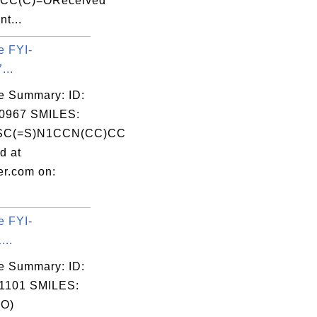
CCC(C)=OReceived
nt...
e FYI-
...
e Summary: ID:
0967 SMILES:
SC(=S)N1CCN(CC)CC
d at
er.com on:
e FYI-
...
e Summary: ID:
1101 SMILES:
O)