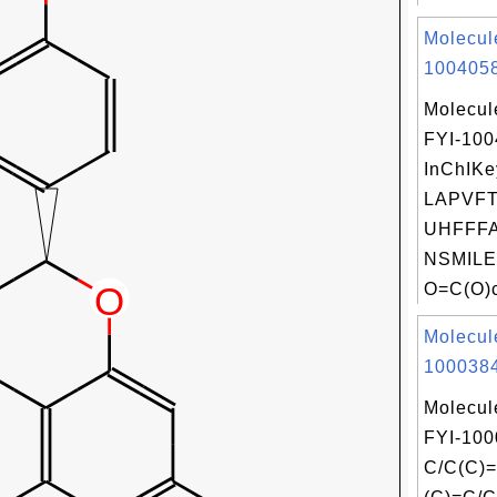
Molecul
1004058
Molecul
FYI-10
InChIKe
LAPVFT
UHFFFA
NSMILE
O=C(O)c
Molecul
1000384
Molecul
FYI-100
C/C(C)