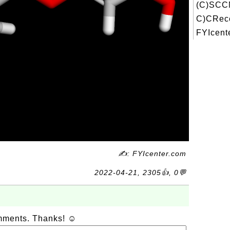
(C)SCC
C)CRece
FYIcente
✍: FYIcenter.com
2022-04-21, 2305👍, 0💬
omments. Thanks! ☺