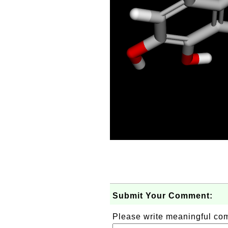
Submit Your Comment:
Please write meaningful c