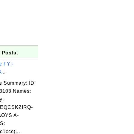
 Posts:
e FYI-
...
e Summary: ID:
03103 Names:
y:
EQCSKZIRQ-
OYS A-
S:
c1ccc(...