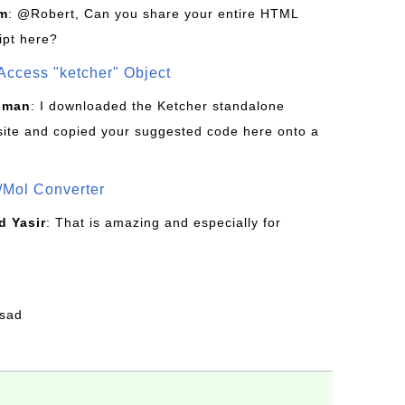
om
: @Robert, Can you share your entire HTML
ipt here?
Access "ketcher" Object
sman
: I downloaded the Ketcher standalone
site and copied your suggested code here onto a
/Mol Converter
 Yasir
: That is amazing and especially for
fsad