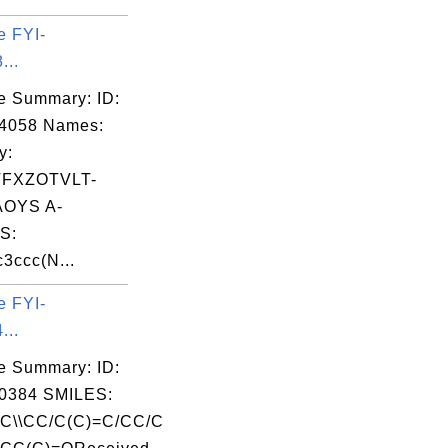
e FYI-
...
e Summary: ID:
04058 Names:
y:
FXZOTVLT-
OYS A-
S:
3ccc(N...
e FYI-
...
e Summary: ID:
0384 SMILES:
=C\\CC/C(C)=C/CC/C