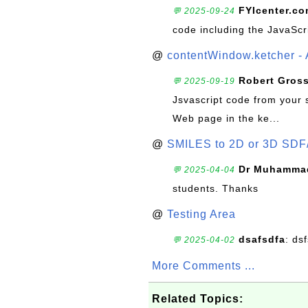
FYIcenter.c
💬 2025-09-24
code including the JavaScr
@
contentWindow.ketcher - 
Robert Gros
💬 2025-09-19
Jsvascript code from your 
Web page in the ke...
@
SMILES to 2D or 3D SDF
Dr Muhammad
💬 2025-04-04
students. Thanks
@
Testing Area
dsafsdfa
: ds
💬 2025-04-02
More Comments ...
Related Topics: