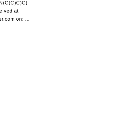
N(C(C)C)C(
ived at
r.com on: ...