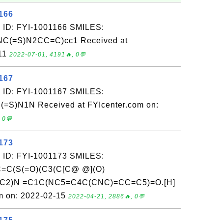
166
 ID: FYI-1001166 SMILES:
C(=S)N2CC=C)cc1 Received at
-11
2022-07-01, 4191🔥, 0💬
167
 ID: FYI-1001167 SMILES:
S)N1N Received at FYIcenter.com on:
 0💬
173
 ID: FYI-1001173 SMILES:
C(S(=O)(C3(C[C@ @](O)
C2)N =C1C(NC5=C4C(CNC)=CC=C5)=O.[H]
m on: 2022-02-15
2022-04-21, 2886🔥, 0💬