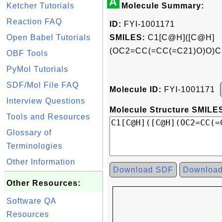
A
Ketcher Tutorials
Molecule Summary:
Reaction FAQ
ID:
FYI-1001171
Open Babel Tutorials
SMILES:
C1[C@H]([C@H]
(OC2=CC(=CC(=C21)O)O)C
OBF Tools
PyMol Tutorials
SDF/Mol File FAQ
Molecule ID:
FYI-1001171
Interview Questions
Molecule Structure SMILES
Tools and Resources
Glossary of
Terminologies
Other Information
Download SDF
Downloa
Other Resources:
Software QA
Resources