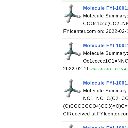
Molecule FYI-1001
Molecule Summary:
CCOc1ccc(CC2=NN
FYIcenter.com on: 2022-02
Molecule FYI-1001
Molecule Summary:
Oc1ccccc1C1=NNC(=
2022-02-11
2022-07-01, 3566🔥,
Molecule FYI-1001
Molecule Summary:
NC1=NC=C(C2=CC=
(C)CCCCCCO4)CC3)=O)C=
ClReceived at FYIcenter.co