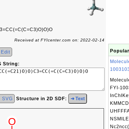
3=CC(=C(C=C3)O)O)O
Received at FYIcenter.com on: 2022-02-14
Popular
Edit
Molecul
 String:
1003103
Molecul
FYI-10
InChIKe
d SVG
Structure in 2D SDF:
➜ Text
KMMCD
UHFFFA
NSMILE
Nc2ncc(