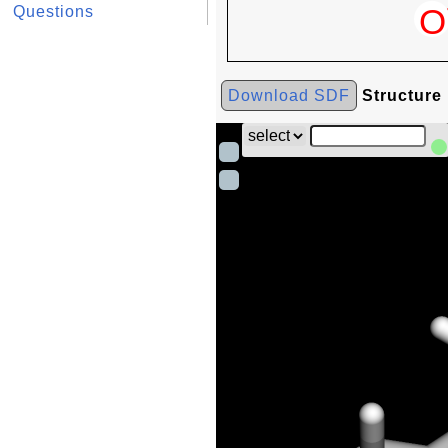
Questions
Download SDF
Structure