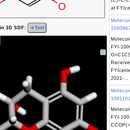
(C)=C/
at FYIce
Molecul
 in 3D SDF:
➜ Text
1000967
Molecul
FYI-100
O=C1C
Receive
FYIcent
2021-...
Molecul
1001101
Molecul
FYI-100
CCOP(=