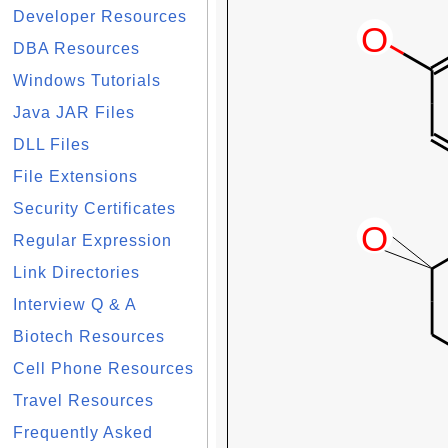
Developer Resources
DBA Resources
Windows Tutorials
Java JAR Files
DLL Files
File Extensions
Security Certificates
Regular Expression
Link Directories
Interview Q & A
Biotech Resources
Cell Phone Resources
Travel Resources
Frequently Asked