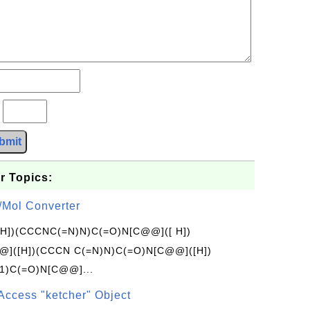
?
bmit
r Topics:
/Mol Converter
[H])(CCCNC(=N)N)C(=O)N[C@@]([ H])
]([H])(CCCN C(=N)N)C(=O)N[C@@]([H])
1)C(=O)N[C@@]...
Access "ketcher" Object