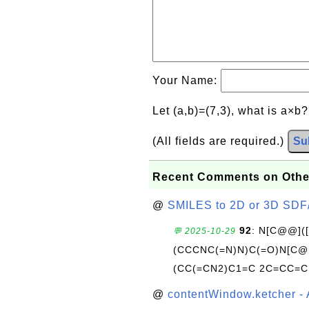
Your Name:
Let (a,b)=(7,3), what is a×b
(All fields are required.)
Su
Recent Comments on Othe
@
SMILES to 2D or 3D SDF
92
: N[C@@](
💬 2025-10-29
(CCCNC(=N)N)C(=O)N[C@@
(CC(=CN2)C1=C 2C=CC=C
@
contentWindow.ketcher - 