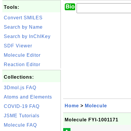
Tools:
Convert SMILES
Search by Name
Search by InChIKey
SDF Viewer
Molecule Editor
Reaction Editor
Collections:
3Dmol.js FAQ
Atoms and Elements
Home
>
Molecule
COVID-19 FAQ
JSME Tutorials
Molecule FYI-1001171
Molecule FAQ