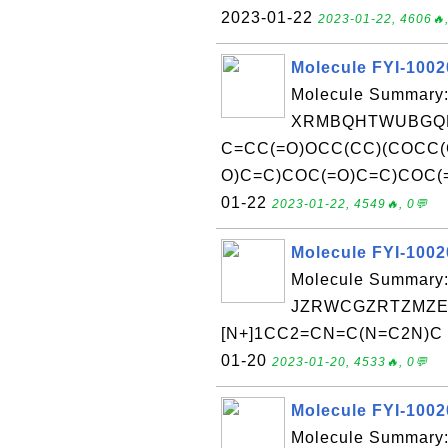
2023-01-22
2023-01-22, 4606🔥,
Molecule FYI-100
Molecule Summary:
XRMBQHTWUBGQD
C=CC(=O)OCC(CC)(COCC(
O)C=C)COC(=O)C=C)COC(=O)
01-22
2023-01-22, 4549🔥, 0💬
Molecule FYI-100
Molecule Summary:
JZRWCGZRTZMZEH
[N+]1CC2=CN=C(N=C2N)C )C
01-20
2023-01-20, 4533🔥, 0💬
Molecule FYI-100
Molecule Summary: