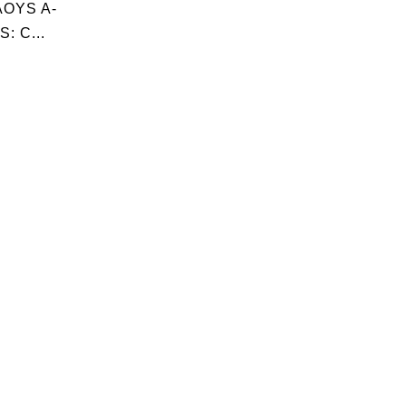
OYS A-
: C...