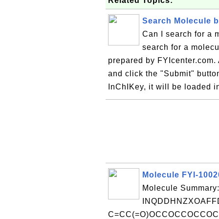
Related Topics:
Search Molecule 
Can I search for a 
search for a molecu
prepared by FYIcenter.com. A
and click the "Submit" button
InChIKey, it will be loaded i
Molecule FYI-100
Molecule Summary:
INQDDHNZXOAFFD
C=CC(=O)OCCOCCOCCOC(=O)