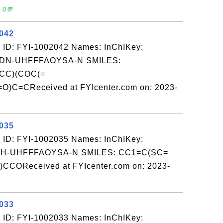
 0💬
2042
 ID: FYI-1002042 Names: InChIKey:
N-UHFFFAOYSA-N SMILES:
CC)(COC(=
C=CReceived at FYIcenter.com on: 2023-
2035
 ID: FYI-1002035 Names: InChIKey:
-UHFFFAOYSA-N SMILES: CC1=C(SC=
COReceived at FYIcenter.com on: 2023-
2033
 ID: FYI-1002033 Names: InChIKey: