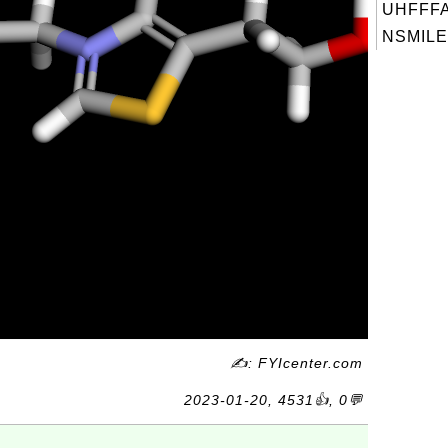
UHFFFA
NSMILES
✍: FYIcenter.com
2023-01-20, 4531👍, 0💬