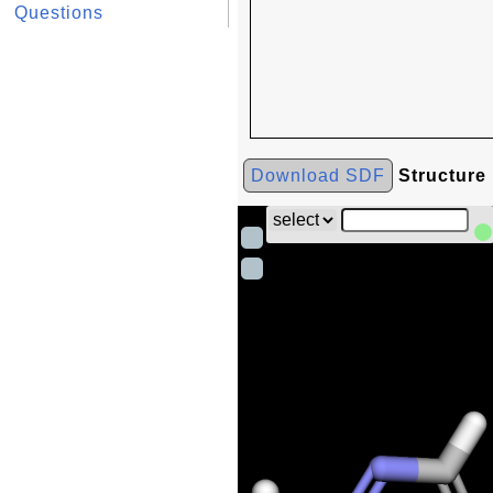
Questions
Download SDF
Structure