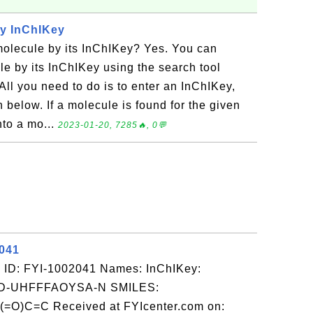
by InChIKey
molecule by its InChIKey? Yes. You can
le by its InChIKey using the search tool
ll you need to do is to enter an InChIKey,
 below. If a molecule is found for the given
nto a mo...
2023-01-20, 7285🔥, 0💬
2041
 ID: FYI-1002041 Names: InChIKey:
-UHFFFAOYSA-N SMILES:
C=C Received at FYIcenter.com on: