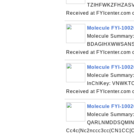
TZIHFWKZFHZASV-
Received at FYIcenter.com 
Molecule FYI-100
Molecule Summary:
BDAGIHXWWSANSR
Received at FYIcenter.com 
Molecule FYI-100
Molecule Summary
InChIKey: VNWK
Received at FYIcenter.com 
Molecule FYI-100
Molecule Summary:
QARLNMDDSQMIN
Cc4c(Nc2nccc3cc(CN1CC[C