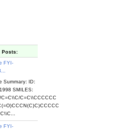
 Posts:
e FYI-
...
e Summary: ID:
1998 SMILES:
C=C\\C/C=C\\CCCCCC
C(=O)CCCN(C)C)CCCCC
\\C...
e FYI-