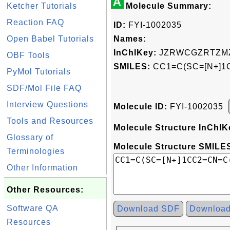
A
Ketcher Tutorials
Molecule Summary:
Reaction FAQ
ID:
FYI-1002035
Open Babel Tutorials
Names:
InChIKey:
JZRWCGZRTZMZ
OBF Tools
SMILES:
CC1=C(SC=[N+]1
PyMol Tutorials
SDF/Mol File FAQ
Interview Questions
Molecule ID:
FYI-1002035
Tools and Resources
Molecule Structure InChIK
Glossary of
Molecule Structure SMILES
Terminologies
Other Information
Other Resources:
Software QA
Download SDF
Downloa
Resources