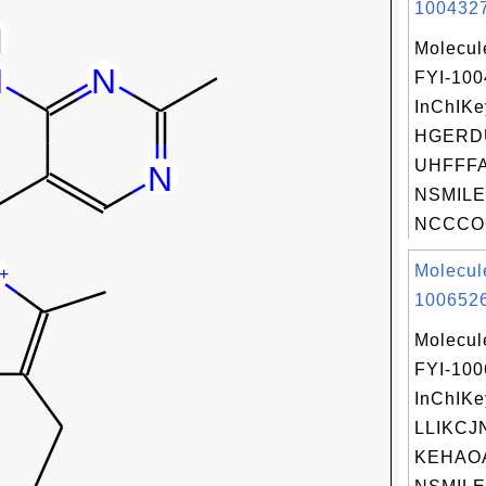
1004327
Molecul
FYI-10
InChIKe
HGERD
UHFFFA
NSMILE
NCCCOC
Molecul
1006526
Molecul
FYI-10
InChIKe
LLIKCJ
KEHAO