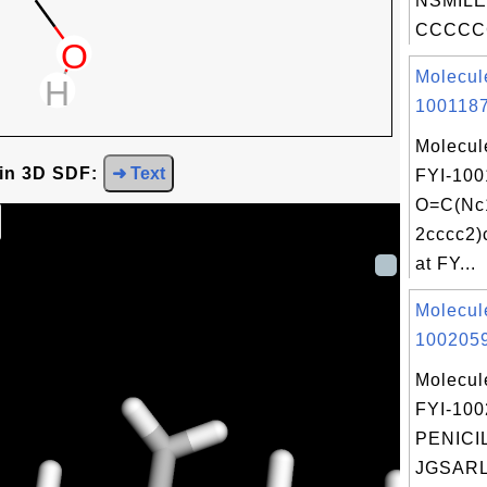
NSMILE
CCCCCC
Molecul
1001187
Molecul
 in 3D SDF:
➜ Text
FYI-100
O=C(Nc1
2cccc2
at FY...
Molecul
1002059
Molecul
FYI-10
PENICIL
JGSARL