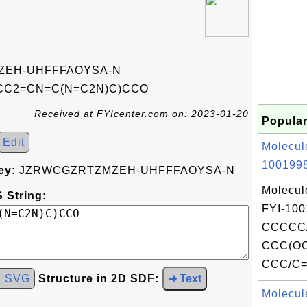
EH-UHFFFAOYSA-N
CC2=CN=C(N=C2N)C)CCO
Received at FYIcenter.com on: 2023-01-20
Popular
Edit
Molecul
1001998
ey:
JZRWCGZRTZMZEH-UHFFFAOYSA-N
Molecul
 String:
FYI-100
CCCCC/
CCC(O
CCC/C=C
d SVG
Structure in 2D SDF:
➜ Text
Molecul