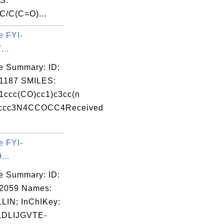
S:
/C(C=O)...
e FYI-
...
e Summary: ID:
1187 SMILES:
ccc(CO)cc1)c3cc(n
)ccc3N4CCOCC4Received
e FYI-
...
e Summary: ID:
02059 Names:
LIN; InChIKey:
DLIJGVTE-