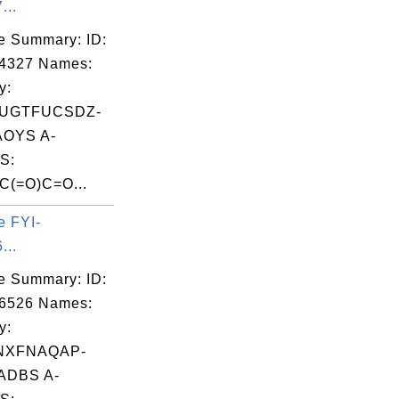
...
e Summary: ID:
04327 Names:
y:
UGTFUCSDZ-
OYS A-
S:
(=O)C=O...
e FYI-
...
e Summary: ID:
06526 Names:
y:
NXFNAQAP-
ADBS A-