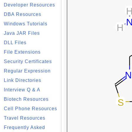
Developer Resources
DBA Resources
Windows Tutorials
Java JAR Files
DLL Files
File Extensions
Security Certificates
Regular Expression
Link Directories
Interview Q & A
Biotech Resources
Cell Phone Resources
Travel Resources
Frequently Asked