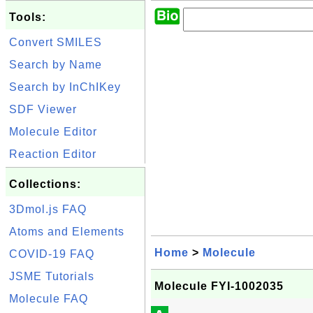
Tools:
Convert SMILES
Search by Name
Search by InChIKey
SDF Viewer
Molecule Editor
Reaction Editor
Collections:
3Dmol.js FAQ
Atoms and Elements
Home
>
Molecule
COVID-19 FAQ
JSME Tutorials
Molecule FYI-1002035
Molecule FAQ