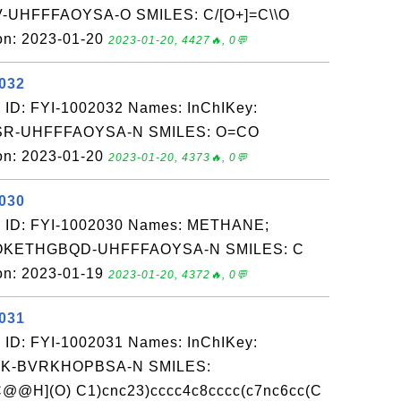
UHFFFAOYSA-O SMILES: C/[O+]=C\\O
on: 2023-01-20
2023-01-20, 4427🔥, 0💬
2032
 ID: FYI-1002032 Names: InChIKey:
-UHFFFAOYSA-N SMILES: O=CO
on: 2023-01-20
2023-01-20, 4373🔥, 0💬
2030
: ID: FYI-1002030 Names: METHANE;
TOKETHGBQD-UHFFFAOYSA-N SMILES: C
on: 2023-01-19
2023-01-20, 4372🔥, 0💬
2031
 ID: FYI-1002031 Names: InChIKey:
K-BVRKHOPBSA-N SMILES:
@@H](O) C1)cnc23)cccc4c8cccc(c7nc6cc(C