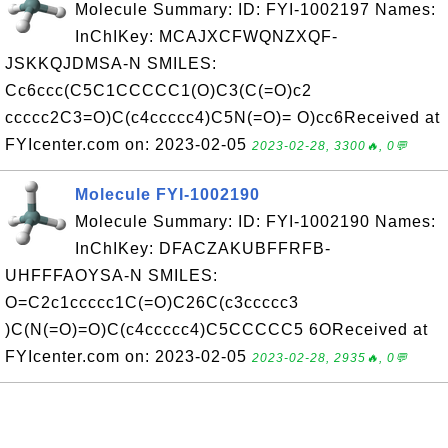
Molecule Summary: ID: FYI-1002197 Names:
InChIKey: MCAJXCFWQNZXQF-
JSKKQJDMSA-N SMILES:
Cc6ccc(C5C1CCCCC1(O)C3(C(=O)c2
ccccc2C3=O)C(c4ccccc4)C5N(=O)= O)cc6Received at
FYIcenter.com on: 2023-02-05
2023-02-28, 3300🔥, 0💬
Molecule FYI-1002190
Molecule Summary: ID: FYI-1002190 Names:
InChIKey: DFACZAKUBFFRFB-
UHFFFAOYSA-N SMILES:
O=C2c1ccccc1C(=O)C26C(c3ccccc3
)C(N(=O)=O)C(c4ccccc4)C5CCCCC5 6OReceived at
FYIcenter.com on: 2023-02-05
2023-02-28, 2935🔥, 0💬