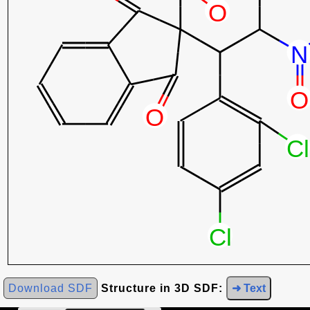
Download SDF
Structure in 3D SDF:
➜ Text