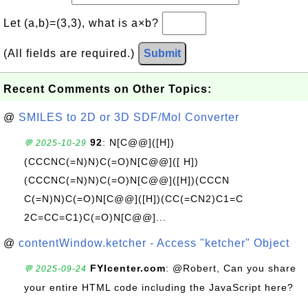
Let (a,b)=(3,3), what is a×b?
(All fields are required.)
Submit
Recent Comments on Other Topics:
@
SMILES to 2D or 3D SDF/Mol Converter
92
: N[C@@]([H])
💬 2025-10-29
(CCCNC(=N)N)C(=O)N[C@@]([ H])
(CCCNC(=N)N)C(=O)N[C@@]([H])(CCCN
C(=N)N)C(=O)N[C@@]([H])(CC(=CN2)C1=C
2C=CC=C1)C(=O)N[C@@]...
@
contentWindow.ketcher - Access "ketcher" Object
FYIcenter.com
: @Robert, Can you share
💬 2025-09-24
your entire HTML code including the JavaScript here?