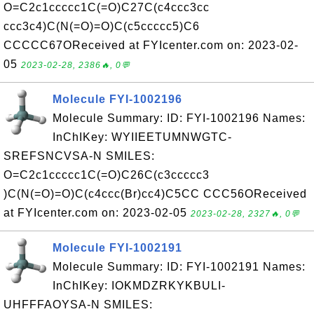
O=C2c1ccccc1C(=O)C27C(c4ccc3cc
ccc3c4)C(N(=O)=O)C(c5ccccc5)C6
CCCCC67OReceived at FYIcenter.com on: 2023-02-
05
2023-02-28, 2386🔥, 0💬
Molecule FYI-1002196
Molecule Summary: ID: FYI-1002196 Names:
InChIKey: WYIIEETUMNWGTC-
SREFSNCVSA-N SMILES:
O=C2c1ccccc1C(=O)C26C(c3ccccc3
)C(N(=O)=O)C(c4ccc(Br)cc4)C5CC CCC56OReceived
at FYIcenter.com on: 2023-02-05
2023-02-28, 2327🔥, 0💬
Molecule FYI-1002191
Molecule Summary: ID: FYI-1002191 Names:
InChIKey: IOKMDZRKYKBULI-
UHFFFAOYSA-N SMILES: