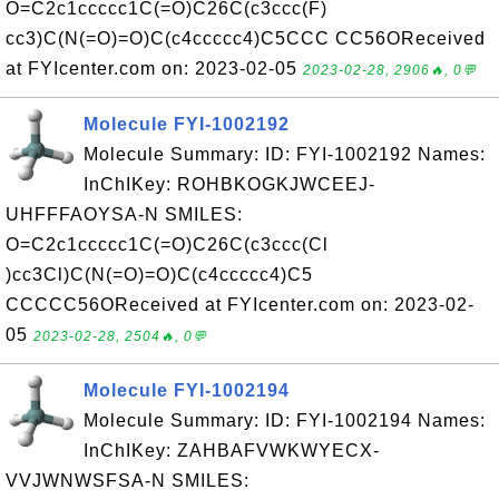
O=C2c1ccccc1C(=O)C26C(c3ccc(F)
cc3)C(N(=O)=O)C(c4ccccc4)C5CCC CC56OReceived
at FYIcenter.com on: 2023-02-05
2023-02-28, 2906🔥, 0💬
Molecule FYI-1002192
Molecule Summary: ID: FYI-1002192 Names:
InChIKey: ROHBKOGKJWCEEJ-
UHFFFAOYSA-N SMILES:
O=C2c1ccccc1C(=O)C26C(c3ccc(Cl
)cc3Cl)C(N(=O)=O)C(c4ccccc4)C5
CCCCC56OReceived at FYIcenter.com on: 2023-02-
05
2023-02-28, 2504🔥, 0💬
Molecule FYI-1002194
Molecule Summary: ID: FYI-1002194 Names:
InChIKey: ZAHBAFVWKWYECX-
VVJWNWSFSA-N SMILES: