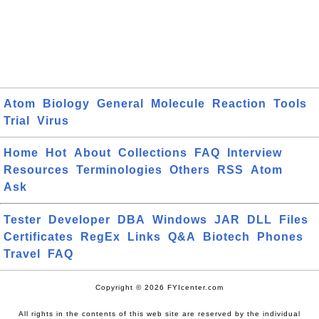
Atom
Biology
General
Molecule
Reaction
Tools
Trial
Virus
Home
Hot
About
Collections
FAQ
Interview
Resources
Terminologies
Others
RSS
Atom
Ask
Tester
Developer
DBA
Windows
JAR
DLL
Files
Certificates
RegEx
Links
Q&A
Biotech
Phones
Travel
FAQ
Copyright © 2026 FYIcenter.com
All rights in the contents of this web site are reserved by the individual