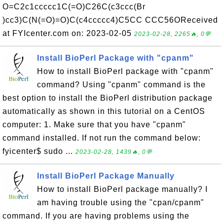
O=C2c1ccccc1C(=O)C26C(c3ccc(Br
)cc3)C(N(=O)=O)C(c4ccccc4)C5CC CCC56OReceived
at FYIcenter.com on: 2023-02-05
2023-02-28, 2265🔥, 0💬
Install BioPerl Package with "cpanm"
How to install BioPerl package with "cpanm"
command? Using "cpanm" command is the
best option to install the BioPerl distribution package
automatically as shown in this tutorial on a CentOS
computer: 1. Make sure that you have "cpanm"
command installed. If not run the command below:
fyicenter$ sudo ...
2023-02-28, 1439🔥, 0💬
Install BioPerl Package Manually
How to install BioPerl package manually? I
am having trouble using the "cpan/cpanm"
command. If you are having problems using the