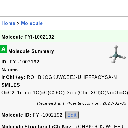
Home
>
Molecule
Molecule FYI-1002192
A
Molecule Summary:
ID:
FYI-1002192
Names:
InChIKey:
ROHBKOGKJWCEEJ-UHFFFAOYSA-N
SMILES:
O=C2c1ccccc1C(=O)C26C(c3ccc(Cl)cc3Cl)C(N(=O)=
Received at FYIcenter.com on: 2023-02-05
Molecule ID:
FYI-1002192
Edit
Molecule Structure InChIKey:
ROHBKOGKJWCEEJ-