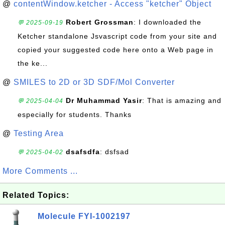
@
contentWindow.ketcher - Access "ketcher" Object
Robert Grossman
: I downloaded the
💬 2025-09-19
Ketcher standalone Jsvascript code from your site and
copied your suggested code here onto a Web page in
the ke...
@
SMILES to 2D or 3D SDF/Mol Converter
Dr Muhammad Yasir
: That is amazing and
💬 2025-04-04
especially for students. Thanks
@
Testing Area
dsafsdfa
: dsfsad
💬 2025-04-02
More Comments ...
Related Topics:
Molecule FYI-1002197