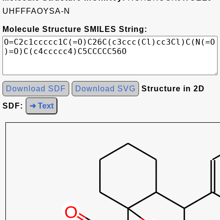
UHFFFAOYSA-N
Molecule Structure SMILES String:
Download SDF
Download SVG
Structure in 2D
SDF:
➜ Text