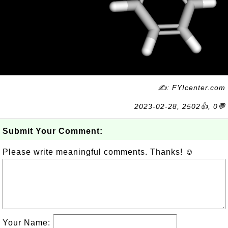
✍: FYIcenter.com
2023-02-28, 2502👍, 0💬
Submit Your Comment:
Please write meaningful comments. Thanks! ☺
Your Name: