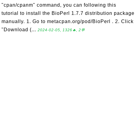
"cpan/cpanm" command, you can following this
tutorial to install the BioPerl 1.7.7 distribution package
manually. 1. Go to metacpan.org/pod/BioPerl . 2. Click
"Download (...
2024-02-05, 1326🔥, 2💬