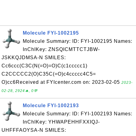
Molecule FYI-1002195
Molecule Summary: ID: FYI-1002195 Names:
InChIKey: ZNSQICMTTCTJBW-
JSKKQJDMSA-N SMILES:
Cc6ccc(C3C(N(=O)=O)C(c1ccccc1)
C2CCCCC2(O)C35C(=O)c4ccccc4C5=
O)cc6Received at FYIcenter.com on: 2023-02-05
2023-
02-28, 2924🔥, 0💬
Molecule FYI-1002193
Molecule Summary: ID: FYI-1002193 Names:
InChIKey: YHWAPEHHFXXIQJ-
UHFFFAOYSA-N SMILES: