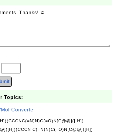
omments. Thanks! ☺
?
bmit
r Topics:
/Mol Converter
[H])(CCCNC(=N)N)C(=O)N[C@@]([ H])
]([H])(CCCN C(=N)N)C(=O)N[C@@]([H])