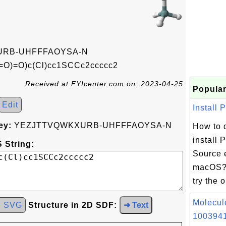
RB-UHFFFAOYSA-N
=O)=O)c(Cl)cc1SCCc2ccccc2
Received at FYIcenter.com on: 2023-04-25
Popular
Edit
Install 
ey:
YEZJTTVQWKXURB-UHFFFAOYSA-N
How to 
install
 String:
Source 
macOS? 
try the 
Molecul
d SVG
Structure in 2D SDF:
➜ Text
1003941