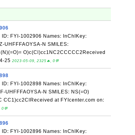
2906
 ID: FYI-1002906 Names: InChIKey:
-UHFFFAOYSA-N SMILES:
(N)(=O)= O)c(Cl)cc1NC2CCCCC2Received
04-25
2023-05-09, 2325🔥, 0💬
2898
 ID: FYI-1002898 Names: InChIKey:
-UHFFFAOYSA-N SMILES: NS(=O)
 CC1)cc2ClReceived at FYIcenter.com on:
 0💬
2896
 ID: FYI-1002896 Names: InChIKey: