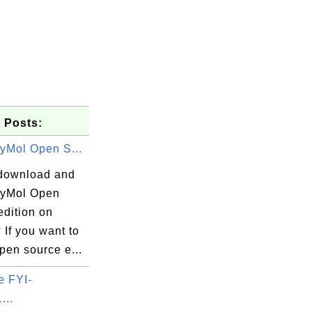
 Posts:
PyMol Open S...
download and
 PyMol Open
edition on
If you want to
open source e...
e FYI-
...