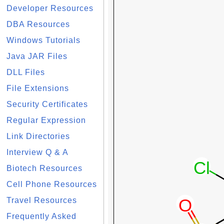
Developer Resources
DBA Resources
Windows Tutorials
Java JAR Files
DLL Files
File Extensions
Security Certificates
Regular Expression
Link Directories
Interview Q & A
Biotech Resources
Cell Phone Resources
Travel Resources
Frequently Asked