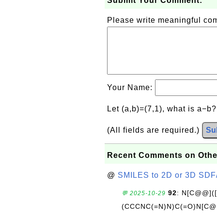
Submit Your Comment:
Please write meaningful c
Your Name:
Let (a,b)=(7,1), what is a−b
(All fields are required.)
Su
Recent Comments on Othe
@
SMILES to 2D or 3D SDF
92
: N[C@@](
💬 2025-10-29
(CCCNC(=N)N)C(=O)N[C@@