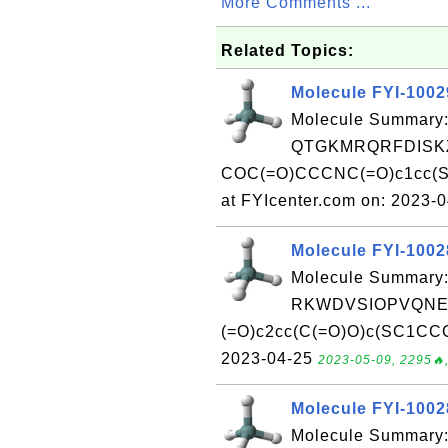
More Comments ...
Related Topics:
Molecule FYI-100
Molecule Summary:
QTGKMRQRFDISKZ
COC(=O)CCCNC(=O)c1cc(S
at FYIcenter.com on: 2023-
Molecule FYI-100
Molecule Summary:
RKWDVSIOPVQNEF
(=O)c2cc(C(=O)O)c(SC1CCC
2023-04-25
2023-05-09, 2295🔥,
Molecule FYI-100
Molecule Summary: