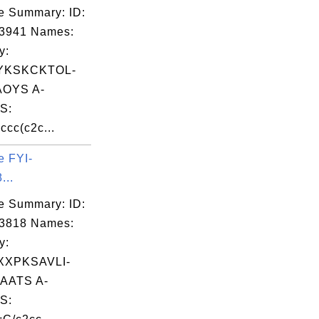
e Summary: ID:
03941 Names:
y:
YKSKCKTOL-
OYS A-
S:
cc(c2c...
e FYI-
...
e Summary: ID:
03818 Names:
y:
XPKSAVLI-
AATS A-
S: