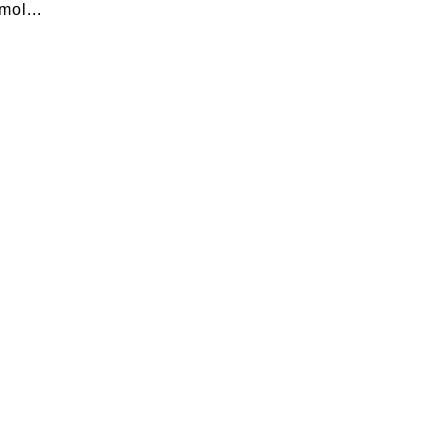
mol...