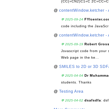
(CC(=CN2)C1=C 2C=CC=C
@
contentWindow.ketcher - 
FYIcenter.c
💬 2025-09-24
code including the JavaScr
@
contentWindow.ketcher - 
Robert Gros
💬 2025-09-19
Jsvascript code from your 
Web page in the ke...
@
SMILES to 2D or 3D SDF
Dr Muhammad
💬 2025-04-04
students. Thanks
@
Testing Area
dsafsdfa
: ds
💬 2025-04-02