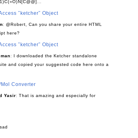
1)C(=O)N[C@@]...
Access "ketcher" Object
om
: @Robert, Can you share your entire HTML
ipt here?
Access "ketcher" Object
sman
: I downloaded the Ketcher standalone
site and copied your suggested code here onto a
/Mol Converter
 Yasir
: That is amazing and especially for
fsad