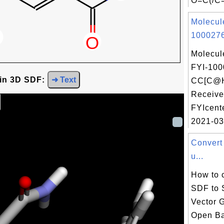
O=C(/C=
Molecul
1000276
Molecul
FYI-100
 in 3D SDF:
➜ Text
CC[C@H
Receive
FYIcent
2021-03
Convert
u...
How to 
SDF to 
Vector 
Open Ba