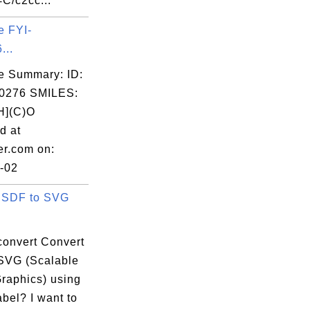
C/c2cc...
e FYI-
...
e Summary: ID:
0276 SMILES:
](C)O
d at
er.com on:
-02
 SDF to SVG
convert Convert
SVG (Scalable
Graphics) using
bel? I want to