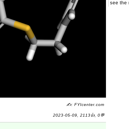
see the 
✍: FYIcenter.com
2023-05-09, 2113👍, 0💬