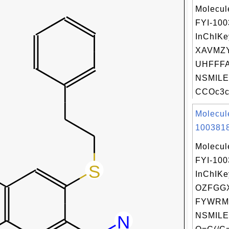
Molecul
FYI-10
InChIKe
XAVMZ
UHFFFA
NSMILE
CCOc3cc
Molecul
1003818
Molecul
FYI-10
InChIKe
OZFGGX
FYWRM
NSMILE