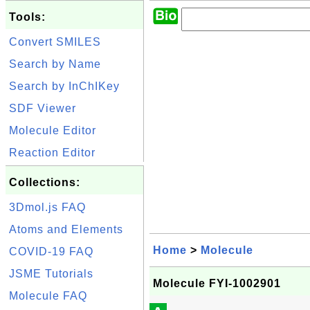
Tools:
Convert SMILES
Search by Name
Search by InChIKey
SDF Viewer
Molecule Editor
Reaction Editor
Collections:
3Dmol.js FAQ
Atoms and Elements
Home
>
Molecule
COVID-19 FAQ
JSME Tutorials
Molecule FYI-1002901
Molecule FAQ