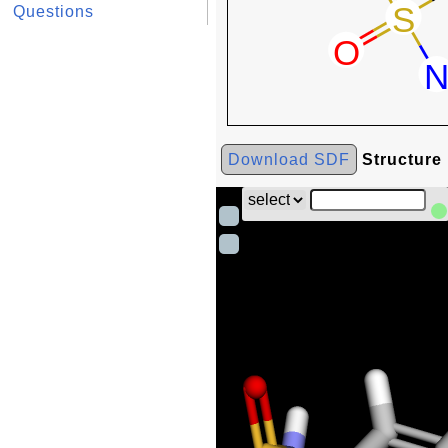
Questions
Download SDF
Structure