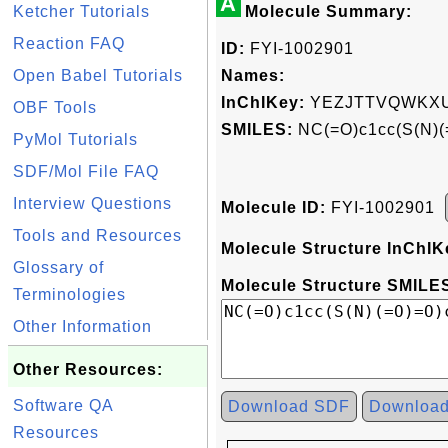
A
Ketcher Tutorials
Molecule Summary:
Reaction FAQ
ID:
FYI-1002901
Open Babel Tutorials
Names:
InChIKey:
YEZJTTVQWKXU
OBF Tools
SMILES:
NC(=O)c1cc(S(N)(
PyMol Tutorials
SDF/Mol File FAQ
Interview Questions
Molecule ID:
FYI-1002901
Tools and Resources
Molecule Structure InChIK
Glossary of
Molecule Structure SMILES
Terminologies
Other Information
Other Resources:
Software QA
Download SDF
Downloa
Resources