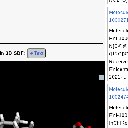
NC2=O)
Molecul
1000271
Molecul
FYI-100
N[C@@]
 in 3D SDF:
➜ Text
([12C])
Receive
FYIcent
2021-...
Molecul
1002474
Molecul
FYI-10
InChIKe