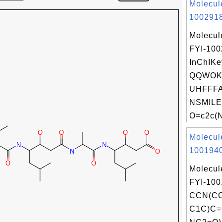
Molecul
1002918
Molecul
FYI-10
InChIKe
QQWOK
UHFFFA
NSMILE
O=c2c(
Molecul
1001940
Molecul
FYI-100
CCN(CC
C1C)C=