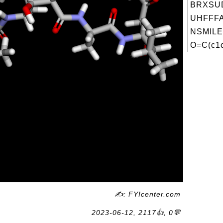
BRXSU
UHFFFA
NSMILE
O=C(c1c
✍: FYIcenter.com
2023-06-12, 2117👍, 0💬