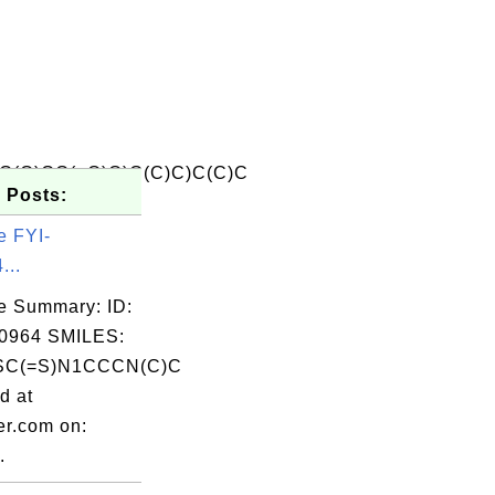
C(O)CC(=O)O)C(C)C)C(C)C
 Posts:
e FYI-
...
e Summary: ID:
0964 SMILES:
C(=S)N1CCCN(C)C
d at
er.com on:
.