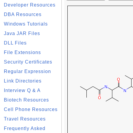
Developer Resources
DBA Resources
Windows Tutorials
Java JAR Files
DLL Files
File Extensions
Security Certificates
Regular Expression
Link Directories
Interview Q & A
Biotech Resources
Cell Phone Resources
Travel Resources
Frequently Asked