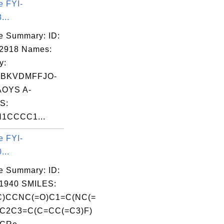
e FYI-
...
e Summary: ID:
02918 Names:
y:
BKVDMFFJO-
OYS A-
S:
N1CCCC1...
e FYI-
...
e Summary: ID:
1940 SMILES:
)CCNC(=O)C1=C(NC(=
C2C3=C(C=CC(=C3)F)