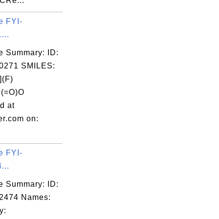
CRe...
e FYI-
...
e Summary: ID:
0271 SMILES:
(F)
C(=O)O
d at
er.com on:
e FYI-
...
e Summary: ID:
02474 Names:
y: