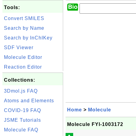
Tools:
Convert SMILES
Search by Name
Search by InChIKey
SDF Viewer
Molecule Editor
Reaction Editor
Collections:
3Dmol.js FAQ
Atoms and Elements
Home
>
Molecule
COVID-19 FAQ
JSME Tutorials
Molecule FYI-1003172
Molecule FAQ