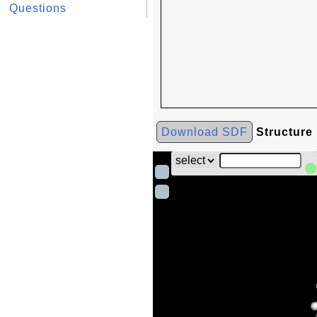
Questions
Download SDF
Structure