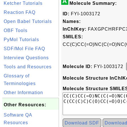
A
Ketcher Tutorials
Molecule Summary:
Reaction FAQ
ID:
FYI-1003172
Open Babel Tutorials
Names:
InChIKey:
FAXGPCHRFPCX
OBF Tools
SMILES:
PyMol Tutorials
CC(C)CC(=O)NC(C(=O)NC(
SDF/Mol File FAQ
Interview Questions
Molecule ID:
FYI-1003172
Tools and Resources
Glossary of
Molecule Structure InChIK
Terminologies
Molecule Structure SMILES
Other Information
Other Resources:
Software QA
Resources
Download SDF
Downloa