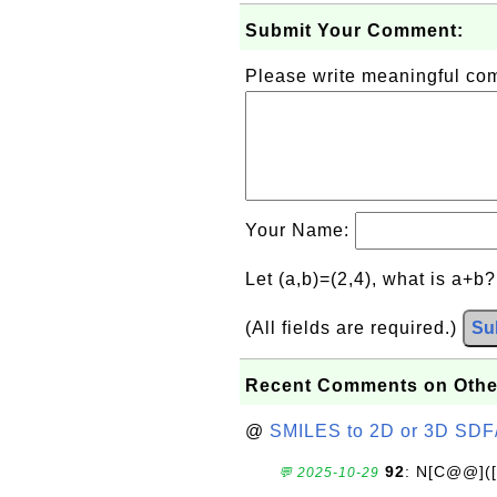
Submit Your Comment:
Please write meaningful c
Your Name:
Let (a,b)=(2,4), what is a+b
(All fields are required.)
Su
Recent Comments on Othe
@
SMILES to 2D or 3D SDF
92
: N[C@@](
💬 2025-10-29