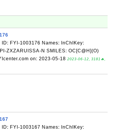
3176
 ID: FYI-1003176 Names: InChIKey:
-ZXZARUISSA-N SMILES: OC[C@H](O)
Icenter.com on: 2023-05-18
2023-06-12, 3181🔥,
3167
 ID: FYI-1003167 Names: InChIKey: