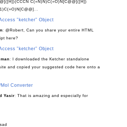
]([H])(CCCN C(=N)N)C(=O)N[C@@]([H])
1)C(=O)N[C@@]...
Access "ketcher" Object
om
: @Robert, Can you share your entire HTML
ipt here?
Access "ketcher" Object
sman
: I downloaded the Ketcher standalone
site and copied your suggested code here onto a
/Mol Converter
 Yasir
: That is amazing and especially for
fsad