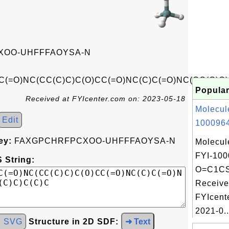
OO-UHFFFAOYSA-N
C(=O)NC(CC(C)C)C(O)CC(=O)NC(C)C(=O)NC(CC(C)C)
Popular
Received at FYIcenter.com on: 2023-05-18
Molecul
Edit
1000964
ey:
FAXGPCHRFPCXOO-UHFFFAOYSA-N
Molecul
FYI-100
 String:
O=C1CS
Receive
FYIcent
2021-0..
d SVG
Structure in 2D SDF:
➜ Text