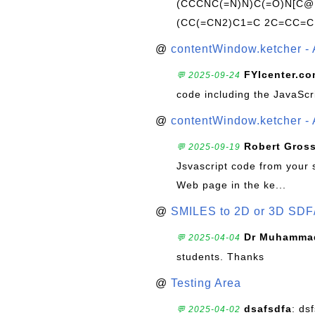
(CCCNC(=N)N)C(=O)N[C@@
(CC(=CN2)C1=C 2C=CC=C
@
contentWindow.ketcher - 
FYIcenter.c
💬 2025-09-24
code including the JavaScr
@
contentWindow.ketcher - 
Robert Gros
💬 2025-09-19
Jsvascript code from your 
Web page in the ke...
@
SMILES to 2D or 3D SDF
Dr Muhammad
💬 2025-04-04
students. Thanks
@
Testing Area
dsafsdfa
: ds
💬 2025-04-02