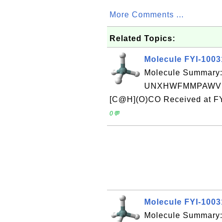
More Comments ...
Related Topics:
Molecule FYI-100
Molecule Summary:
UNXHWFMMPAWVPI
[C@H](O)CO Received at FY
0💬
Molecule FYI-100
Molecule Summary: