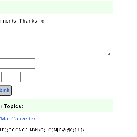
omments. Thanks! ☺
?
bmit
r Topics:
/Mol Converter
[H])(CCCNC(=N)N)C(=O)N[C@@]([ H])