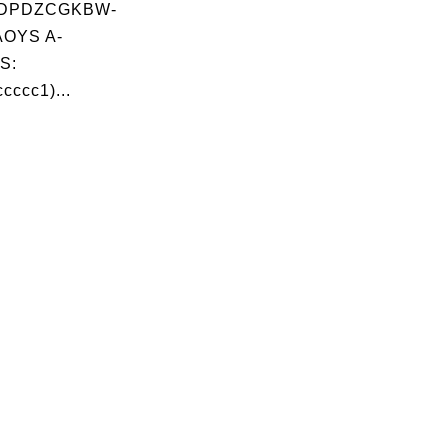
DPDZCGKBW-
OYS A-
S:
cccc1)...