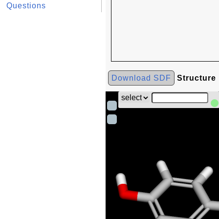
Questions
Download SDF
Structure