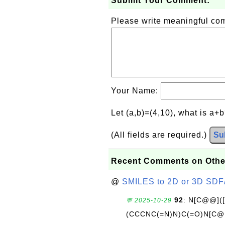
Submit Your Comment:
Please write meaningful c
Your Name:
Let (a,b)=(4,10), what is a+
(All fields are required.)
Su
Recent Comments on Othe
@
SMILES to 2D or 3D SDF
92
: N[C@@](
💬 2025-10-29
(CCCNC(=N)N)C(=O)N[C@@