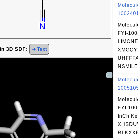
Molecul
1002401
Molecul
FYI-10
LIMONE
 in 3D SDF:
➜ Text
XMGQY
UHFFFA
NSMILES
Molecul
1005105
Molecul
FYI-10
InChIKe
XHSDU
RLKXXB