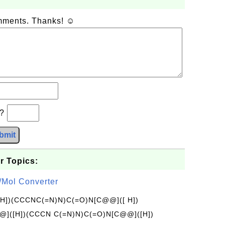
omments. Thanks! ☺
b?
bmit
r Topics:
/Mol Converter
[H])(CCCNC(=N)N)C(=O)N[C@@]([ H])
]([H])(CCCN C(=N)N)C(=O)N[C@@]([H])