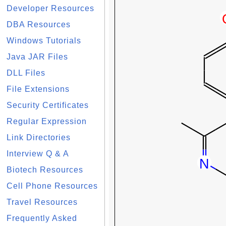
Developer Resources
DBA Resources
Windows Tutorials
Java JAR Files
DLL Files
File Extensions
Security Certificates
Regular Expression
Link Directories
Interview Q & A
Biotech Resources
Cell Phone Resources
Travel Resources
Frequently Asked