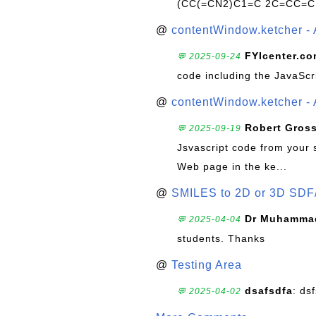
(CC(=CN2)C1=C 2C=CC=C
@
contentWindow.ketcher - 
FYIcenter.c
💬 2025-09-24
code including the JavaScr
@
contentWindow.ketcher - 
Robert Gros
💬 2025-09-19
Jsvascript code from your 
Web page in the ke...
@
SMILES to 2D or 3D SDF
Dr Muhammad
💬 2025-04-04
students. Thanks
@
Testing Area
dsafsdfa
: ds
💬 2025-04-02