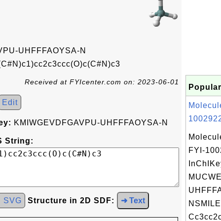
PU-UHFFFAOYSA-N
(C#N)c1)cc2c3ccc(O)c(C#N)c3
Received at FYIcenter.com on: 2023-06-01
Popular
Edit
Molecul
1002922
ey:
KMIWGEVDFGAVPU-UHFFFAOYSA-N
Molecul
 String:
FYI-10
InChIKe
MUCWE
UHFFFA
d SVG
Structure in 2D SDF:
➜ Text
NSMILE
Cc3cc2c