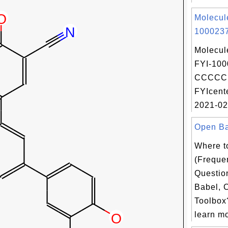
Molecul
1000237
Molecul
FYI-100
CCCCC 
FYIcent
2021-02
Open Bab
Where t
(Freque
Questio
Babel, 
Toolbox?
learn mo