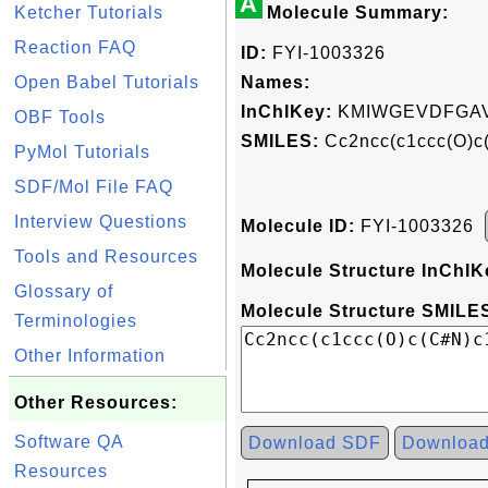
A
Ketcher Tutorials
Molecule Summary:
Reaction FAQ
ID:
FYI-1003326
Open Babel Tutorials
Names:
InChIKey:
KMIWGEVDFGAV
OBF Tools
SMILES:
Cc2ncc(c1ccc(O)c
PyMol Tutorials
SDF/Mol File FAQ
Interview Questions
Molecule ID:
FYI-1003326
Tools and Resources
Molecule Structure InChIK
Glossary of
Molecule Structure SMILES
Terminologies
Other Information
Other Resources:
Software QA
Download SDF
Downloa
Resources