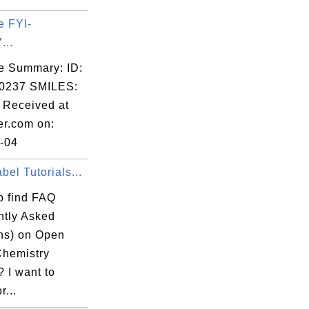
e FYI-
...
e Summary: ID:
0237 SMILES:
Received at
er.com on:
-04
el Tutorials...
o find FAQ
ntly Asked
ns) on Open
Chemistry
 I want to
r...