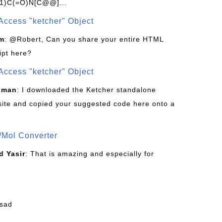
1)C(=O)N[C@@]...
Access "ketcher" Object
om
: @Robert, Can you share your entire HTML
ipt here?
Access "ketcher" Object
sman
: I downloaded the Ketcher standalone
site and copied your suggested code here onto a
/Mol Converter
 Yasir
: That is amazing and especially for
fsad