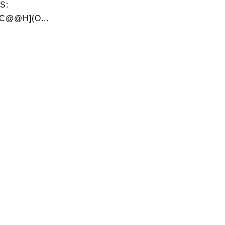
S:
C@@H](O...