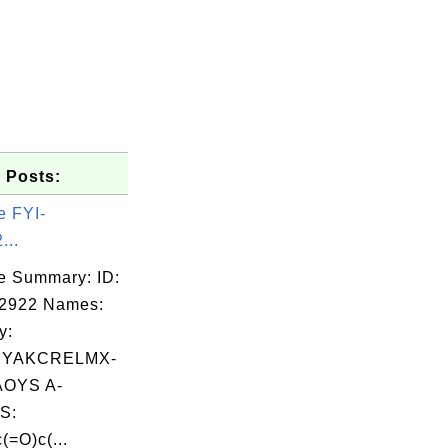
 Posts:
e FYI-
...
e Summary: ID:
02922 Names:
y:
YAKCRELMX-
OYS A-
S:
(=O)c(...