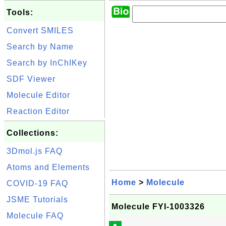
Tools:
Convert SMILES
Search by Name
Search by InChIKey
SDF Viewer
Molecule Editor
Reaction Editor
Collections:
3Dmol.js FAQ
Atoms and Elements
Home
>
Molecule
COVID-19 FAQ
JSME Tutorials
Molecule FYI-1003326
Molecule FAQ