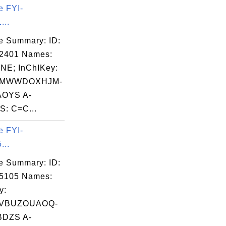
e FYI-
...
e Summary: ID:
02401 Names:
NE; InChIKey:
MWWDOXHJM-
OYS A-
: C=C...
e FYI-
...
e Summary: ID:
05105 Names:
y:
VBUZOUAOQ-
DZS A-