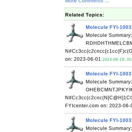
More Comments ...
Related Topics:
Molecule FYI-100
Molecule Summary:
RDHDHTHMELCBM
N#Cc3cc(c2cncc(c1cc(F)c(O
on: 2023-06-01
2023-06-19, 31
Molecule FYI-100
Molecule Summary:
OHEBCMNTJPKYIM
N#Cc3cc(c2cnc(N[C@H]1CC
FYIcenter.com on: 2023-06
Molecule FYI-100
Molecule Summary: