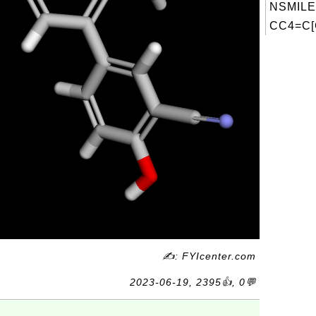
NSMILE
CC4=C[
✍: FYIcenter.com
2023-06-19, 2395👍, 0💬