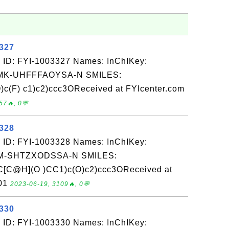
3327
 ID: FYI-1003327 Names: InChIKey:
K-UHFFFAOYSA-N SMILES:
)c(F) c1)c2)ccc3OReceived at FYIcenter.com
57🔥, 0💬
3328
 ID: FYI-1003328 Names: InChIKey:
-SHTZXODSSA-N SMILES:
[C@H](O )CC1)c(O)c2)ccc3OReceived at
-01
2023-06-19, 3109🔥, 0💬
3330
 ID: FYI-1003330 Names: InChIKey: