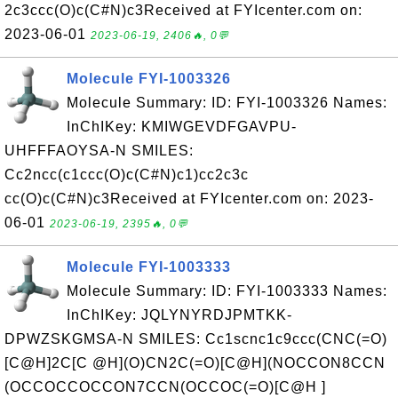
2c3ccc(O)c(C#N)c3Received at FYIcenter.com on:
2023-06-01
2023-06-19, 2406🔥, 0💬
Molecule FYI-1003326
Molecule Summary: ID: FYI-1003326 Names:
InChIKey: KMIWGEVDFGAVPU-
UHFFFAOYSA-N SMILES:
Cc2ncc(c1ccc(O)c(C#N)c1)cc2c3c
cc(O)c(C#N)c3Received at FYIcenter.com on: 2023-
06-01
2023-06-19, 2395🔥, 0💬
Molecule FYI-1003333
Molecule Summary: ID: FYI-1003333 Names:
InChIKey: JQLYNYRDJPMTKK-
DPWZSKGMSA-N SMILES: Cc1scnc1c9ccc(CNC(=O)
[C@H]2C[C @H](O)CN2C(=O)[C@H](NOCCON8CCN
(OCCOCCOCCON7CCN(OCCOC(=O)[C@H ]