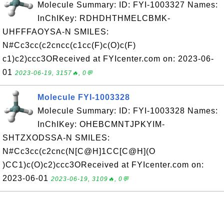
Molecule Summary: ID: FYI-1003327 Names:
InChIKey: RDHDHTHMELCBMK-
UHFFFAOYSA-N SMILES:
N#Cc3cc(c2cncc(c1cc(F)c(O)c(F)
c1)c2)ccc3OReceived at FYIcenter.com on: 2023-06-
01
2023-06-19, 3157🔥, 0💬
Molecule FYI-1003328
Molecule Summary: ID: FYI-1003328 Names:
InChIKey: OHEBCMNTJPKYIM-
SHTZXODSSA-N SMILES:
N#Cc3cc(c2cnc(N[C@H]1CC[C@H](O
)CC1)c(O)c2)ccc3OReceived at FYIcenter.com on:
2023-06-01
2023-06-19, 3109🔥, 0💬