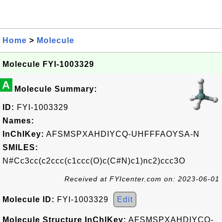
Home
>
Molecule
Molecule FYI-1003329
A
Molecule Summary:
ID:
FYI-1003329
Names:
InChIKey:
AFSMSPXAHDIYCQ-UHFFFAOYSA-N
SMILES:
N#Cc3cc(c2ccc(c1ccc(O)c(C#N)c1)nc2)ccc3O
Received at FYIcenter.com on: 2023-06-01
Molecule ID:
FYI-1003329
Edit
Molecule Structure InChIKey:
AFSMSPXAHDIYCQ-