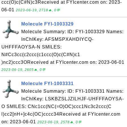
ccc(O)c(C#N)c3Received at FYIcenter.com on: 2023-
06-01
2023-06-19, 2718🔥, 0💬
Molecule FYI-1003329
Molecule Summary: ID: FYI-1003329 Names:
InChIKey: AFSMSPXAHDIYCQ-
UHFFFAOYSA-N SMILES:
N#Cc3cc(c2ccc(c1ccc(O)c(C#N)c1
)nc2)ccc3OReceived at FYIcenter.com on: 2023-06-01
2023-06-19, 2605🔥, 0💬
Molecule FYI-1003331
Molecule Summary: ID: FYI-1003331 Names:
InChIKey: LSKBZSLJZILHJF-UHFFFAOYSA-
O SMILES: CNc1cc(NC(=O)OC)ccc1Nc3c2ccc(C
l)cc2[nH+]c4c(OC)cccc34Received at FYIcenter.com
on: 2023-06-01
2023-06-19, 2578🔥, 0💬