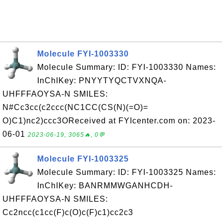
Molecule FYI-1003330
Molecule Summary: ID: FYI-1003330 Names:
InChIKey: PNYYTYQCTVXNQA-
UHFFFAOYSA-N SMILES:
N#Cc3cc(c2ccc(NC1CC(CS(N)(=O)=
O)C1)nc2)ccc3OReceived at FYIcenter.com on: 2023-
06-01
2023-06-19, 3065🔥, 0💬
Molecule FYI-1003325
Molecule Summary: ID: FYI-1003325 Names:
InChIKey: BANRMMWGANHCDH-
UHFFFAOYSA-N SMILES:
Cc2ncc(c1cc(F)c(O)c(F)c1)cc2c3