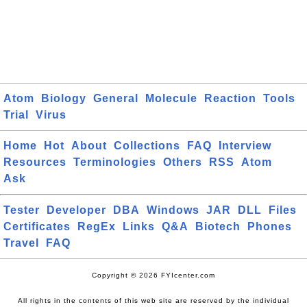
Atom
Biology
General
Molecule
Reaction
Tools
Trial
Virus
Home
Hot
About
Collections
FAQ
Interview
Resources
Terminologies
Others
RSS
Atom
Ask
Tester
Developer
DBA
Windows
JAR
DLL
Files
Certificates
RegEx
Links
Q&A
Biotech
Phones
Travel
FAQ
Copyright © 2026 FYIcenter.com
All rights in the contents of this web site are reserved by the individual