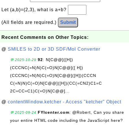
Let (a,b)=(2,3), what is a+b?
(All fields are required.)
Submit
Recent Comments on Other Topics:
@
SMILES to 2D or 3D SDF/Mol Converter
92
: N[C@@]([H])
💬 2025-10-29
(CCCNC(=N)N)C(=O)N[C@@]([ H])
(CCCNC(=N)N)C(=O)N[C@@]([H])(CCCN
C(=N)N)C(=O)N[C@@]([H])(CC(=CN2)C1=C
2C=CC=C1)C(=O)N[C@@]...
@
contentWindow.ketcher - Access "ketcher" Object
FYIcenter.com
: @Robert, Can you share
💬 2025-09-24
your entire HTML code including the JavaScript here?