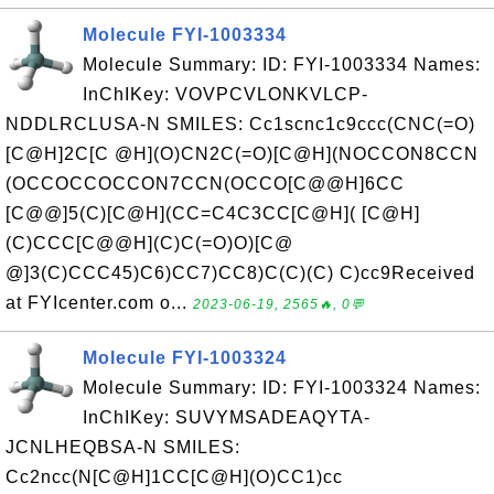
Molecule FYI-1003334
Molecule Summary: ID: FYI-1003334 Names:
InChIKey: VOVPCVLONKVLCP-
NDDLRCLUSA-N SMILES: Cc1scnc1c9ccc(CNC(=O)
[C@H]2C[C @H](O)CN2C(=O)[C@H](NOCCON8CCN
(OCCOCCOCCON7CCN(OCCO[C@@H]6CC
[C@@]5(C)[C@H](CC=C4C3CC[C@H]( [C@H]
(C)CCC[C@@H](C)C(=O)O)[C@
@]3(C)CCC45)C6)CC7)CC8)C(C)(C) C)cc9Received
at FYIcenter.com o...
2023-06-19, 2565🔥, 0💬
Molecule FYI-1003324
Molecule Summary: ID: FYI-1003324 Names:
InChIKey: SUVYMSADEAQYTA-
JCNLHEQBSA-N SMILES:
Cc2ncc(N[C@H]1CC[C@H](O)CC1)cc