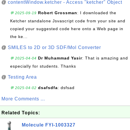
@
contentWindow.ketcher - Access "ketcher" Object
Robert Grossman
: I downloaded the
💬 2025-09-19
Ketcher standalone Jsvascript code from your site and
copied your suggested code here onto a Web page in
the ke...
@
SMILES to 2D or 3D SDF/Mol Converter
Dr Muhammad Yasir
: That is amazing and
💬 2025-04-04
especially for students. Thanks
@
Testing Area
dsafsdfa
: dsfsad
💬 2025-04-02
More Comments ...
Related Topics:
Molecule FYI-1003327