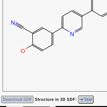
Download SDF
Structure in 3D SDF:
➜ Text