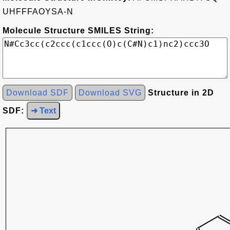
UHFFFAOYSA-N
Molecule Structure SMILES String:
Download SDF
Download SVG
Structure in 2D
SDF:
➜ Text