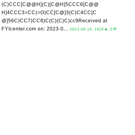
(C)CCC[C@@H](C)[C@H]5CCC6[C@@
H]4CCC3=CC(=O)CC[C@]3(C)C4CC[C
@]56C)CC7)CC8)C(C)(C)C)cc9Received at
FYIcenter.com on: 2023-0...
2023-06-19, 1826🔥, 0💬