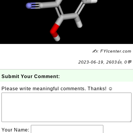
✍: FYIcenter.com
2023-06-19, 2603👍, 0💬
Submit Your Comment:
Please write meaningful comments. Thanks! ☺
Your Name: