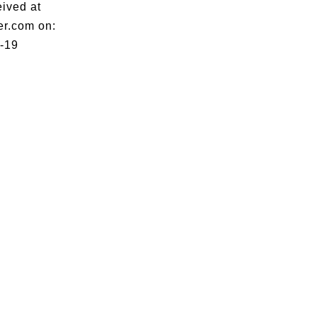
eived at
er.com on:
-19