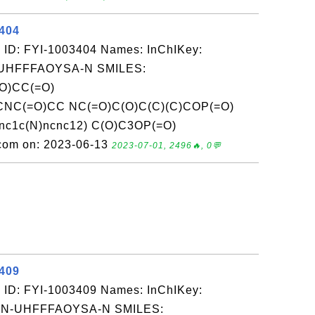
3404
 ID: FYI-1003404 Names: InChIKey:
UHFFFAOYSA-N SMILES:
O)CC(=O)
NC(=O)CC NC(=O)C(O)C(C)(C)COP(=O)
nc1c(N)ncnc12) C(O)C3OP(=O)
.com on: 2023-06-13
2023-07-01, 2496🔥, 0💬
3409
 ID: FYI-1003409 Names: InChIKey:
-UHFFFAOYSA-N SMILES: