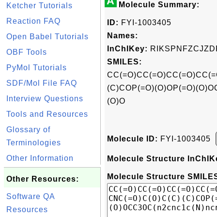
A
Molecule Summary:
Ketcher Tutorials
Reaction FAQ
ID:
FYI-1003405
Names:
Open Babel Tutorials
InChIKey:
RIKSPNFZCJZD
OBF Tools
SMILES:
PyMol Tutorials
CC(=O)CC(=O)CC(=O)CC(=
SDF/Mol File FAQ
(C)COP(=O)(O)OP(=O)(O)O
Interview Questions
(O)O
Tools and Resources
Glossary of
Molecule ID:
FYI-1003405
Terminologies
Other Information
Molecule Structure InChIK
Molecule Structure SMILES
Other Resources:
Software QA
Resources