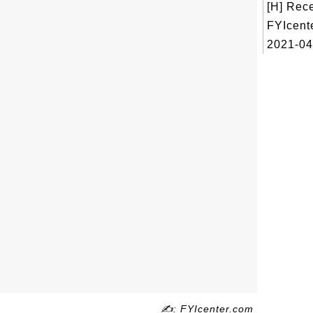
[H] Rec
FYIcent
2021-04
✍: FYIcenter.com