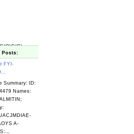
C(O)C(C)
 Posts:
e FYI-
...
e Summary: ID:
04479 Names:
LMITIN;
y:
UACJMDIAE-
OYS A-
:...