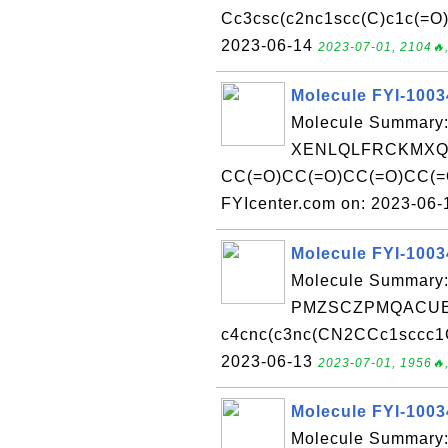
Cc3csc(c2nc1scc(C)c1c(=O)[
2023-06-14
2023-07-01, 2104🔥,
Molecule FYI-100
Molecule Summary:
XENLQLFRCKMXQT
CC(=O)CC(=O)CC(=O)CC(=O
FYIcenter.com on: 2023-06
Molecule FYI-100
Molecule Summary:
PMZSCZPMQACUE
c4cnc(c3nc(CN2CCc1sccc1C2
2023-06-13
2023-07-01, 1956🔥,
Molecule FYI-100
Molecule Summary: