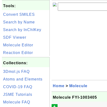
Tools:
Convert SMILES
Search by Name
Search by InChIKey
SDF Viewer
Molecule Editor
Reaction Editor
Collections:
3Dmol.js FAQ
Atoms and Elements
Home
>
Molecule
COVID-19 FAQ
JSME Tutorials
Molecule FYI-1003405
Molecule FAQ