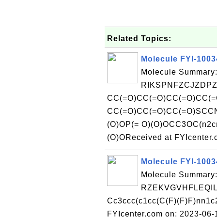
Related Topics:
Molecule FYI-100
Molecule Summary:
RIKSPNFZCJZDPZ
CC(=O)CC(=O)CC(=O)CC(=
CC(=O)CC(=O)CC(=O)SCCN
(O)OP(= O)(O)OCC3OC(n2c
(O)OReceived at FYIcenter
Molecule FYI-100
Molecule Summary:
RZEKVGVHFLEQIL
Cc3ccc(c1cc(C(F)(F)F)nn1c
FYIcenter.com on: 2023-06