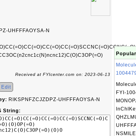
PZ-UHFFFAOYSA-N
O)CC(=O)CC(=O)CC(=O)CC(=O)SCCNC(=O)CCNC(=O)
Popular
CC3OC(n2cnc1c(N)ncnc12)C(O)C3OP(=O)
Molecul
1004479
Received at FYIcenter.com on: 2023-06-13
Molecul
Edit
FYI-10
ey:
RIKSPNFZCJZDPZ-UHFFFAOYSA-N
MONOPA
InChIKe
 String:
QHZLM
UHFFFA
NSMILES