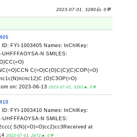
2023-07-01, 3280👍, 0💬
3405
 ID: FYI-1003405 Names: InChIKey:
-UHFFFAOYSA-N SMILES:
O)CC(=O)
C(=O)CCN C(=O)C(O)C(C)(C)COP(=O)
nc1c(N)ncnc12)C (O)C3OP(=O)
.com on: 2023-06-13
2023-07-01, 3282🔥, 0💬
3410
 ID: FYI-1003410 Names: InChIKey:
-UHFFFAOYSA-N SMILES:
2ccc( S(N)(=O)=O)cc2)cc3Received at
-14
2023-07-01, 2672🔥, 0💬