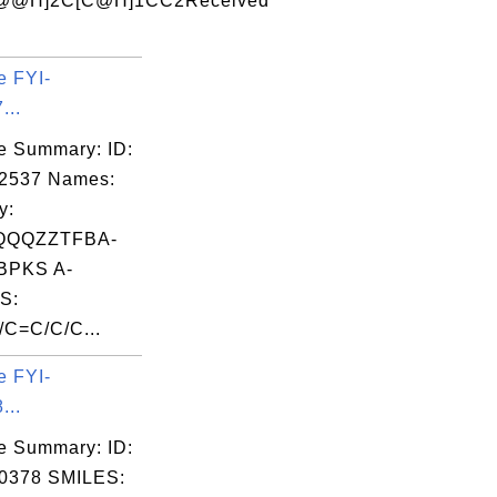
@@H]2C[C@H]1CC2Received
e FYI-
...
e Summary: ID:
02537 Names:
y:
QQQZZTFBA-
PKS A-
S:
C=C/C/C...
e FYI-
...
e Summary: ID:
0378 SMILES: