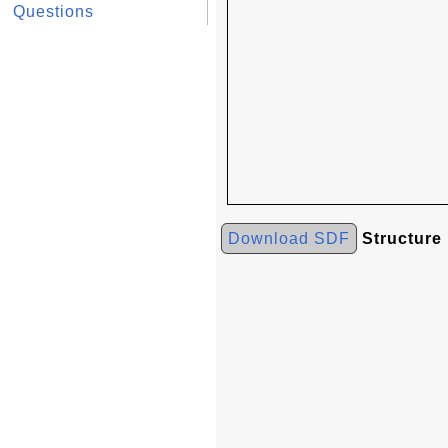
Questions
Download SDF
Structure