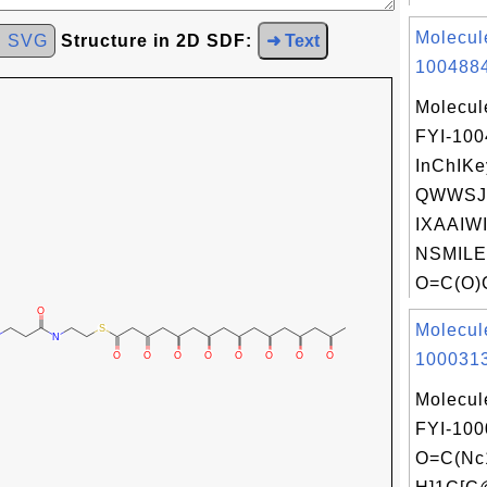
Molecul
d SVG
Structure in 2D SDF:
➜ Text
1004884
Molecul
FYI-10
InChIKe
QWWSJ
IXAAIW
NSMILE
O=C(O)
Molecul
1000313
Molecul
FYI-100
O=C(Nc