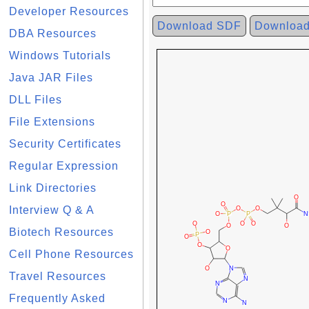
Developer Resources
Download SDF
Downloa
DBA Resources
Windows Tutorials
Java JAR Files
DLL Files
File Extensions
Security Certificates
Regular Expression
Link Directories
Interview Q & A
Biotech Resources
Cell Phone Resources
Travel Resources
Frequently Asked