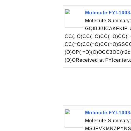
Molecule FYI-100
Molecule Summary:
GQIBJBICAKFKIP-
CC(=O)CC(=O)CC(=O)CC(=
CC(=O)CC(=O)CC(=O)SSCC
(O)OP( =O)(O)OCC3OC(n2c
(O)OReceived at FYIcenter
Molecule FYI-100
Molecule Summary:
MSJPVKMNZPYNSN