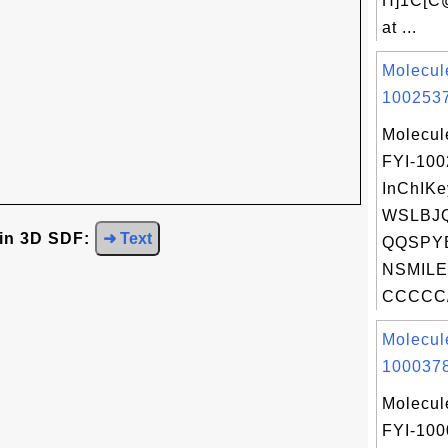
H]1C[C
at ...
Molecul
1002537
Molecul
FYI-10
InChIKe
WSLBJ
 in 3D SDF:
➜ Text
QQSPYB
NSMILE
CCCCC/
Molecul
1000378
Molecul
FYI-100