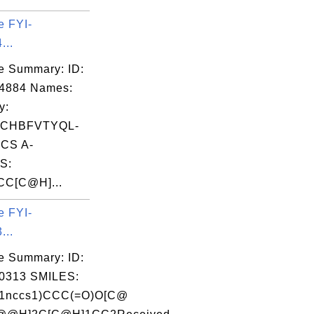
e FYI-
...
e Summary: ID:
04884 Names:
y:
CHBFVTYQL-
ICS A-
S:
CC[C@H]...
e FYI-
...
e Summary: ID:
0313 SMILES:
1nccs1)CCC(=O)O[C@