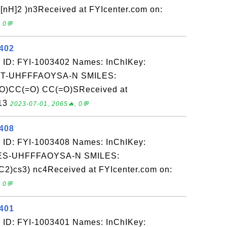
nH]2 )n3Received at FYIcenter.com on:
 0💬
3402
 ID: FYI-1003402 Names: InChIKey:
-UHFFFAOYSA-N SMILES:
)CC(=O) CC(=O)SReceived at
-13
2023-07-01, 2065🔥, 0💬
3408
 ID: FYI-1003408 Names: InChIKey:
S-UHFFFAOYSA-N SMILES:
)cs3) nc4Received at FYIcenter.com on:
 0💬
3401
 ID: FYI-1003401 Names: InChIKey: