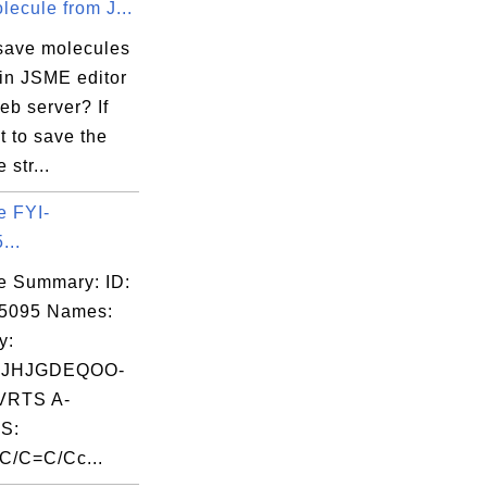
ecule from J...
save molecules
 in JSME editor
eb server? If
 to save the
 str...
e FYI-
...
e Summary: ID:
05095 Names:
y:
JHJGDEQOO-
RTS A-
S:
/C=C/Cc...