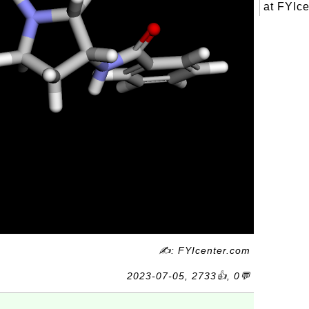
at FYIce
✍: FYIcenter.com
2023-07-05, 2733👍, 0💬