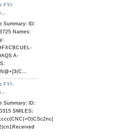
e FYI-
...
e Summary: ID:
03725 Names:
y:
HFXCBCUEL-
AQS A-
S:
N@+]3(C...
e FYI-
...
e Summary: ID:
0315 SMILES:
ccc(CNC(=O)CSc2nc(
2)cn1Received