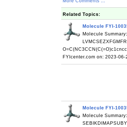
More Comments ...
Related Topics:
Molecule FYI-100
Molecule Summary:
LVMCSEZXFGMFRA
O=C(NC3CCN(C(=O)c1cncc2[
FYIcenter.com on: 2023-06
Molecule FYI-100
Molecule Summary:
SEBIKDIMAPSUBY