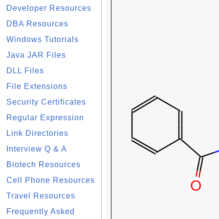
Developer Resources
DBA Resources
Windows Tutorials
Java JAR Files
DLL Files
File Extensions
Security Certificates
Regular Expression
Link Directories
Interview Q & A
Biotech Resources
Cell Phone Resources
Travel Resources
Frequently Asked