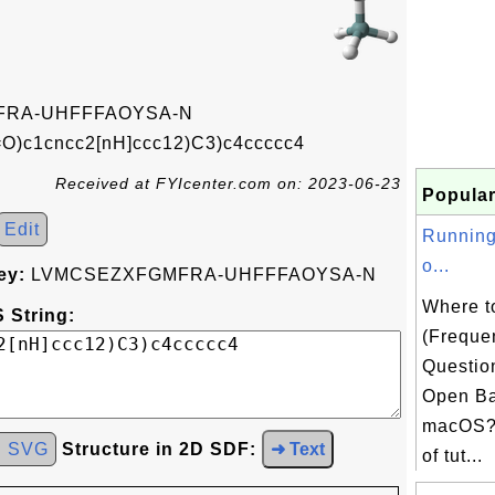
RA-UHFFFAOYSA-N
)c1cncc2[nH]ccc12)C3)c4ccccc4
Received at FYIcenter.com on: 2023-06-23
Popular
Edit
Running
o...
ey:
LVMCSEZXFGMFRA-UHFFFAOYSA-N
Where t
 String:
(Freque
Questio
Open Ba
macOS? 
d SVG
Structure in 2D SDF:
➜ Text
of tut...