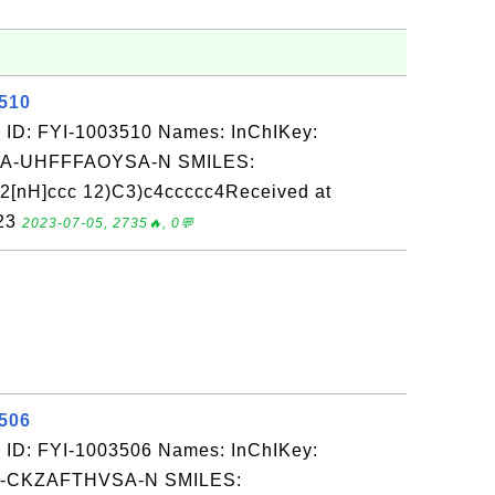
3510
 ID: FYI-1003510 Names: InChIKey:
-UHFFFAOYSA-N SMILES:
nH]ccc 12)C3)c4ccccc4Received at
-23
2023-07-05, 2735🔥, 0💬
3506
 ID: FYI-1003506 Names: InChIKey:
-CKZAFTHVSA-N SMILES: