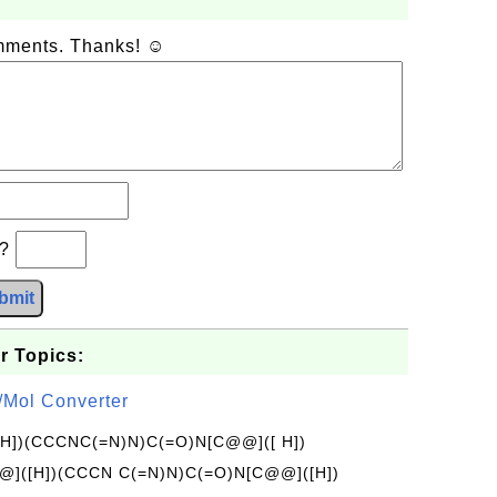
omments. Thanks! ☺
b?
bmit
r Topics:
/Mol Converter
[H])(CCCNC(=N)N)C(=O)N[C@@]([ H])
]([H])(CCCN C(=N)N)C(=O)N[C@@]([H])