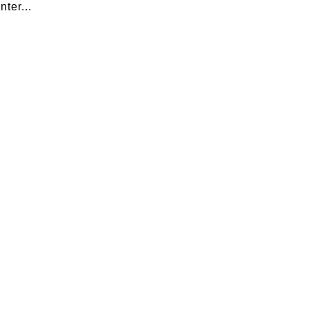
nter...