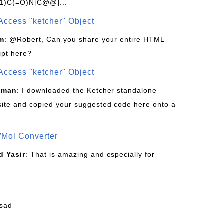
1)C(=O)N[C@@]...
Access "ketcher" Object
om
: @Robert, Can you share your entire HTML
ipt here?
Access "ketcher" Object
sman
: I downloaded the Ketcher standalone
site and copied your suggested code here onto a
/Mol Converter
 Yasir
: That is amazing and especially for
fsad