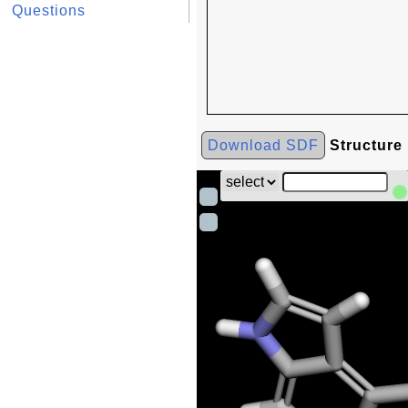
Questions
Download SDF
Structure