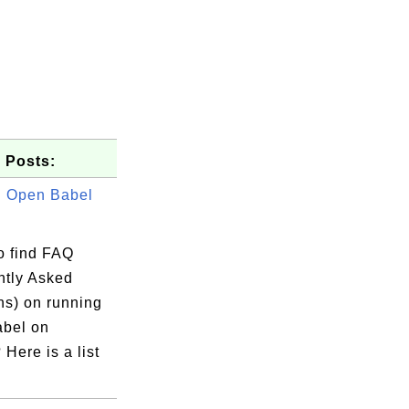
 Posts:
 Open Babel
o find FAQ
ntly Asked
ns) on running
bel on
Here is a list