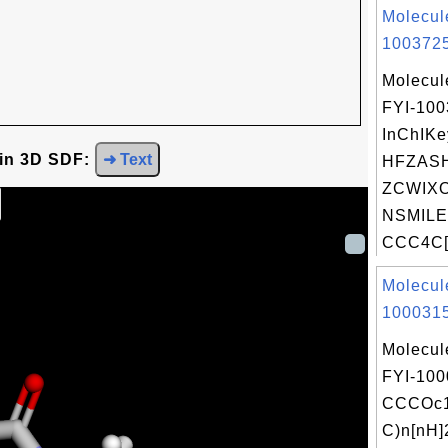
Molecul
1003725
Molecul
FYI-10
InChIKe
 in 3D SDF:
➜ Text
HFZAS
ZCWIXO
NSMILE
CCC4C[
Molecul
1000315
Molecul
FYI-100
CCCOc1
C)n[nH]