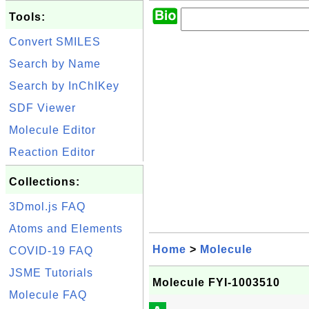
Tools:
Convert SMILES
Search by Name
Search by InChIKey
SDF Viewer
Molecule Editor
Reaction Editor
Collections:
3Dmol.js FAQ
Atoms and Elements
Home
>
Molecule
COVID-19 FAQ
JSME Tutorials
Molecule FYI-1003510
Molecule FAQ