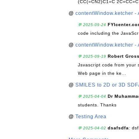
(CC(=CN2)C1=C 2C=CC=C
@
contentWindow.ketcher - 
FYIcenter.c
💬 2025-09-24
code including the JavaScr
@
contentWindow.ketcher - 
Robert Gros
💬 2025-09-19
Jsvascript code from your 
Web page in the ke...
@
SMILES to 2D or 3D SDF
Dr Muhammad
💬 2025-04-04
students. Thanks
@
Testing Area
dsafsdfa
: ds
💬 2025-04-02