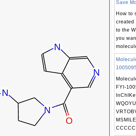
Save Mol
How to 
created
to the W
you want
molecule
Molecul
1005095
Molecul
FYI-10
InChIKe
WQOYU
VRTOBV
MSMILE
CCCCCC