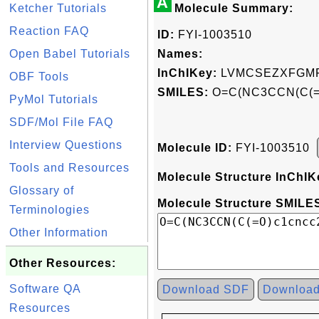
A
Ketcher Tutorials
Molecule Summary:
Reaction FAQ
ID:
FYI-1003510
Open Babel Tutorials
Names:
InChIKey:
LVMCSEZXFGMF
OBF Tools
SMILES:
O=C(NC3CCN(C(=O
PyMol Tutorials
SDF/Mol File FAQ
Interview Questions
Molecule ID:
FYI-1003510
Tools and Resources
Molecule Structure InChIK
Glossary of
Molecule Structure SMILES
Terminologies
Other Information
Other Resources:
Software QA
Download SDF
Downloa
Resources