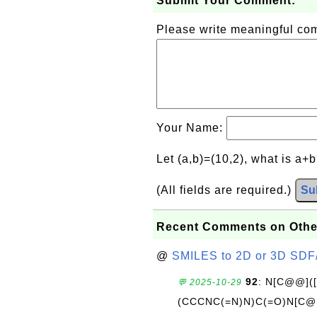
Submit Your Comment:
Please write meaningful c
Your Name:
Let (a,b)=(10,2), what is a+
(All fields are required.)
Su
Recent Comments on Othe
@
SMILES to 2D or 3D SDF
92
: N[C@@](
💬 2025-10-29
(CCCNC(=N)N)C(=O)N[C@@