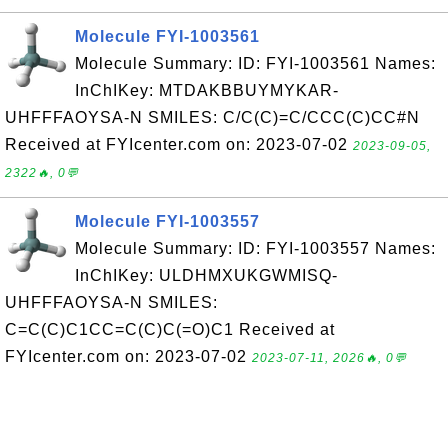
Molecule FYI-1003561
Molecule Summary: ID: FYI-1003561 Names:
InChIKey: MTDAKBBUYMYKAR-
UHFFFAOYSA-N SMILES: C/C(C)=C/CCC(C)CC#N
Received at FYIcenter.com on: 2023-07-02
2023-09-05,
2322🔥, 0💬
Molecule FYI-1003557
Molecule Summary: ID: FYI-1003557 Names:
InChIKey: ULDHMXUKGWMISQ-
UHFFFAOYSA-N SMILES:
C=C(C)C1CC=C(C)C(=O)C1 Received at
FYIcenter.com on: 2023-07-02
2023-07-11, 2026🔥, 0💬