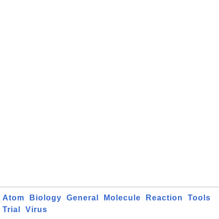
Atom
Biology
General
Molecule
Reaction
Tools
Trial
Virus