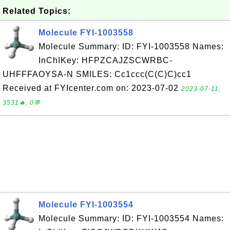
Related Topics:
Molecule FYI-1003558
Molecule Summary: ID: FYI-1003558 Names:
InChIKey: HFPZCAJZSCWRBC-
UHFFFAOYSA-N SMILES: Cc1ccc(C(C)C)cc1
Received at FYIcenter.com on: 2023-07-02
2023-07-11,
3531🔥, 0💬
Molecule FYI-1003554
Molecule Summary: ID: FYI-1003554 Names: