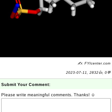
✍: FYIcenter.com
2023-07-11, 2832👍, 0💬
Submit Your Comment:
Please write meaningful comments. Thanks! ☺