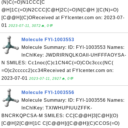
(N)C(=O)N1CCC[C
@H]1C(=O)N2CCC[C@H]2C(=O)N[C@H ](C(N)=O)
[C@@H](C)OReceived at FYIcenter.com on: 2023-07-
01
2023-07-11, 3072🔥, 0💬
Molecule FYI-1003553
Molecule Summary: ID: FYI-1003553 Names:
InChIKey: JWDRIRNQLKOAII-UHFFFAOYSA-
N SMILES: Cc1noc(C)c1CN4C(=O)COc3ccc(NC(
=O)c2ccccc2)cc34Received at FYIcenter.com on:
2023-07-01
2023-07-11, 2927🔥, 0💬
Molecule FYI-1003556
Molecule Summary: ID: FYI-1003556 Names:
InChIKey: TXIWHUPIUUZFFK-
BNCRKQPCSA-M SMILES: CC[C@@H]3[C@H](O)
[C@H]2[C@H]1C C[C@@H]([C@@H](C)CCOS(=O)