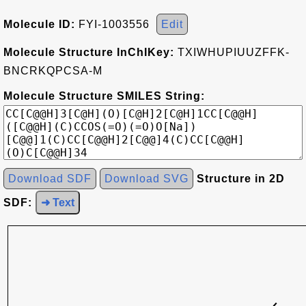
Molecule ID:
FYI-1003556
Edit
Molecule Structure InChIKey:
TXIWHUPIUUZFFK-
BNCRKQPCSA-M
Molecule Structure SMILES String:
Download SDF
Download SVG
Structure in 2D
SDF:
➜ Text