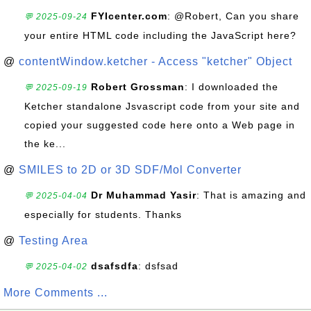
FYIcenter.com
: @Robert, Can you share
💬 2025-09-24
your entire HTML code including the JavaScript here?
@
contentWindow.ketcher - Access "ketcher" Object
Robert Grossman
: I downloaded the
💬 2025-09-19
Ketcher standalone Jsvascript code from your site and
copied your suggested code here onto a Web page in
the ke...
@
SMILES to 2D or 3D SDF/Mol Converter
Dr Muhammad Yasir
: That is amazing and
💬 2025-04-04
especially for students. Thanks
@
Testing Area
dsafsdfa
: dsfsad
💬 2025-04-02
More Comments ...