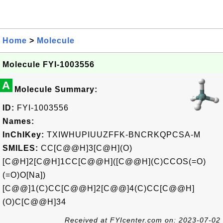
Home
>
Molecule
Molecule FYI-1003556
A
Molecule Summary:
ID:
FYI-1003556
Names:
InChIKey:
TXIWHUPIUUZFFK-BNCRKQPCSA-M
SMILES:
CC[C@@H]3[C@H](O)
[C@H]2[C@H]1CC[C@@H]([C@@H](C)CCOS(=O)
(=O)O[Na])
[C@@]1(C)CC[C@@H]2[C@@]4(C)CC[C@@H]
(O)C[C@@H]34
Received at FYIcenter.com on: 2023-07-02