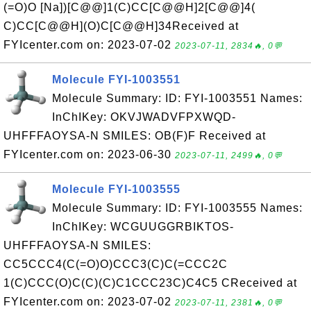
(=O)O [Na])[C@@]1(C)CC[C@@H]2[C@@]4(
C)CC[C@@H](O)C[C@@H]34Received at
FYIcenter.com on: 2023-07-02
2023-07-11, 2834🔥, 0💬
Molecule FYI-1003551
Molecule Summary: ID: FYI-1003551 Names:
InChIKey: OKVJWADVFPXWQD-
UHFFFAOYSA-N SMILES: OB(F)F Received at
FYIcenter.com on: 2023-06-30
2023-07-11, 2499🔥, 0💬
Molecule FYI-1003555
Molecule Summary: ID: FYI-1003555 Names:
InChIKey: WCGUUGGRBIKTOS-
UHFFFAOYSA-N SMILES:
CC5CCC4(C(=O)O)CCC3(C)C(=CCC2C
1(C)CCC(O)C(C)(C)C1CCC23C)C4C5 CReceived at
FYIcenter.com on: 2023-07-02
2023-07-11, 2381🔥, 0💬