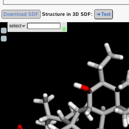
Download SDF
Structure in 3D SDF:
➜ Text