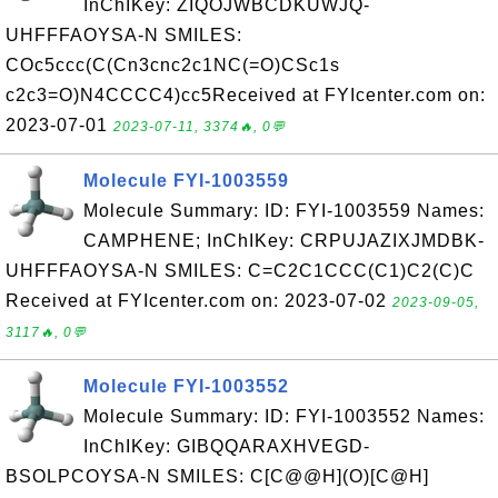
InChIKey: ZIQOJWBCDKUWJQ-
UHFFFAOYSA-N SMILES:
COc5ccc(C(Cn3cnc2c1NC(=O)CSc1s
c2c3=O)N4CCCC4)cc5Received at FYIcenter.com on:
2023-07-01
2023-07-11, 3374🔥, 0💬
Molecule FYI-1003559
Molecule Summary: ID: FYI-1003559 Names:
CAMPHENE; InChIKey: CRPUJAZIXJMDBK-
UHFFFAOYSA-N SMILES: C=C2C1CCC(C1)C2(C)C
Received at FYIcenter.com on: 2023-07-02
2023-09-05,
3117🔥, 0💬
Molecule FYI-1003552
Molecule Summary: ID: FYI-1003552 Names:
InChIKey: GIBQQARAXHVEGD-
BSOLPCOYSA-N SMILES: C[C@@H](O)[C@H]