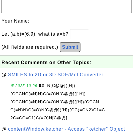
Your Name:
Let (a,b)=(6,9), what is a×b?
(All fields are required.)
Submit
Recent Comments on Other Topics:
@
SMILES to 2D or 3D SDF/Mol Converter
92
: N[C@@]([H])
💬 2025-10-29
(CCCNC(=N)N)C(=O)N[C@@]([ H])
(CCCNC(=N)N)C(=O)N[C@@]([H])(CCCN
C(=N)N)C(=O)N[C@@]([H])(CC(=CN2)C1=C
2C=CC=C1)C(=O)N[C@@]...
@
contentWindow.ketcher - Access "ketcher" Object