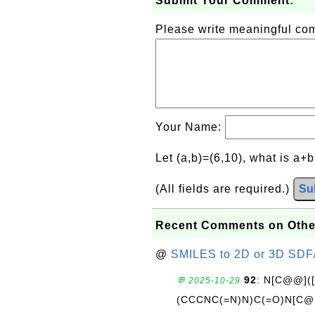
Submit Your Comment:
Please write meaningful c
Your Name:
Let (a,b)=(6,10), what is a+
(All fields are required.)
Su
Recent Comments on Othe
@
SMILES to 2D or 3D SDF
92
: N[C@@](
💬 2025-10-29
(CCCNC(=N)N)C(=O)N[C@@