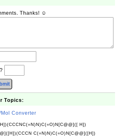
omments. Thanks! ☺
b?
bmit
r Topics:
/Mol Converter
[H])(CCCNC(=N)N)C(=O)N[C@@]([ H])
]([H])(CCCN C(=N)N)C(=O)N[C@@]([H])