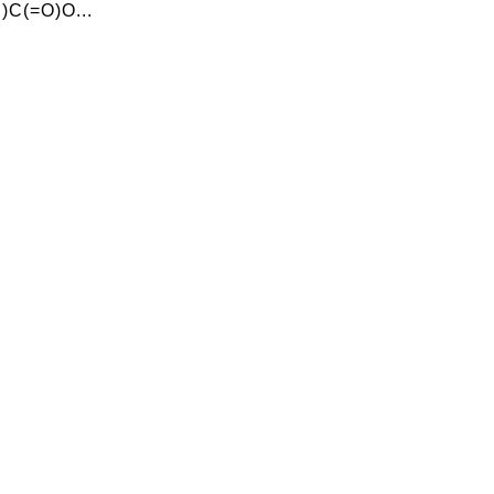
C(=O)O...