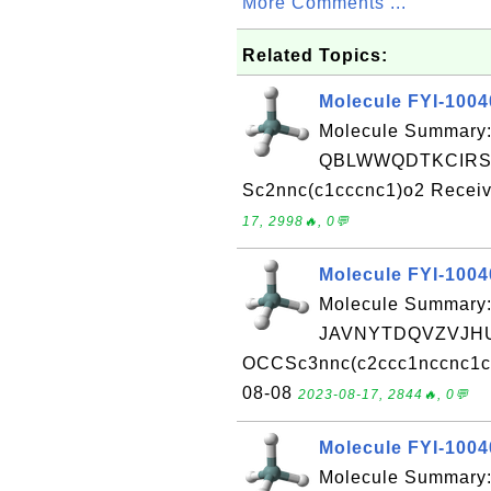
More Comments ...
Related Topics:
Molecule FYI-100
Molecule Summary:
QBLWWQDTKCIRS
Sc2nnc(c1cccnc1)o2 Receiv
17, 2998🔥, 0💬
Molecule FYI-100
Molecule Summary:
JAVNYTDQVZVJHU
OCCSc3nnc(c2ccc1nccnc1c2)
08-08
2023-08-17, 2844🔥, 0💬
Molecule FYI-100
Molecule Summary: