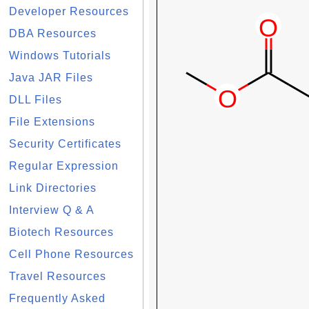
Developer Resources
DBA Resources
Windows Tutorials
Java JAR Files
DLL Files
File Extensions
Security Certificates
Regular Expression
Link Directories
Interview Q & A
Biotech Resources
Cell Phone Resources
Travel Resources
Frequently Asked