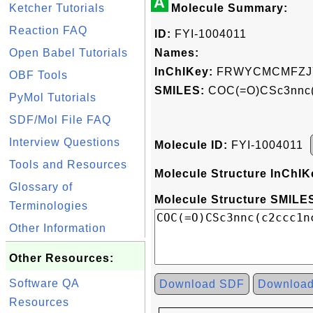
A
Ketcher Tutorials
Molecule Summary:
Reaction FAQ
ID:
FYI-1004011
Open Babel Tutorials
Names:
InChIKey:
FRWYCMCMFZJ
OBF Tools
SMILES:
COC(=O)CSc3nnc(
PyMol Tutorials
SDF/Mol File FAQ
Interview Questions
Molecule ID:
FYI-1004011
Tools and Resources
Molecule Structure InChIK
Glossary of
Molecule Structure SMILES
Terminologies
Other Information
Other Resources:
Software QA
Download SDF
Downloa
Resources