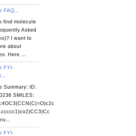
e FAQ...
o find molecule
equently Asked
s)? I want to
ore about
s. Here ...
e FYI-
...
e Summary: ID:
0236 SMILES:
c4OC3(CCN(C(=O)c2c
1ccccc1)co2)CC3)Cc
v...
e FYI-