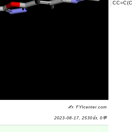
CC=C(C)
✍: FYIcenter.com
2023-08-17, 2530👍, 0💬