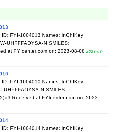
4013
 ID: FYI-1004013 Names: InChIKey:
W-UHFFFAOYSA-N SMILES:
ed at FYIcenter.com on: 2023-08-08
2023-08-
4010
 ID: FYI-1004010 Names: InChIKey:
-UHFFFAOYSA-N SMILES:
o3 Received at FYIcenter.com on: 2023-
4014
 ID: FYI-1004014 Names: InChIKey: