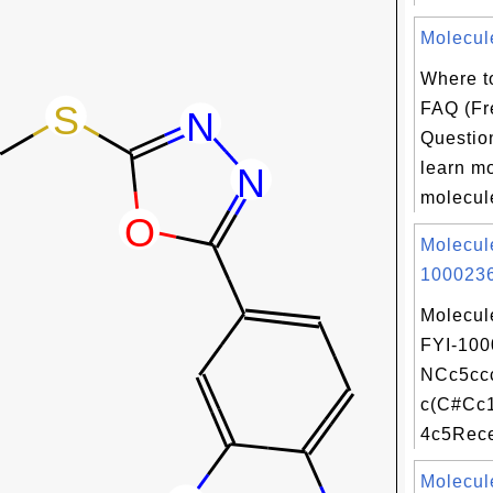
Molecul
Where t
FAQ (Fr
Question
learn m
molecule
Molecul
1000236
Molecul
FYI-100
NCc5cc
c(C#Cc
4c5Recei
Molecul