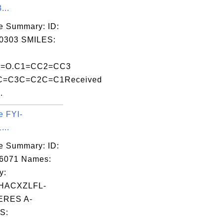
...
e Summary: ID:
0303 SMILES:
Al]=O.C1=CC2=CC3
=C3C=C2C=C1Received
.
e FYI-
...
e Summary: ID:
06071 Names:
y:
HACXZLFL-
RES A-
S: