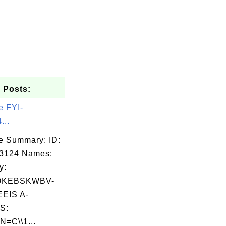
 Posts:
e FYI-
...
e Summary: ID:
03124 Names:
y:
OKEBSKWBV-
EIS A-
S:
N=C\\1...