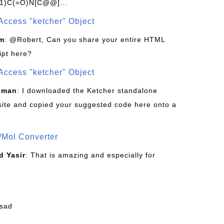
1)C(=O)N[C@@]...
Access "ketcher" Object
om
: @Robert, Can you share your entire HTML
ipt here?
Access "ketcher" Object
sman
: I downloaded the Ketcher standalone
site and copied your suggested code here onto a
/Mol Converter
 Yasir
: That is amazing and especially for
fsad