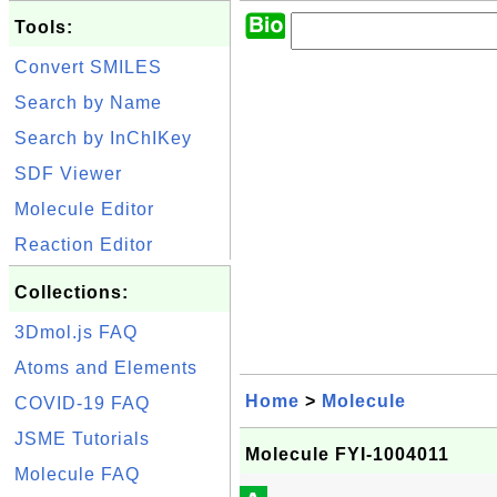
Tools:
Convert SMILES
Search by Name
Search by InChIKey
SDF Viewer
Molecule Editor
Reaction Editor
Collections:
3Dmol.js FAQ
Atoms and Elements
Home
>
Molecule
COVID-19 FAQ
JSME Tutorials
Molecule FYI-1004011
Molecule FAQ