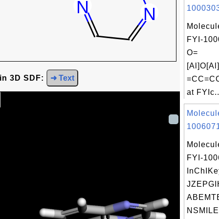
1000303
Molecul
FYI-100
O=
[Al]O[
 in 3D SDF:
➜ Text
=CC=CC
at FYIc..
Molecul
1006071
Molecul
FYI-10
InChIKe
JZEPGI
ABEMTE
NSMILE