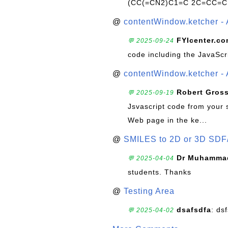
(CC(=CN2)C1=C 2C=CC=C
@
contentWindow.ketcher - 
FYIcenter.c
💬 2025-09-24
code including the JavaScr
@
contentWindow.ketcher - 
Robert Gros
💬 2025-09-19
Jsvascript code from your 
Web page in the ke...
@
SMILES to 2D or 3D SDF
Dr Muhammad
💬 2025-04-04
students. Thanks
@
Testing Area
dsafsdfa
: ds
💬 2025-04-02