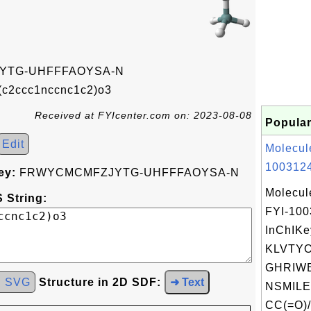
YTG-UHFFFAOYSA-N
c2ccc1nccnc1c2)o3
Received at FYIcenter.com on: 2023-08-08
Popular
Edit
Molecul
1003124
ey:
FRWYCMCMFZJYTG-UHFFFAOYSA-N
Molecul
 String:
FYI-10
InChIKe
KLVTY
GHRIWE
d SVG
Structure in 2D SDF:
➜ Text
NSMILE
CC(=O)/