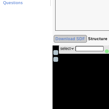
Questions
Download SDF
Structure