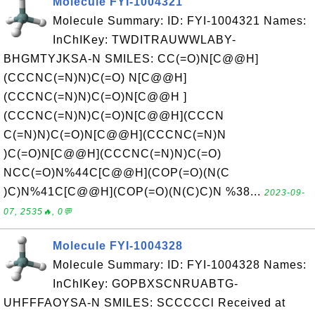
Molecule FYI-1004321
Molecule Summary: ID: FYI-1004321 Names:
InChIKey: TWDITRAUWWLABY-
BHGMTYJKSA-N SMILES: CC(=O)N[C@@H]
(CCCNC(=N)N)C(=O) N[C@@H]
(CCCNC(=N)N)C(=O)N[C@@H ]
(CCCNC(=N)N)C(=O)N[C@@H](CCCN
C(=N)N)C(=O)N[C@@H](CCCNC(=N)N
)C(=O)N[C@@H](CCCNC(=N)N)C(=O)
NCC(=O)N%44C[C@@H](COP(=O)(N(C
)C)N%41C[C@@H](COP(=O)(N(C)C)N %38...
2023-09-
07, 2535🔥, 0💬
Molecule FYI-1004328
Molecule Summary: ID: FYI-1004328 Names:
InChIKey: GOPBXSCNRUABTG-
UHFFFAOYSA-N SMILES: SCCCCCl Received at