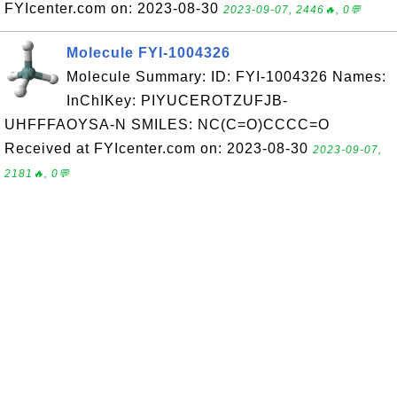
FYIcenter.com on: 2023-08-30
2023-09-07, 2446🔥, 0💬
Molecule FYI-1004326
Molecule Summary: ID: FYI-1004326 Names:
InChIKey: PIYUCEROTZUFJB-
UHFFFAOYSA-N SMILES: NC(C=O)CCCC=O
Received at FYIcenter.com on: 2023-08-30
2023-09-07,
2181🔥, 0💬