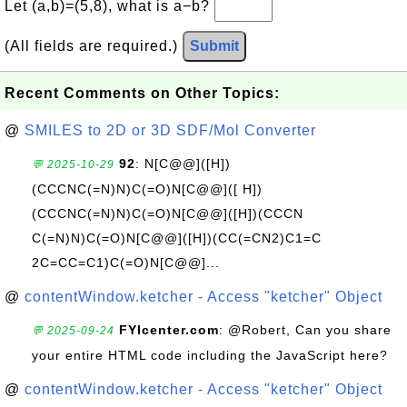
Let (a,b)=(5,8), what is a−b?
(All fields are required.)
Submit
Recent Comments on Other Topics:
@
SMILES to 2D or 3D SDF/Mol Converter
92
: N[C@@]([H])
💬 2025-10-29
(CCCNC(=N)N)C(=O)N[C@@]([ H])
(CCCNC(=N)N)C(=O)N[C@@]([H])(CCCN
C(=N)N)C(=O)N[C@@]([H])(CC(=CN2)C1=C
2C=CC=C1)C(=O)N[C@@]...
@
contentWindow.ketcher - Access "ketcher" Object
FYIcenter.com
: @Robert, Can you share
💬 2025-09-24
your entire HTML code including the JavaScript here?
@
contentWindow.ketcher - Access "ketcher" Object