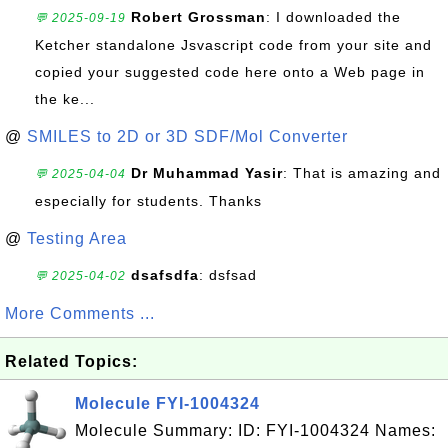
Robert Grossman
: I downloaded the
💬 2025-09-19
Ketcher standalone Jsvascript code from your site and
copied your suggested code here onto a Web page in
the ke...
@
SMILES to 2D or 3D SDF/Mol Converter
Dr Muhammad Yasir
: That is amazing and
💬 2025-04-04
especially for students. Thanks
@
Testing Area
dsafsdfa
: dsfsad
💬 2025-04-02
More Comments ...
Related Topics:
Molecule FYI-1004324
Molecule Summary: ID: FYI-1004324 Names: