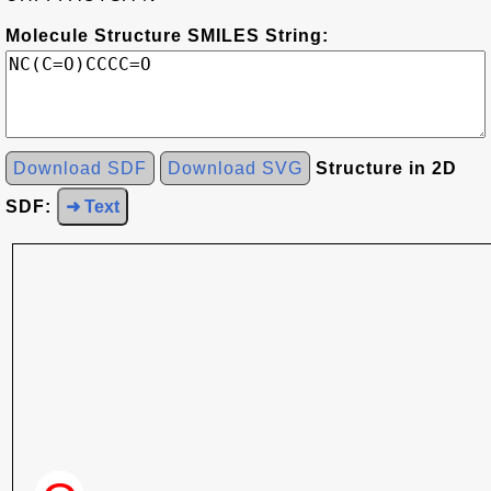
Molecule Structure SMILES String:
Download SDF
Download SVG
Structure in 2D
SDF:
➜ Text