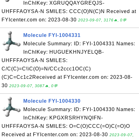
InChIKey: XGRUQQAYGREQJS-
UHFFFAOYSA-N SMILES: CCC(O)N(C)N Received at
FYIcenter.com on: 2023-08-30
2023-09-07, 3176🔥, 0💬
Molecule FYI-1004331
Molecule Summary: ID: FYI-1004331 Names:
InChIKey: HUGUEKHNJYELQB-
UHFFFAOYSA-N SMILES:
C/C(C)=C\\C(O)=N/CCc2ccc1OC(C)
(C)C=Cc1c2Received at FYIcenter.com on: 2023-08-
30
2023-09-07, 3087🔥, 0💬
Molecule FYI-1004330
Molecule Summary: ID: FYI-1004330 Names:
InChIKey: KPGXRSRHYNQIFN-
UHFFFAOYSA-N SMILES: O=C(O)CCC(=O)C(=O)O
Received at FYIcenter.com on: 2023-08-30
2023-09-07,