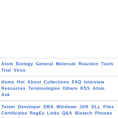
Atom
Biology
General
Molecule
Reaction
Tools
Trial
Virus
Home
Hot
About
Collections
FAQ
Interview
Resources
Terminologies
Others
RSS
Atom
Ask
Tester
Developer
DBA
Windows
JAR
DLL
Files
Certificates
RegEx
Links
Q&A
Biotech
Phones