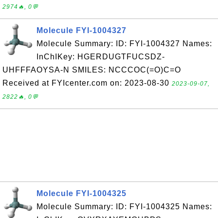
2974🔥, 0💬
Molecule FYI-1004327
Molecule Summary: ID: FYI-1004327 Names:
InChIKey: HGERDUGTFUCSDZ-
UHFFFAOYSA-N SMILES: NCCCOC(=O)C=O
Received at FYIcenter.com on: 2023-08-30
2023-09-07,
2822🔥, 0💬
Molecule FYI-1004325
Molecule Summary: ID: FYI-1004325 Names: