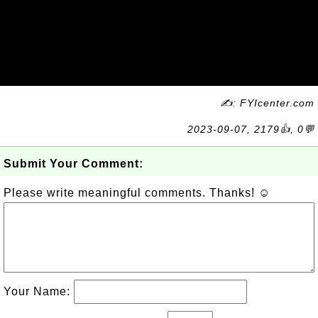
✍: FYIcenter.com
2023-09-07, 2179👍, 0💬
Submit Your Comment:
Please write meaningful comments. Thanks! ☺
Your Name: