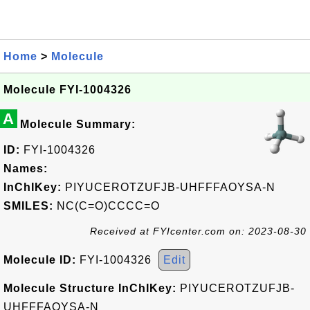
Home
>
Molecule
Molecule FYI-1004326
A
Molecule Summary:
ID:
FYI-1004326
Names:
InChIKey:
PIYUCEROTZUFJB-UHFFFAOYSA-N
SMILES:
NC(C=O)CCCC=O
Received at FYIcenter.com on: 2023-08-30
Molecule ID:
FYI-1004326
Edit
Molecule Structure InChIKey:
PIYUCEROTZUFJB-
UHFFFAOYSA-N