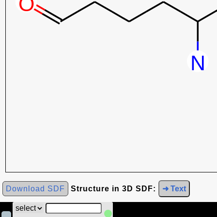
Download SDF
Structure in 3D SDF:
➜ Text