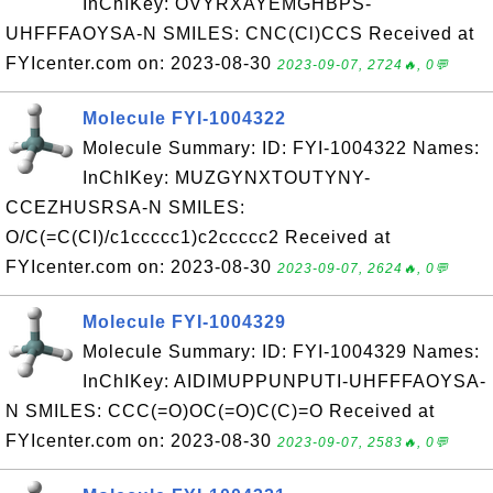
InChIKey: OVYRXAYEMGHBPS-
UHFFFAOYSA-N SMILES: CNC(Cl)CCS Received at
FYIcenter.com on: 2023-08-30
2023-09-07, 2724🔥, 0💬
Molecule FYI-1004322
Molecule Summary: ID: FYI-1004322 Names:
InChIKey: MUZGYNXTOUTYNY-
CCEZHUSRSA-N SMILES:
O/C(=C(CI)/c1ccccc1)c2ccccc2 Received at
FYIcenter.com on: 2023-08-30
2023-09-07, 2624🔥, 0💬
Molecule FYI-1004329
Molecule Summary: ID: FYI-1004329 Names:
InChIKey: AIDIMUPPUNPUTI-UHFFFAOYSA-
N SMILES: CCC(=O)OC(=O)C(C)=O Received at
FYIcenter.com on: 2023-08-30
2023-09-07, 2583🔥, 0💬