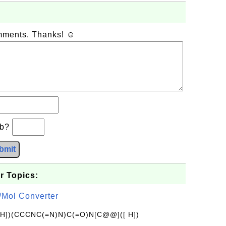
omments. Thanks! ☺
−b?
bmit
r Topics:
/Mol Converter
[H])(CCCNC(=N)N)C(=O)N[C@@]([ H])