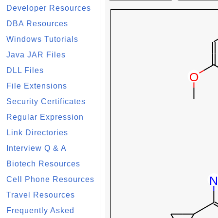
Developer Resources
DBA Resources
Windows Tutorials
Java JAR Files
DLL Files
File Extensions
Security Certificates
Regular Expression
Link Directories
Interview Q & A
Biotech Resources
Cell Phone Resources
Travel Resources
Frequently Asked