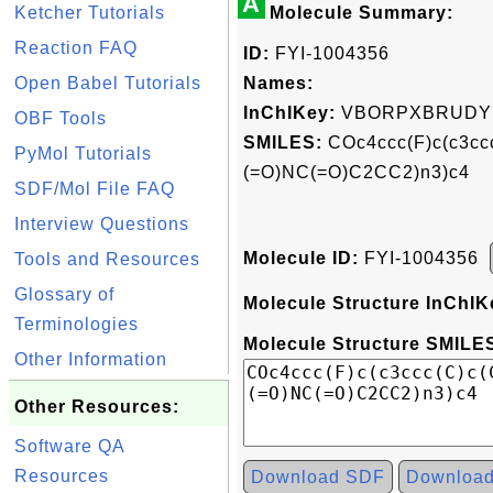
A
Ketcher Tutorials
Molecule Summary:
Reaction FAQ
ID:
FYI-1004356
Open Babel Tutorials
Names:
InChIKey:
VBORPXBRUDY
OBF Tools
SMILES:
COc4ccc(F)c(c3cc
PyMol Tutorials
(=O)NC(=O)C2CC2)n3)c4
SDF/Mol File FAQ
Interview Questions
Molecule ID:
FYI-1004356
Tools and Resources
Glossary of
Molecule Structure InChIK
Terminologies
Molecule Structure SMILES
Other Information
Other Resources:
Software QA
Resources
Download SDF
Downloa