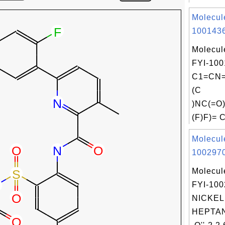
Molecul
1001436
Molecul
FYI-100
C1=CN=
(C
)NC(=O
(F)F)= 
Molecul
1002970
Molecul
FYI-10
NICKEL,
HEPTA