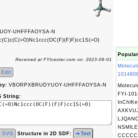
UOY-UHFFFAOYSA-N
c(C)c(C(=O)Nc1ccc(OC(F)(F)F)cc1S(=O)
Popular
Received at FYIcenter.com on: 2023-09-01
Molecul
Edit
1014806
ey:
VBORPXBRUDYUOY-UHFFFAOYSA-N
Molecul
FYI-10
 String:
InChIKe
AXKVU
LJQANC
NSMILE
d SVG
Structure in 2D SDF:
➜ Text
CCCCC