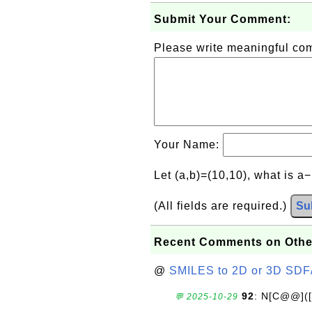
Submit Your Comment:
Please write meaningful c
Your Name:
Let (a,b)=(10,10), what is a
(All fields are required.)
Su
Recent Comments on Othe
@
SMILES to 2D or 3D SDF
92
: N[C@@](
💬 2025-10-29