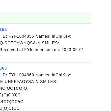
4355
 ID: FYI-1004355 Names: InChIKey:
Q-SOFGYWHQSA-N SMILES:
ceived at FYIcenter.com on: 2023-09-01
4360
 ID: FYI-1004360 Names: InChIKey:
-UHFFFAOYSA-N SMILES:
)C(OC1CO)O
C(O)C(O)C
C4CO)OC5C
C(O)C(OC