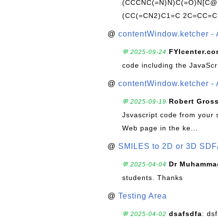
(CCCNC(=N)N)C(=O)N[C@@
(CC(=CN2)C1=C 2C=CC=C
@
contentWindow.ketcher - 
FYIcenter.c
💬 2025-09-24
code including the JavaScr
@
contentWindow.ketcher - 
Robert Gros
💬 2025-09-19
Jsvascript code from your 
Web page in the ke...
@
SMILES to 2D or 3D SDF
Dr Muhammad
💬 2025-04-04
students. Thanks
@
Testing Area
dsafsdfa
: ds
💬 2025-04-02