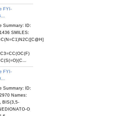
e FYI-
...
e Summary: ID:
1436 SMILES:
C(N=C1)N2C([C@H]
)C3=CC(OC(F)
CC(S(=O)(C...
e FYI-
...
e Summary: ID:
02970 Names:
 BIS(3,5-
NEDIONATO-O