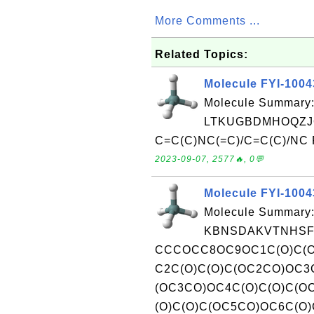
More Comments ...
Related Topics:
Molecule FYI-100
Molecule Summary:
LTKUGBDMHOQZJ
C=C(C)NC(=C)/C=C(C)/NC Re
2023-09-07, 2577🔥, 0💬
Molecule FYI-100
Molecule Summary:
KBNSDAKVTNHSFE
CCCOCC8OC9OC1C(O)C(O
C2C(O)C(O)C(OC2CO)OC3
(OC3CO)OC4C(O)C(O)C(O
(O)C(O)C(OC5CO)OC6C(O)