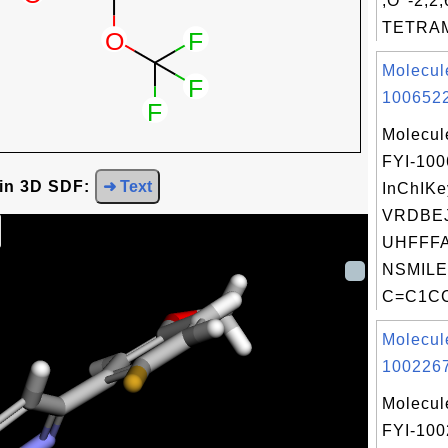
,O''-2,2,
TETRAME
Molecul
1006522
Molecul
FYI-10
 in 3D SDF:
➜ Text
InChIKe
VRDBE
UHFFFA
NSMILE
C=C1CC
Molecul
1002267
Molecul
FYI-10