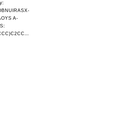
y:
OBNUIRASX-
OYS A-
S:
CC)C2CC...