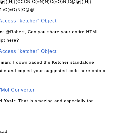
]([H])(CCCN C(=N)N)C(=O)N[C@@]([H])
1)C(=O)N[C@@]...
Access "ketcher" Object
om
: @Robert, Can you share your entire HTML
ipt here?
Access "ketcher" Object
sman
: I downloaded the Ketcher standalone
site and copied your suggested code here onto a
/Mol Converter
 Yasir
: That is amazing and especially for
fsad