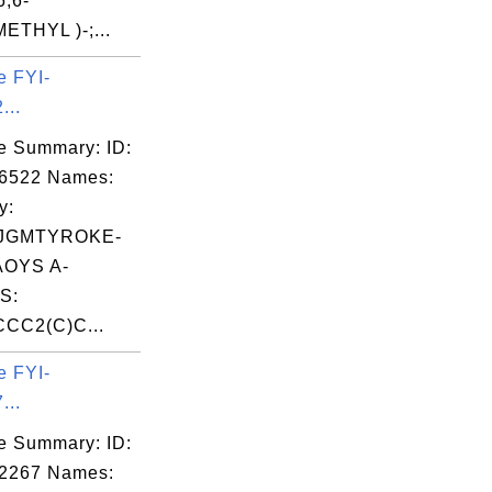
6,6-
THYL )-;...
e FYI-
...
e Summary: ID:
06522 Names:
y:
JGMTYROKE-
OYS A-
S:
CC2(C)C...
e FYI-
...
e Summary: ID:
02267 Names: