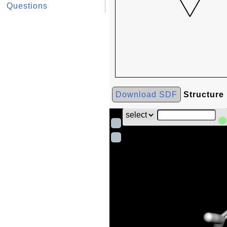
Questions
Download SDF
Structure