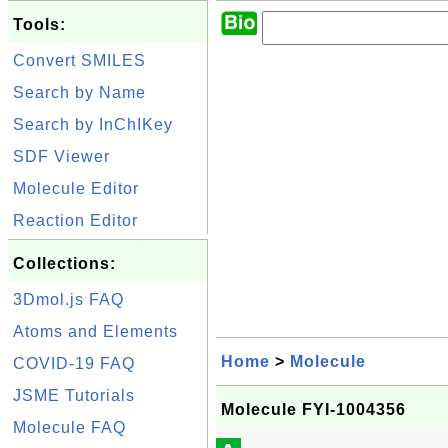
Tools:
Convert SMILES
Search by Name
Search by InChIKey
SDF Viewer
Molecule Editor
Reaction Editor
Collections:
3Dmol.js FAQ
Atoms and Elements
Home
>
Molecule
COVID-19 FAQ
JSME Tutorials
Molecule FYI-1004356
Molecule FAQ