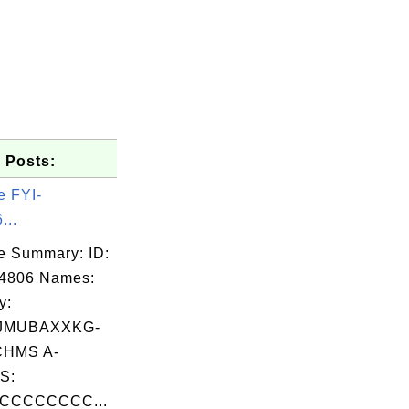
 Posts:
e FYI-
...
e Summary: ID:
14806 Names:
y:
JMUBAXXKG-
HMS A-
S:
CCCCCCCC...