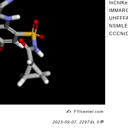
InChIKe
IMMAR
UHFFFA
NSMILE
CCCN(C
✍: FYIcenter.com
2023-09-07, 2297👍, 0💬