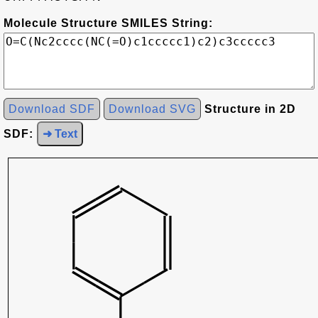
Molecule Structure SMILES String:
Download SDF
Download SVG
Structure in 2D
SDF:
➜ Text