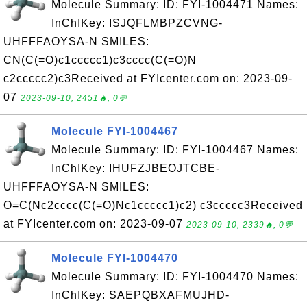
Molecule Summary: ID: FYI-1004471 Names:
InChIKey: ISJQFLMBPZCVNG-
UHFFFAOYSA-N SMILES:
CN(C(=O)c1ccccc1)c3cccc(C(=O)N
c2ccccc2)c3Received at FYIcenter.com on: 2023-09-
07
2023-09-10, 2451🔥, 0💬
Molecule FYI-1004467
Molecule Summary: ID: FYI-1004467 Names:
InChIKey: IHUFZJBEOJTCBE-
UHFFFAOYSA-N SMILES:
O=C(Nc2cccc(C(=O)Nc1ccccc1)c2) c3ccccc3Received
at FYIcenter.com on: 2023-09-07
2023-09-10, 2339🔥, 0💬
Molecule FYI-1004470
Molecule Summary: ID: FYI-1004470 Names:
InChIKey: SAEPQBXAFMUJHD-