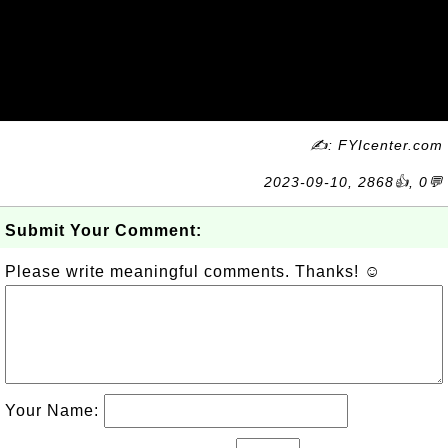
✍: FYIcenter.com
2023-09-10, 2868👍, 0💬
Submit Your Comment:
Please write meaningful comments. Thanks! ☺
Your Name: