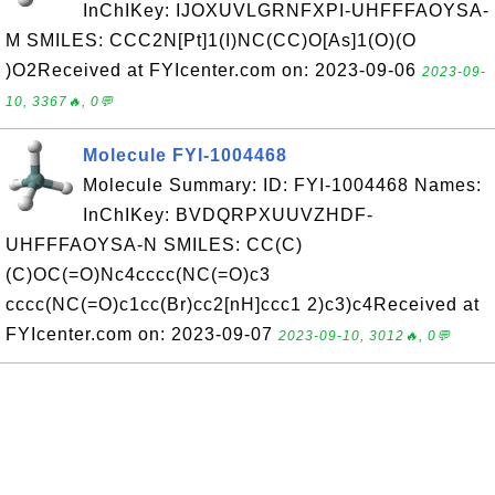
InChIKey: IJOXUVLGRNFXPI-UHFFFAOYSA-
M SMILES: CCC2N[Pt]1(I)NC(CC)O[As]1(O)(O
)O2Received at FYIcenter.com on: 2023-09-06
2023-09-
10, 3367🔥, 0💬
Molecule FYI-1004468
Molecule Summary: ID: FYI-1004468 Names:
InChIKey: BVDQRPXUUVZHDF-
UHFFFAOYSA-N SMILES: CC(C)
(C)OC(=O)Nc4cccc(NC(=O)c3
cccc(NC(=O)c1cc(Br)cc2[nH]ccc1 2)c3)c4Received at
FYIcenter.com on: 2023-09-07
2023-09-10, 3012🔥, 0💬