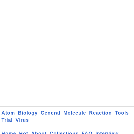
Atom
Biology
General
Molecule
Reaction
Tools
Trial
Virus
Home
Hot
About
Collections
FAQ
Interview