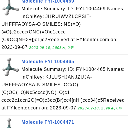
Molecule FYI-1004469
Molecule Summary: ID: FYI-1004469 Names:
InChIKey: JHRUIWVZLCPSIT-
UHFFFAOYSA-O SMILES: NS(=O)
(=O)c2cccc(CNC(=O)c1cccc
(C#CC[NH3+])c1)c2Received at FYIcenter.com on:
2023-09-07
2023-09-10, 2608🔥, 0💬
Molecule FYI-1004465
Molecule Summary: ID: FYI-1004465 Names:
InChIKey: KJLUSHJANJZUJA-
UHFFFAOYSA-N SMILES: CC(C)
(C)OC(=O)Nc5cccc(NC(=O)c1
cccc2c1ccn2C(=O)c3cc(Br)cc4[nH ]ccc34)c5Received
at FYIcenter.com on: 2023-09-07
2023-09-10, 2598🔥, 0💬
Molecule FYI-1004471