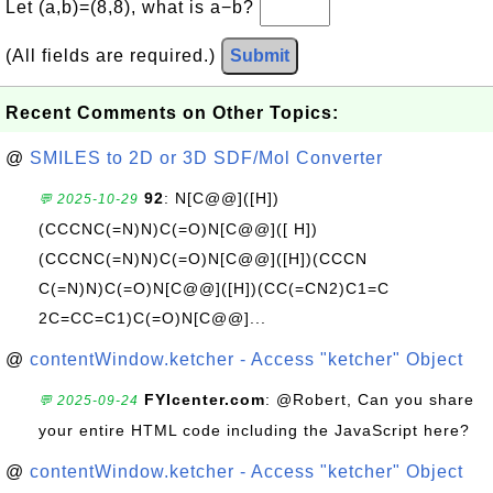
Let (a,b)=(8,8), what is a−b?
(All fields are required.)
Submit
Recent Comments on Other Topics:
@
SMILES to 2D or 3D SDF/Mol Converter
92
: N[C@@]([H])
💬 2025-10-29
(CCCNC(=N)N)C(=O)N[C@@]([ H])
(CCCNC(=N)N)C(=O)N[C@@]([H])(CCCN
C(=N)N)C(=O)N[C@@]([H])(CC(=CN2)C1=C
2C=CC=C1)C(=O)N[C@@]...
@
contentWindow.ketcher - Access "ketcher" Object
FYIcenter.com
: @Robert, Can you share
💬 2025-09-24
your entire HTML code including the JavaScript here?
@
contentWindow.ketcher - Access "ketcher" Object