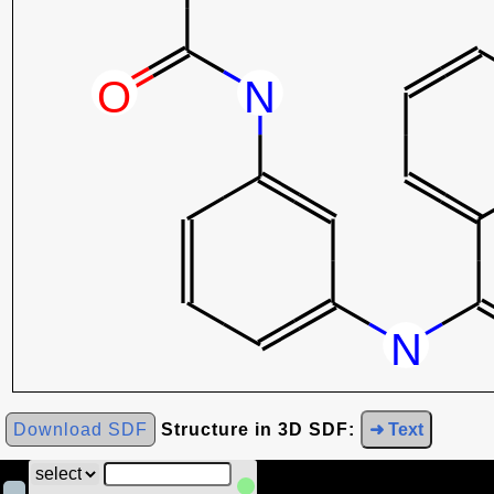
Download SDF
Structure in 3D SDF:
➜ Text