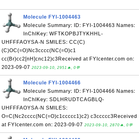
Molecule FYI-1004463
Molecule Summary: ID: FYI-1004463 Names:
InChIKey: WFTKOPBJTYKHHL-
UHFFFAOYSA-N SMILES: CC(C)
(C)OC(=O)Nc3cccc(NC(=O)c1
cc(Br)cc2[nH]cnc12)c3Received at FYIcenter.com on:
2023-09-07
2023-09-10, 2951🔥, 0💬
Molecule FYI-1004466
Molecule Summary: ID: FYI-1004466 Names:
InChIKey: SDLHRUDTCAGBLQ-
UHFFFAOYSA-N SMILES:
O=C(Nc2cccc(NC(=O)c1ccccc1)c2) c3ccccc3Received
at FYIcenter.com on: 2023-09-07
2023-09-10, 2870🔥, 0💬