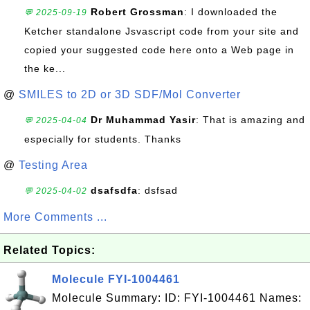
Robert Grossman
: I downloaded the
💬 2025-09-19
Ketcher standalone Jsvascript code from your site and
copied your suggested code here onto a Web page in
the ke...
@
SMILES to 2D or 3D SDF/Mol Converter
Dr Muhammad Yasir
: That is amazing and
💬 2025-04-04
especially for students. Thanks
@
Testing Area
dsafsdfa
: dsfsad
💬 2025-04-02
More Comments ...
Related Topics:
Molecule FYI-1004461
Molecule Summary: ID: FYI-1004461 Names: