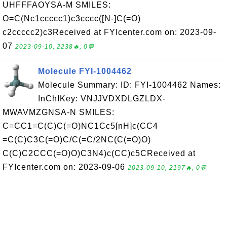
UHFFFAOYSA-M SMILES:
O=C(Nc1ccccc1)c3cccc([N-]C(=O)
c2ccccc2)c3Received at FYIcenter.com on: 2023-09-
07
2023-09-10, 2238🔥, 0💬
Molecule FYI-1004462
Molecule Summary: ID: FYI-1004462 Names:
InChIKey: VNJJVDXDLGZLDX-
MWAVMZGNSA-N SMILES:
C=CC1=C(C)C(=O)NC1Cc5[nH]c(CC4
=C(C)C3C(=O)C/C(=C/2NC(C(=O)O)
C(C)C2CCC(=O)O)C3N4)c(CC)c5CReceived at
FYIcenter.com on: 2023-09-06
2023-09-10, 2197🔥, 0💬