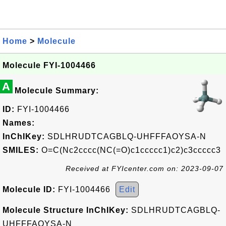
Home
>
Molecule
Molecule FYI-1004466
A
Molecule Summary:
ID:
FYI-1004466
Names:
InChIKey:
SDLHRUDTCAGBLQ-UHFFFAOYSA-N
SMILES:
O=C(Nc2cccc(NC(=O)c1ccccc1)c2)c3ccccc3
Received at FYIcenter.com on: 2023-09-07
Molecule ID:
FYI-1004466
Edit
Molecule Structure InChIKey:
SDLHRUDTCAGBLQ-
UHFFFAOYSA-N