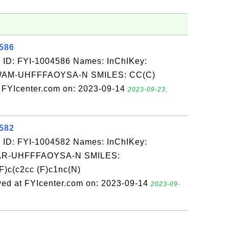
4586
 ID: FYI-1004586 Names: InChIKey:
M-UHFFFAOYSA-N SMILES: CC(C)
 FYIcenter.com on: 2023-09-14
2023-09-23,
4582
 ID: FYI-1004582 Names: InChIKey:
-UHFFFAOYSA-N SMILES:
c(c2cc (F)c1nc(N)
ed at FYIcenter.com on: 2023-09-14
2023-09-