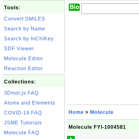
Tools:
Convert SMILES
Search by Name
Search by InChIKey
SDF Viewer
Molecule Editor
Reaction Editor
Collections:
3Dmol.js FAQ
Atoms and Elements
Home
>
Molecule
COVID-19 FAQ
JSME Tutorials
Molecule FYI-1004581
Molecule FAQ