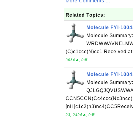
More Comments ...
Related Topics:
Molecule FYI-100
Molecule Summary:
WRDWWAVNELMWA
(C)c1ccc(N)cc1 Received at
3064🔥, 0💬
Molecule FYI-100
Molecule Summary:
QJLGQJQVUSWWAR
CCN5CCN(Cc4ccc(Nc3ncc(F)
[nH]c1c2)n3)nc4)CC5Receiv
23, 2494🔥, 0💬