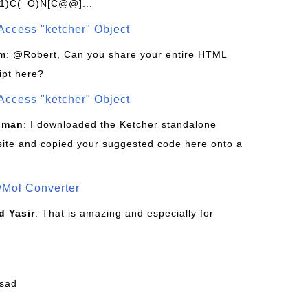
1)C(=O)N[C@@]...
Access "ketcher" Object
om
: @Robert, Can you share your entire HTML
ipt here?
Access "ketcher" Object
sman
: I downloaded the Ketcher standalone
site and copied your suggested code here onto a
/Mol Converter
 Yasir
: That is amazing and especially for
fsad