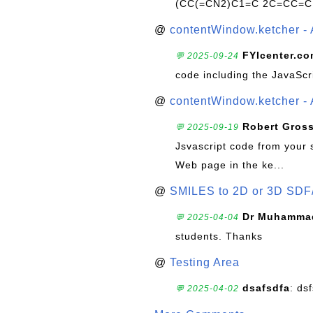
(CC(=CN2)C1=C 2C=CC=C
@
contentWindow.ketcher - 
FYIcenter.c
💬 2025-09-24
code including the JavaScr
@
contentWindow.ketcher - 
Robert Gros
💬 2025-09-19
Jsvascript code from your 
Web page in the ke...
@
SMILES to 2D or 3D SDF
Dr Muhammad
💬 2025-04-04
students. Thanks
@
Testing Area
dsafsdfa
: ds
💬 2025-04-02