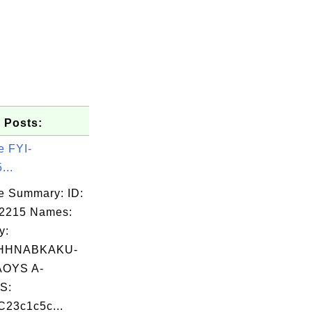
 Posts:
e FYI-
...
e Summary: ID:
02215 Names:
y:
HHNABKAKU-
OYS A-
S:
23c1c5c...