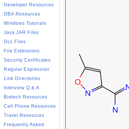
Developer Resources
DBA Resources
Windows Tutorials
Java JAR Files
DLL Files
File Extensions
Security Certificates
Regular Expression
Link Directories
Interview Q & A
Biotech Resources
Cell Phone Resources
Travel Resources
Frequently Asked