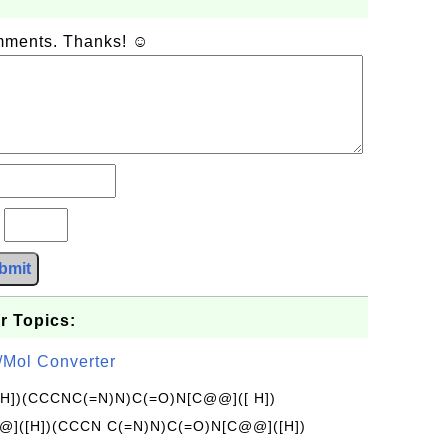
omments. Thanks! ☺
?
bmit
r Topics:
/Mol Converter
[H])(CCCNC(=N)N)C(=O)N[C@@]([ H])
]([H])(CCCN C(=N)N)C(=O)N[C@@]([H])