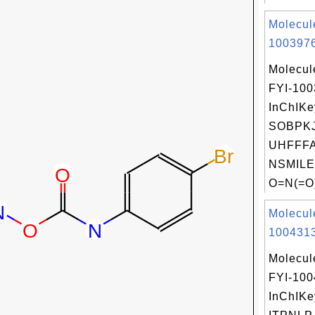
Molecul
1003976
Molecul
FYI-10
InChIKe
SOBPKJ
UHFFFA
NSMILE
O=N(=O)
Molecul
1004313
Molecul
FYI-10
InChIKe