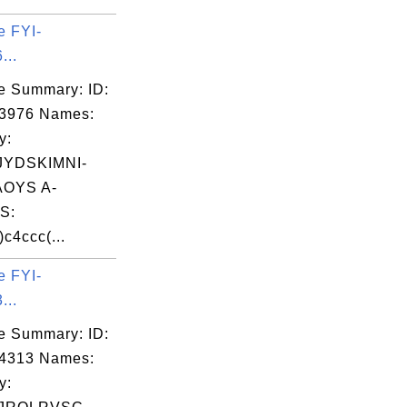
e FYI-
...
e Summary: ID:
03976 Names:
y:
YDSKIMNI-
OYS A-
S:
c4ccc(...
e FYI-
...
e Summary: ID:
04313 Names:
y: