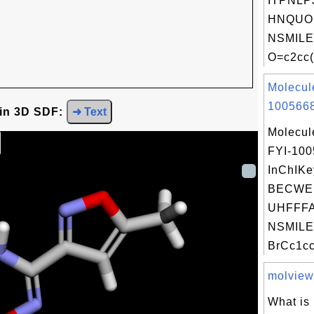
ITPNLP
HNQUOI
NSMILE
O=c2cc(
Molecul
1005668
 in 3D SDF:
➜ Text
Molecul
FYI-10
InChIKe
BECWE
UHFFFA
NSMILE
BrCc1cc
molview.
What is