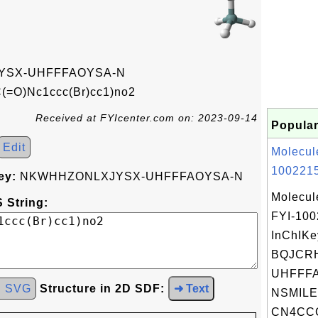
SX-UHFFFAOYSA-N
(=O)Nc1ccc(Br)cc1)no2
Received at FYIcenter.com on: 2023-09-14
Popular
Edit
Molecul
1002215
ey:
NKWHHZONLXJYSX-UHFFFAOYSA-N
Molecul
 String:
FYI-10
InChIKe
BQJCR
UHFFFA
d SVG
Structure in 2D SDF:
➜ Text
NSMILE
CN4CCC