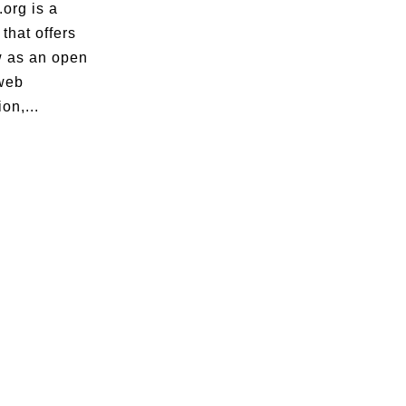
org is a
that offers
 as an open
web
on,...