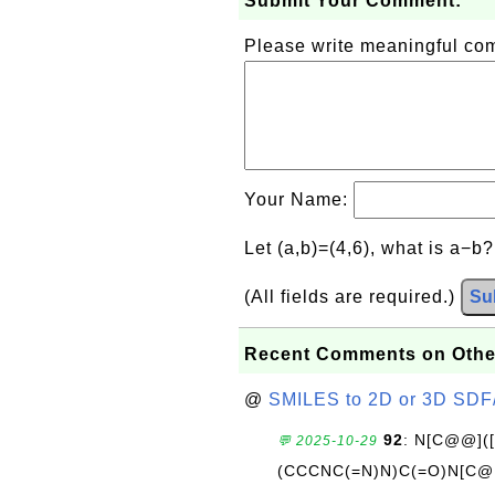
Submit Your Comment:
Please write meaningful c
Your Name:
Let (a,b)=(4,6), what is a−b
(All fields are required.)
Su
Recent Comments on Othe
@
SMILES to 2D or 3D SDF
92
: N[C@@](
💬 2025-10-29
(CCCNC(=N)N)C(=O)N[C@@