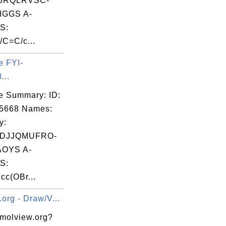
JRQLRVSC-
GGS A-
S:
/C=C/c...
e FYI-
...
e Summary: ID:
05668 Names:
y:
DJJQMUFRO-
OYS A-
S:
cc(OBr...
org - Draw/V...
 molview.org?