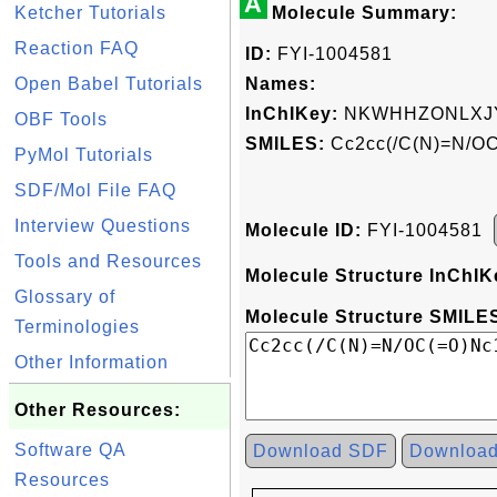
A
Ketcher Tutorials
Molecule Summary:
Reaction FAQ
ID:
FYI-1004581
Open Babel Tutorials
Names:
InChIKey:
NKWHHZONLXJY
OBF Tools
SMILES:
Cc2cc(/C(N)=N/OC
PyMol Tutorials
SDF/Mol File FAQ
Interview Questions
Molecule ID:
FYI-1004581
Tools and Resources
Molecule Structure InChIK
Glossary of
Molecule Structure SMILES
Terminologies
Other Information
Other Resources:
Software QA
Download SDF
Downloa
Resources