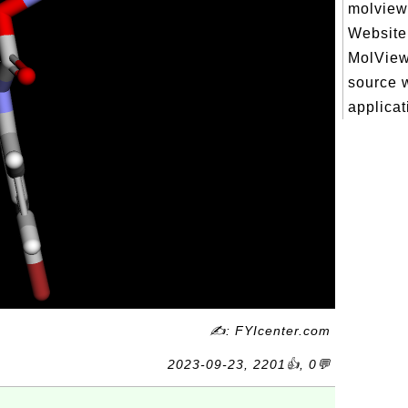
molview.
Website 
MolView
source 
applicati
✍: FYIcenter.com
2023-09-23, 2201👍, 0💬