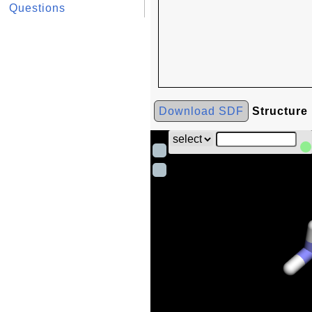
Questions
Download SDF
Structure