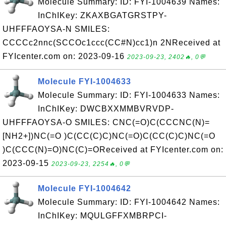
Molecule Summary: ID: FYI-1004639 Names:
InChIKey: ZKAXBGATGRSTPY-
UHFFFAOYSA-N SMILES:
CCCCc2nnc(SCCOc1ccc(CC#N)cc1)n 2NReceived at
FYIcenter.com on: 2023-09-16
2023-09-23, 2402🔥, 0💬
Molecule FYI-1004633
Molecule Summary: ID: FYI-1004633 Names:
InChIKey: DWCBXXMMBVRVDP-
UHFFFAOYSA-O SMILES: CNC(=O)C(CCCNC(N)=
[NH2+])NC(=O )C(CC(C)C)NC(=O)C(CC(C)C)NC(=O
)C(CCC(N)=O)NC(C)=OReceived at FYIcenter.com on:
2023-09-15
2023-09-23, 2254🔥, 0💬
Molecule FYI-1004642
Molecule Summary: ID: FYI-1004642 Names:
InChIKey: MQULGFFXMBRPCI-