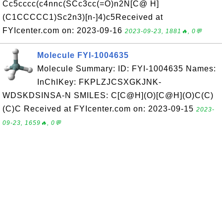
Cc5cccc(c4nnc(SCc3cc(=O)n2N[C@ H]
(C1CCCCC1)Sc2n3)[n-]4)c5Received at
FYIcenter.com on: 2023-09-16
2023-09-23, 1881🔥, 0💬
Molecule FYI-1004635
Molecule Summary: ID: FYI-1004635 Names:
InChIKey: FKPLZJCSXGKJNK-
WDSKDSINSA-N SMILES: C[C@H](O)[C@H](O)C(C)
(C)C Received at FYIcenter.com on: 2023-09-15
2023-
09-23, 1659🔥, 0💬