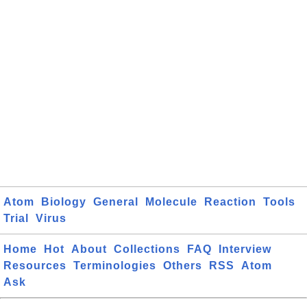
Atom
Biology
General
Molecule
Reaction
Tools
Trial
Virus
Home
Hot
About
Collections
FAQ
Interview
Resources
Terminologies
Others
RSS
Atom
Ask