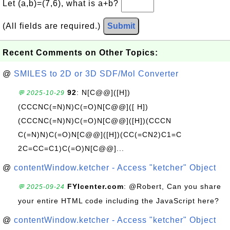
Let (a,b)=(7,6), what is a+b?
(All fields are required.)
Submit
Recent Comments on Other Topics:
@
SMILES to 2D or 3D SDF/Mol Converter
92
: N[C@@]([H])
💬 2025-10-29
(CCCNC(=N)N)C(=O)N[C@@]([ H])
(CCCNC(=N)N)C(=O)N[C@@]([H])(CCCN
C(=N)N)C(=O)N[C@@]([H])(CC(=CN2)C1=C
2C=CC=C1)C(=O)N[C@@]...
@
contentWindow.ketcher - Access "ketcher" Object
FYIcenter.com
: @Robert, Can you share
💬 2025-09-24
your entire HTML code including the JavaScript here?
@
contentWindow.ketcher - Access "ketcher" Object