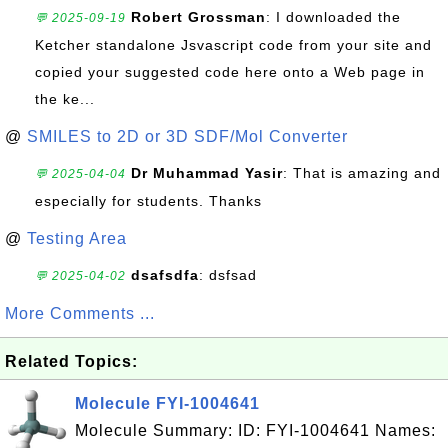
Robert Grossman
: I downloaded the
💬 2025-09-19
Ketcher standalone Jsvascript code from your site and
copied your suggested code here onto a Web page in
the ke...
@
SMILES to 2D or 3D SDF/Mol Converter
Dr Muhammad Yasir
: That is amazing and
💬 2025-04-04
especially for students. Thanks
@
Testing Area
dsafsdfa
: dsfsad
💬 2025-04-02
More Comments ...
Related Topics:
Molecule FYI-1004641
Molecule Summary: ID: FYI-1004641 Names: