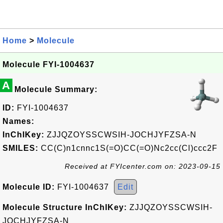
Home
>
Molecule
Molecule FYI-1004637
A
Molecule Summary:
ID:
FYI-1004637
Names:
InChIKey:
ZJJQZOYSSCWSIH-JOCHJYFZSA-N
SMILES:
CC(C)n1cnnc1S(=O)CC(=O)Nc2cc(Cl)ccc2F
Received at FYIcenter.com on: 2023-09-15
Molecule ID:
FYI-1004637
Edit
Molecule Structure InChIKey:
ZJJQZOYSSCWSIH-
JOCHJYFZSA-N