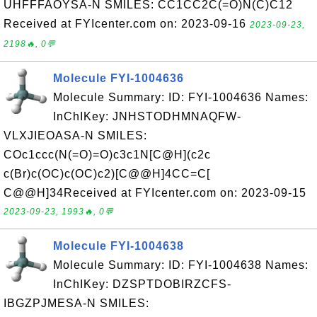
UHFFFAOYSA-N SMILES: CC1CC2C(=O)N(C)C12
Received at FYIcenter.com on: 2023-09-16
2023-09-23,
2198🔥, 0💬
Molecule FYI-1004636
Molecule Summary: ID: FYI-1004636 Names:
InChIKey: JNHSTODHMNAQFW-
VLXJIEOASA-N SMILES:
COc1ccc(N(=O)=O)c3c1N[C@H](c2c
c(Br)c(OC)c(OC)c2)[C@@H]4CC=C[
C@@H]34Received at FYIcenter.com on: 2023-09-15
2023-09-23, 1993🔥, 0💬
Molecule FYI-1004638
Molecule Summary: ID: FYI-1004638 Names:
InChIKey: DZSPTDOBIRZCFS-
IBGZPJMESA-N SMILES: