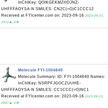
InChIKey: QOIKGEKMZHDJNZ-
UHFFFAOYSA-N SMILES: CN2C(=O)C1CCC12
Received at FYIcenter.com on: 2023-09-16
2023-09-23,
3371🔥, 0💬
Molecule FYI-1004640
Molecule Summary: ID: FYI-1004640 Names:
InChIKey: NSRPFJGOCZUUHE-
UHFFFAOYSA-N SMILES: CC1CCC(=O)NC1
Received at FYIcenter.com on: 2023-09-16
2023-09-23,
2987🔥, 0💬