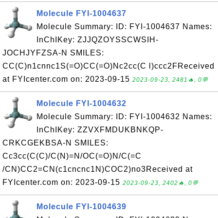
Molecule FYI-1004637
Molecule Summary: ID: FYI-1004637 Names:
InChIKey: ZJJQZOYSSCWSIH-
JOCHJYFZSA-N SMILES:
CC(C)n1cnnc1S(=O)CC(=O)Nc2cc(C l)ccc2FReceived
at FYIcenter.com on: 2023-09-15
2023-09-23, 2481🔥, 0💬
Molecule FYI-1004632
Molecule Summary: ID: FYI-1004632 Names:
InChIKey: ZZVXFMDUKBNKQP-
CRKCGEKBSA-N SMILES:
Cc3cc(C(C)/C(N)=N/OC(=O)N/C(=C
/CN)CC2=CN(c1cncnc1N)COC2)no3Received at
FYIcenter.com on: 2023-09-15
2023-09-23, 2402🔥, 0💬
Molecule FYI-1004639