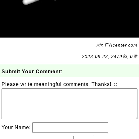
✍: FYIcenter.com
2023-09-23, 2479👍, 0💬
Submit Your Comment:
Please write meaningful comments. Thanks! ☺
Your Name: