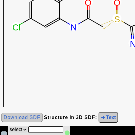
Download SDF
Structure in 3D SDF:
➜ Text