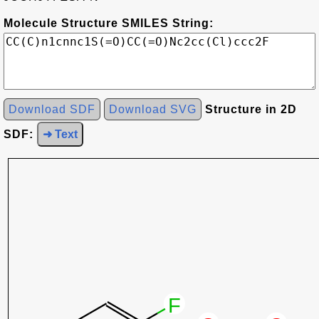
Molecule Structure SMILES String:
Download SDF
Download SVG
Structure in 2D
SDF:
➜ Text