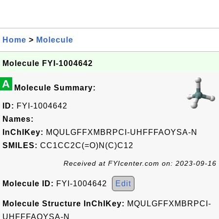
Home
>
Molecule
Molecule FYI-1004642
A
Molecule Summary:
ID:
FYI-1004642
Names:
InChIKey:
MQULGFFXMBRPCI-UHFFFAOYSA-N
SMILES:
CC1CC2C(=O)N(C)C12
Received at FYIcenter.com on: 2023-09-16
Molecule ID:
FYI-1004642
Edit
Molecule Structure InChIKey:
MQULGFFXMBRPCI-
UHFFFAOYSA-N