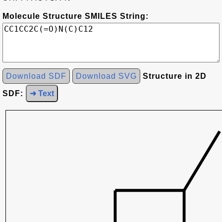
Molecule Structure SMILES String:
Download SDF
Download SVG
Structure in 2D
SDF:
➜ Text