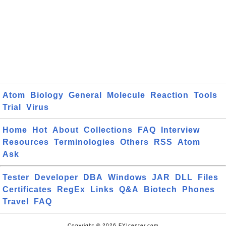
Atom
Biology
General
Molecule
Reaction
Tools
Trial
Virus
Home
Hot
About
Collections
FAQ
Interview
Resources
Terminologies
Others
RSS
Atom
Ask
Tester
Developer
DBA
Windows
JAR
DLL
Files
Certificates
RegEx
Links
Q&A
Biotech
Phones
Travel
FAQ
Copyright © 2026 FYIcenter.com