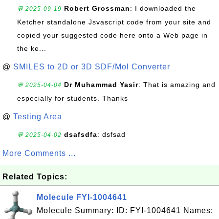
Robert Grossman
: I downloaded the
💬 2025-09-19
Ketcher standalone Jsvascript code from your site and
copied your suggested code here onto a Web page in
the ke...
@
SMILES to 2D or 3D SDF/Mol Converter
Dr Muhammad Yasir
: That is amazing and
💬 2025-04-04
especially for students. Thanks
@
Testing Area
dsafsdfa
: dsfsad
💬 2025-04-02
More Comments ...
Related Topics:
Molecule FYI-1004641
Molecule Summary: ID: FYI-1004641 Names: