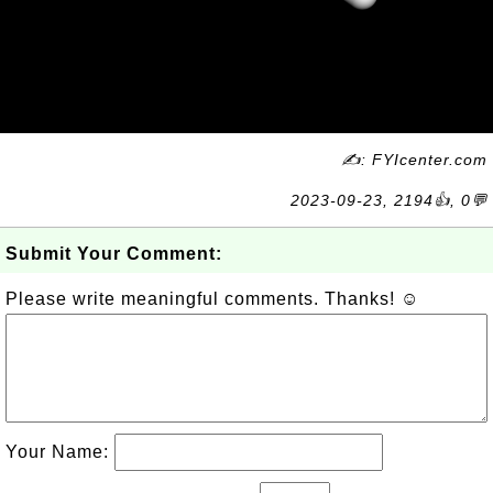
✍: FYIcenter.com
2023-09-23, 2194👍, 0💬
Submit Your Comment:
Please write meaningful comments. Thanks! ☺
Your Name: