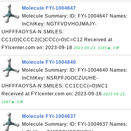
Molecule FYI-1004647
Molecule Summary: ID: FYI-1004647 Names:
InChIKey: NGTFVDVHOJMAJY-
UHFFFAOYSA-N SMILES:
CC1(O)CCCC2(C)CCC(=O)C=C12 Received at
FYIcenter.com on: 2023-09-18
2023-09-23, 3145🔥, 0💬
Molecule FYI-1004640
Molecule Summary: ID: FYI-1004640 Names:
InChIKey: NSRPFJGOCZUUHE-
UHFFFAOYSA-N SMILES: CC1CCC(=O)NC1
Received at FYIcenter.com on: 2023-09-16
2023-09-23,
2987🔥, 0💬
Molecule FYI-1004637
Molecule Summary: ID: FYI-1004637 Names: