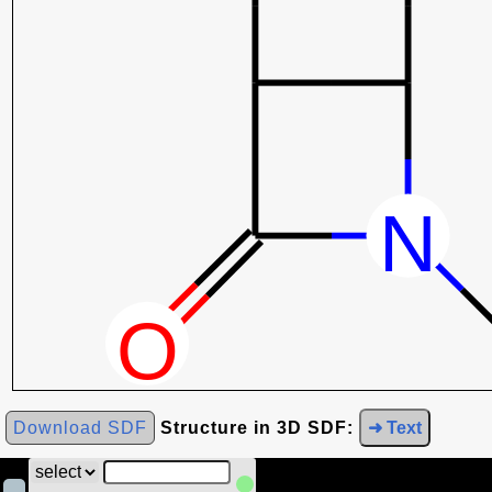
Download SDF
Structure in 3D SDF:
➜ Text