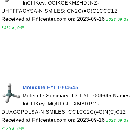
InChIKey: QOIKGEKMZHDJNZ-
UHFFFAOYSA-N SMILES: CN2C(=O)C1CCC12
Received at FYIcenter.com on: 2023-09-16
2023-09-23,
3371🔥, 0💬
Molecule FYI-1004645
Molecule Summary: ID: FYI-1004645 Names:
InChIKey: MQULGFFXMBRPCI-
DUAGOPDLSA-N SMILES: CC1CC2C(=O)N(C)C12
Received at FYIcenter.com on: 2023-09-16
2023-09-23,
3185🔥, 0💬