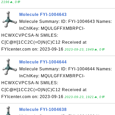
2196🔥, 0💬
Molecule FYI-1004643
Molecule Summary: ID: FYI-1004643 Names:
InChIKey: MQULGFFXMBRPCI-
HCWXCVPCSA-N SMILES:
C[C@H]1CC2C(=O)N(C)C12 Received at
FYIcenter.com on: 2023-09-16
2023-09-23, 1949🔥, 0💬
Molecule FYI-1004644
Molecule Summary: ID: FYI-1004644 Names:
InChIKey: MQULGFFXMBRPCI-
HCWXCVPCSA-N SMILES:
C[C@H]1CC2C(=O)N(C)C12 Received at
FYIcenter.com on: 2023-09-16
2023-09-23, 1921🔥, 0💬
Molecule FYI-1004638