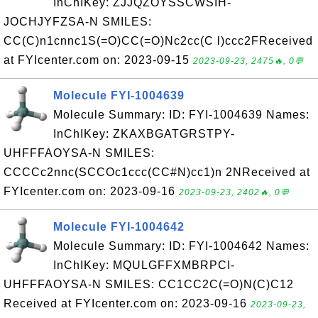
InChIKey: ZJJQZOYSSCWSIH-
JOCHJYFZSA-N SMILES:
CC(C)n1cnnc1S(=O)CC(=O)Nc2cc(C l)ccc2FReceived
at FYIcenter.com on: 2023-09-15
2023-09-23, 2475🔥, 0💬
Molecule FYI-1004639
Molecule Summary: ID: FYI-1004639 Names:
InChIKey: ZKAXBGATGRSTPY-
UHFFFAOYSA-N SMILES:
CCCCc2nnc(SCCOc1ccc(CC#N)cc1)n 2NReceived at
FYIcenter.com on: 2023-09-16
2023-09-23, 2402🔥, 0💬
Molecule FYI-1004642
Molecule Summary: ID: FYI-1004642 Names:
InChIKey: MQULGFFXMBRPCI-
UHFFFAOYSA-N SMILES: CC1CC2C(=O)N(C)C12
Received at FYIcenter.com on: 2023-09-16
2023-09-23,