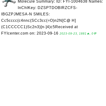
Molecule Summary: ID: FYI-1004638 Names:
InChIKey: DZSPTDOBIRZCFS-
IBGZPJMESA-N SMILES:
Cc5cccc(c4nnc(SCc3cc(=O)n2N[C@ H]
(C1CCCCC1)Sc2n3)[n-]4)c5Received at
FYIcenter.com on: 2023-09-16
2023-09-23, 1881🔥, 0💬