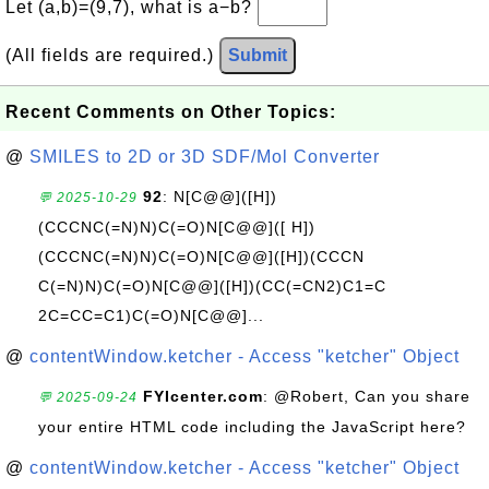
Let (a,b)=(9,7), what is a−b?
(All fields are required.)
Submit
Recent Comments on Other Topics:
@
SMILES to 2D or 3D SDF/Mol Converter
92
: N[C@@]([H])
💬 2025-10-29
(CCCNC(=N)N)C(=O)N[C@@]([ H])
(CCCNC(=N)N)C(=O)N[C@@]([H])(CCCN
C(=N)N)C(=O)N[C@@]([H])(CC(=CN2)C1=C
2C=CC=C1)C(=O)N[C@@]...
@
contentWindow.ketcher - Access "ketcher" Object
FYIcenter.com
: @Robert, Can you share
💬 2025-09-24
your entire HTML code including the JavaScript here?
@
contentWindow.ketcher - Access "ketcher" Object