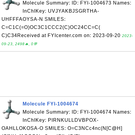
Molecule Summary: ID: FYI-1004673 Names:
InChIKey: UVJYAKBJSGRTHA-
UHFFFAOYSA-N SMILES:
C=C1C(=O)OC3C1CCC2(C)OC24CC=C(
C)C34Received at FYIcenter.com on: 2023-09-20
2023-
09-23, 2498🔥, 0💬
Molecule FYI-1004674
Molecule Summary: ID: FYI-1004674 Names:
InChIKey: PIRNKULLDVBPOX-
OAHLLOKOSA-O SMILES: O=C3NCc4nc(N[C@H]