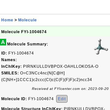
Home
>
Molecule
Molecule FYI-1004674
A
Molecule Summary:
ID:
FYI-1004674
Names:
InChIKey:
PIRNKULLDVBPOX-OAHLLOKOSA-O
SMILES:
O=C3NCc4nc(N[C@H]
(C[NH+]1CCC1)c2ccc(Cl)c(C(F)(F)F)c2)ncc34
Received at FYIcenter.com on: 2023-09-20
Molecule ID:
FYI-1004674
Edit
Molecule Structure InChIKey:
PIRNKULLDVBPOX-