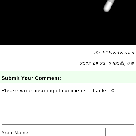
✍: FYIcenter.com
2023-09-23, 2400👍, 0💬
Submit Your Comment:
Please write meaningful comments. Thanks! ☺
Your Name: