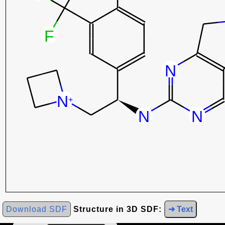
Download SDF
Structure in 3D SDF:
➜ Text