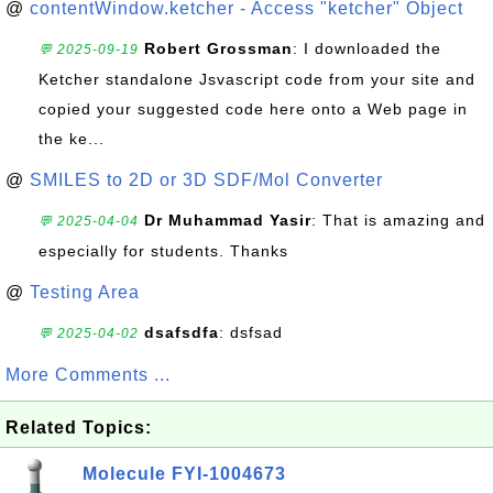
@
contentWindow.ketcher - Access "ketcher" Object
Robert Grossman
: I downloaded the
💬 2025-09-19
Ketcher standalone Jsvascript code from your site and
copied your suggested code here onto a Web page in
the ke...
@
SMILES to 2D or 3D SDF/Mol Converter
Dr Muhammad Yasir
: That is amazing and
💬 2025-04-04
especially for students. Thanks
@
Testing Area
dsafsdfa
: dsfsad
💬 2025-04-02
More Comments ...
Related Topics:
Molecule FYI-1004673