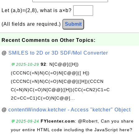
Let (a,b)=(2,8), what is a×b?
(All fields are required.)
Submit
Recent Comments on Other Topics:
@
SMILES to 2D or 3D SDF/Mol Converter
92
: N[C@@]([H])
💬 2025-10-29
(CCCNC(=N)N)C(=O)N[C@@]([ H])
(CCCNC(=N)N)C(=O)N[C@@]([H])(CCCN
C(=N)N)C(=O)N[C@@]([H])(CC(=CN2)C1=C
2C=CC=C1)C(=O)N[C@@]...
@
contentWindow.ketcher - Access "ketcher" Object
FYIcenter.com
: @Robert, Can you share
💬 2025-09-24
your entire HTML code including the JavaScript here?