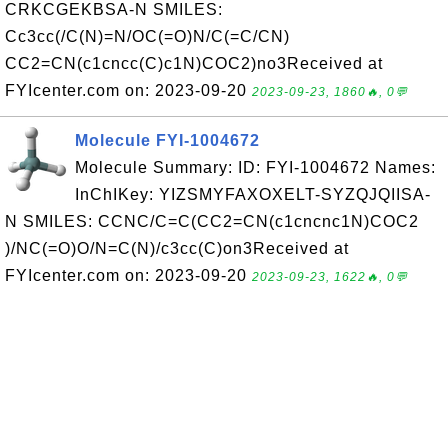
CRKCGEKBSA-N SMILES:
Cc3cc(/C(N)=N/OC(=O)N/C(=C/CN)
CC2=CN(c1cncc(C)c1N)COC2)no3Received at
FYIcenter.com on: 2023-09-20
2023-09-23, 1860🔥, 0💬
Molecule FYI-1004672
Molecule Summary: ID: FYI-1004672 Names:
InChIKey: YIZSMYFAXOXELT-SYZQJQIISA-
N SMILES: CCNC/C=C(CC2=CN(c1cncnc1N)COC2
)/NC(=O)O/N=C(N)/c3cc(C)on3Received at
FYIcenter.com on: 2023-09-20
2023-09-23, 1622🔥, 0💬