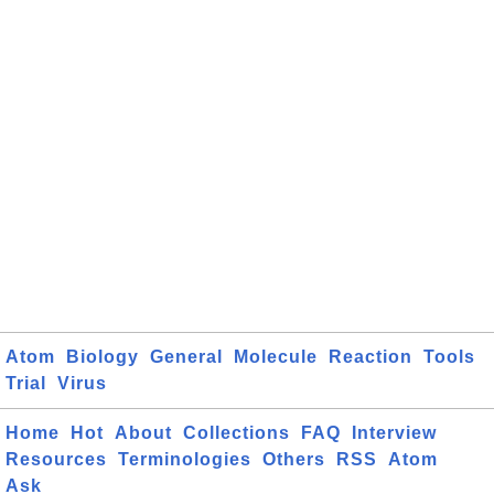
Atom
Biology
General
Molecule
Reaction
Tools
Trial
Virus
Home
Hot
About
Collections
FAQ
Interview
Resources
Terminologies
Others
RSS
Atom
Ask