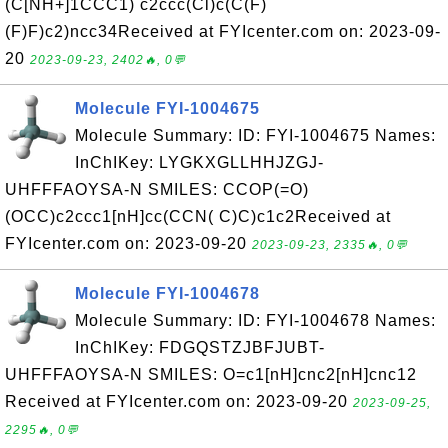
(C[NH+]1CCC1) c2ccc(Cl)c(C(F)
(F)F)c2)ncc34Received at FYIcenter.com on: 2023-09-
20
2023-09-23, 2402🔥, 0💬
Molecule FYI-1004675
Molecule Summary: ID: FYI-1004675 Names:
InChIKey: LYGKXGLLHHJZGJ-
UHFFFAOYSA-N SMILES: CCOP(=O)
(OCC)c2ccc1[nH]cc(CCN( C)C)c1c2Received at
FYIcenter.com on: 2023-09-20
2023-09-23, 2335🔥, 0💬
Molecule FYI-1004678
Molecule Summary: ID: FYI-1004678 Names:
InChIKey: FDGQSTZJBFJUBT-
UHFFFAOYSA-N SMILES: O=c1[nH]cnc2[nH]cnc12
Received at FYIcenter.com on: 2023-09-20
2023-09-25,
2295🔥, 0💬