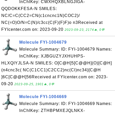
InChIKey: CWXHQXBLNGJIGA-
QQDOKKFESA-N SMILES:
NC/C=C(CC2=CN(c1cncnc1N)COC2)/
NC(=O)O/N=C(N)/c3cc(C(F)(F)F)o n3Received at
FYIcenter.com on: 2023-09-20
2023-09-23, 2174🔥, 0💬
Molecule FYI-1004679
Molecule Summary: ID: FYI-1004679 Names:
InChIKey: XJBGUZYJXHUHPS-
HLXQIYJLSA-N SMILES: O[C@H]5[C@@H](O)[C@H]
(n4cnc3c( NC(C1CC1)C2CC2)nc(Cl)nc34)[C@H
]6C[C@@H]56Received at FYIcenter.com on: 2023-
09-20
2023-09-25, 1901🔥, 0💬
Molecule FYI-1004669
Molecule Summary: ID: FYI-1004669 Names:
InChIKey: ZTHBPMXEJQLNKX-