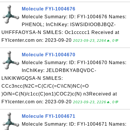
Molecule FYI-1004676
Molecule Summary: ID: FYI-1004676 Names:
PHENOL; InChIKey: ISWSIDIOOBJBQZ-
UHFFFAOYSA-N SMILES: Oc1ccccc1 Received at
FYIcenter.com on: 2023-09-20
2023-09-23, 2264🔥, 0💬
Molecule FYI-1004670
Molecule Summary: ID: FYI-1004670 Names:
InChIKey: JELDRBKYABQVDC-
LNKIKWGQSA-N SMILES:
CCc3ncc(N2C=C(C/C(=C\\CN)NC(=O
)O/N=C(N)/c1cc(C)on1)COC2)c(N) n3Received at
FYIcenter.com on: 2023-09-20
2023-09-23, 2226🔥, 0💬
Molecule FYI-1004671
Molecule Summary: ID: FYI-1004671 Names: