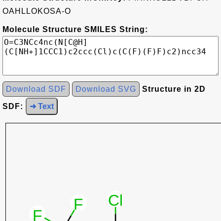
OAHLLOKOSA-O
Molecule Structure SMILES String:
Download SDF
Download SVG
Structure in 2D
SDF:
➜ Text