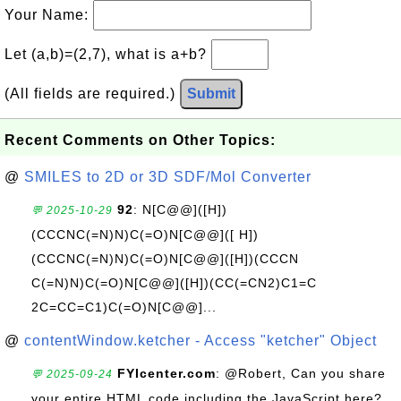
Your Name:
Let (a,b)=(2,7), what is a+b?
(All fields are required.)
Submit
Recent Comments on Other Topics:
@
SMILES to 2D or 3D SDF/Mol Converter
92
: N[C@@]([H])
💬 2025-10-29
(CCCNC(=N)N)C(=O)N[C@@]([ H])
(CCCNC(=N)N)C(=O)N[C@@]([H])(CCCN
C(=N)N)C(=O)N[C@@]([H])(CC(=CN2)C1=C
2C=CC=C1)C(=O)N[C@@]...
@
contentWindow.ketcher - Access "ketcher" Object
FYIcenter.com
: @Robert, Can you share
💬 2025-09-24
your entire HTML code including the JavaScript here?