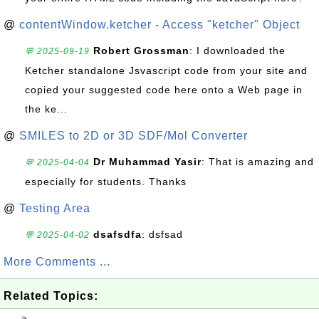
@
contentWindow.ketcher - Access "ketcher" Object
Robert Grossman
: I downloaded the
💬 2025-09-19
Ketcher standalone Jsvascript code from your site and
copied your suggested code here onto a Web page in
the ke...
@
SMILES to 2D or 3D SDF/Mol Converter
Dr Muhammad Yasir
: That is amazing and
💬 2025-04-04
especially for students. Thanks
@
Testing Area
dsafsdfa
: dsfsad
💬 2025-04-02
More Comments ...
Related Topics: