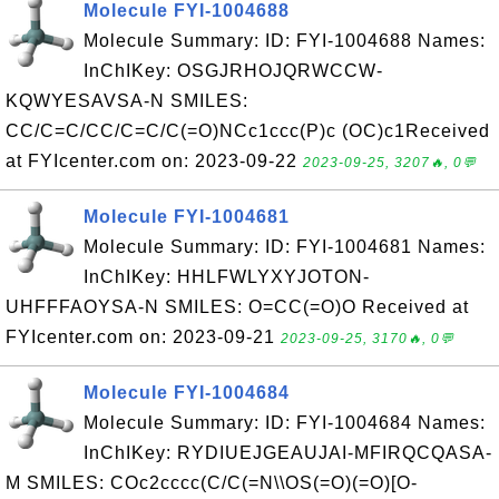
Molecule FYI-1004688
Molecule Summary: ID: FYI-1004688 Names:
InChIKey: OSGJRHOJQRWCCW-
KQWYESAVSA-N SMILES:
CC/C=C/CC/C=C/C(=O)NCc1ccc(P)c (OC)c1Received
at FYIcenter.com on: 2023-09-22
2023-09-25, 3207🔥, 0💬
Molecule FYI-1004681
Molecule Summary: ID: FYI-1004681 Names:
InChIKey: HHLFWLYXYJOTON-
UHFFFAOYSA-N SMILES: O=CC(=O)O Received at
FYIcenter.com on: 2023-09-21
2023-09-25, 3170🔥, 0💬
Molecule FYI-1004684
Molecule Summary: ID: FYI-1004684 Names:
InChIKey: RYDIUEJGEAUJAI-MFIRQCQASA-
M SMILES: COc2cccc(C/C(=N\\OS(=O)(=O)[O-