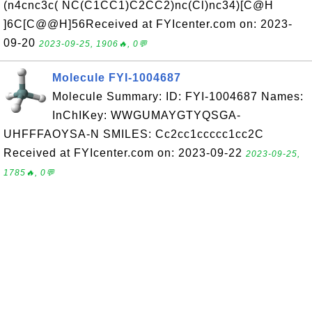
(n4cnc3c( NC(C1CC1)C2CC2)nc(Cl)nc34)[C@H
]6C[C@@H]56Received at FYIcenter.com on: 2023-
09-20
2023-09-25, 1906🔥, 0💬
Molecule FYI-1004687
Molecule Summary: ID: FYI-1004687 Names:
InChIKey: WWGUMAYGTYQSGA-
UHFFFAOYSA-N SMILES: Cc2cc1ccccc1cc2C
Received at FYIcenter.com on: 2023-09-22
2023-09-25,
1785🔥, 0💬