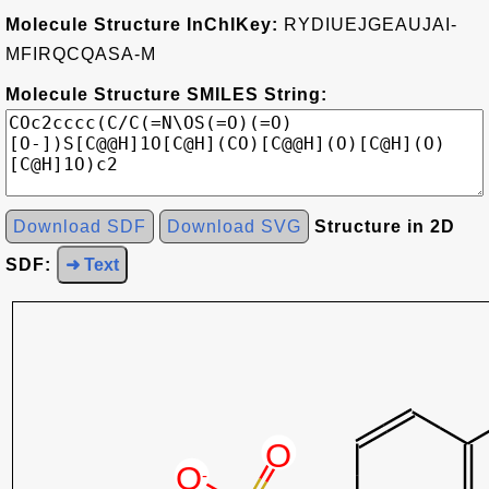
Molecule Structure InChIKey:
RYDIUEJGEAUJAI-
MFIRQCQASA-M
Molecule Structure SMILES String:
Download SDF
Download SVG
Structure in 2D
SDF:
➜ Text