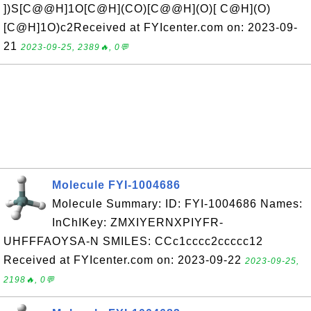
])S[C@@H]1O[C@H](CO)[C@@H](O)[ C@H](O)
[C@H]1O)c2Received at FYIcenter.com on: 2023-09-
21
2023-09-25, 2389🔥, 0💬
Molecule FYI-1004686
Molecule Summary: ID: FYI-1004686 Names:
InChIKey: ZMXIYERNXPIYFR-
UHFFFAOYSA-N SMILES: CCc1cccc2ccccc12
Received at FYIcenter.com on: 2023-09-22
2023-09-25,
2198🔥, 0💬