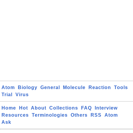
Atom
Biology
General
Molecule
Reaction
Tools
Trial
Virus
Home
Hot
About
Collections
FAQ
Interview
Resources
Terminologies
Others
RSS
Atom
Ask