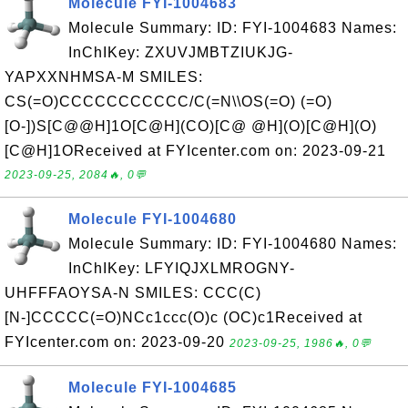
Molecule FYI-1004683
Molecule Summary: ID: FYI-1004683 Names:
InChIKey: ZXUVJMBTZIUKJG-
YAPXXNHMSA-M SMILES:
CS(=O)CCCCCCCCCCC/C(=N\\OS(=O) (=O)
[O-])S[C@@H]1O[C@H](CO)[C@ @H](O)[C@H](O)
[C@H]1OReceived at FYIcenter.com on: 2023-09-21
2023-09-25, 2084🔥, 0💬
Molecule FYI-1004680
Molecule Summary: ID: FYI-1004680 Names:
InChIKey: LFYIQJXLMROGNY-
UHFFFAOYSA-N SMILES: CCC(C)
[N-]CCCCC(=O)NCc1ccc(O)c (OC)c1Received at
FYIcenter.com on: 2023-09-20
2023-09-25, 1986🔥, 0💬
Molecule FYI-1004685