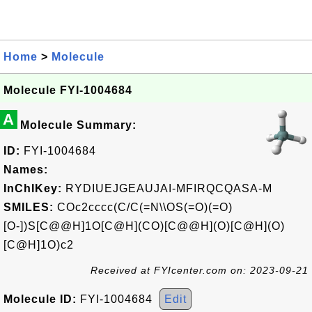
Home
>
Molecule
Molecule FYI-1004684
A
Molecule Summary:
ID:
FYI-1004684
Names:
InChIKey:
RYDIUEJGEAUJAI-MFIRQCQASA-M
SMILES:
COc2cccc(C/C(=N\\OS(=O)(=O)
[O-])S[C@@H]1O[C@H](CO)[C@@H](O)[C@H](O)
[C@H]1O)c2
Received at FYIcenter.com on: 2023-09-21
Molecule ID:
FYI-1004684
Edit