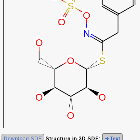
Download SDF
Structure in 3D SDF:
➜ Text