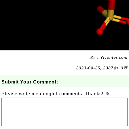
✍: FYIcenter.com
2023-09-25, 2387👍, 0💬
Submit Your Comment:
Please write meaningful comments. Thanks! ☺