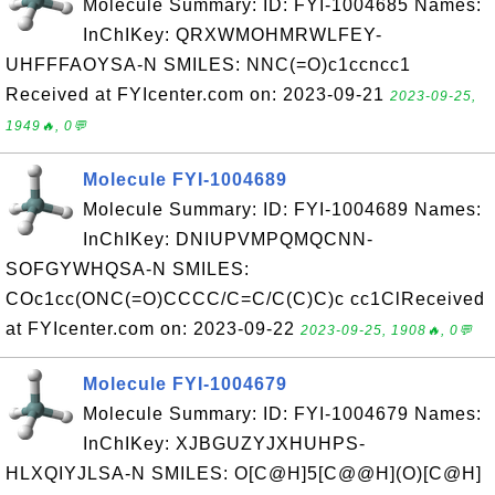
Molecule Summary: ID: FYI-1004685 Names:
InChIKey: QRXWMOHMRWLFEY-
UHFFFAOYSA-N SMILES: NNC(=O)c1ccncc1
Received at FYIcenter.com on: 2023-09-21
2023-09-25,
1949🔥, 0💬
Molecule FYI-1004689
Molecule Summary: ID: FYI-1004689 Names:
InChIKey: DNIUPVMPQMQCNN-
SOFGYWHQSA-N SMILES:
COc1cc(ONC(=O)CCCC/C=C/C(C)C)c cc1ClReceived
at FYIcenter.com on: 2023-09-22
2023-09-25, 1908🔥, 0💬
Molecule FYI-1004679
Molecule Summary: ID: FYI-1004679 Names:
InChIKey: XJBGUZYJXHUHPS-
HLXQIYJLSA-N SMILES: O[C@H]5[C@@H](O)[C@H]