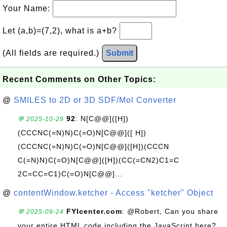
Your Name:
Let (a,b)=(7,2), what is a+b?
(All fields are required.)
Submit
Recent Comments on Other Topics:
@
SMILES to 2D or 3D SDF/Mol Converter
92
: N[C@@]([H])
💬 2025-10-29
(CCCNC(=N)N)C(=O)N[C@@]([ H])
(CCCNC(=N)N)C(=O)N[C@@]([H])(CCCN
C(=N)N)C(=O)N[C@@]([H])(CC(=CN2)C1=C
2C=CC=C1)C(=O)N[C@@]...
@
contentWindow.ketcher - Access "ketcher" Object
FYIcenter.com
: @Robert, Can you share
💬 2025-09-24
your entire HTML code including the JavaScript here?