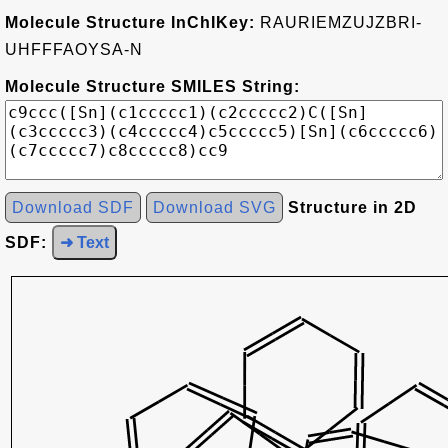
Molecule Structure InChIKey:
RAURIEMZUJZBRI-
UHFFFAOYSA-N
Molecule Structure SMILES String:
Download SDF
Download SVG
Structure in 2D
SDF:
➜ Text