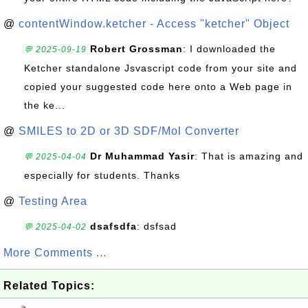
@
contentWindow.ketcher - Access "ketcher" Object
Robert Grossman
: I downloaded the
💬 2025-09-19
Ketcher standalone Jsvascript code from your site and
copied your suggested code here onto a Web page in
the ke...
@
SMILES to 2D or 3D SDF/Mol Converter
Dr Muhammad Yasir
: That is amazing and
💬 2025-04-04
especially for students. Thanks
@
Testing Area
dsafsdfa
: dsfsad
💬 2025-04-02
More Comments ...
Related Topics: