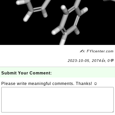
✍: FYIcenter.com
2023-10-05, 2074👍, 0💬
Submit Your Comment:
Please write meaningful comments. Thanks! ☺