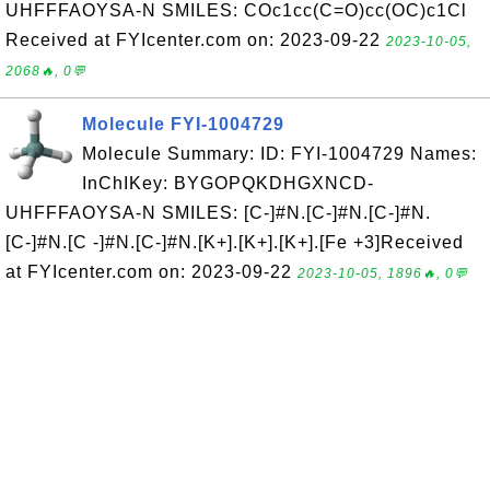
UHFFFAOYSA-N SMILES: COc1cc(C=O)cc(OC)c1Cl
Received at FYIcenter.com on: 2023-09-22
2023-10-05,
2068🔥, 0💬
Molecule FYI-1004729
Molecule Summary: ID: FYI-1004729 Names:
InChIKey: BYGOPQKDHGXNCD-
UHFFFAOYSA-N SMILES: [C-]#N.[C-]#N.[C-]#N.
[C-]#N.[C -]#N.[C-]#N.[K+].[K+].[K+].[Fe +3]Received
at FYIcenter.com on: 2023-09-22
2023-10-05, 1896🔥, 0💬