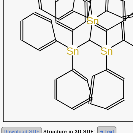
Download SDF
Structure in 3D SDF:
➜ Text