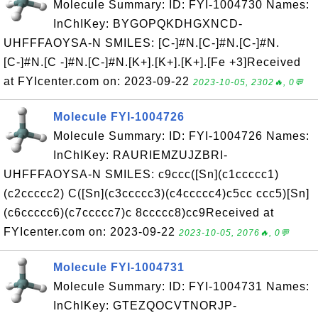
Molecule Summary: ID: FYI-1004730 Names:
InChIKey: BYGOPQKDHGXNCD-
UHFFFAOYSA-N SMILES: [C-]#N.[C-]#N.[C-]#N.
[C-]#N.[C -]#N.[C-]#N.[K+].[K+].[K+].[Fe +3]Received
at FYIcenter.com on: 2023-09-22
2023-10-05, 2302🔥, 0💬
Molecule FYI-1004726
Molecule Summary: ID: FYI-1004726 Names:
InChIKey: RAURIEMZUJZBRI-
UHFFFAOYSA-N SMILES: c9ccc([Sn](c1ccccc1)
(c2ccccc2) C([Sn](c3ccccc3)(c4ccccc4)c5cc ccc5)[Sn]
(c6ccccc6)(c7ccccc7)c 8ccccc8)cc9Received at
FYIcenter.com on: 2023-09-22
2023-10-05, 2076🔥, 0💬
Molecule FYI-1004731
Molecule Summary: ID: FYI-1004731 Names:
InChIKey: GTEZQOCVTNORJP-