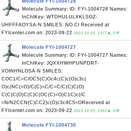
Molecule FYI-1004728
Molecule Summary: ID: FYI-1004728 Names:
InChIKey: WTDHULULXKLSOZ-
UHFFFAOYSA-N SMILES: NO.Cl Received at
FYIcenter.com on: 2023-09-22
2023-10-05, 2377🔥, 0💬
Molecule FYI-1004727
Molecule Summary: ID: FYI-1004727 Names:
InChIKey: JQXXHWHPUNPDRT-
VOINHNLOSA-N SMILES:
COC1/C=C/OC5(C)Oc4c(C)c(O)c3c(
O)c(NC(=O)/C(C)=C/C=C/C(C)C(O)
C(C)C(O)C(C)C(OC(C)=O)C1C)c(/C
=N/N2CCN(C)CC2)c(O)c3c4C5=OReceived at
FYIcenter.com on: 2023-09-22
2023-10-05, 2363🔥, 0💬
Molecule FYI-1004730