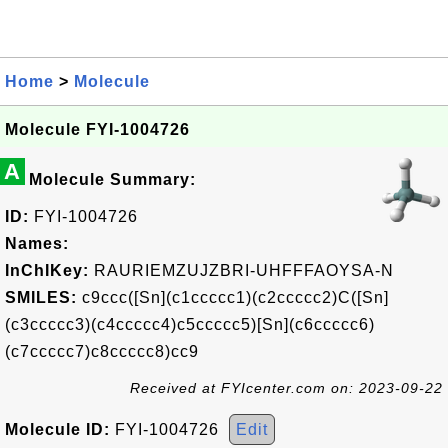
Home
>
Molecule
Molecule FYI-1004726
A
Molecule Summary:
ID:
FYI-1004726
Names:
InChIKey:
RAURIEMZUJZBRI-UHFFFAOYSA-N
SMILES:
c9ccc([Sn](c1ccccc1)(c2ccccc2)C([Sn]
(c3ccccc3)(c4ccccc4)c5ccccc5)[Sn](c6ccccc6)
(c7ccccc7)c8ccccc8)cc9
Received at FYIcenter.com on: 2023-09-22
Molecule ID:
FYI-1004726
Edit