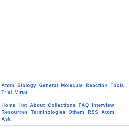
Atom
Biology
General
Molecule
Reaction
Tools
Trial
Virus
Home
Hot
About
Collections
FAQ
Interview
Resources
Terminologies
Others
RSS
Atom
Ask