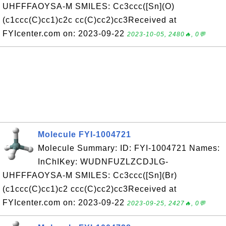
UHFFFAOYSA-M SMILES: Cc3ccc([Sn](O)
(c1ccc(C)cc1)c2c cc(C)cc2)cc3Received at
FYIcenter.com on: 2023-09-22
2023-10-05, 2480🔥, 0💬
Molecule FYI-1004721
Molecule Summary: ID: FYI-1004721 Names:
InChIKey: WUDNFUZLZCDJLG-
UHFFFAOYSA-M SMILES: Cc3ccc([Sn](Br)
(c1ccc(C)cc1)c2 ccc(C)cc2)cc3Received at
FYIcenter.com on: 2023-09-22
2023-09-25, 2427🔥, 0💬