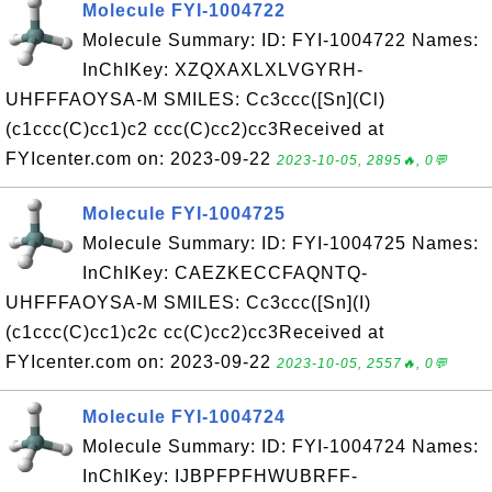
Molecule FYI-1004722
Molecule Summary: ID: FYI-1004722 Names:
InChIKey: XZQXAXLXLVGYRH-
UHFFFAOYSA-M SMILES: Cc3ccc([Sn](Cl)
(c1ccc(C)cc1)c2 ccc(C)cc2)cc3Received at
FYIcenter.com on: 2023-09-22
2023-10-05, 2895🔥, 0💬
Molecule FYI-1004725
Molecule Summary: ID: FYI-1004725 Names:
InChIKey: CAEZKECCFAQNTQ-
UHFFFAOYSA-M SMILES: Cc3ccc([Sn](I)
(c1ccc(C)cc1)c2c cc(C)cc2)cc3Received at
FYIcenter.com on: 2023-09-22
2023-10-05, 2557🔥, 0💬
Molecule FYI-1004724
Molecule Summary: ID: FYI-1004724 Names:
InChIKey: IJBPFPFHWUBRFF-