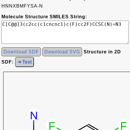
HNNXBMFYSA-N
Molecule Structure SMILES String:
Download SDF
Download SVG
Structure in 2D
SDF:
➜ Text