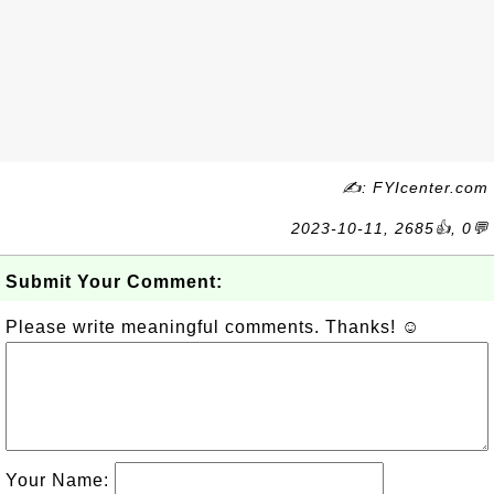
✍: FYIcenter.com
2023-10-11, 2685👍, 0💬
Submit Your Comment:
Please write meaningful comments. Thanks! ☺
Your Name: