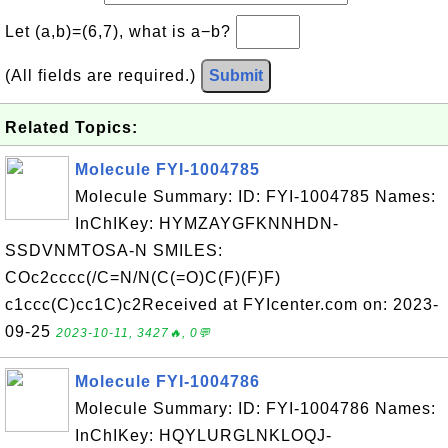
Let (a,b)=(6,7), what is a−b?
(All fields are required.)
Submit
Related Topics:
Molecule FYI-1004785
Molecule Summary: ID: FYI-1004785 Names:
InChIKey: HYMZAYGFKNNHDN-
SSDVNMTOSA-N SMILES:
COc2cccc(/C=N/N(C(=O)C(F)(F)F)
c1ccc(C)cc1C)c2Received at FYIcenter.com on: 2023-
09-25
2023-10-11, 3427🔥, 0💬
Molecule FYI-1004786
Molecule Summary: ID: FYI-1004786 Names:
InChIKey: HQYLURGLNKLOQJ-