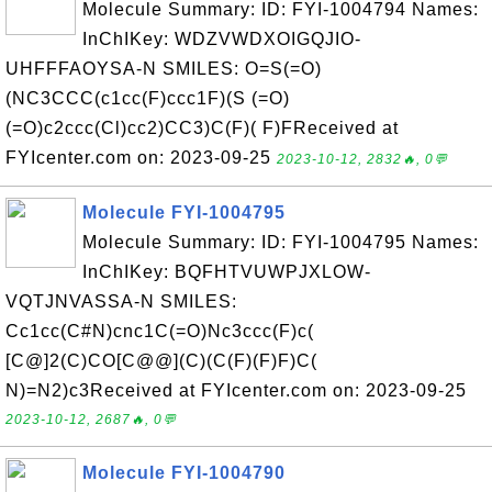
Molecule Summary: ID: FYI-1004794 Names:
InChIKey: WDZVWDXOIGQJIO-
UHFFFAOYSA-N SMILES: O=S(=O)
(NC3CCC(c1cc(F)ccc1F)(S (=O)
(=O)c2ccc(Cl)cc2)CC3)C(F)( F)FReceived at
FYIcenter.com on: 2023-09-25
2023-10-12, 2832🔥, 0💬
Molecule FYI-1004795
Molecule Summary: ID: FYI-1004795 Names:
InChIKey: BQFHTVUWPJXLOW-
VQTJNVASSA-N SMILES:
Cc1cc(C#N)cnc1C(=O)Nc3ccc(F)c(
[C@]2(C)CO[C@@](C)(C(F)(F)F)C(
N)=N2)c3Received at FYIcenter.com on: 2023-09-25
2023-10-12, 2687🔥, 0💬
Molecule FYI-1004790