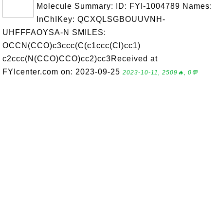
Molecule Summary: ID: FYI-1004789 Names:
InChIKey: QCXQLSGBOUUVNH-
UHFFFAOYSA-N SMILES:
OCCN(CCO)c3ccc(C(c1ccc(Cl)cc1)
c2ccc(N(CCO)CCO)cc2)cc3Received at
FYIcenter.com on: 2023-09-25
2023-10-11, 2509🔥, 0💬