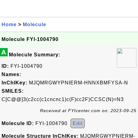
Home
>
Molecule
Molecule FYI-1004790
A
Molecule Summary:
ID:
FYI-1004790
Names:
InChIKey:
MJQMRGWYPNIERM-HNNXBMFYSA-N
SMILES:
C[C@@]3(c2cc(c1cncnc1)c(F)cc2F)CCSC(N)=N3
Received at FYIcenter.com on: 2023-09-25
Molecule ID:
FYI-1004790
Edit
Molecule Structure InChIKey:
MJQMRGWYPNIERM-