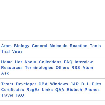
Atom
Biology
General
Molecule
Reaction
Tools
Trial
Virus
Home
Hot
About
Collections
FAQ
Interview
Resources
Terminologies
Others
RSS
Atom
Ask
Tester
Developer
DBA
Windows
JAR
DLL
Files
Certificates
RegEx
Links
Q&A
Biotech
Phones
Travel
FAQ