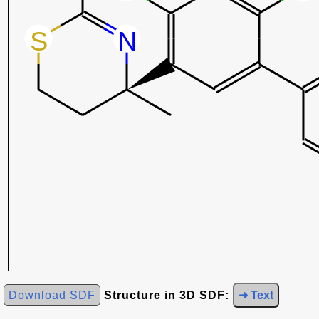
Download SDF
Structure in 3D SDF:
➜ Text