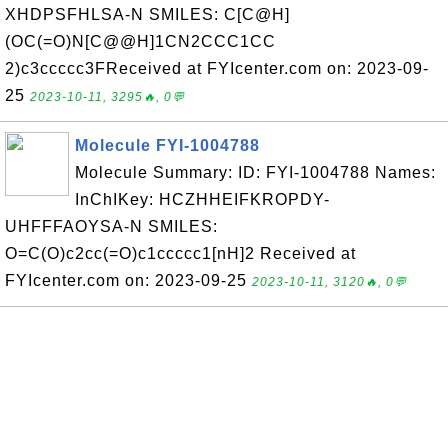
XHDPSFHLSA-N SMILES: C[C@H]
(OC(=O)N[C@@H]1CN2CCC1CC
2)c3ccccc3FReceived at FYIcenter.com on: 2023-09-
25
2023-10-11, 3295🔥, 0💬
Molecule FYI-1004788
Molecule Summary: ID: FYI-1004788 Names:
InChIKey: HCZHHEIFKROPDY-
UHFFFAOYSA-N SMILES:
O=C(O)c2cc(=O)c1ccccc1[nH]2 Received at
FYIcenter.com on: 2023-09-25
2023-10-11, 3120🔥, 0💬