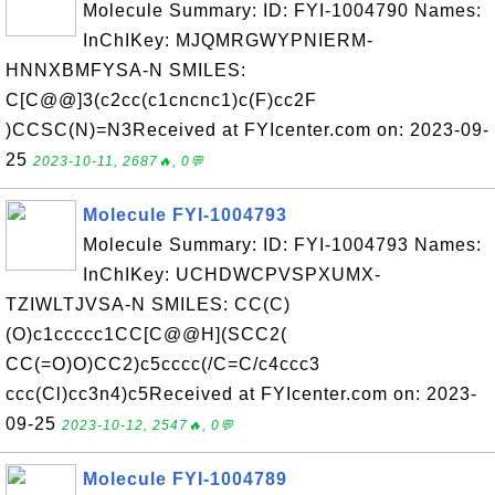
Molecule Summary: ID: FYI-1004790 Names:
InChIKey: MJQMRGWYPNIERM-
HNNXBMFYSA-N SMILES:
C[C@@]3(c2cc(c1cncnc1)c(F)cc2F
)CCSC(N)=N3Received at FYIcenter.com on: 2023-09-
25
2023-10-11, 2687🔥, 0💬
Molecule FYI-1004793
Molecule Summary: ID: FYI-1004793 Names:
InChIKey: UCHDWCPVSPXUMX-
TZIWLTJVSA-N SMILES: CC(C)
(O)c1ccccc1CC[C@@H](SCC2(
CC(=O)O)CC2)c5cccc(/C=C/c4ccc3
ccc(Cl)cc3n4)c5Received at FYIcenter.com on: 2023-
09-25
2023-10-12, 2547🔥, 0💬
Molecule FYI-1004789