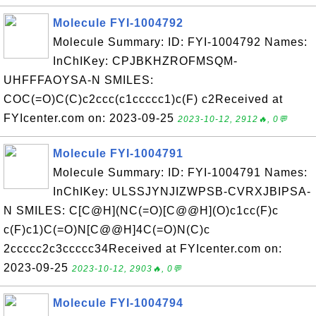
Molecule FYI-1004792
Molecule Summary: ID: FYI-1004792 Names:
InChIKey: CPJBKHZROFMSQM-
UHFFFAOYSA-N SMILES:
COC(=O)C(C)c2ccc(c1ccccc1)c(F) c2Received at
FYIcenter.com on: 2023-09-25
2023-10-12, 2912🔥, 0💬
Molecule FYI-1004791
Molecule Summary: ID: FYI-1004791 Names:
InChIKey: ULSSJYNJIZWPSB-CVRXJBIPSA-
N SMILES: C[C@H](NC(=O)[C@@H](O)c1cc(F)c
c(F)c1)C(=O)N[C@@H]4C(=O)N(C)c
2ccccc2c3ccccc34Received at FYIcenter.com on:
2023-09-25
2023-10-12, 2903🔥, 0💬
Molecule FYI-1004794