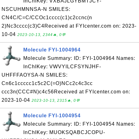
InChIKey: VXBAJLGYBMTJCY-
NSCUHMNNSA-N SMILES:
CN4C/C=C/CCOc1cccc(c1)c2ccnc(n
2)Nc3cccc(c3)C4Received at FYIcenter.com on: 2023-
10-04
2023-10-13, 2344🔥, 0💬
Molecule FYI-1004964
Molecule Summary: ID: FYI-1004964 Names:
InChIKey: VWVYILCFSYNJHF-
UHFFFAOYSA-N SMILES:
Cn6c1ccccc1c5c2C(=O)NCc2c4c3cc
ccc3n(CCC#N)c4c56Received at FYIcenter.com on:
2023-10-04
2023-10-13, 2315🔥, 0💬
Molecule FYI-1004954
Molecule Summary: ID: FYI-1004954 Names:
InChIKey: MUOKSQABCJCOPU-