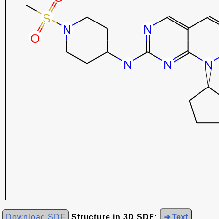
Download SDF
Structure in 3D SDF:
➜ Text