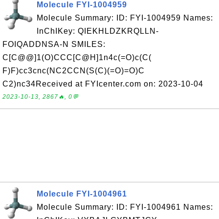
Molecule FYI-1004959
Molecule Summary: ID: FYI-1004959 Names:
InChIKey: QIEKHLDZKRQLLN-
FOIQADDNSA-N SMILES:
C[C@@]1(O)CCC[C@H]1n4c(=O)c(C(
F)F)cc3cnc(NC2CCN(S(C)(=O)=O)C
C2)nc34Received at FYIcenter.com on: 2023-10-04
2023-10-13, 2867🔥, 0💬
Molecule FYI-1004961
Molecule Summary: ID: FYI-1004961 Names: