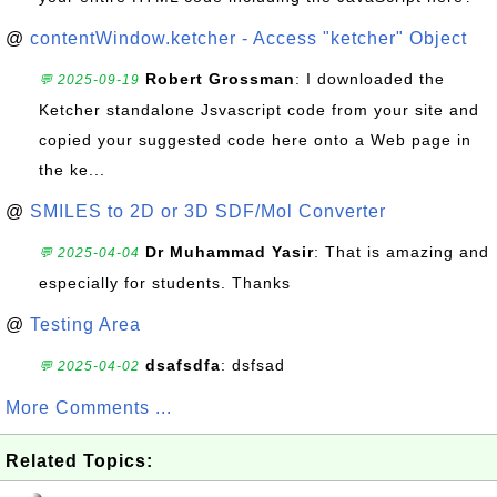
@
contentWindow.ketcher - Access "ketcher" Object
Robert Grossman
: I downloaded the
💬 2025-09-19
Ketcher standalone Jsvascript code from your site and
copied your suggested code here onto a Web page in
the ke...
@
SMILES to 2D or 3D SDF/Mol Converter
Dr Muhammad Yasir
: That is amazing and
💬 2025-04-04
especially for students. Thanks
@
Testing Area
dsafsdfa
: dsfsad
💬 2025-04-02
More Comments ...
Related Topics: