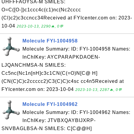
UHFFFAOYSA-M SMILES:
O=C([O-])c1ccc4c(c1)nc(Nc2cccc
(Cl)c2)c3ccncc34Received at FYIcenter.com on: 2023-
10-04
2023-10-13, 2290🔥, 0💬
Molecule FYI-1004958
Molecule Summary: ID: FYI-1004958 Names:
InChIKey: AYCPARAPKDAOEN-
LJQANCHMSA-N SMILES:
Cc5nc(Nc1n[nH]c3c1CN(C(=O)N[C@ H]
(CN(C)C)c2ccccc2)C3(C)C)c4sc cc4n5Received at
FYIcenter.com on: 2023-10-04
2023-10-13, 2287🔥, 0💬
Molecule FYI-1004962
Molecule Summary: ID: FYI-1004962 Names:
InChIKey: JTVBXQAYBIJXRP-
SNVBAGLBSA-N SMILES: C[C@@H]