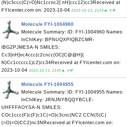
(N)c3ccc(C(=O)Nc1ccnc2[ nH]ccc12)cc3Received at
FYIcenter.com on: 2023-10-04
2023-10-13, 2154🔥, 0💬
Molecule FYI-1004960
Molecule Summary: ID: FYI-1004960 Names:
InChIKey: BPNUQXPIQBZCMR-
IBGZPJMESA-N SMILES:
Cc3[nH]nc4ccc(c2cncc(OC[C@@H](
N)Cc1ccccc1)c2)cc34Received at FYIcenter.com on:
2023-10-04
2023-10-13, 2145🔥, 0💬
Molecule FYI-1004955
Molecule Summary: ID: FYI-1004955 Names:
InChIKey: JRNJNYBQQYBCLE-
UHFFFAOYSA-N SMILES:
COc1ccc(F)c(F)c1C(=O)c3cnc(NC2 CCN(S(C)
(=O)=O)CC2)nc3NReceived at FYIcenter.com on: