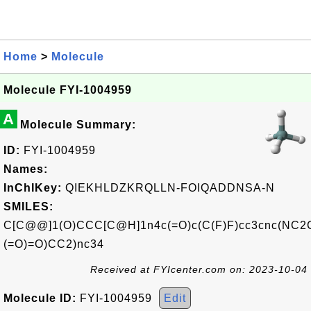
Home
>
Molecule
Molecule FYI-1004959
A
Molecule Summary:
ID:
FYI-1004959
Names:
InChIKey:
QIEKHLDZKRQLLN-FOIQADDNSA-N
SMILES:
C[C@@]1(O)CCC[C@H]1n4c(=O)c(C(F)F)cc3cnc(NC2
(=O)=O)CC2)nc34
Received at FYIcenter.com on: 2023-10-04
Molecule ID:
FYI-1004959
Edit