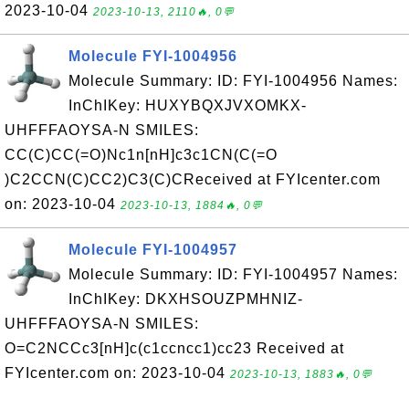
2023-10-04
2023-10-13, 2110🔥, 0💬
Molecule FYI-1004956
Molecule Summary: ID: FYI-1004956 Names:
InChIKey: HUXYBQXJVXOMKX-
UHFFFAOYSA-N SMILES:
CC(C)CC(=O)Nc1n[nH]c3c1CN(C(=O
)C2CCN(C)CC2)C3(C)CReceived at FYIcenter.com
on: 2023-10-04
2023-10-13, 1884🔥, 0💬
Molecule FYI-1004957
Molecule Summary: ID: FYI-1004957 Names:
InChIKey: DKXHSOUZPMHNIZ-
UHFFFAOYSA-N SMILES:
O=C2NCCc3[nH]c(c1ccncc1)cc23 Received at
FYIcenter.com on: 2023-10-04
2023-10-13, 1883🔥, 0💬