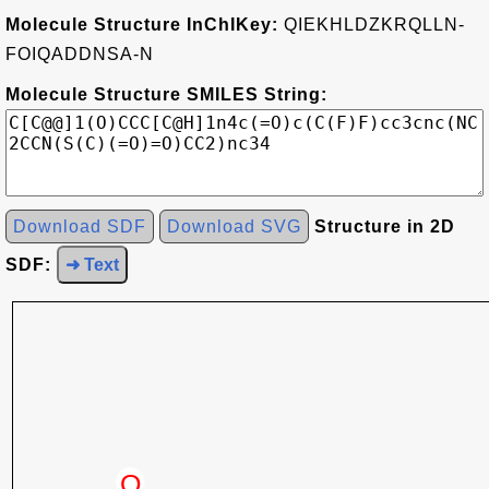
Molecule Structure InChIKey:
QIEKHLDZKRQLLN-
FOIQADDNSA-N
Molecule Structure SMILES String:
Download SDF
Download SVG
Structure in 2D
SDF:
➜ Text