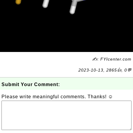
✍: FYIcenter.com
2023-10-13, 2865👍, 0💬
Submit Your Comment:
Please write meaningful comments. Thanks! ☺