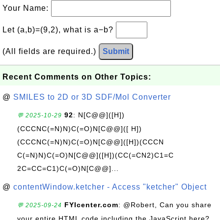
Your Name:
Let (a,b)=(9,2), what is a−b?
(All fields are required.)
Submit
Recent Comments on Other Topics:
@
SMILES to 2D or 3D SDF/Mol Converter
92
: N[C@@]([H])
💬 2025-10-29
(CCCNC(=N)N)C(=O)N[C@@]([ H])
(CCCNC(=N)N)C(=O)N[C@@]([H])(CCCN
C(=N)N)C(=O)N[C@@]([H])(CC(=CN2)C1=C
2C=CC=C1)C(=O)N[C@@]...
@
contentWindow.ketcher - Access "ketcher" Object
FYIcenter.com
: @Robert, Can you share
💬 2025-09-24
your entire HTML code including the JavaScript here?