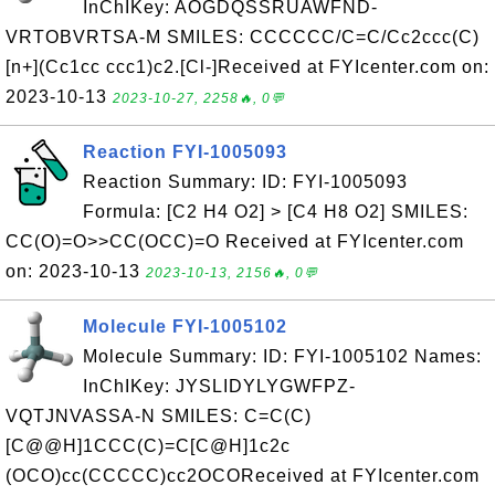
InChIKey: AOGDQSSRUAWFND-
VRTOBVRTSA-M SMILES: CCCCCC/C=C/Cc2ccc(C)
[n+](Cc1cc ccc1)c2.[Cl-]Received at FYIcenter.com on:
2023-10-13
2023-10-27, 2258🔥, 0💬
Reaction FYI-1005093
Reaction Summary: ID: FYI-1005093
Formula: [C2 H4 O2] > [C4 H8 O2] SMILES:
CC(O)=O>>CC(OCC)=O Received at FYIcenter.com
on: 2023-10-13
2023-10-13, 2156🔥, 0💬
Molecule FYI-1005102
Molecule Summary: ID: FYI-1005102 Names:
InChIKey: JYSLIDYLYGWFPZ-
VQTJNVASSA-N SMILES: C=C(C)
[C@@H]1CCC(C)=C[C@H]1c2c
(OCO)cc(CCCCC)cc2OCOReceived at FYIcenter.com