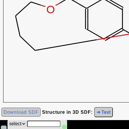
Download SDF
Structure in 3D SDF:
➜ Text