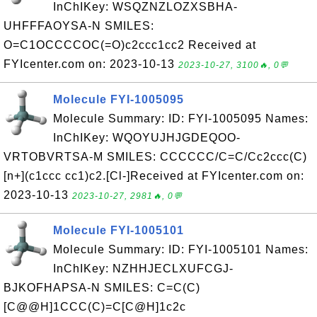
InChIKey: WSQZNZLOZXSBHA-
UHFFFAOYSA-N SMILES:
O=C1OCCCCOC(=O)c2ccc1cc2 Received at
FYIcenter.com on: 2023-10-13
2023-10-27, 3100🔥, 0💬
Molecule FYI-1005095
Molecule Summary: ID: FYI-1005095 Names:
InChIKey: WQOYUJHJGDEQOO-
VRTOBVRTSA-M SMILES: CCCCCC/C=C/Cc2ccc(C)
[n+](c1ccc cc1)c2.[Cl-]Received at FYIcenter.com on:
2023-10-13
2023-10-27, 2981🔥, 0💬
Molecule FYI-1005101
Molecule Summary: ID: FYI-1005101 Names:
InChIKey: NZHHJECLXUFCGJ-
BJKOFHAPSA-N SMILES: C=C(C)
[C@@H]1CCC(C)=C[C@H]1c2c