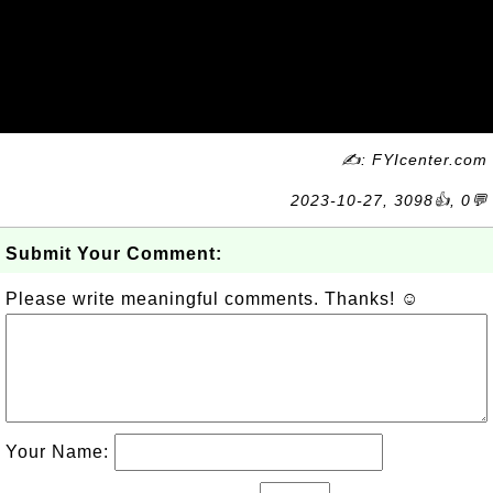
✍: FYIcenter.com
2023-10-27, 3098👍, 0💬
Submit Your Comment:
Please write meaningful comments. Thanks! ☺
Your Name: