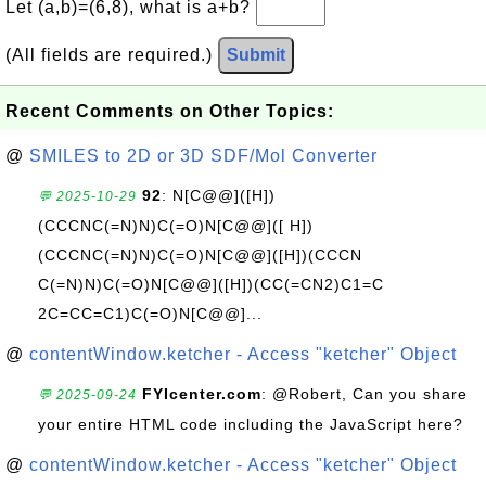
Let (a,b)=(6,8), what is a+b?
(All fields are required.)
Submit
Recent Comments on Other Topics:
@
SMILES to 2D or 3D SDF/Mol Converter
92
: N[C@@]([H])
💬 2025-10-29
(CCCNC(=N)N)C(=O)N[C@@]([ H])
(CCCNC(=N)N)C(=O)N[C@@]([H])(CCCN
C(=N)N)C(=O)N[C@@]([H])(CC(=CN2)C1=C
2C=CC=C1)C(=O)N[C@@]...
@
contentWindow.ketcher - Access "ketcher" Object
FYIcenter.com
: @Robert, Can you share
💬 2025-09-24
your entire HTML code including the JavaScript here?
@
contentWindow.ketcher - Access "ketcher" Object