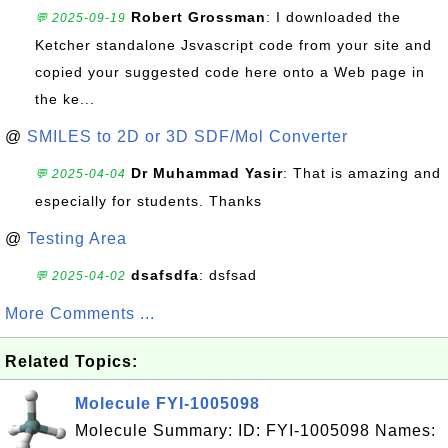
Robert Grossman
: I downloaded the
💬 2025-09-19
Ketcher standalone Jsvascript code from your site and
copied your suggested code here onto a Web page in
the ke...
@
SMILES to 2D or 3D SDF/Mol Converter
Dr Muhammad Yasir
: That is amazing and
💬 2025-04-04
especially for students. Thanks
@
Testing Area
dsafsdfa
: dsfsad
💬 2025-04-02
More Comments ...
Related Topics:
Molecule FYI-1005098
Molecule Summary: ID: FYI-1005098 Names: