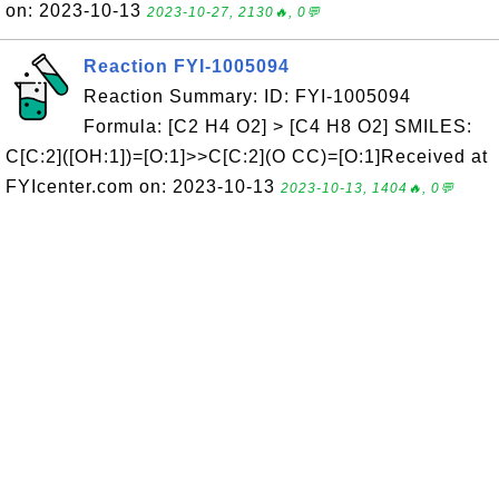
on: 2023-10-13
2023-10-27, 2130🔥, 0💬
Reaction FYI-1005094
Reaction Summary: ID: FYI-1005094
Formula: [C2 H4 O2] > [C4 H8 O2] SMILES:
C[C:2]([OH:1])=[O:1]>>C[C:2](O CC)=[O:1]Received at
FYIcenter.com on: 2023-10-13
2023-10-13, 1404🔥, 0💬