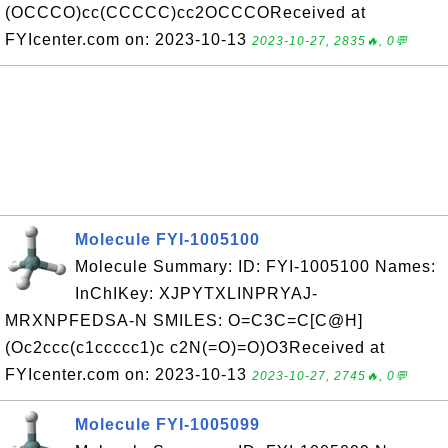
(OCCCO)cc(CCCCC)cc2OCCCOReceived at
FYIcenter.com on: 2023-10-13
2023-10-27, 2835🔥, 0💬
Molecule FYI-1005100
Molecule Summary: ID: FYI-1005100 Names:
InChIKey: XJPYTXLINPRYAJ-
MRXNPFEDSA-N SMILES: O=C3C=C[C@H]
(Oc2ccc(c1ccccc1)c c2N(=O)=O)O3Received at
FYIcenter.com on: 2023-10-13
2023-10-27, 2745🔥, 0💬
Molecule FYI-1005099