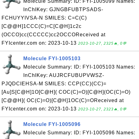
Molecule Summary: ID: FYI-1005099 Names:
InChIKey: GJNGBFUBTPSADS-
FCHUYYIVSA-N SMILES: C=C(C)
[C@@H]1CCC(C)=C[C@H]1c2c
(OCCO)cc(CCCCC)cc2OCCOReceived at
FYIcenter.com on: 2023-10-13
2023-10-27, 2325🔥, 0💬
Molecule FYI-1005103
Molecule Summary: ID: FYI-1005103 Names:
InChIKey: AUJRCFUBUPVWSZ-
PJQDCIEHSA-M SMILES: CCP(CC)(CC)=
[Au]S[C@H]1O[C@H]( COC(C)=O)[C@H](OC(C)=O)
[C@@H]( OC(C)=O)[C@H]1OC(C)=OReceived at
FYIcenter.com on: 2023-10-13
2023-10-27, 2323🔥, 0💬
Molecule FYI-1005096
Molecule Summary: ID: FYI-1005096 Names: