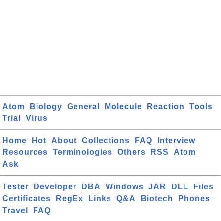
Atom
Biology
General
Molecule
Reaction
Tools
Trial
Virus
Home
Hot
About
Collections
FAQ
Interview
Resources
Terminologies
Others
RSS
Atom
Ask
Tester
Developer
DBA
Windows
JAR
DLL
Files
Certificates
RegEx
Links
Q&A
Biotech
Phones
Travel
FAQ