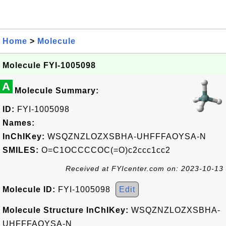
Home
>
Molecule
Molecule FYI-1005098
A
Molecule Summary:
ID:
FYI-1005098
Names:
InChIKey:
WSQZNZLOZXSBHA-UHFFFAOYSA-N
SMILES:
O=C1OCCCCOC(=O)c2ccc1cc2
Received at FYIcenter.com on: 2023-10-13
Molecule ID:
FYI-1005098
Edit
Molecule Structure InChIKey:
WSQZNZLOZXSBHA-
UHFFFAOYSA-N