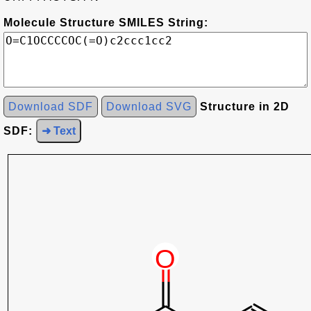
Molecule Structure SMILES String:
Download SDF
Download SVG
Structure in 2D
SDF:
➜ Text