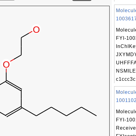
Molecul
1003617
Molecul
FYI-10
InChIKe
JXYMD
UHFFFA
NSMILE
c1ccc3c
Molecul
1001102
Molecul
FYI-100
Receive