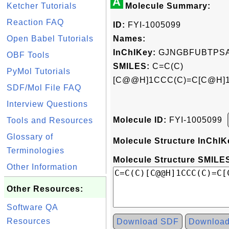
A
Ketcher Tutorials
Molecule Summary:
Reaction FAQ
ID:
FYI-1005099
Open Babel Tutorials
Names:
InChIKey:
GJNGBFUBTPSA
OBF Tools
SMILES:
C=C(C)
PyMol Tutorials
[C@@H]1CCC(C)=C[C@H]1
SDF/Mol File FAQ
Interview Questions
Molecule ID:
FYI-1005099
Tools and Resources
Glossary of
Molecule Structure InChIK
Terminologies
Molecule Structure SMILES
Other Information
Other Resources:
Software QA
Resources
Download SDF
Downloa