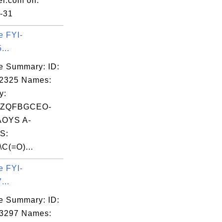
er.com on:
-31
e FYI-
...
e Summary: ID:
02325 Names:
y:
LZQFBGCEO-
OYS A-
S:
\C(=O)...
e FYI-
...
e Summary: ID:
03297 Names: