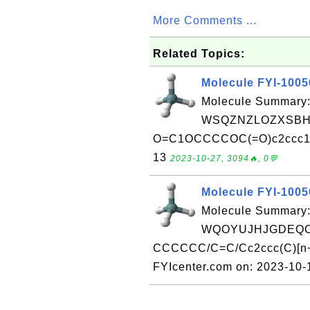
More Comments ...
Related Topics:
Molecule FYI-100
Molecule Summary:
WSQZNZLOZXSBHA
O=C1OCCCCOC(=O)c2ccc1cc2
13
2023-10-27, 3094🔥, 0💬
Molecule FYI-100
Molecule Summary:
WQOYUJHJGDEQO
CCCCCC/C=C/Cc2ccc(C)[n+](
FYIcenter.com on: 2023-10