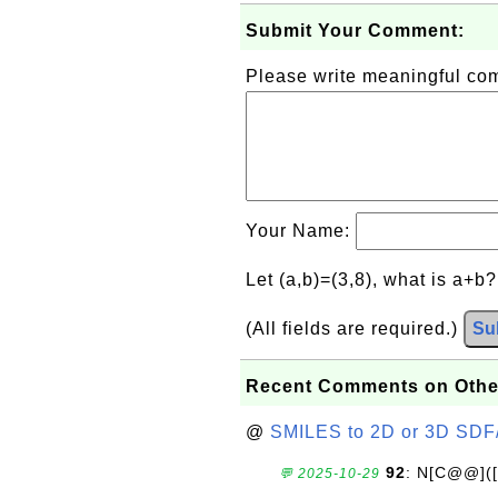
Submit Your Comment:
Please write meaningful c
Your Name:
Let (a,b)=(3,8), what is a+b
(All fields are required.)
Su
Recent Comments on Othe
@
SMILES to 2D or 3D SDF
92
: N[C@@](
💬 2025-10-29