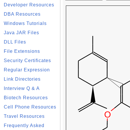
Developer Resources
DBA Resources
Windows Tutorials
Java JAR Files
DLL Files
File Extensions
Security Certificates
Regular Expression
Link Directories
Interview Q & A
Biotech Resources
Cell Phone Resources
Travel Resources
Frequently Asked