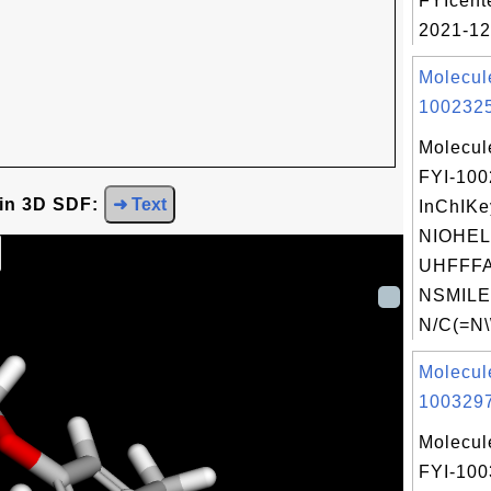
FYIcent
2021-12
Molecul
1002325
Molecul
FYI-10
 in 3D SDF:
➜ Text
InChIKe
NIOHE
UHFFFA
NSMILE
N/C(=N\
Molecul
1003297
Molecul
FYI-10