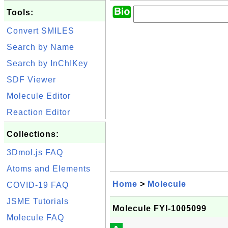
Tools:
Convert SMILES
Search by Name
Search by InChIKey
SDF Viewer
Molecule Editor
Reaction Editor
Collections:
3Dmol.js FAQ
Atoms and Elements
Home
>
Molecule
COVID-19 FAQ
JSME Tutorials
Molecule FYI-1005099
Molecule FAQ