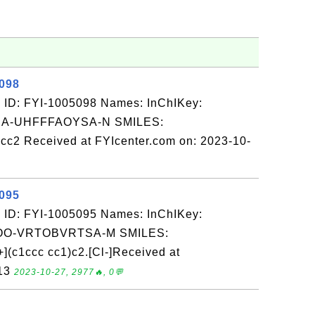
5098
 ID: FYI-1005098 Names: InChIKey:
-UHFFFAOYSA-N SMILES:
 Received at FYIcenter.com on: 2023-10-
5095
 ID: FYI-1005095 Names: InChIKey:
O-VRTOBVRTSA-M SMILES:
c1ccc cc1)c2.[Cl-]Received at
-13
2023-10-27, 2977🔥, 0💬