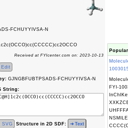
DS-FCHUYYIVSA-N
c2c(OCCO)cc(CCCCC)cc2OCCO
Popular
Received at FYIcenter.com on: 2023-10-13
Molecul
Edit
1003015
ey:
GJNGBFUBTPSADS-FCHUYYIVSA-N
Molecul
FYI-10
 String:
InChIKe
XXKZC
UHFFFA
NSMILE
d SVG
Structure in 2D SDF:
➜ Text
CCCC(C