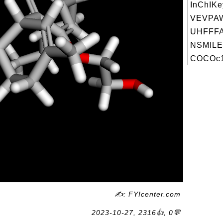
InChIKe
VEVPA
UHFFFA
NSMILE
COCOc1c
✍: FYIcenter.com
2023-10-27, 2316👍, 0💬