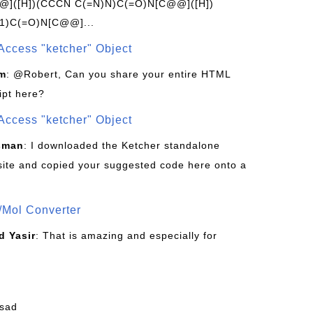
]([H])(CCCN C(=N)N)C(=O)N[C@@]([H])
1)C(=O)N[C@@]...
Access "ketcher" Object
om
: @Robert, Can you share your entire HTML
ipt here?
Access "ketcher" Object
sman
: I downloaded the Ketcher standalone
site and copied your suggested code here onto a
/Mol Converter
 Yasir
: That is amazing and especially for
fsad