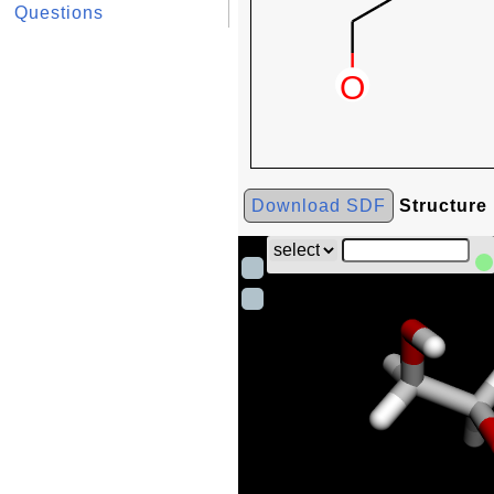
Questions
Download SDF
Structure