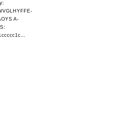
y:
WVGLHYFFE-
OYS A-
S:
cccc1c...