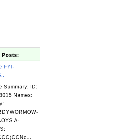
 Posts:
e FYI-
...
e Summary: ID:
03015 Names:
y:
BDYWORMOW-
OYS A-
S:
CC)CCNc...