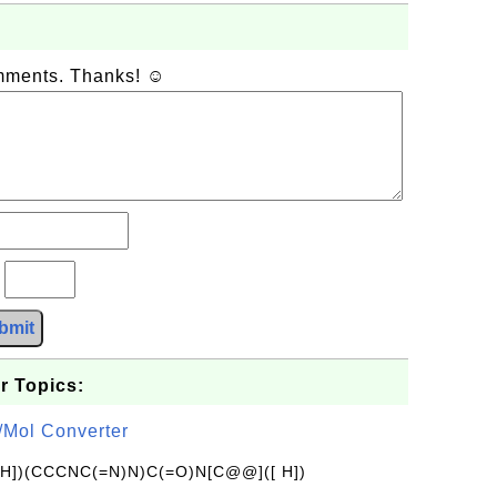
omments. Thanks! ☺
?
bmit
r Topics:
/Mol Converter
[H])(CCCNC(=N)N)C(=O)N[C@@]([ H])