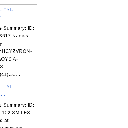
e FYI-
...
e Summary: ID:
03617 Names:
y:
YHCYZVRON-
OYS A-
S:
(c1)CC...
e FYI-
...
e Summary: ID:
1102 SMILES:
d at