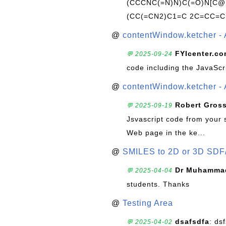
(CCCNC(=N)N)C(=O)N[C@@
(CC(=CN2)C1=C 2C=CC=C
@
contentWindow.ketcher - 
FYIcenter.c
💬 2025-09-24
code including the JavaScr
@
contentWindow.ketcher - 
Robert Gros
💬 2025-09-19
Jsvascript code from your 
Web page in the ke...
@
SMILES to 2D or 3D SDF
Dr Muhammad
💬 2025-04-04
students. Thanks
@
Testing Area
dsafsdfa
: ds
💬 2025-04-02