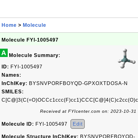
Home
>
Molecule
Molecule FYI-1005497
A
Molecule Summary:
ID:
FYI-1005497
Names:
InChIKey:
BYSNVPORFBOYQD-GPXOXTDOSA-N
SMILES:
C[C@]3(C(=O)OCCc1ccc(F)cc1)CCC[C@]4(C)c2cc(O
Received at FYIcenter.com on: 2023-10-31
Molecule ID:
FYI-1005497
Edit
Molecule Structure InChIKey:
BYSNVPORFBOYQD-