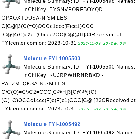
Molecule Summary: ID: FYI-1005498 Names:
InChIKey: BYSNVPORFBOYQD-
GPXOXTDOSA-N SMILES:
C[C@]3(C(=O)OCCc1ccc(F)cc1)CCC
[C@]4(C)c2cc(O)ccc2CC[C@@H]34Received at
FYIcenter.com on: 2023-10-31
2023-11-09, 2072🔥, 0💬
Molecule FYI-1005500
Molecule Summary: ID: FYI-1005500 Names:
InChIKey: KUJRPWHRNRBXDI-
PATZMLQKSA-N SMILES:
C/C(O)=C\\C2=CCC[C@H]3[C@@](C)
(C(=O)OCCc1ccc(F)c(F)c1)CCC[C@ ]23CReceived at
FYIcenter.com on: 2023-10-31
2023-11-09, 2056🔥, 0💬
Molecule FYI-1005492
Molecule Summary: ID: FYI-1005492 Names: