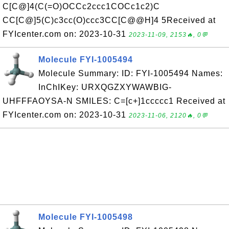
C[C@]4(C(=O)OCCc2ccc1COCc1c2)C
CC[C@]5(C)c3cc(O)ccc3CC[C@@H]4 5Received at
FYIcenter.com on: 2023-10-31
2023-11-09, 2153🔥, 0💬
Molecule FYI-1005494
Molecule Summary: ID: FYI-1005494 Names:
InChIKey: URXQGZXYWAWBIG-
UHFFFAOYSA-N SMILES: C=[c+]1ccccc1 Received at
FYIcenter.com on: 2023-10-31
2023-11-06, 2120🔥, 0💬
Molecule FYI-1005498