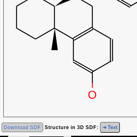
Download SDF
Structure in 3D SDF:
➜ Text