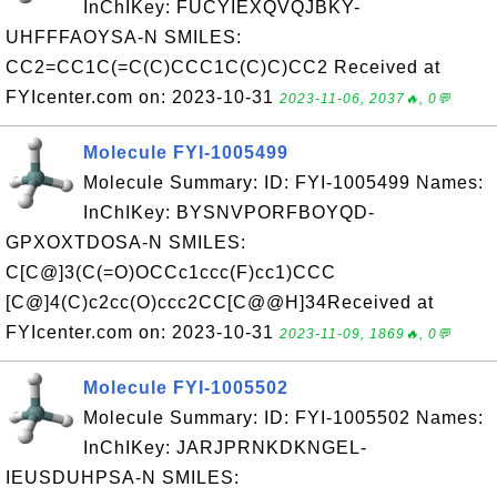
InChIKey: FUCYIEXQVQJBKY-
UHFFFAOYSA-N SMILES:
CC2=CC1C(=C(C)CCC1C(C)C)CC2 Received at
FYIcenter.com on: 2023-10-31
2023-11-06, 2037🔥, 0💬
Molecule FYI-1005499
Molecule Summary: ID: FYI-1005499 Names:
InChIKey: BYSNVPORFBOYQD-
GPXOXTDOSA-N SMILES:
C[C@]3(C(=O)OCCc1ccc(F)cc1)CCC
[C@]4(C)c2cc(O)ccc2CC[C@@H]34Received at
FYIcenter.com on: 2023-10-31
2023-11-09, 1869🔥, 0💬
Molecule FYI-1005502
Molecule Summary: ID: FYI-1005502 Names:
InChIKey: JARJPRNKDKNGEL-
IEUSDUHPSA-N SMILES: