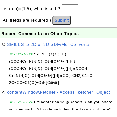
Let (a,b)=(1,5), what is a+b?
(All fields are required.)
Submit
Recent Comments on Other Topics:
@
SMILES to 2D or 3D SDF/Mol Converter
92
: N[C@@]([H])
💬 2025-10-29
(CCCNC(=N)N)C(=O)N[C@@]([ H])
(CCCNC(=N)N)C(=O)N[C@@]([H])(CCCN
C(=N)N)C(=O)N[C@@]([H])(CC(=CN2)C1=C
2C=CC=C1)C(=O)N[C@@]...
@
contentWindow.ketcher - Access "ketcher" Object
FYIcenter.com
: @Robert, Can you share
💬 2025-09-24
your entire HTML code including the JavaScript here?