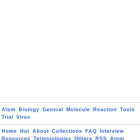
Atom
Biology
General
Molecule
Reaction
Tools
Trial
Virus
Home
Hot
About
Collections
FAQ
Interview
Resources
Terminologies
Others
RSS
Atom