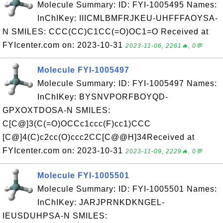
Molecule Summary: ID: FYI-1005495 Names:
InChIKey: IIICMLBMFRJKEU-UHFFFAOYSA-
N SMILES: CCC(CC)C1CC(=O)OC1=O Received at
FYIcenter.com on: 2023-10-31
2023-11-06, 2261🔥, 0💬
Molecule FYI-1005497
Molecule Summary: ID: FYI-1005497 Names:
InChIKey: BYSNVPORFBOYQD-
GPXOXTDOSA-N SMILES:
C[C@]3(C(=O)OCCc1ccc(F)cc1)CCC
[C@]4(C)c2cc(O)ccc2CC[C@@H]34Received at
FYIcenter.com on: 2023-10-31
2023-11-09, 2229🔥, 0💬
Molecule FYI-1005501
Molecule Summary: ID: FYI-1005501 Names:
InChIKey: JARJPRNKDKNGEL-
IEUSDUHPSA-N SMILES: