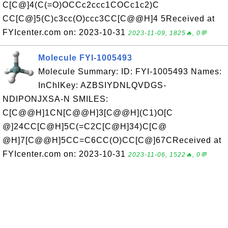
C[C@]4(C(=O)OCCc2ccc1COCc1c2)C
CC[C@]5(C)c3cc(O)ccc3CC[C@@H]4 5Received at
FYIcenter.com on: 2023-10-31
2023-11-09, 1825🔥, 0💬
Molecule FYI-1005493
Molecule Summary: ID: FYI-1005493 Names:
InChIKey: AZBSIYDNLQVDGS-
NDIPONJXSA-N SMILES:
C[C@@H]1CN[C@@H]3[C@@H](C1)O[C
@]24CC[C@H]5C(=C2C[C@H]34)C[C@
@H]7[C@@H]5CC=C6CC(O)CC[C@]67CReceived at
FYIcenter.com on: 2023-10-31
2023-11-06, 1522🔥, 0💬