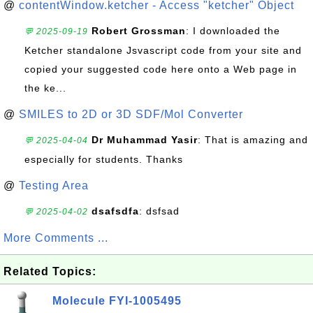
@
contentWindow.ketcher - Access "ketcher" Object
Robert Grossman
: I downloaded the
💬 2025-09-19
Ketcher standalone Jsvascript code from your site and
copied your suggested code here onto a Web page in
the ke...
@
SMILES to 2D or 3D SDF/Mol Converter
Dr Muhammad Yasir
: That is amazing and
💬 2025-04-04
especially for students. Thanks
@
Testing Area
dsafsdfa
: dsfsad
💬 2025-04-02
More Comments ...
Related Topics:
Molecule FYI-1005495