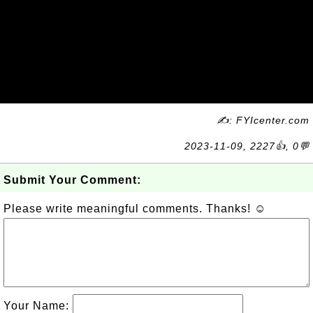
✍: FYIcenter.com
2023-11-09, 2227👍, 0💬
Submit Your Comment:
Please write meaningful comments. Thanks! ☺
Your Name: