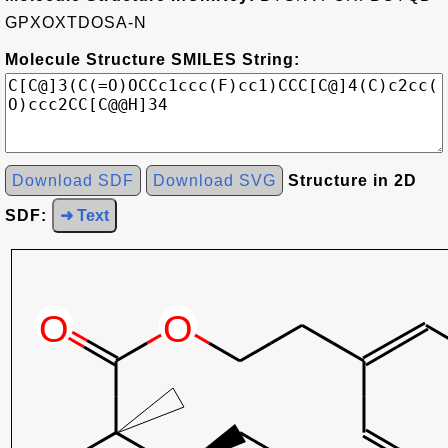
GPXOXTDOSA-N
Molecule Structure SMILES String:
Download SDF
Download SVG
Structure in 2D
SDF:
➜ Text