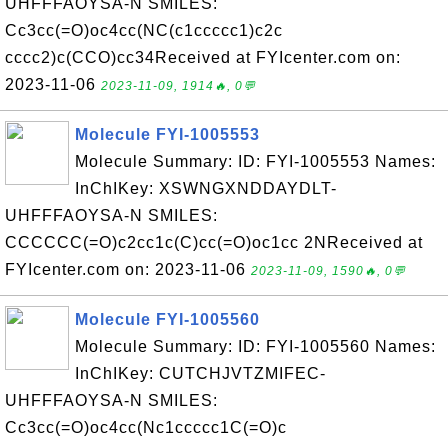
UHFFFAOYSA-N SMILES:
Cc3cc(=O)oc4cc(NC(c1ccccc1)c2c
cccc2)c(CCO)cc34Received at FYIcenter.com on:
2023-11-06
2023-11-09, 1914🔥, 0💬
Molecule FYI-1005553
Molecule Summary: ID: FYI-1005553 Names:
InChIKey: XSWNGXNDDAYDLT-
UHFFFAOYSA-N SMILES:
CCCCCC(=O)c2cc1c(C)cc(=O)oc1cc 2NReceived at
FYIcenter.com on: 2023-11-06
2023-11-09, 1590🔥, 0💬
Molecule FYI-1005560
Molecule Summary: ID: FYI-1005560 Names:
InChIKey: CUTCHJVTZMIFEC-
UHFFFAOYSA-N SMILES:
Cc3cc(=O)oc4cc(Nc1ccccc1C(=O)c