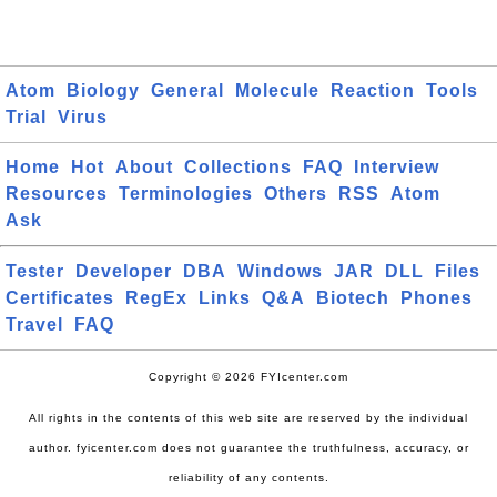
Atom
Biology
General
Molecule
Reaction
Tools
Trial
Virus
Home
Hot
About
Collections
FAQ
Interview
Resources
Terminologies
Others
RSS
Atom
Ask
Tester
Developer
DBA
Windows
JAR
DLL
Files
Certificates
RegEx
Links
Q&A
Biotech
Phones
Travel
FAQ
Copyright © 2026 FYIcenter.com
All rights in the contents of this web site are reserved by the individual
author. fyicenter.com does not guarantee the truthfulness, accuracy, or
reliability of any contents.