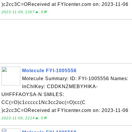
)c2cc3C=OReceived at FYIcenter.com on: 2023-11-06
2023-11-09, 2307🔥, 0💬
Molecule FYI-1005556
Molecule Summary: ID: FYI-1005556 Names:
InChIKey: CDDKNZMEBYHIKA-
UHFFFAOYSA-N SMILES:
CC(=O)c1ccccc1Nc3cc2oc(=O)cc(C
)c2cc3C=OReceived at FYIcenter.com on: 2023-11-06
2023-11-09, 2214🔥, 0💬