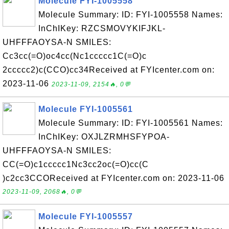
Molecule FYI-1005558
Molecule Summary: ID: FYI-1005558 Names:
InChIKey: RZCSMOVYKIFJKL-
UHFFFAOYSA-N SMILES:
Cc3cc(=O)oc4cc(Nc1ccccc1C(=O)c
2ccccc2)c(CCO)cc34Received at FYIcenter.com on:
2023-11-06
2023-11-09, 2154🔥, 0💬
Molecule FYI-1005561
Molecule Summary: ID: FYI-1005561 Names:
InChIKey: OXJLZRMHSFYPOA-
UHFFFAOYSA-N SMILES:
CC(=O)c1ccccc1Nc3cc2oc(=O)cc(C
)c2cc3CCOReceived at FYIcenter.com on: 2023-11-06
2023-11-09, 2068🔥, 0💬
Molecule FYI-1005557