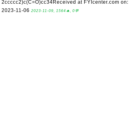
2ccccc2)c(C=O)cc34Received at FYIcenter.com on:
2023-11-06
2023-11-09, 1564🔥, 0💬