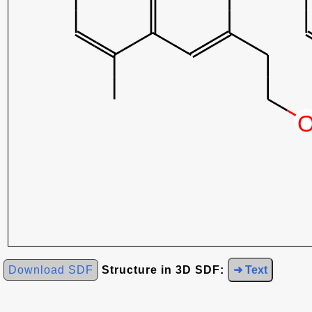
Download SDF
Structure in 3D SDF:
➜ Text