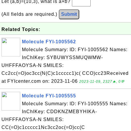
Let (a,b)=(10,3), what is a×b?
(All fields are required.)
Submit
Related Topics:
Molecule FYI-1005562
Molecule Summary: ID: FYI-1005562 Names:
InChIKey: SYBUWYSSMUQWMW-
UHFFFAOYSA-N SMILES:
Cc2cc(=O)oc3cc(N(C)c1ccccc1)c( CCO)cc23Received
at FYIcenter.com on: 2023-11-06
2023-11-09, 2327🔥, 0💬
Molecule FYI-1005555
Molecule Summary: ID: FYI-1005555 Names:
InChIKey: CDDKNZMEBYHIKA-
UHFFFAOYSA-N SMILES:
CC(=O)c1ccccc1Nc3cc2oc(=O)cc(C