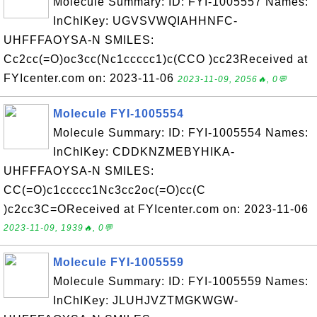
Molecule Summary: ID: FYI-1005557 Names:
InChIKey: UGVSVWQIAHHNFC-
UHFFFAOYSA-N SMILES:
Cc2cc(=O)oc3cc(Nc1ccccc1)c(CCO )cc23Received at
FYIcenter.com on: 2023-11-06
2023-11-09, 2056🔥, 0💬
Molecule FYI-1005554
Molecule Summary: ID: FYI-1005554 Names:
InChIKey: CDDKNZMEBYHIKA-
UHFFFAOYSA-N SMILES:
CC(=O)c1ccccc1Nc3cc2oc(=O)cc(C
)c2cc3C=OReceived at FYIcenter.com on: 2023-11-06
2023-11-09, 1939🔥, 0💬
Molecule FYI-1005559
Molecule Summary: ID: FYI-1005559 Names:
InChIKey: JLUHJVZTMGKWGW-