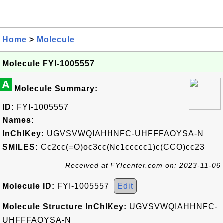
Home
>
Molecule
Molecule FYI-1005557
A
Molecule Summary:
ID:
FYI-1005557
Names:
InChIKey:
UGVSVWQIAHHNFC-UHFFFAOYSA-N
SMILES:
Cc2cc(=O)oc3cc(Nc1ccccc1)c(CCO)cc23
Received at FYIcenter.com on: 2023-11-06
Molecule ID:
FYI-1005557
Edit
Molecule Structure InChIKey:
UGVSVWQIAHHNFC-
UHFFFAOYSA-N