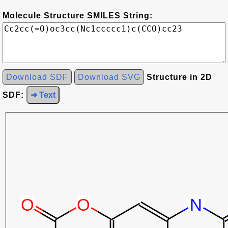
Molecule Structure SMILES String:
Download SDF
Download SVG
Structure in 2D
SDF:
➜ Text