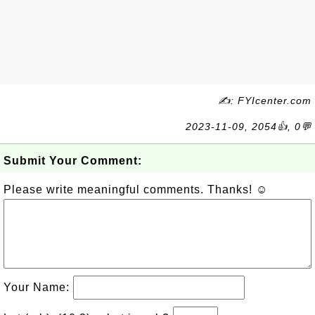
✍: FYIcenter.com
2023-11-09, 2054👍, 0💬
Submit Your Comment:
Please write meaningful comments. Thanks! ☺
Your Name: