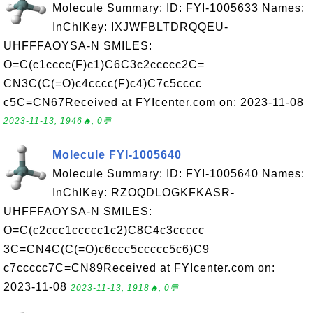
Molecule Summary: ID: FYI-1005633 Names:
InChIKey: IXJWFBLTDRQQEU-
UHFFFAOYSA-N SMILES:
O=C(c1cccc(F)c1)C6C3c2ccccc2C=
CN3C(C(=O)c4cccc(F)c4)C7c5cccc
c5C=CN67Received at FYIcenter.com on: 2023-11-08
2023-11-13, 1946🔥, 0💬
Molecule FYI-1005640
Molecule Summary: ID: FYI-1005640 Names:
InChIKey: RZOQDLOGKFKASR-
UHFFFAOYSA-N SMILES:
O=C(c2ccc1ccccc1c2)C8C4c3ccccc
3C=CN4C(C(=O)c6ccc5ccccc5c6)C9
c7ccccc7C=CN89Received at FYIcenter.com on:
2023-11-08
2023-11-13, 1918🔥, 0💬