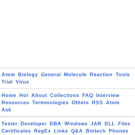
Atom
Biology
General
Molecule
Reaction
Tools
Trial
Virus
Home
Hot
About
Collections
FAQ
Interview
Resources
Terminologies
Others
RSS
Atom
Ask
Tester
Developer
DBA
Windows
JAR
DLL
Files
Certificates
RegEx
Links
Q&A
Biotech
Phones