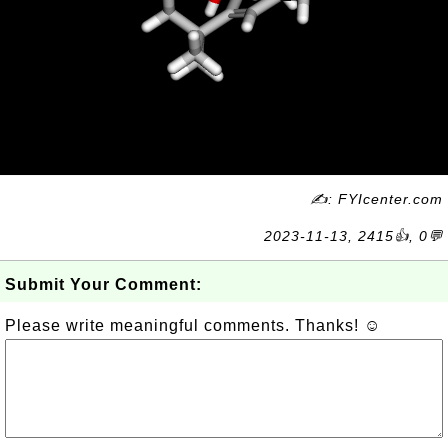
✍: FYIcenter.com
2023-11-13, 2415👍, 0💬
Submit Your Comment:
Please write meaningful comments. Thanks! ☺