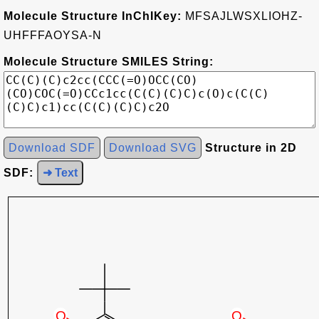
Molecule Structure InChIKey:
MFSAJLWSXLIOHZ-
UHFFFAOYSA-N
Molecule Structure SMILES String:
Download SDF
Download SVG
Structure in 2D
SDF:
➜ Text