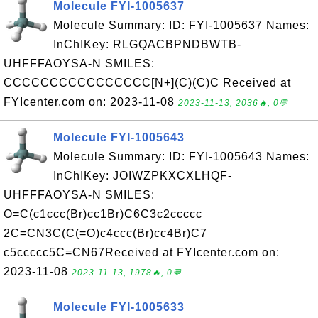
Molecule FYI-1005637
Molecule Summary: ID: FYI-1005637 Names:
InChIKey: RLGQACBPNDBWTB-
UHFFFAOYSA-N SMILES:
CCCCCCCCCCCCCCCC[N+](C)(C)C Received at
FYIcenter.com on: 2023-11-08
2023-11-13, 2036🔥, 0💬
Molecule FYI-1005643
Molecule Summary: ID: FYI-1005643 Names:
InChIKey: JOIWZPKXCXLHQF-
UHFFFAOYSA-N SMILES:
O=C(c1ccc(Br)cc1Br)C6C3c2ccccc
2C=CN3C(C(=O)c4ccc(Br)cc4Br)C7
c5ccccc5C=CN67Received at FYIcenter.com on:
2023-11-08
2023-11-13, 1978🔥, 0💬
Molecule FYI-1005633