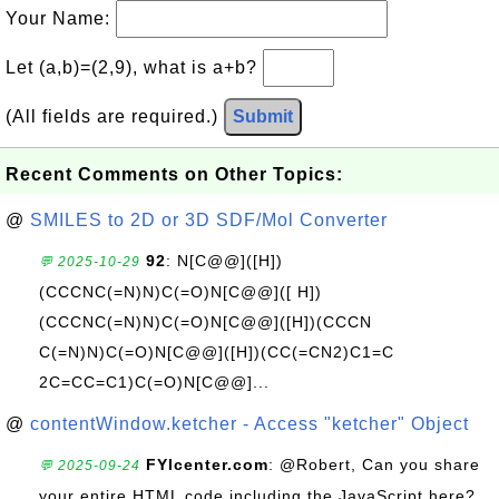
Your Name:
Let (a,b)=(2,9), what is a+b?
(All fields are required.)
Submit
Recent Comments on Other Topics:
@
SMILES to 2D or 3D SDF/Mol Converter
92
: N[C@@]([H])
💬 2025-10-29
(CCCNC(=N)N)C(=O)N[C@@]([ H])
(CCCNC(=N)N)C(=O)N[C@@]([H])(CCCN
C(=N)N)C(=O)N[C@@]([H])(CC(=CN2)C1=C
2C=CC=C1)C(=O)N[C@@]...
@
contentWindow.ketcher - Access "ketcher" Object
FYIcenter.com
: @Robert, Can you share
💬 2025-09-24
your entire HTML code including the JavaScript here?