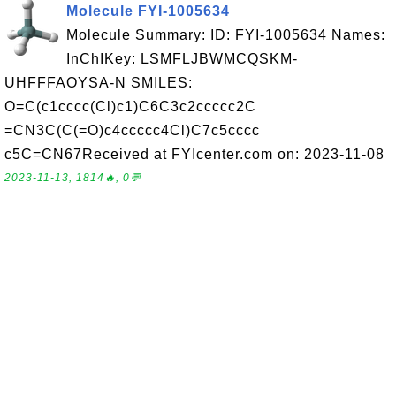
Molecule FYI-1005634
Molecule Summary: ID: FYI-1005634 Names:
InChIKey: LSMFLJBWMCQSKM-
UHFFFAOYSA-N SMILES:
O=C(c1cccc(Cl)c1)C6C3c2ccccc2C
=CN3C(C(=O)c4ccccc4Cl)C7c5cccc
c5C=CN67Received at FYIcenter.com on: 2023-11-08
2023-11-13, 1814🔥, 0💬