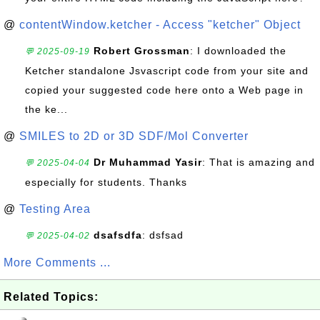
@
contentWindow.ketcher - Access "ketcher" Object
Robert Grossman
: I downloaded the
💬 2025-09-19
Ketcher standalone Jsvascript code from your site and
copied your suggested code here onto a Web page in
the ke...
@
SMILES to 2D or 3D SDF/Mol Converter
Dr Muhammad Yasir
: That is amazing and
💬 2025-04-04
especially for students. Thanks
@
Testing Area
dsafsdfa
: dsfsad
💬 2025-04-02
More Comments ...
Related Topics: