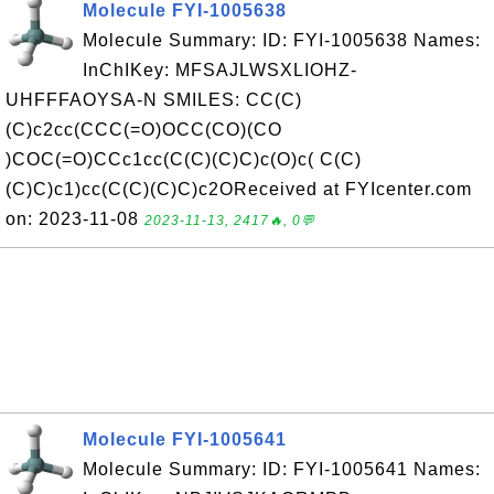
Molecule FYI-1005638
Molecule Summary: ID: FYI-1005638 Names:
InChIKey: MFSAJLWSXLIOHZ-
UHFFFAOYSA-N SMILES: CC(C)
(C)c2cc(CCC(=O)OCC(CO)(CO
)COC(=O)CCc1cc(C(C)(C)C)c(O)c( C(C)
(C)C)c1)cc(C(C)(C)C)c2OReceived at FYIcenter.com
on: 2023-11-08
2023-11-13, 2417🔥, 0💬
Molecule FYI-1005641
Molecule Summary: ID: FYI-1005641 Names: