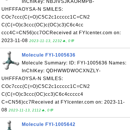
InChIKey: NBJIVSJKAORMPB-
UHFFFAOYSA-N SMILES:
COc7ccc(C(=O)C5C2c1ccccc1C=CN2
C(C(=O)c3ccc(OC)c(OC)c3)C6c4cc
ccc4C=CN56)cc7OCReceived at FYIcenter.com on:
2023-11-08
2023-11-13, 2232🔥, 0💬
Molecule FYI-1005636
Molecule Summary: ID: FYI-1005636 Names:
InChIKey: QDHWWDWOCXNZLY-
UHFFFAOYSA-N SMILES:
COc7ccc(C(=O)C5C2c1ccccc1C=CN2
C(C(=O)c3ccc(OC)cc3)C6c4ccccc4
C=CN56)cc7Received at FYIcenter.com on: 2023-11-
08
2023-11-13, 2112🔥, 0💬
Molecule FYI-1005642