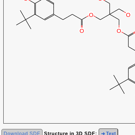
Download SDF
Structure in 3D SDF:
➜ Text