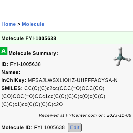
Home
>
Molecule
Molecule FYI-1005638
A
Molecule Summary:
ID:
FYI-1005638
Names:
InChIKey:
MFSAJLWSXLIOHZ-UHFFFAOYSA-N
SMILES:
CC(C)(C)c2cc(CCC(=O)OCC(CO)
(CO)COC(=O)CCc1cc(C(C)(C)C)c(O)c(C(C)
(C)C)c1)cc(C(C)(C)C)c2O
Received at FYIcenter.com on: 2023-11-08
Molecule ID:
FYI-1005638
Edit