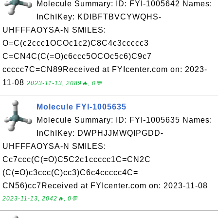
Molecule Summary: ID: FYI-1005642 Names:
InChIKey: KDIBFTBVCYWQHS-
UHFFFAOYSA-N SMILES:
O=C(c2ccc1OCOc1c2)C8C4c3ccccc3
C=CN4C(C(=O)c6ccc5OCOc5c6)C9c7
ccccc7C=CN89Received at FYIcenter.com on: 2023-
11-08
2023-11-13, 2089🔥, 0💬
Molecule FYI-1005635
Molecule Summary: ID: FYI-1005635 Names:
InChIKey: DWPHJJMWQIPGDD-
UHFFFAOYSA-N SMILES:
Cc7ccc(C(=O)C5C2c1ccccc1C=CN2C
(C(=O)c3ccc(C)cc3)C6c4ccccc4C=
CN56)cc7Received at FYIcenter.com on: 2023-11-08
2023-11-13, 2042🔥, 0💬