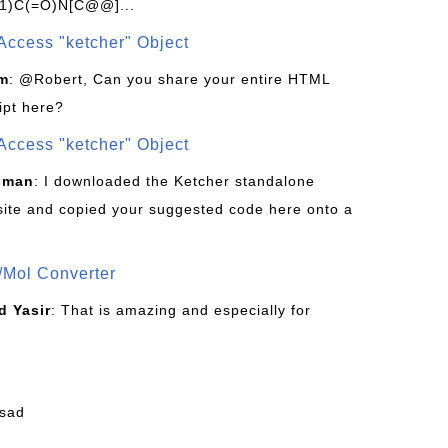
1)C(=O)N[C@@]...
Access "ketcher" Object
om
: @Robert, Can you share your entire HTML
ipt here?
Access "ketcher" Object
sman
: I downloaded the Ketcher standalone
site and copied your suggested code here onto a
/Mol Converter
 Yasir
: That is amazing and especially for
fsad