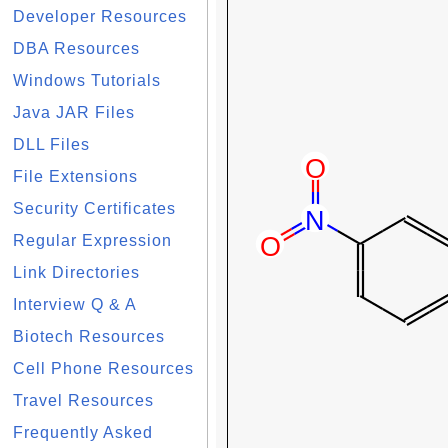
Developer Resources
DBA Resources
Windows Tutorials
Java JAR Files
DLL Files
File Extensions
Security Certificates
Regular Expression
Link Directories
Interview Q & A
Biotech Resources
Cell Phone Resources
Travel Resources
Frequently Asked