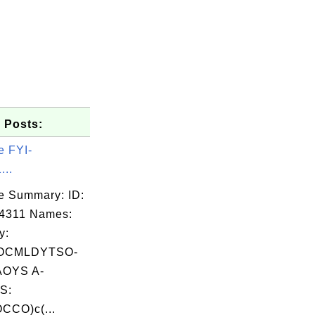
 Posts:
e FYI-
...
e Summary: ID:
4311 Names:
y:
OCMLDYTSO-
OYS A-
S:
CCO)c(...