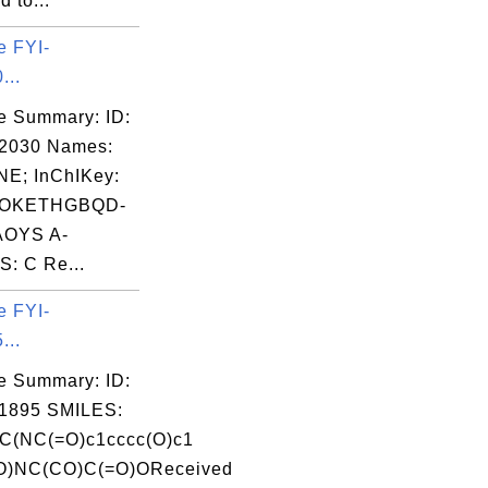
 to...
e FYI-
...
e Summary: ID:
02030 Names:
E; InChIKey:
OKETHGBQD-
OYS A-
: C Re...
e FYI-
...
e Summary: ID:
1895 SMILES:
(NC(=O)c1cccc(O)c1
=O)NC(CO)C(=O)OReceived