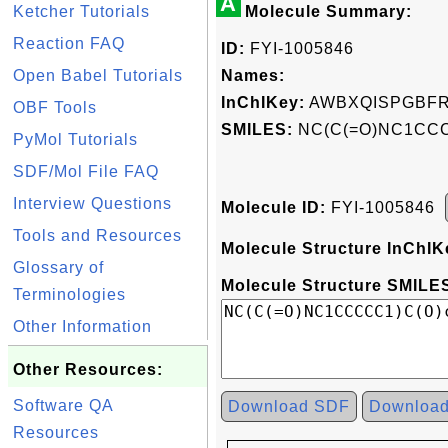
A
Ketcher Tutorials
Molecule Summary:
Reaction FAQ
ID:
FYI-1005846
Open Babel Tutorials
Names:
InChIKey:
AWBXQISPGBFR
OBF Tools
SMILES:
NC(C(=O)NC1CCCC
PyMol Tutorials
SDF/Mol File FAQ
Interview Questions
Molecule ID:
FYI-1005846
Tools and Resources
Molecule Structure InChIK
Glossary of
Molecule Structure SMILES
Terminologies
Other Information
Other Resources:
Software QA
Download SDF
Downloa
Resources