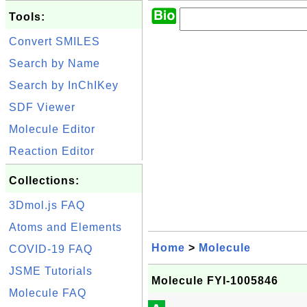
Tools:
Convert SMILES
Search by Name
Search by InChIKey
SDF Viewer
Molecule Editor
Reaction Editor
Collections:
3Dmol.js FAQ
Atoms and Elements
Home
>
Molecule
COVID-19 FAQ
JSME Tutorials
Molecule FYI-1005846
Molecule FAQ