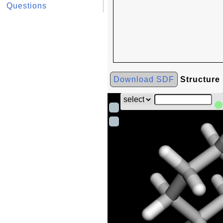
Questions
Download SDF
Structure