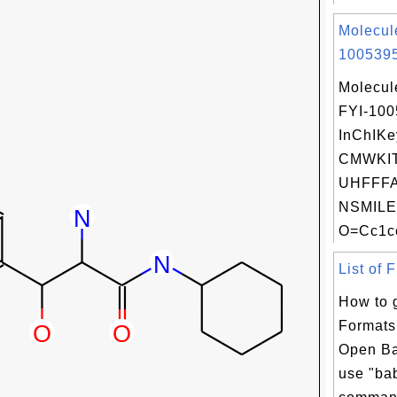
Molecul
1005395
Molecul
FYI-10
InChIKe
CMWKI
UHFFFA
NSMILE
O=Cc1cc
List of 
How to g
Formats
Open Ba
use "bab