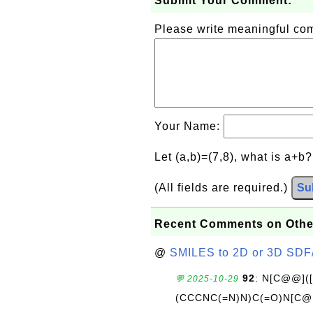
Submit Your Comment:
Please write meaningful c
Your Name:
Let (a,b)=(7,8), what is a+b
(All fields are required.)
Su
Recent Comments on Othe
@
SMILES to 2D or 3D SDF
92
: N[C@@](
💬 2025-10-29
(CCCNC(=N)N)C(=O)N[C@@