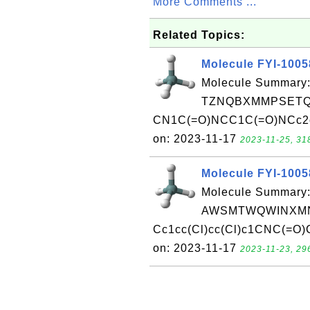
More Comments ...
Related Topics:
Molecule FYI-100
Molecule Summary:
TZNQBXMMPSETQC
CN1C(=O)NCC1C(=O)NCc2ccc
on: 2023-11-17
2023-11-25, 31
Molecule FYI-100
Molecule Summary:
AWSMTWQWINXMN
Cc1cc(Cl)cc(Cl)c1CNC(=O)
on: 2023-11-17
2023-11-23, 29