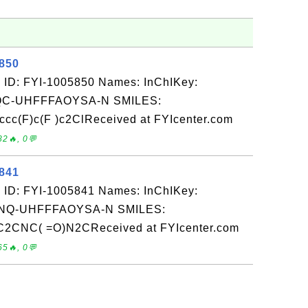
5850
 ID: FYI-1005850 Names: InChIKey:
-UHFFFAOYSA-N SMILES:
(F)c(F )c2ClReceived at FYIcenter.com
82🔥, 0💬
5841
 ID: FYI-1005841 Names: InChIKey:
Q-UHFFFAOYSA-N SMILES:
C2CNC( =O)N2CReceived at FYIcenter.com
65🔥, 0💬