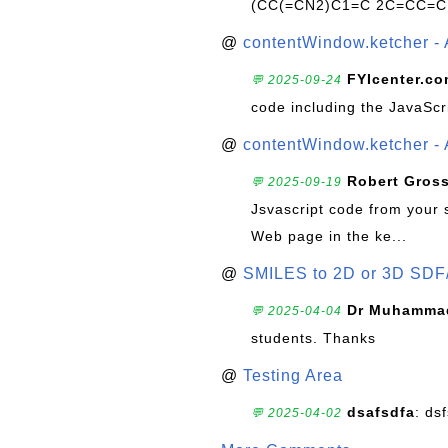
(CC(=CN2)C1=C 2C=CC=C
@
contentWindow.ketcher - 
FYIcenter.c
💬 2025-09-24
code including the JavaScr
@
contentWindow.ketcher - 
Robert Gros
💬 2025-09-19
Jsvascript code from your 
Web page in the ke...
@
SMILES to 2D or 3D SDF
Dr Muhammad
💬 2025-04-04
students. Thanks
@
Testing Area
dsafsdfa
: ds
💬 2025-04-02