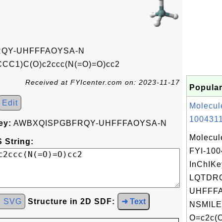
QY-UHFFFAOYSA-N
C1)C(O)c2ccc(N(=O)=O)cc2
Received at FYIcenter.com on: 2023-11-17
Popular
Edit
Molecul
1004311
ey:
AWBXQISPGBFRQY-UHFFFAOYSA-N
Molecul
 String:
FYI-100
InChIKe
LQTDR
UHFFFA
d SVG
Structure in 2D SDF:
➜ Text
NSMILE
O=c2c(O