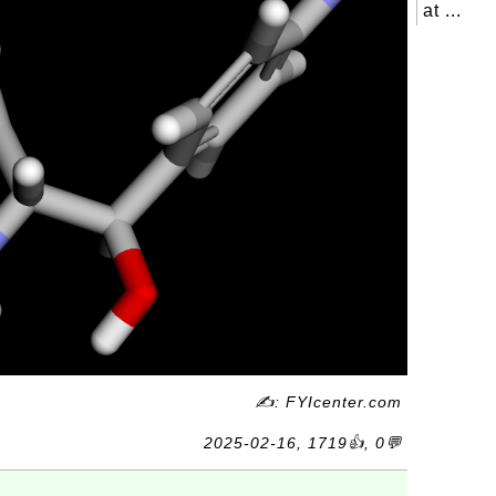
at ...
✍: FYIcenter.com
2025-02-16, 1719👍, 0💬