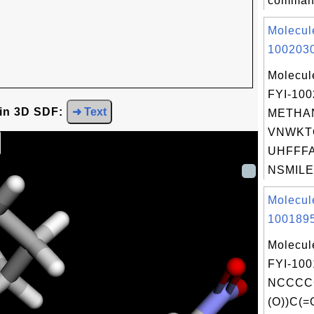
command
Molecul
1002030
Molecul
FYI-10
 in 3D SDF:
➜ Text
METHAN
VNWKT
UHFFFA
NSMILES
Molecul
1001895
Molecul
FYI-100
NCCCCC
(O))C(