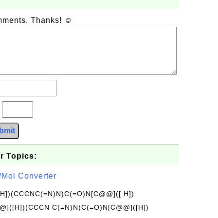
omments. Thanks! ☺
?
bmit
r Topics:
/Mol Converter
[H])(CCCNC(=N)N)C(=O)N[C@@]([ H])
]([H])(CCCN C(=N)N)C(=O)N[C@@]([H])