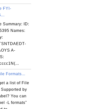
e FYI-
...
e Summary: ID:
05395 Names:
y:
TSNTDAEDT-
OYS A-
S:
ccc1N(...
File Formats...
et a list of File
 Supported by
bel? You can
el -L formats"