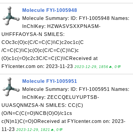
Molecule FYI-1005948
Molecule Summary: ID: FYI-1005948 Names:
InChIKey: HZWASVSXXPNASM-
UHFFFAOYSA-N SMILES:
COc3c(O)c(C/C=C(C)\\C)c2oc1c(C
/C=C(C)\\C)c(O)c(C/C=C(C)\\C)c
(O)c1c(=O)c2c3C/C=C(C)\\CReceived at
FYIcenter.com on: 2023-11-23
2023-12-29, 1856🔥, 0💬
Molecule FYI-1005951
Molecule Summary: ID: FYI-1005951 Names:
InChIKey: ZECCQELUYUPTSB-
UUASQNMZSA-N SMILES: CC(C)
(O/N=C(C(=O)NCB(O)O)/c1cs
c(N)n1)C(=O)OReceived at FYIcenter.com on: 2023-
11-23
2023-12-29, 1821🔥, 0💬