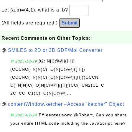
Let (a,b)=(4,1), what is a−b?
(All fields are required.)
Submit
Recent Comments on Other Topics:
@
SMILES to 2D or 3D SDF/Mol Converter
92
: N[C@@]([H])
💬 2025-10-29
(CCCNC(=N)N)C(=O)N[C@@]([ H])
(CCCNC(=N)N)C(=O)N[C@@]([H])(CCCN
C(=N)N)C(=O)N[C@@]([H])(CC(=CN2)C1=C
2C=CC=C1)C(=O)N[C@@]...
@
contentWindow.ketcher - Access "ketcher" Object
FYIcenter.com
: @Robert, Can you share
💬 2025-09-24
your entire HTML code including the JavaScript here?