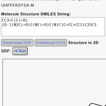
UHFFFAOYSA-M
Molecule Structure SMILES String:
Download SDF
Download SVG
Structure in 2D
SDF:
➜ Text