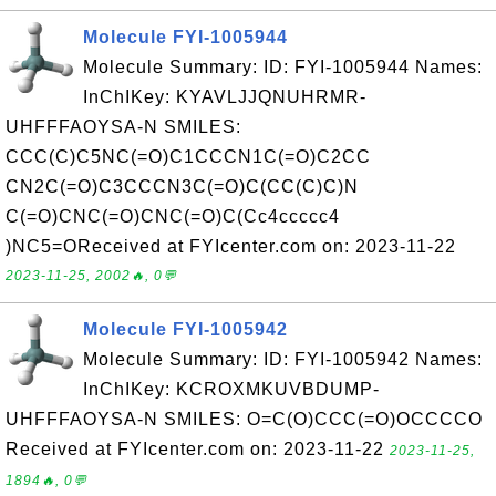
Molecule FYI-1005944
Molecule Summary: ID: FYI-1005944 Names:
InChIKey: KYAVLJJQNUHRMR-
UHFFFAOYSA-N SMILES:
CCC(C)C5NC(=O)C1CCCN1C(=O)C2CC
CN2C(=O)C3CCCN3C(=O)C(CC(C)C)N
C(=O)CNC(=O)CNC(=O)C(Cc4ccccc4
)NC5=OReceived at FYIcenter.com on: 2023-11-22
2023-11-25, 2002🔥, 0💬
Molecule FYI-1005942
Molecule Summary: ID: FYI-1005942 Names:
InChIKey: KCROXMKUVBDUMP-
UHFFFAOYSA-N SMILES: O=C(O)CCC(=O)OCCCCO
Received at FYIcenter.com on: 2023-11-22
2023-11-25,
1894🔥, 0💬