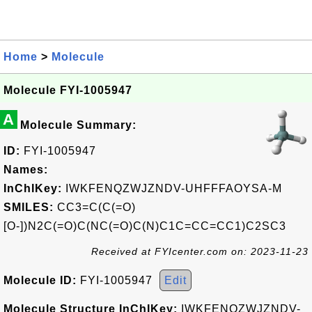
Home
>
Molecule
Molecule FYI-1005947
A
Molecule Summary:
ID:
FYI-1005947
Names:
InChIKey:
IWKFENQZWJZNDV-UHFFFAOYSA-M
SMILES:
CC3=C(C(=O)
[O-])N2C(=O)C(NC(=O)C(N)C1C=CC=CC1)C2SC3
Received at FYIcenter.com on: 2023-11-23
Molecule ID:
FYI-1005947
Edit
Molecule Structure InChIKey:
IWKFENQZWJZNDV-