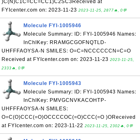
)C(N)C1C=CC=CC1)C2SC3Received at
FYIcenter.com on: 2023-11-23
2023-11-25, 2877🔥, 0💬
Molecule FYI-1005946
Molecule Summary: ID: FYI-1005946 Names:
InChIKey: RRAMGCGOFNQTLD-
UHFFFAOYSA-N SMILES: O=C=NCCCCCCN=C=O
Received at FYIcenter.com on: 2023-11-23
2023-11-25,
2333🔥, 0💬
Molecule FYI-1005943
Molecule Summary: ID: FYI-1005943 Names:
InChIKey: PMVGCNVKACOHTP-
UHFFFAOYSA-N SMILES:
O=C(O)CCC(=O)OCCCCOC(=O)CCC(=O )OReceived
at FYIcenter.com on: 2023-11-22
2023-11-25, 2302🔥, 0💬