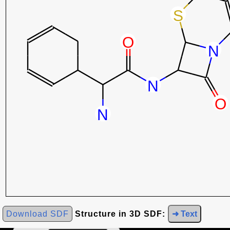
Download SDF
Structure in 3D SDF:
➜ Text