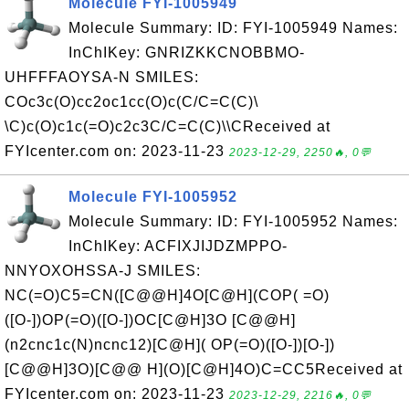
Molecule FYI-1005949
Molecule Summary: ID: FYI-1005949 Names:
InChIKey: GNRIZKKCNOBBMO-
UHFFFAOYSA-N SMILES:
COc3c(O)cc2oc1cc(O)c(C/C=C(C)\
\C)c(O)c1c(=O)c2c3C/C=C(C)\\CReceived at
FYIcenter.com on: 2023-11-23
2023-12-29, 2250🔥, 0💬
Molecule FYI-1005952
Molecule Summary: ID: FYI-1005952 Names:
InChIKey: ACFIXJIJDZMPPO-
NNYOXOHSSA-J SMILES:
NC(=O)C5=CN([C@@H]4O[C@H](COP( =O)
([O-])OP(=O)([O-])OC[C@H]3O [C@@H]
(n2cnc1c(N)ncnc12)[C@H]( OP(=O)([O-])[O-])
[C@@H]3O)[C@@ H](O)[C@H]4O)C=CC5Received at
FYIcenter.com on: 2023-11-23
2023-12-29, 2216🔥, 0💬