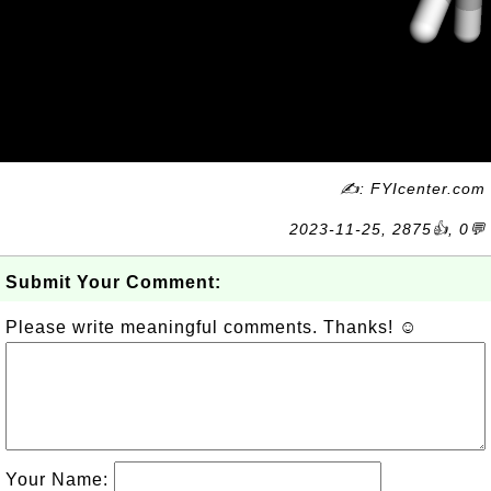
✍: FYIcenter.com
2023-11-25, 2875👍, 0💬
Submit Your Comment:
Please write meaningful comments. Thanks! ☺
Your Name: