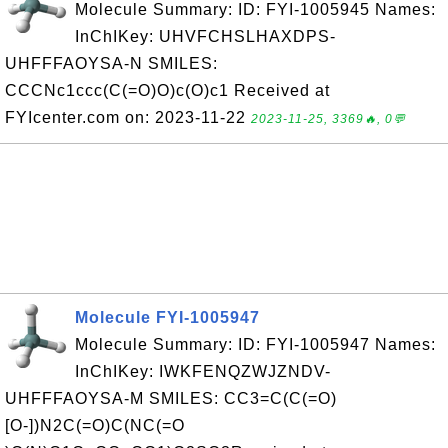
Molecule Summary: ID: FYI-1005945 Names:
InChIKey: UHVFCHSLHAXDPS-
UHFFFAOYSA-N SMILES:
CCCNc1ccc(C(=O)O)c(O)c1 Received at
FYIcenter.com on: 2023-11-22
2023-11-25, 3369🔥, 0💬
Molecule FYI-1005947
Molecule Summary: ID: FYI-1005947 Names:
InChIKey: IWKFENQZWJZNDV-
UHFFFAOYSA-M SMILES: CC3=C(C(=O)
[O-])N2C(=O)C(NC(=O