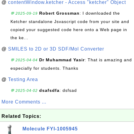
@
contentWindow.ketcher - Access "ketcher" Object
Robert Grossman
: I downloaded the
💬 2025-09-19
Ketcher standalone Jsvascript code from your site and
copied your suggested code here onto a Web page in
the ke...
@
SMILES to 2D or 3D SDF/Mol Converter
Dr Muhammad Yasir
: That is amazing and
💬 2025-04-04
especially for students. Thanks
@
Testing Area
dsafsdfa
: dsfsad
💬 2025-04-02
More Comments ...
Related Topics:
Molecule FYI-1005945