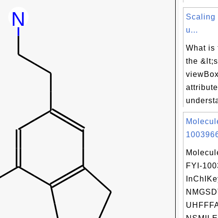
Scaling
u...
What is
the &lt;
viewBox=
attribut
underst
Molecul
1003966
Molecul
FYI-10
InChIKe
NMGSD
UHFFFA