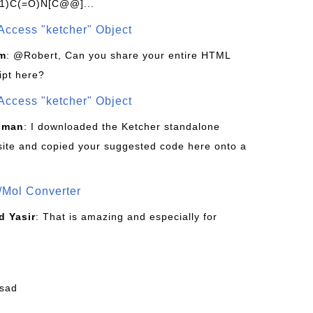
1)C(=O)N[C@@]...
Access "ketcher" Object
om
: @Robert, Can you share your entire HTML
ipt here?
Access "ketcher" Object
sman
: I downloaded the Ketcher standalone
site and copied your suggested code here onto a
/Mol Converter
 Yasir
: That is amazing and especially for
fsad