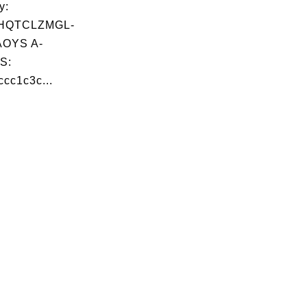
y:
HQTCLZMGL-
OYS A-
S:
cc1c3c...