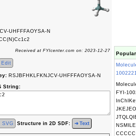
CV-UHFFFAOYSA-N
CC(N)Cc1c2
Received at FYIcenter.com on: 2023-12-27
Popular
Edit
Molecul
1002221
ey:
RSJBFHKLFKNJCV-UHFFFAOYSA-N
Molecul
 String:
FYI-10
InChIKe
JKEJE
JTQLQIE
d SVG
Structure in 2D SDF:
➜ Text
NSMILE
CCCCCC