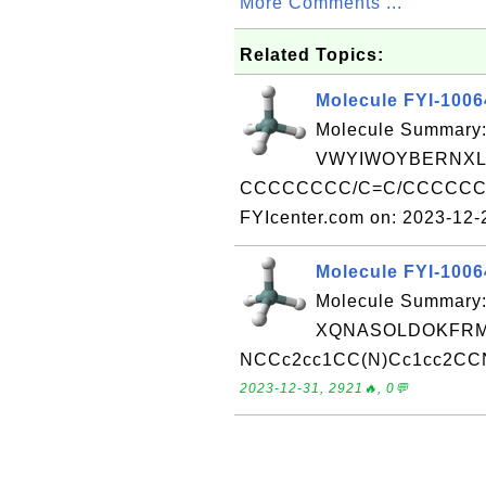
More Comments ...
Related Topics:
Molecule FYI-100
Molecule Summary:
VWYIWOYBERNXL
CCCCCCCC/C=C/CCCCCCCC
FYIcenter.com on: 2023-12
Molecule FYI-100
Molecule Summary:
XQNASOLDOKFRMP
NCCc2cc1CC(N)Cc1cc2CCN R
2023-12-31, 2921🔥, 0💬