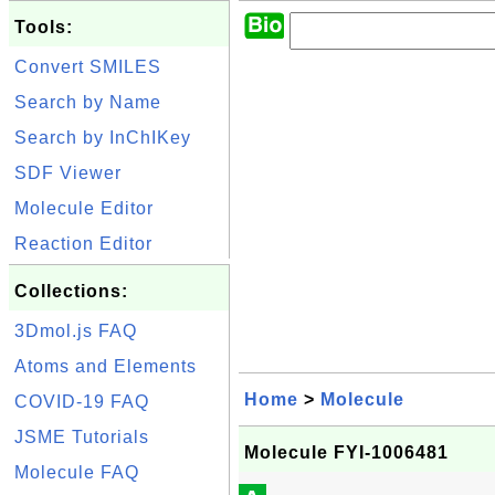
Tools:
Convert SMILES
Search by Name
Search by InChIKey
SDF Viewer
Molecule Editor
Reaction Editor
Collections:
3Dmol.js FAQ
Atoms and Elements
Home
>
Molecule
COVID-19 FAQ
JSME Tutorials
Molecule FYI-1006481
Molecule FAQ