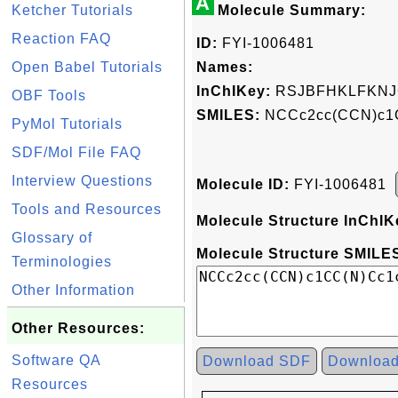
A
Ketcher Tutorials
Molecule Summary:
Reaction FAQ
ID:
FYI-1006481
Open Babel Tutorials
Names:
InChIKey:
RSJBFHKLFKNJ
OBF Tools
SMILES:
NCCc2cc(CCN)c1
PyMol Tutorials
SDF/Mol File FAQ
Interview Questions
Molecule ID:
FYI-1006481
Tools and Resources
Molecule Structure InChIK
Glossary of
Molecule Structure SMILES
Terminologies
Other Information
Other Resources:
Software QA
Download SDF
Downloa
Resources