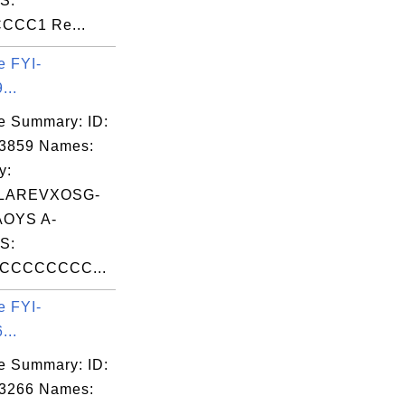
S:
CCC1 Re...
e FYI-
...
e Summary: ID:
03859 Names:
y:
LAREVXOSG-
OYS A-
S:
CCCCCCCC...
e FYI-
...
e Summary: ID:
03266 Names: