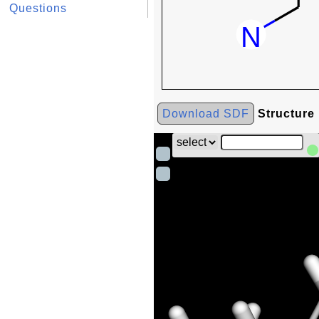
Questions
Download SDF
Structure