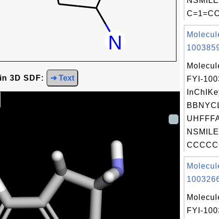
NSMILE
C=1=CC
Molecul
1003859
Molecul
 in 3D SDF:
➜ Text
FYI-10
InChIKe
BBNYC
UHFFFA
NSMILE
CCCCC
Molecul
1003266
Molecul
FYI-10