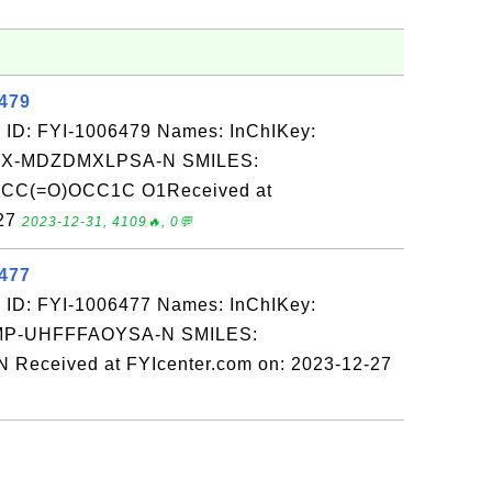
6479
 ID: FYI-1006479 Names: InChIKey:
X-MDZDMXLPSA-N SMILES:
(=O)OCC1C O1Received at
-27
2023-12-31, 4109🔥, 0💬
6477
 ID: FYI-1006477 Names: InChIKey:
-UHFFFAOYSA-N SMILES:
eceived at FYIcenter.com on: 2023-12-27