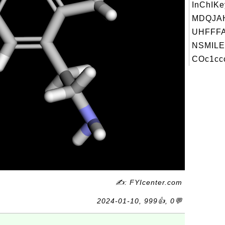
InChIKe
MDQJA
UHFFFA
NSMILE
COc1ccc
✍: FYIcenter.com
2024-01-10, 999👍, 0💬