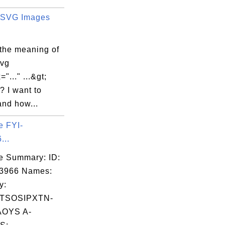
 SVG Images
 the meaning of
svg
"..." ...&gt;
e? I want to
and how...
e FYI-
...
e Summary: ID:
03966 Names:
y:
TSOSIPXTN-
OYS A-