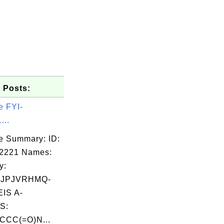
 Posts:
e FYI-
...
e Summary: ID:
02221 Names:
y:
OJPJVRHMQ-
IS A-
S:
CC(=O)N...