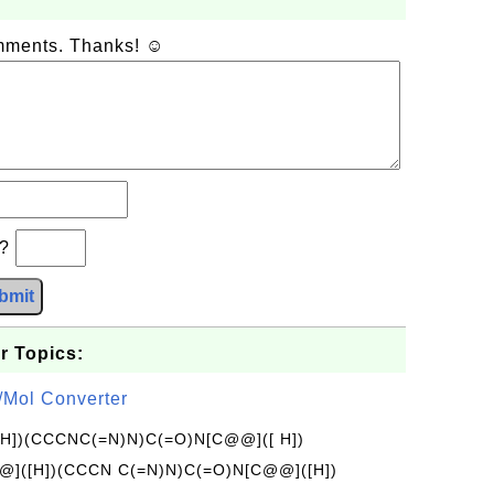
omments. Thanks! ☺
b?
bmit
r Topics:
/Mol Converter
[H])(CCCNC(=N)N)C(=O)N[C@@]([ H])
]([H])(CCCN C(=N)N)C(=O)N[C@@]([H])