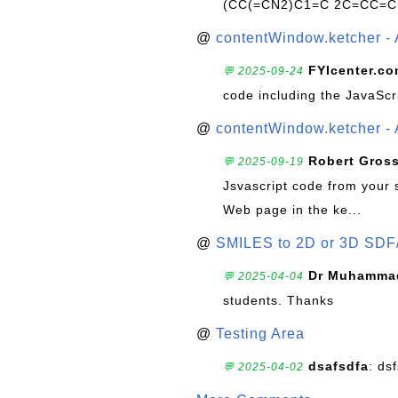
(CC(=CN2)C1=C 2C=CC=C
@
contentWindow.ketcher - 
FYIcenter.c
💬 2025-09-24
code including the JavaScr
@
contentWindow.ketcher - 
Robert Gros
💬 2025-09-19
Jsvascript code from your 
Web page in the ke...
@
SMILES to 2D or 3D SDF
Dr Muhammad
💬 2025-04-04
students. Thanks
@
Testing Area
dsafsdfa
: ds
💬 2025-04-02