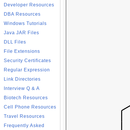
Developer Resources
DBA Resources
Windows Tutorials
Java JAR Files
DLL Files
File Extensions
Security Certificates
Regular Expression
Link Directories
Interview Q & A
Biotech Resources
Cell Phone Resources
Travel Resources
Frequently Asked