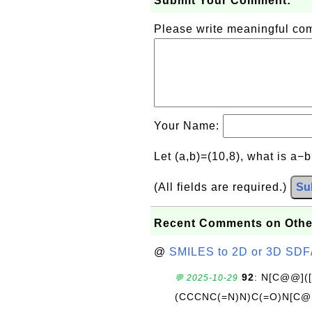
Submit Your Comment:
Please write meaningful c
Your Name:
Let (a,b)=(10,8), what is a−
(All fields are required.)
Su
Recent Comments on Othe
@
SMILES to 2D or 3D SDF
92
: N[C@@](
💬 2025-10-29
(CCCNC(=N)N)C(=O)N[C@@