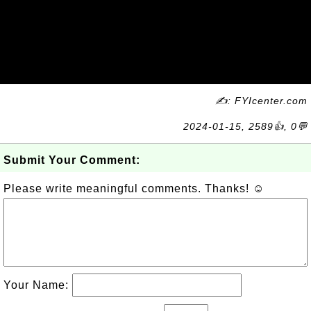
✍: FYIcenter.com
2024-01-15, 2589👍, 0💬
Submit Your Comment:
Please write meaningful comments. Thanks! ☺
Your Name: