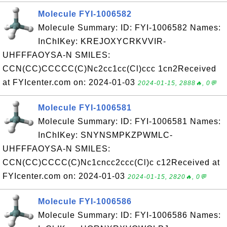
Molecule FYI-1006582
Molecule Summary: ID: FYI-1006582 Names:
InChIKey: KREJOXYCRKVVIR-
UHFFFAOYSA-N SMILES:
CCN(CC)CCCCC(C)Nc2cc1cc(Cl)ccc 1cn2Received
at FYIcenter.com on: 2024-01-03
2024-01-15, 2888🔥, 0💬
Molecule FYI-1006581
Molecule Summary: ID: FYI-1006581 Names:
InChIKey: SNYNSMPKZPWMLC-
UHFFFAOYSA-N SMILES:
CCN(CC)CCCC(C)Nc1cncc2ccc(Cl)c c12Received at
FYIcenter.com on: 2024-01-03
2024-01-15, 2820🔥, 0💬
Molecule FYI-1006586
Molecule Summary: ID: FYI-1006586 Names: