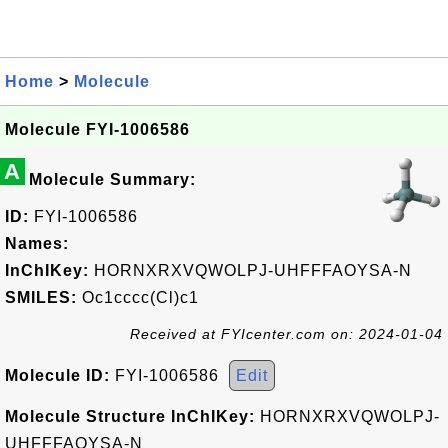
Home
>
Molecule
Molecule FYI-1006586
A
Molecule Summary:
ID:
FYI-1006586
Names:
InChIKey:
HORNXRXVQWOLPJ-UHFFFAOYSA-N
SMILES:
Oc1cccc(Cl)c1
Received at FYIcenter.com on: 2024-01-04
Molecule ID:
FYI-1006586
Edit
Molecule Structure InChIKey:
HORNXRXVQWOLPJ-
UHFFFAOYSA-N