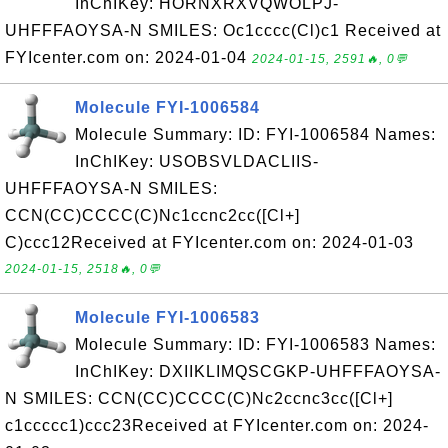
InChIKey: HORNXRXVQWOLPJ-
UHFFFAOYSA-N SMILES: Oc1cccc(Cl)c1 Received at
FYIcenter.com on: 2024-01-04
2024-01-15, 2591🔥, 0💬
Molecule FYI-1006584
Molecule Summary: ID: FYI-1006584 Names:
InChIKey: USOBSVLDACLIIS-
UHFFFAOYSA-N SMILES:
CCN(CC)CCCC(C)Nc1ccnc2cc([Cl+]
C)ccc12Received at FYIcenter.com on: 2024-01-03
2024-01-15, 2518🔥, 0💬
Molecule FYI-1006583
Molecule Summary: ID: FYI-1006583 Names:
InChIKey: DXIIKLIMQSCGKP-UHFFFAOYSA-
N SMILES: CCN(CC)CCCC(C)Nc2ccnc3cc([Cl+]
c1ccccc1)ccc23Received at FYIcenter.com on: 2024-