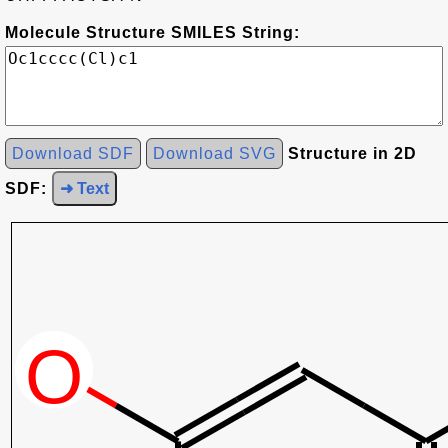
Molecule Structure SMILES String:
Download SDF
Download SVG
Structure in 2D
SDF:
➜ Text