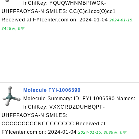
InChIKey: YQUQWHNMBPIWGK-
UHFFFAOYSA-N SMILES: CC(C)c1ccc(O)cc1
Received at FYIcenter.com on: 2024-01-04
2024-01-15,
3448🔥, 0💬
Molecule FYI-1006590
Molecule Summary: ID: FYI-1006590 Names:
InChIKey: VXXCRDZDUHBQPF-
UHFFFAOYSA-N SMILES:
CCCCCCCCCNCCCCCCCC Received at
FYIcenter.com on: 2024-01-04
2024-01-15, 3089🔥, 0💬