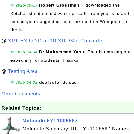
Robert Grossman
: I downloaded the
💬 2025-09-19
Ketcher standalone Jsvascript code from your site and
copied your suggested code here onto a Web page in
the ke...
@
SMILES to 2D or 3D SDF/Mol Converter
Dr Muhammad Yasir
: That is amazing and
💬 2025-04-04
especially for students. Thanks
@
Testing Area
dsafsdfa
: dsfsad
💬 2025-04-02
More Comments ...
Related Topics:
Molecule FYI-1006587
Molecule Summary: ID: FYI-1006587 Names: