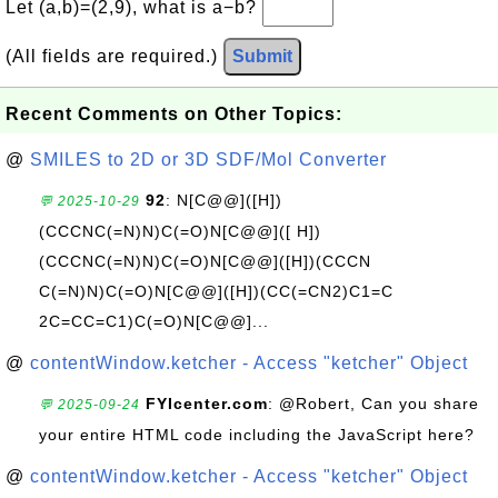
Let (a,b)=(2,9), what is a−b?
(All fields are required.)
Submit
Recent Comments on Other Topics:
@
SMILES to 2D or 3D SDF/Mol Converter
92
: N[C@@]([H])
💬 2025-10-29
(CCCNC(=N)N)C(=O)N[C@@]([ H])
(CCCNC(=N)N)C(=O)N[C@@]([H])(CCCN
C(=N)N)C(=O)N[C@@]([H])(CC(=CN2)C1=C
2C=CC=C1)C(=O)N[C@@]...
@
contentWindow.ketcher - Access "ketcher" Object
FYIcenter.com
: @Robert, Can you share
💬 2025-09-24
your entire HTML code including the JavaScript here?
@
contentWindow.ketcher - Access "ketcher" Object