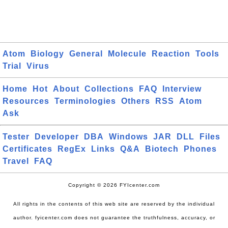
Atom
Biology
General
Molecule
Reaction
Tools
Trial
Virus
Home
Hot
About
Collections
FAQ
Interview
Resources
Terminologies
Others
RSS
Atom
Ask
Tester
Developer
DBA
Windows
JAR
DLL
Files
Certificates
RegEx
Links
Q&A
Biotech
Phones
Travel
FAQ
Copyright © 2026 FYIcenter.com
All rights in the contents of this web site are reserved by the individual
author. fyicenter.com does not guarantee the truthfulness, accuracy, or