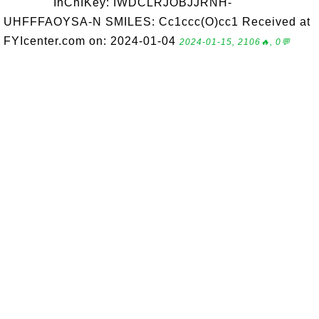
InChIKey: IWDCLRJOBJJRNH-
UHFFFAOYSA-N SMILES: Cc1ccc(O)cc1 Received at
FYIcenter.com on: 2024-01-04
2024-01-15, 2106🔥, 0💬