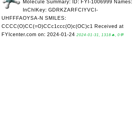
Molecule Summary: ID: FYI-1006999 Names:
InChIKey: GDRKZARFCIYVCI-
UHFFFAOYSA-N SMILES:
CCCC(O)CC(=O)CCc1ccc(O)c(OC)c1 Received at
FYIcenter.com on: 2024-01-24
2024-01-31, 1318🔥, 0💬