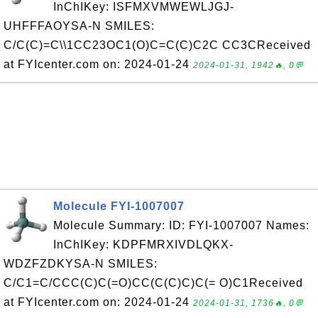
InChIKey: ISFMXVMWEWLJGJ-
UHFFFAOYSA-N SMILES:
C/C(C)=C\\1CC23OC1(O)C=C(C)C2C CC3CReceived
at FYIcenter.com on: 2024-01-24
2024-01-31, 1942🔥, 0💬
Molecule FYI-1007007
Molecule Summary: ID: FYI-1007007 Names:
InChIKey: KDPFMRXIVDLQKX-
WDZFZDKYSA-N SMILES:
C/C1=C/CCC(C)C(=O)CC(C(C)C)C(= O)C1Received
at FYIcenter.com on: 2024-01-24
2024-01-31, 1736🔥, 0💬