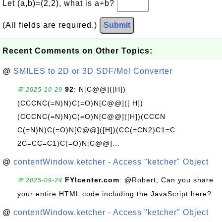
Let (a,b)=(2,2), what is a+b?
(All fields are required.)
Submit
Recent Comments on Other Topics:
@
SMILES to 2D or 3D SDF/Mol Converter
92
: N[C@@]([H])
💬 2025-10-29
(CCCNC(=N)N)C(=O)N[C@@]([ H])
(CCCNC(=N)N)C(=O)N[C@@]([H])(CCCN
C(=N)N)C(=O)N[C@@]([H])(CC(=CN2)C1=C
2C=CC=C1)C(=O)N[C@@]...
@
contentWindow.ketcher - Access "ketcher" Object
FYIcenter.com
: @Robert, Can you share
💬 2025-09-24
your entire HTML code including the JavaScript here?
@
contentWindow.ketcher - Access "ketcher" Object