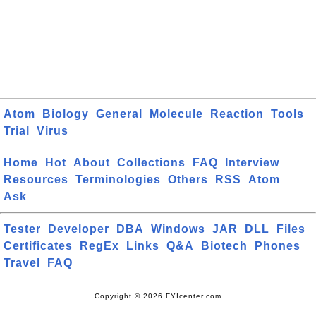
Atom
Biology
General
Molecule
Reaction
Tools
Trial
Virus
Home
Hot
About
Collections
FAQ
Interview
Resources
Terminologies
Others
RSS
Atom
Ask
Tester
Developer
DBA
Windows
JAR
DLL
Files
Certificates
RegEx
Links
Q&A
Biotech
Phones
Travel
FAQ
Copyright © 2026 FYIcenter.com