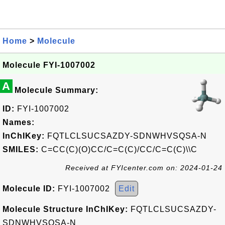
Home
>
Molecule
Molecule FYI-1007002
A
Molecule Summary:
ID:
FYI-1007002
Names:
InChIKey:
FQTLCLSUCSAZDY-SDNWHVSQSA-N
SMILES:
C=CC(C)(O)CC/C=C(C)/CC/C=C(C)\\C
Received at FYIcenter.com on: 2024-01-24
Molecule ID:
FYI-1007002
Edit
Molecule Structure InChIKey:
FQTLCLSUCSAZDY-
SDNWHVSQSA-N