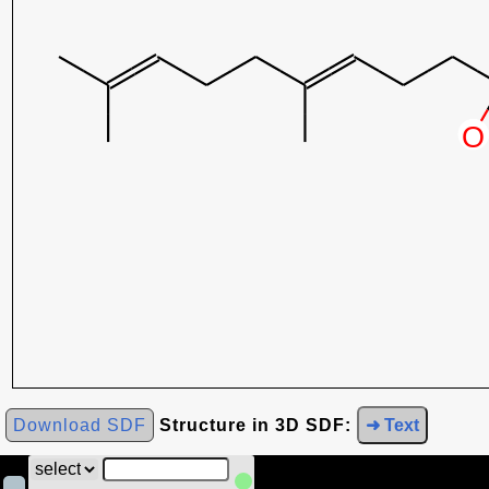
Download SDF
Structure in 3D SDF:
➜ Text