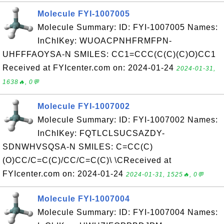
Molecule FYI-1007005
Molecule Summary: ID: FYI-1007005 Names:
InChIKey: WUOACPNHFRMFPN-
UHFFFAOYSA-N SMILES: CC1=CCC(C(C)(C)O)CC1
Received at FYIcenter.com on: 2024-01-24
2024-01-31,
1638🔥, 0💬
Molecule FYI-1007002
Molecule Summary: ID: FYI-1007002 Names:
InChIKey: FQTLCLSUCSAZDY-
SDNWHVSQSA-N SMILES: C=CC(C)
(O)CC/C=C(C)/CC/C=C(C)\ \CReceived at
FYIcenter.com on: 2024-01-24
2024-01-31, 1525🔥, 0💬
Molecule FYI-1007004
Molecule Summary: ID: FYI-1007004 Names: