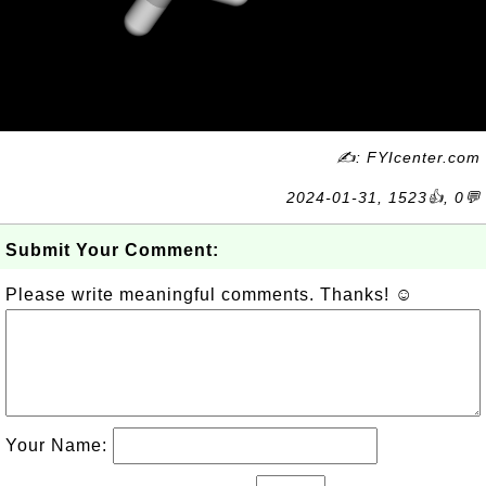
✍: FYIcenter.com
2024-01-31, 1523👍, 0💬
Submit Your Comment:
Please write meaningful comments. Thanks! ☺
Your Name: