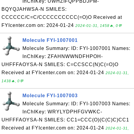
InChIKey: UWHZIFQPPBDJPM-
BQYQJAHWSA-N SMILES:
CCCCCC/C=C/CCCCCCCCCC(=O)O Received at
FYIcenter.com on: 2024-01-24
2024-01-31, 1458🔥, 0💬
Molecule FYI-1007001
Molecule Summary: ID: FYI-1007001 Names:
InChIKey: ZFAHNWWNDFHPOH-
UHFFFAOYSA-N SMILES: C=CCSCC(N)C(=O)O
Received at FYIcenter.com on: 2024-01-24
2024-01-31,
1438🔥, 0💬
Molecule FYI-1007003
Molecule Summary: ID: FYI-1007003 Names:
InChIKey: WRYLYDPHFGVWKC-
UHFFFAOYSA-N SMILES: CC1=CCC(O)(C(C)C)CC1
Received at FYIcenter.com on: 2024-01-24
2024-01-31,