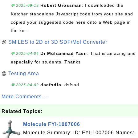
Robert Grossman
: I downloaded the
💬 2025-09-19
Ketcher standalone Jsvascript code from your site and
copied your suggested code here onto a Web page in
the ke...
@
SMILES to 2D or 3D SDF/Mol Converter
Dr Muhammad Yasir
: That is amazing and
💬 2025-04-04
especially for students. Thanks
@
Testing Area
dsafsdfa
: dsfsad
💬 2025-04-02
More Comments ...
Related Topics:
Molecule FYI-1007006
Molecule Summary: ID: FYI-1007006 Names: