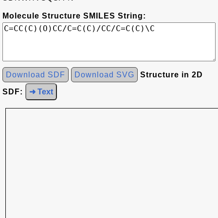
Molecule Structure SMILES String:
Download SDF
Download SVG
Structure in 2D
SDF:
➜ Text