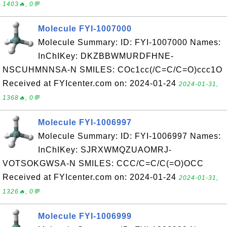
1403🔥, 0💬
Molecule FYI-1007000
Molecule Summary: ID: FYI-1007000 Names:
InChIKey: DKZBBWMURDFHNE-
NSCUHMNNSA-N SMILES: COc1cc(/C=C/C=O)ccc1O
Received at FYIcenter.com on: 2024-01-24
2024-01-31,
1368🔥, 0💬
Molecule FYI-1006997
Molecule Summary: ID: FYI-1006997 Names:
InChIKey: SJRXWMQZUAOMRJ-
VOTSOKGWSA-N SMILES: CCC/C=C/C(=O)OCC
Received at FYIcenter.com on: 2024-01-24
2024-01-31,
1326🔥, 0💬
Molecule FYI-1006999