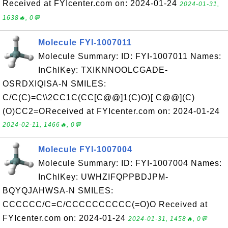
Received at FYIcenter.com on: 2024-01-24
2024-01-31,
1638🔥, 0💬
Molecule FYI-1007011
Molecule Summary: ID: FYI-1007011 Names:
InChIKey: TXIKNNOOLCGADE-
OSRDXIQISA-N SMILES:
C/C(C)=C\\2CC1C(CC[C@@]1(C)O)[ C@@](C)
(O)CC2=OReceived at FYIcenter.com on: 2024-01-24
2024-02-11, 1466🔥, 0💬
Molecule FYI-1007004
Molecule Summary: ID: FYI-1007004 Names:
InChIKey: UWHZIFQPPBDJPM-
BQYQJAHWSA-N SMILES:
CCCCCC/C=C/CCCCCCCCCC(=O)O Received at
FYIcenter.com on: 2024-01-24
2024-01-31, 1458🔥, 0💬