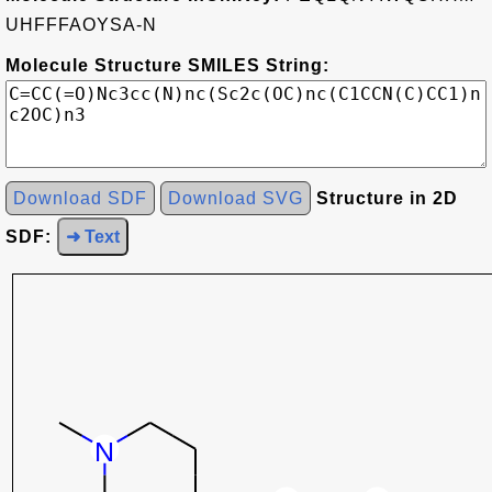
UHFFFAOYSA-N
Molecule Structure SMILES String:
Download SDF
Download SVG
Structure in 2D
SDF:
➜ Text