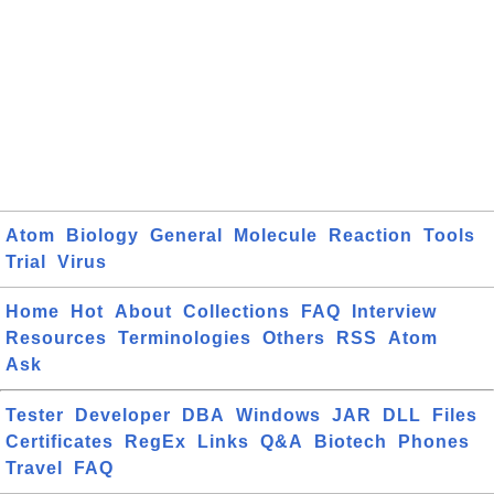
Atom
Biology
General
Molecule
Reaction
Tools
Trial
Virus
Home
Hot
About
Collections
FAQ
Interview
Resources
Terminologies
Others
RSS
Atom
Ask
Tester
Developer
DBA
Windows
JAR
DLL
Files
Certificates
RegEx
Links
Q&A
Biotech
Phones
Travel
FAQ