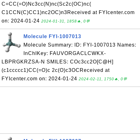
C=CC(=O)Nc3cc(N)nc(Sc2c(OC)nc(
C1CCN(C)CC1)nc2OC)n3Received at FYIcenter.com
on: 2024-01-24
2024-01-31, 1858🔥, 0💬
Molecule FYI-1007013
Molecule Summary: ID: FYI-1007013 Names:
InChIKey: FAUVORGACLCWKX-
LBPRGKRZSA-N SMILES: COc3cc2O[C@H]
(c1ccccc1)CC(=O)c 2c(O)c3OCReceived at
FYIcenter.com on: 2024-01-24
2024-02-11, 1750🔥, 0💬