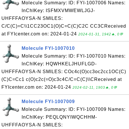
Molecule Summary: ID: FYI-1007006 Names:
InChIKey: ISFMXVMWEWLJGJ-
UHFFFAOYSA-N SMILES:
C/C(C)=C\\1CC23OC1(O)C=C(C)C2C CC3CReceived
at FYIcenter.com on: 2024-01-24
2024-01-31, 1942🔥, 0💬
Molecule FYI-1007010
Molecule Summary: ID: FYI-1007010 Names:
InChIKey: HQWHKELJHUFLGD-
UHFFFAOYSA-N SMILES: COc4c(O)cc3oc2cc1OC(C)
(C)C=Cc1 c(O)c2c(=O)c3c4C/C=C(C)\\CReceived at
FYIcenter.com on: 2024-01-24
2024-02-11, 1903🔥, 0💬
Molecule FYI-1007009
Molecule Summary: ID: FYI-1007009 Names:
InChIKey: PEQLQNYIWQCHHM-
UHFFFAOYSA-N SMILES: