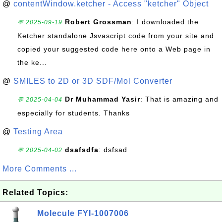
@
contentWindow.ketcher - Access "ketcher" Object
Robert Grossman
: I downloaded the
💬 2025-09-19
Ketcher standalone Jsvascript code from your site and
copied your suggested code here onto a Web page in
the ke...
@
SMILES to 2D or 3D SDF/Mol Converter
Dr Muhammad Yasir
: That is amazing and
💬 2025-04-04
especially for students. Thanks
@
Testing Area
dsafsdfa
: dsfsad
💬 2025-04-02
More Comments ...
Related Topics:
Molecule FYI-1007006