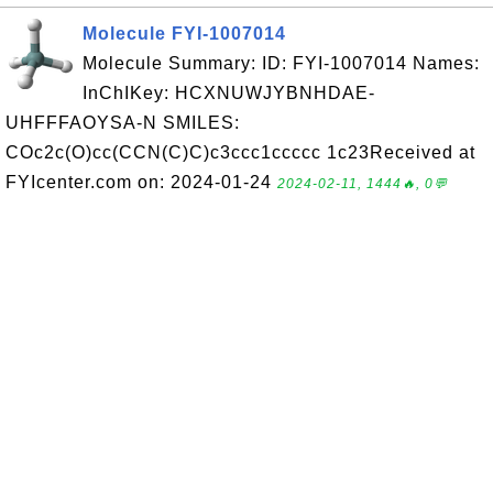
Molecule FYI-1007014
Molecule Summary: ID: FYI-1007014 Names:
InChIKey: HCXNUWJYBNHDAE-
UHFFFAOYSA-N SMILES:
COc2c(O)cc(CCN(C)C)c3ccc1ccccc 1c23Received at
FYIcenter.com on: 2024-01-24
2024-02-11, 1444🔥, 0💬