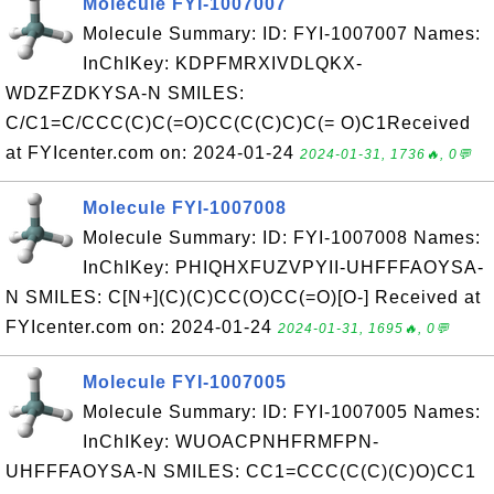
Molecule FYI-1007007
Molecule Summary: ID: FYI-1007007 Names:
InChIKey: KDPFMRXIVDLQKX-
WDZFZDKYSA-N SMILES:
C/C1=C/CCC(C)C(=O)CC(C(C)C)C(= O)C1Received
at FYIcenter.com on: 2024-01-24
2024-01-31, 1736🔥, 0💬
Molecule FYI-1007008
Molecule Summary: ID: FYI-1007008 Names:
InChIKey: PHIQHXFUZVPYII-UHFFFAOYSA-
N SMILES: C[N+](C)(C)CC(O)CC(=O)[O-] Received at
FYIcenter.com on: 2024-01-24
2024-01-31, 1695🔥, 0💬
Molecule FYI-1007005
Molecule Summary: ID: FYI-1007005 Names:
InChIKey: WUOACPNHFRMFPN-
UHFFFAOYSA-N SMILES: CC1=CCC(C(C)(C)O)CC1