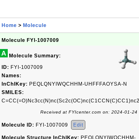
Home
>
Molecule
Molecule FYI-1007009
A
Molecule Summary:
ID:
FYI-1007009
Names:
InChIKey:
PEQLQNYIWQCHHM-UHFFFAOYSA-N
SMILES:
C=CC(=O)Nc3cc(N)nc(Sc2c(OC)nc(C1CCN(C)CC1)nc
Received at FYIcenter.com on: 2024-01-24
Molecule ID:
FYI-1007009
Edit
Molecule Structure InChIKey:
PEQLQNYIWQCHHM-