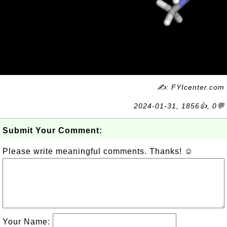
✍: FYIcenter.com
2024-01-31, 1856👍, 0💬
Submit Your Comment:
Please write meaningful comments. Thanks! ☺
Your Name: