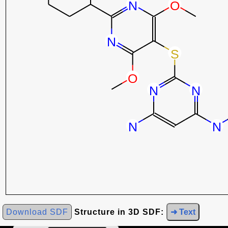
Download SDF
Structure in 3D SDF:
➜ Text