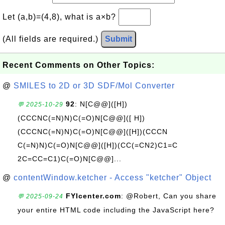
Let (a,b)=(4,8), what is a×b?
(All fields are required.)
Submit
Recent Comments on Other Topics:
@
SMILES to 2D or 3D SDF/Mol Converter
92
: N[C@@]([H])
💬 2025-10-29
(CCCNC(=N)N)C(=O)N[C@@]([ H])
(CCCNC(=N)N)C(=O)N[C@@]([H])(CCCN
C(=N)N)C(=O)N[C@@]([H])(CC(=CN2)C1=C
2C=CC=C1)C(=O)N[C@@]...
@
contentWindow.ketcher - Access "ketcher" Object
FYIcenter.com
: @Robert, Can you share
💬 2025-09-24
your entire HTML code including the JavaScript here?