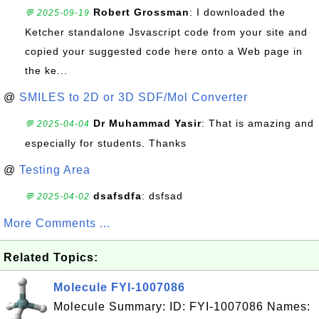
Robert Grossman
: I downloaded the
💬 2025-09-19
Ketcher standalone Jsvascript code from your site and
copied your suggested code here onto a Web page in
the ke...
@
SMILES to 2D or 3D SDF/Mol Converter
Dr Muhammad Yasir
: That is amazing and
💬 2025-04-04
especially for students. Thanks
@
Testing Area
dsafsdfa
: dsfsad
💬 2025-04-02
More Comments ...
Related Topics:
Molecule FYI-1007086
Molecule Summary: ID: FYI-1007086 Names: