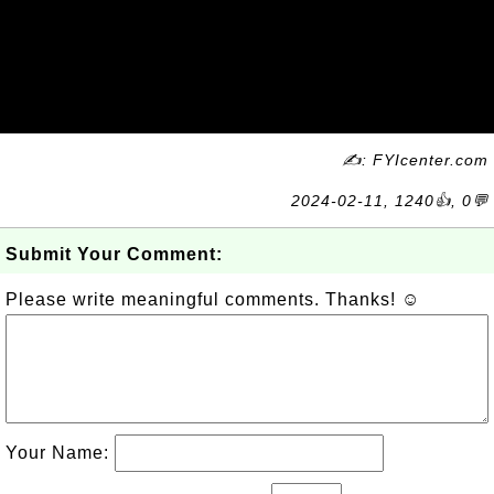
✍: FYIcenter.com
2024-02-11, 1240👍, 0💬
Submit Your Comment:
Please write meaningful comments. Thanks! ☺
Your Name: