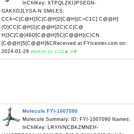
InChIKey: XTPQLZKIJPSEGN-
GAKXDJLYSA-N SMILES:
CC4=C[C@H]3C[C@H]2[C@H](C=C1C[ C@@H]
(O)CC[C@H]1[C@@H]2C)CC[C@
H]3C[C@]46O[C@@H]5C[C@@H](C)CN
[C@@H]5[C@@H]6CReceived at FYIcenter.com on:
2024-01-29
2024-02-11, 1732🔥, 0💬
Molecule FYI-1007090
Molecule Summary: ID: FYI-1007090 Names:
InChIKey: LRYIVNCBKZMNEH-