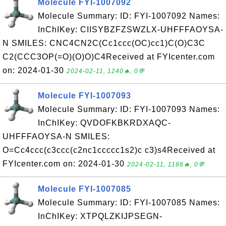
Molecule FYI-1007092
Molecule Summary: ID: FYI-1007092 Names:
InChIKey: CIISYBZFZSWZLX-UHFFFAOYSA-
N SMILES: CNC4CN2C(Cc1ccc(OC)cc1)C(O)C3C
C2(CCC3OP(=O)(O)O)C4Received at FYIcenter.com
on: 2024-01-30
2024-02-11, 1240🔥, 0💬
Molecule FYI-1007093
Molecule Summary: ID: FYI-1007093 Names:
InChIKey: QVDOFKBKRDXAQC-
UHFFFAOYSA-N SMILES:
O=Cc4ccc(c3ccc(c2nc1ccccc1s2)c c3)s4Received at
FYIcenter.com on: 2024-01-30
2024-02-11, 1186🔥, 0💬
Molecule FYI-1007085
Molecule Summary: ID: FYI-1007085 Names:
InChIKey: XTPQLZKIJPSEGN-