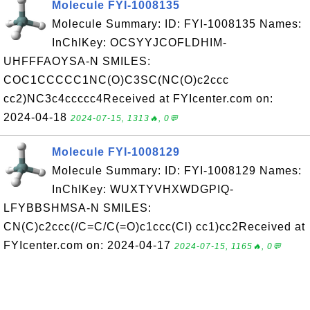
Molecule FYI-1008135
Molecule Summary: ID: FYI-1008135 Names:
InChIKey: OCSYYJCOFLDHIM-
UHFFFAOYSA-N SMILES:
COC1CCCCC1NC(O)C3SC(NC(O)c2ccc
cc2)NC3c4ccccc4Received at FYIcenter.com on:
2024-04-18
2024-07-15, 1313🔥, 0💬
Molecule FYI-1008129
Molecule Summary: ID: FYI-1008129 Names:
InChIKey: WUXTYVHXWDGPIQ-
LFYBBSHMSA-N SMILES:
CN(C)c2ccc(/C=C/C(=O)c1ccc(Cl) cc1)cc2Received at
FYIcenter.com on: 2024-04-17
2024-07-15, 1165🔥, 0💬