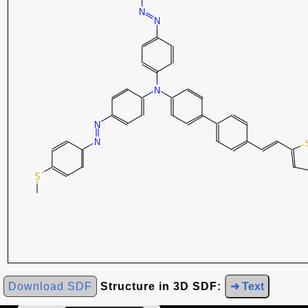
Download SDF
Structure in 3D SDF:
➜ Text