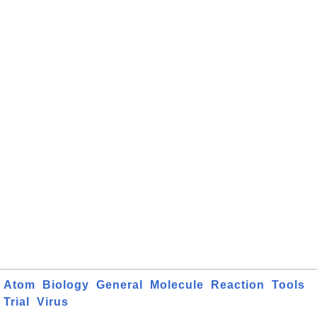
Atom
Biology
General
Molecule
Reaction
Tools
Trial
Virus