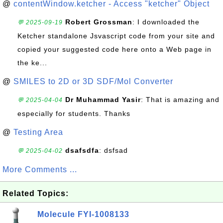
@
contentWindow.ketcher - Access "ketcher" Object
Robert Grossman
: I downloaded the
💬 2025-09-19
Ketcher standalone Jsvascript code from your site and
copied your suggested code here onto a Web page in
the ke...
@
SMILES to 2D or 3D SDF/Mol Converter
Dr Muhammad Yasir
: That is amazing and
💬 2025-04-04
especially for students. Thanks
@
Testing Area
dsafsdfa
: dsfsad
💬 2025-04-02
More Comments ...
Related Topics:
Molecule FYI-1008133