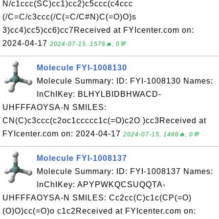
N/c1ccc(SC)cc1)cc2)c5ccc(c4ccc
(/C=C/c3ccc(/C(=C/C#N)C(=O)O)s
3)cc4)cc5)cc6)cc7Received at FYIcenter.com on:
2024-04-17
2024-07-15, 1576🔥, 0💬
Molecule FYI-1008130
Molecule Summary: ID: FYI-1008130 Names:
InChIKey: BLHYLBIDBHWACD-
UHFFFAOYSA-N SMILES:
CN(C)c3ccc(c2oc1ccccc1c(=O)c2O )cc3Received at
FYIcenter.com on: 2024-04-17
2024-07-15, 1466🔥, 0💬
Molecule FYI-1008137
Molecule Summary: ID: FYI-1008137 Names:
InChIKey: APYPWKQCSUQQTA-
UHFFFAOYSA-N SMILES: Cc2cc(C)c1c(CP(=O)
(O)O)cc(=O)o c1c2Received at FYIcenter.com on: