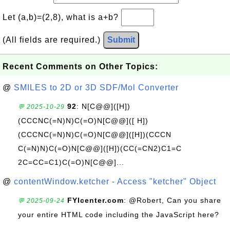
Let (a,b)=(2,8), what is a+b?
(All fields are required.)
Submit
Recent Comments on Other Topics:
@
SMILES to 2D or 3D SDF/Mol Converter
92
: N[C@@]([H])
💬 2025-10-29
(CCCNC(=N)N)C(=O)N[C@@]([ H])
(CCCNC(=N)N)C(=O)N[C@@]([H])(CCCN
C(=N)N)C(=O)N[C@@]([H])(CC(=CN2)C1=C
2C=CC=C1)C(=O)N[C@@]...
@
contentWindow.ketcher - Access "ketcher" Object
FYIcenter.com
: @Robert, Can you share
💬 2025-09-24
your entire HTML code including the JavaScript here?