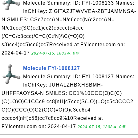
Molecule Summary: ID: FYI-1008133 Names:
InChIKey: ZIGITAZJTWVVEA-ZBTJAMMNSA-
N SMILES: CSc7ccc(/N=N/c6ccc(N(c2ccc(/N=
N/c1ccc(SC)cc1)cc2)c5ccc(c4ccc
(/C=C/c3ccc(/C=C(C#N)\\C(=O)O)
s3)cc4)cc5)cc6)cc7Received at FYIcenter.com on:
2024-04-17
2024-07-15, 1883🔥, 0💬
Molecule FYI-1008127
Molecule Summary: ID: FYI-1008127 Names:
InChIKey: JUHALZHBXHSBMH-
UHFFFAOYSA-N SMILES: CC1%10CCC(O)C(C)
(C(=O)O)C1CCc9 cc8[nH]c7ccc(S(=O)(=O)c5c3CCC2
C(C)(CCC(O)C2(C)C(=O)O)c3cc6c4
ccccc4[nH]c56)cc7c8cc9%10Received at
FYIcenter.com on: 2024-04-17
2024-07-15, 1808🔥, 0💬