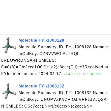
Molecule FYI-1008128
Molecule Summary: ID: FYI-1008128 Names:
InChIKey: CZBVVWGIPLTRQL-
LREOWRDNSA-N SMILES:
O=C(/C=C/c2ccc1OCOc1c2)c3ccc(C l)cc3Received at
FYIcenter.com on: 2024-04-17
2024-07-15, 1669🔥, 0💬
Molecule FYI-1008132
Molecule Summary: ID: FYI-1008132 Names:
InChIKey: IUNUPVZKVZVIOJ-VRFLJVJQSA-
N SMILES: CSc7ccc(/N=N/c6ccc(N(c2ccc(/N=