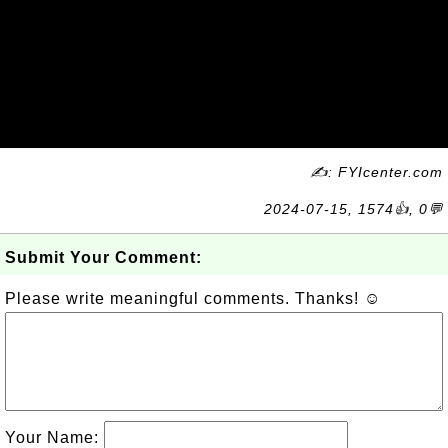
✍: FYIcenter.com
2024-07-15, 1574👍, 0💬
Submit Your Comment:
Please write meaningful comments. Thanks! ☺
Your Name: