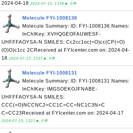
2024-04-18
2024-07-15, 1339🔥, 0💬
Molecule FYI-1008136
Molecule Summary: ID: FYI-1008136 Names:
InChIKey: XVHQGEOFAUWESF-
UHFFFAOYSA-N SMILES: Cc2cc1oc(=O)cc(CP(=O)
(O)O)c1cc 2CReceived at FYIcenter.com on: 2024-04-
18
2024-07-15, 1337🔥, 0💬
Molecule FYI-1008131
Molecule Summary: ID: FYI-1008131 Names:
InChIKey: IMGSOEKOJFNABE-
UHFFFAOYSA-N SMILES:
CCC(=O)NCCNC2=CC1C=CC=NC1C3N=C
C=CC23Received at FYIcenter.com on: 2024-04-17
2024-07-15, 1321🔥, 0💬