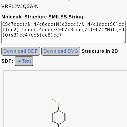
VRFLJVJQSA-N
Molecule Structure SMILES String:
Download SDF
Download SVG
Structure in 2D
SDF:
➜ Text