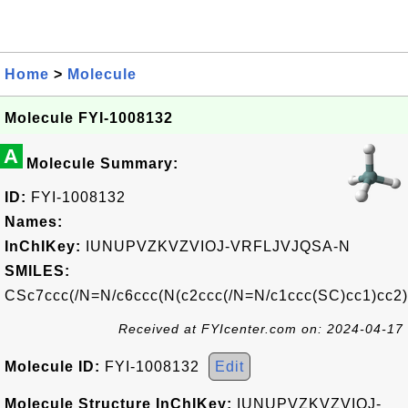
Home
>
Molecule
Molecule FYI-1008132
A
Molecule Summary:
ID:
FYI-1008132
Names:
InChIKey:
IUNUPVZKVZVIOJ-VRFLJVJQSA-N
SMILES:
CSc7ccc(/N=N/c6ccc(N(c2ccc(/N=N/c1ccc(SC)cc1)cc2)
Received at FYIcenter.com on: 2024-04-17
Molecule ID:
FYI-1008132
Edit
Molecule Structure InChIKey:
IUNUPVZKVZVIOJ-