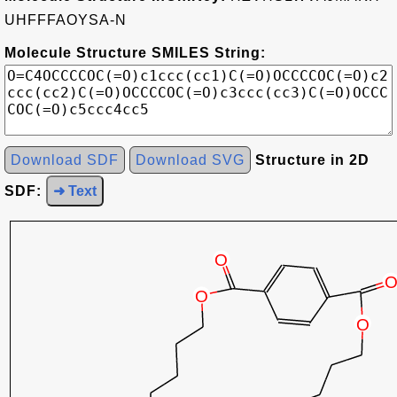
UHFFFAOYSA-N
Molecule Structure SMILES String:
Download SDF
Download SVG
Structure in 2D
SDF:
➜ Text