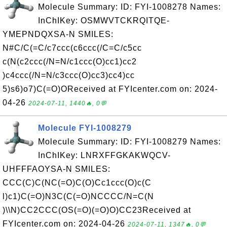
Molecule Summary: ID: FYI-1008278 Names:
InChIKey: OSMWVTCKRQITQE-
YMEPNDQXSA-N SMILES:
N#C/C(=C/c7ccc(c6ccc(/C=C/c5cc
c(N(c2ccc(/N=N/c1ccc(O)cc1)cc2
)c4ccc(/N=N/c3ccc(O)cc3)cc4)cc
5)s6)o7)C(=O)OReceived at FYIcenter.com on: 2024-
04-26
2024-07-11, 1440🔥, 0💬
Molecule FYI-1008279
Molecule Summary: ID: FYI-1008279 Names:
InChIKey: LNRXFFGKAKWQCV-
UHFFFAOYSA-N SMILES:
CCC(C)C(NC(=O)C(O)Cc1ccc(O)c(C
l)c1)C(=O)N3C(C(=O)NCCCC/N=C(N
)\\N)CC2CCC(OS(=O)(=O)O)CC23Received at
FYIcenter.com on: 2024-04-26
2024-07-11, 1347🔥, 0💬