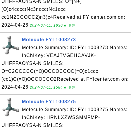
UHFFFAOYSA-N SMILES: O=[N+]
(O)c4cccc(Nc3nccc(Nc1ccc
cc1N2CCOCC2)n3)c4Received at FYIcenter.com on:
2024-04-26
2024-07-11, 1630🔥, 0💬
Molecule FYI-1008273
Molecule Summary: ID: FYI-1008273 Names:
InChIKey: VEAJTVGEHCAVJK-
UHFFFAOYSA-N SMILES:
O=C2CCCCC(=O)OCCOCCOC(=O)c1ccc
(cc1)C(=O)OCCOCCO2Received at FYIcenter.com on:
2024-04-26
2024-07-11, 1584🔥, 0💬
Molecule FYI-1008275
Molecule Summary: ID: FYI-1008275 Names:
InChIKey: HRNLXZWSSMMFMP-
UHFFFAOYSA-N SMILES: