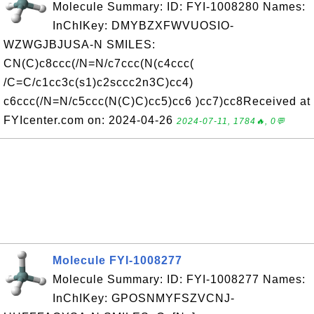
Molecule Summary: ID: FYI-1008280 Names:
InChIKey: DMYBZXFWVUOSIO-
WZWGJBJUSA-N SMILES:
CN(C)c8ccc(/N=N/c7ccc(N(c4ccc(
/C=C/c1cc3c(s1)c2sccc2n3C)cc4)
c6ccc(/N=N/c5ccc(N(C)C)cc5)cc6 )cc7)cc8Received at
FYIcenter.com on: 2024-04-26
2024-07-11, 1784🔥, 0💬
Molecule FYI-1008277
Molecule Summary: ID: FYI-1008277 Names:
InChIKey: GPOSNMYFSZVCNJ-