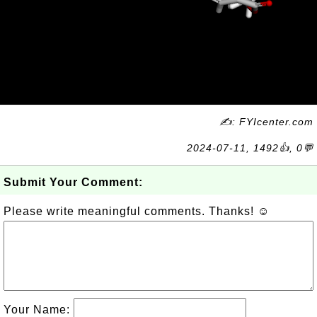
✍: FYIcenter.com
2024-07-11, 1492👍, 0💬
Submit Your Comment:
Please write meaningful comments. Thanks! ☺
Your Name: