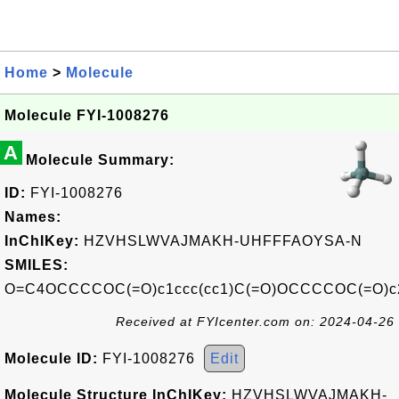
Home
>
Molecule
Molecule FYI-1008276
A
Molecule Summary:
ID:
FYI-1008276
Names:
InChIKey:
HZVHSLWVAJMAKH-UHFFFAOYSA-N
SMILES:
O=C4OCCCCOC(=O)c1ccc(cc1)C(=O)OCCCCOC(=O)c2
Received at FYIcenter.com on: 2024-04-26
Molecule ID:
FYI-1008276
Edit
Molecule Structure InChIKey:
HZVHSLWVAJMAKH-