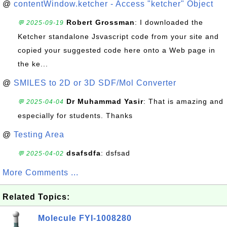
@
contentWindow.ketcher - Access "ketcher" Object
Robert Grossman
: I downloaded the
💬 2025-09-19
Ketcher standalone Jsvascript code from your site and
copied your suggested code here onto a Web page in
the ke...
@
SMILES to 2D or 3D SDF/Mol Converter
Dr Muhammad Yasir
: That is amazing and
💬 2025-04-04
especially for students. Thanks
@
Testing Area
dsafsdfa
: dsfsad
💬 2025-04-02
More Comments ...
Related Topics:
Molecule FYI-1008280