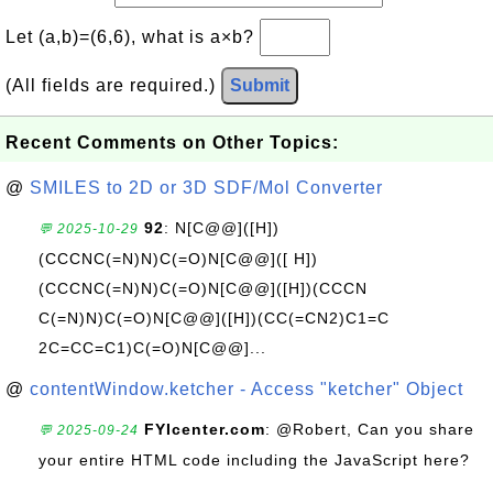
Let (a,b)=(6,6), what is a×b?
(All fields are required.)
Submit
Recent Comments on Other Topics:
@
SMILES to 2D or 3D SDF/Mol Converter
92
: N[C@@]([H])
💬 2025-10-29
(CCCNC(=N)N)C(=O)N[C@@]([ H])
(CCCNC(=N)N)C(=O)N[C@@]([H])(CCCN
C(=N)N)C(=O)N[C@@]([H])(CC(=CN2)C1=C
2C=CC=C1)C(=O)N[C@@]...
@
contentWindow.ketcher - Access "ketcher" Object
FYIcenter.com
: @Robert, Can you share
💬 2025-09-24
your entire HTML code including the JavaScript here?