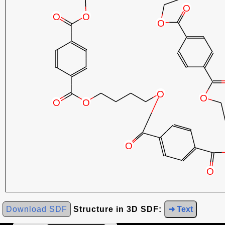
Download SDF
Structure in 3D SDF:
➜ Text