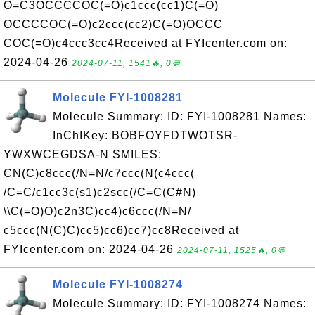
O=C3OCCCCOC(=O)c1ccc(cc1)C(=O)
OCCCCOC(=O)c2ccc(cc2)C(=O)OCCC
COC(=O)c4ccc3cc4Received at FYIcenter.com on:
2024-04-26
2024-07-11, 1541🔥, 0💬
Molecule FYI-1008281
Molecule Summary: ID: FYI-1008281 Names:
InChIKey: BOBFOYFDTWOTSR-
YWXWCEGDSA-N SMILES:
CN(C)c8ccc(/N=N/c7ccc(N(c4ccc(
/C=C/c1cc3c(s1)c2scc(/C=C(C#N)
\\C(=O)O)c2n3C)cc4)c6ccc(/N=N/
c5ccc(N(C)C)cc5)cc6)cc7)cc8Received at
FYIcenter.com on: 2024-04-26
2024-07-11, 1525🔥, 0💬
Molecule FYI-1008274
Molecule Summary: ID: FYI-1008274 Names: