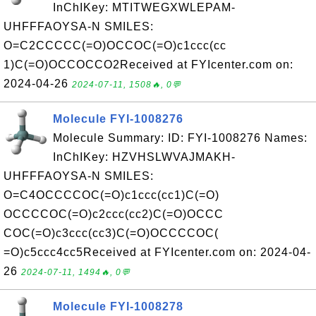
InChIKey: MTITWEGXWLEPAM-
UHFFFAOYSA-N SMILES:
O=C2CCCCC(=O)OCCOC(=O)c1ccc(cc
1)C(=O)OCCOCCO2Received at FYIcenter.com on:
2024-04-26
2024-07-11, 1508🔥, 0💬
Molecule FYI-1008276
Molecule Summary: ID: FYI-1008276 Names:
InChIKey: HZVHSLWVAJMAKH-
UHFFFAOYSA-N SMILES:
O=C4OCCCCOC(=O)c1ccc(cc1)C(=O)
OCCCCOC(=O)c2ccc(cc2)C(=O)OCCC
COC(=O)c3ccc(cc3)C(=O)OCCCCOC(
=O)c5ccc4cc5Received at FYIcenter.com on: 2024-04-
26
2024-07-11, 1494🔥, 0💬
Molecule FYI-1008278