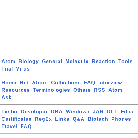
Atom
Biology
General
Molecule
Reaction
Tools
Trial
Virus
Home
Hot
About
Collections
FAQ
Interview
Resources
Terminologies
Others
RSS
Atom
Ask
Tester
Developer
DBA
Windows
JAR
DLL
Files
Certificates
RegEx
Links
Q&A
Biotech
Phones
Travel
FAQ