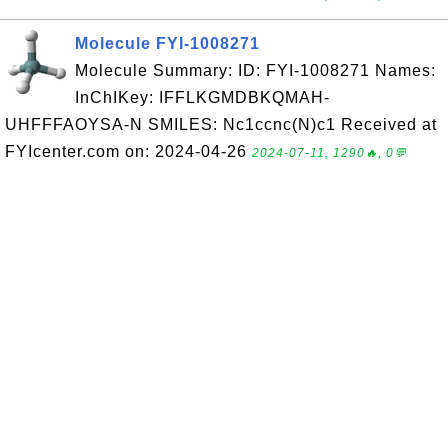
Molecule FYI-1008271
Molecule Summary: ID: FYI-1008271 Names:
InChIKey: IFFLKGMDBKQMAH-
UHFFFAOYSA-N SMILES: Nc1ccnc(N)c1 Received at
FYIcenter.com on: 2024-04-26
2024-07-11, 1290🔥, 0💬