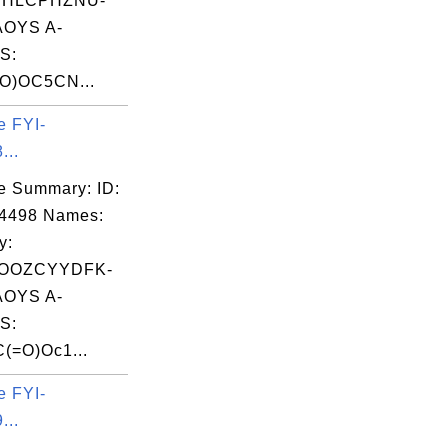
CHLCPHZNU-
OYS A-
S:
O)OC5CN...
e FYI-
...
e Summary: ID:
14498 Names:
y:
OOZCYYDFK-
OYS A-
S:
(=O)Oc1...
e FYI-
...