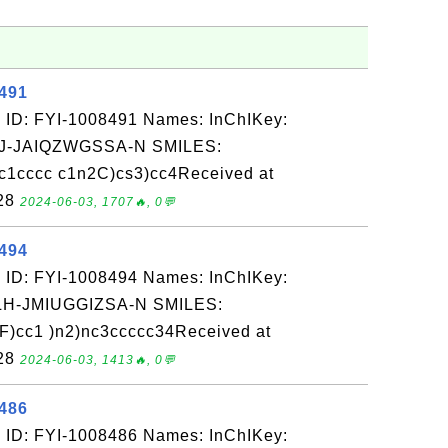
8491
 ID: FYI-1008491 Names: InChIKey:
-JAIQZWGSSA-N SMILES:
c1cccc c1n2C)cs3)cc4Received at
-28
2024-06-03, 1707🔥, 0💬
8494
 ID: FYI-1008494 Names: InChIKey:
-JMIUGGIZSA-N SMILES:
F)cc1 )n2)nc3ccccc34Received at
-28
2024-06-03, 1413🔥, 0💬
8486
 ID: FYI-1008486 Names: InChIKey: