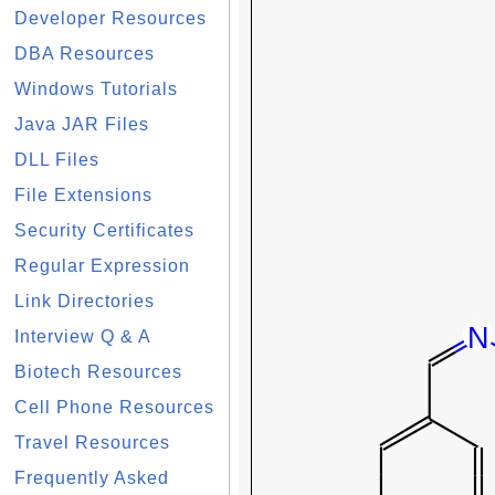
Developer Resources
DBA Resources
Windows Tutorials
Java JAR Files
DLL Files
File Extensions
Security Certificates
Regular Expression
Link Directories
Interview Q & A
Biotech Resources
Cell Phone Resources
Travel Resources
Frequently Asked