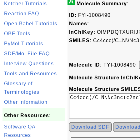
A
Ketcher Tutorials
Molecule Summary:
Reaction FAQ
ID:
FYI-1008490
Open Babel Tutorials
Names:
InChIKey:
OIMPDQTXURIJ
OBF Tools
SMILES:
Cc4ccc(/C=N\\Nc3
PyMol Tutorials
SDF/Mol File FAQ
Interview Questions
Molecule ID:
FYI-1008490
Tools and Resources
Molecule Structure InChIK
Glossary of
Molecule Structure SMILES
Terminologies
Other Information
Other Resources:
Software QA
Download SDF
Downloa
Resources