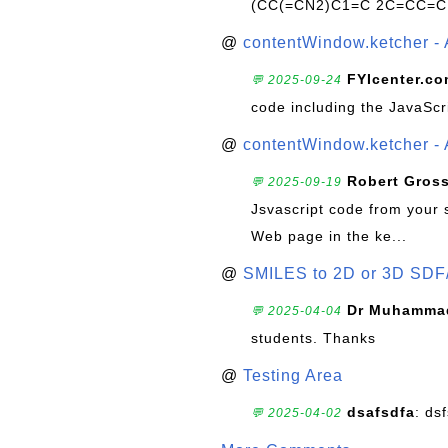
(CC(=CN2)C1=C 2C=CC=C
@
contentWindow.ketcher - 
FYIcenter.c
💬 2025-09-24
code including the JavaScr
@
contentWindow.ketcher - 
Robert Gros
💬 2025-09-19
Jsvascript code from your 
Web page in the ke...
@
SMILES to 2D or 3D SDF
Dr Muhammad
💬 2025-04-04
students. Thanks
@
Testing Area
dsafsdfa
: ds
💬 2025-04-02