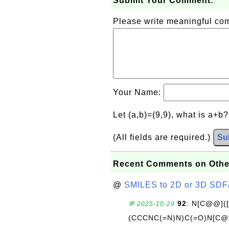
Submit Your Comment:
Please write meaningful c
Your Name:
Let (a,b)=(9,9), what is a+b
(All fields are required.)
Su
Recent Comments on Othe
@
SMILES to 2D or 3D SDF
92
: N[C@@](
💬 2025-10-29
(CCCNC(=N)N)C(=O)N[C@@