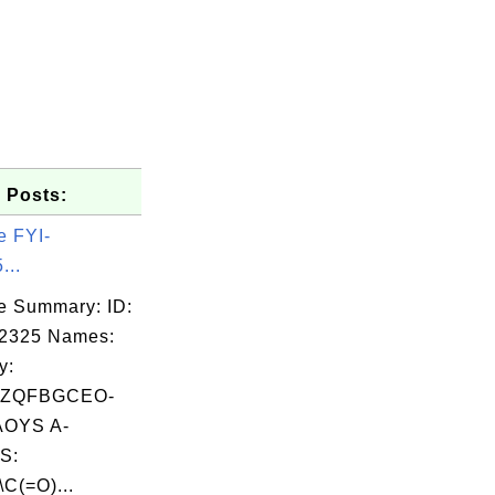
 Posts:
e FYI-
...
e Summary: ID:
02325 Names:
y:
LZQFBGCEO-
OYS A-
S:
\C(=O)...