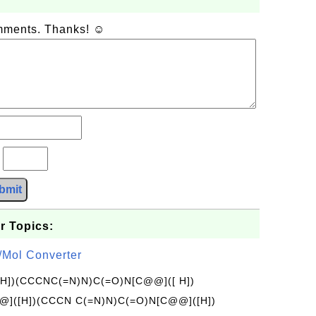
omments. Thanks! ☺
?
bmit
r Topics:
/Mol Converter
[H])(CCCNC(=N)N)C(=O)N[C@@]([ H])
]([H])(CCCN C(=N)N)C(=O)N[C@@]([H])