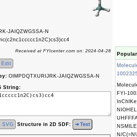
RK-JAIQZWGSSA-N
nc(c2nc1ccccc1n2C)cs3)cc4
Received at FYIcenter.com on: 2024-04-28
Popular
Edit
Molecul
1002325
ey:
OIMPDQTXURIJRK-JAIQZWGSSA-N
Molecul
 String:
FYI-10
InChIKe
NIOHE
UHFFFA
d SVG
Structure in 2D SDF:
➜ Text
NSMILE
N/C(=N\