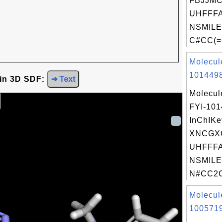
FBJJM
UHFFFA
NSMILE
C#CC(=
Molecul
1014498
 in 3D SDF:
➜ Text
Molecul
FYI-10
InChIKe
XNCGX
UHFFFA
NSMILE
N#CC2C
Molecul
1005719