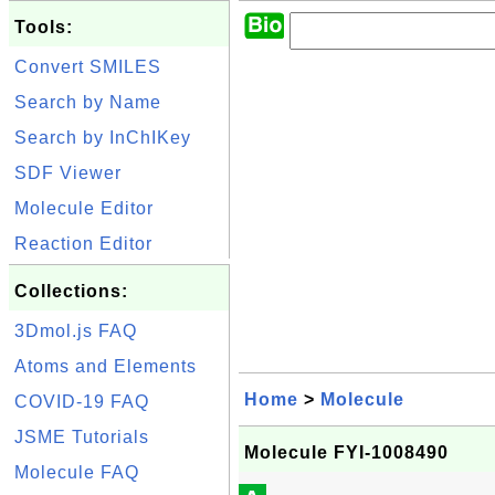
Tools:
Convert SMILES
Search by Name
Search by InChIKey
SDF Viewer
Molecule Editor
Reaction Editor
Collections:
3Dmol.js FAQ
Atoms and Elements
Home
>
Molecule
COVID-19 FAQ
JSME Tutorials
Molecule FYI-1008490
Molecule FAQ