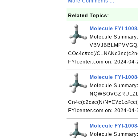
More Comments ...
Related Topics:
Molecule FYI-100
Molecule Summary:
VBVJBBLMPVVGQJ
COc4c#cc(/C=N\\Nc3nc(c2n
FYIcenter.com on: 2024-04
Molecule FYI-100
Molecule Summary:
NQWSOVGZRULZLH
Cn4c(c2csc(N/N=C\\c1c#cc(
FYIcenter.com on: 2024-04
Molecule FYI-100
Molecule Summary: