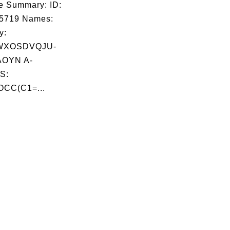
e Summary: ID:
05719 Names:
y:
WXOSDVQJU-
OYN A-
S:
OCC(C1=...