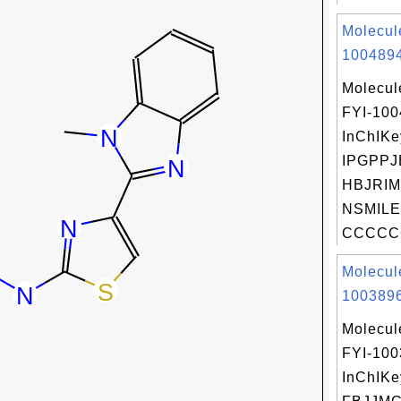
Molecul
1004894
Molecul
FYI-10
InChIKe
IPGPP
HBJRIM
NSMILE
CCCCC
Molecul
1003896
Molecul
FYI-10
InChIKe