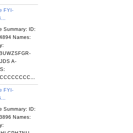
e FYI-
...
e Summary: ID:
04894 Names:
y:
JBUWZSFGR-
JDS A-
S:
CCCCCCCC...
e FYI-
...
e Summary: ID:
03896 Names:
y: