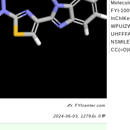
Molecul
FYI-10
InChIKe
WPUIZ
UHFFFA
NSMILE
CC(=O)
✍: FYIcenter.com
2024-06-03, 1279👍, 0💬