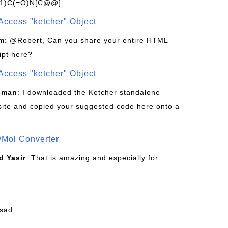
1)C(=O)N[C@@]...
Access "ketcher" Object
om
: @Robert, Can you share your entire HTML
ipt here?
Access "ketcher" Object
sman
: I downloaded the Ketcher standalone
site and copied your suggested code here onto a
/Mol Converter
 Yasir
: That is amazing and especially for
fsad