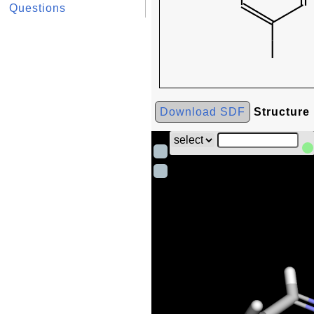
Questions
Download SDF
Structure