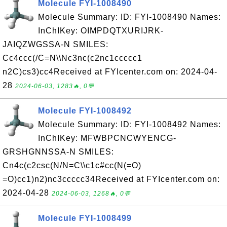
Molecule FYI-1008490
Molecule Summary: ID: FYI-1008490 Names:
InChIKey: OIMPDQTXURIJRK-
JAIQZWGSSA-N SMILES:
Cc4ccc(/C=N\\Nc3nc(c2nc1ccccc1
n2C)cs3)cc4Received at FYIcenter.com on: 2024-04-
28
2024-06-03, 1283🔥, 0💬
Molecule FYI-1008492
Molecule Summary: ID: FYI-1008492 Names:
InChIKey: MFWBPCNCWYENCG-
GRSHGNNSSA-N SMILES:
Cn4c(c2csc(N/N=C\\c1c#cc(N(=O)
=O)cc1)n2)nc3ccccc34Received at FYIcenter.com on:
2024-04-28
2024-06-03, 1268🔥, 0💬
Molecule FYI-1008499