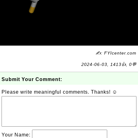
✍: FYIcenter.com
2024-06-03, 1413👍, 0💬
Submit Your Comment:
Please write meaningful comments. Thanks! ☺
Your Name: