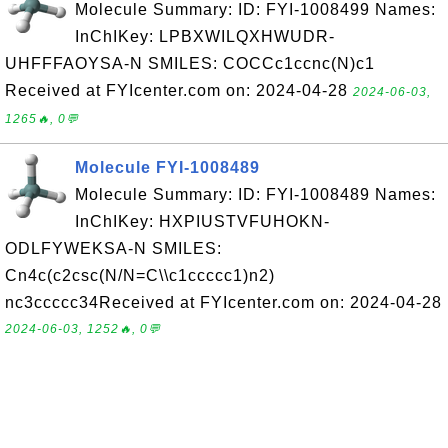
Molecule Summary: ID: FYI-1008499 Names:
InChIKey: LPBXWILQXHWUDR-
UHFFFAOYSA-N SMILES: COCCc1ccnc(N)c1
Received at FYIcenter.com on: 2024-04-28
2024-06-03,
1265🔥, 0💬
Molecule FYI-1008489
Molecule Summary: ID: FYI-1008489 Names:
InChIKey: HXPIUSTVFUHOKN-
ODLFYWEKSA-N SMILES:
Cn4c(c2csc(N/N=C\\c1ccccc1)n2)
nc3ccccc34Received at FYIcenter.com on: 2024-04-28
2024-06-03, 1252🔥, 0💬