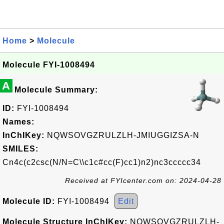
Home
>
Molecule
Molecule FYI-1008494
A
Molecule Summary:
ID:
FYI-1008494
Names:
InChIKey:
NQWSOVGZRULZLH-JMIUGGIZSA-N
SMILES:
Cn4c(c2csc(N/N=C\\c1c#cc(F)cc1)n2)nc3ccccc34
Received at FYIcenter.com on: 2024-04-28
Molecule ID:
FYI-1008494
Edit
Molecule Structure InChIKey:
NQWSOVGZRULZLH-