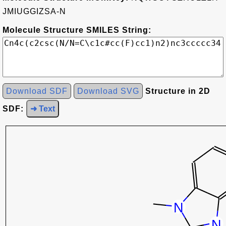
JMIUGGIZSA-N
Molecule Structure SMILES String:
Download SDF
Download SVG
Structure in 2D
SDF:
➜ Text