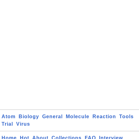
Atom
Biology
General
Molecule
Reaction
Tools
Trial
Virus
Home
Hot
About
Collections
FAQ
Interview