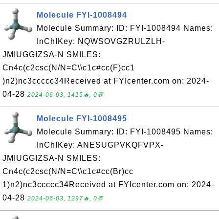
Molecule FYI-1008494
Molecule Summary: ID: FYI-1008494 Names:
InChIKey: NQWSOVGZRULZLH-
JMIUGGIZSA-N SMILES:
Cn4c(c2csc(N/N=C\\c1c#cc(F)cc1
)n2)nc3ccccc34Received at FYIcenter.com on: 2024-
04-28
2024-06-03, 1415🔥, 0💬
Molecule FYI-1008495
Molecule Summary: ID: FYI-1008495 Names:
InChIKey: ANESUGPVKQFVPX-
JMIUGGIZSA-N SMILES:
Cn4c(c2csc(N/N=C\\c1c#cc(Br)cc
1)n2)nc3ccccc34Received at FYIcenter.com on: 2024-
04-28
2024-06-03, 1297🔥, 0💬