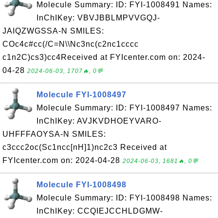
Molecule Summary: ID: FYI-1008491 Names:
InChIKey: VBVJBBLMPVVGQJ-
JAIQZWGSSA-N SMILES:
COc4c#cc(/C=N\\Nc3nc(c2nc1cccc
c1n2C)cs3)cc4Received at FYIcenter.com on: 2024-
04-28
2024-06-03, 1707🔥, 0💬
Molecule FYI-1008497
Molecule Summary: ID: FYI-1008497 Names:
InChIKey: AVJKVDHOEYVARO-
UHFFFAOYSA-N SMILES:
c3ccc2oc(Sc1ncc[nH]1)nc2c3 Received at
FYIcenter.com on: 2024-04-28
2024-06-03, 1681🔥, 0💬
Molecule FYI-1008498
Molecule Summary: ID: FYI-1008498 Names:
InChIKey: CCQIEJCCHLDGMW-