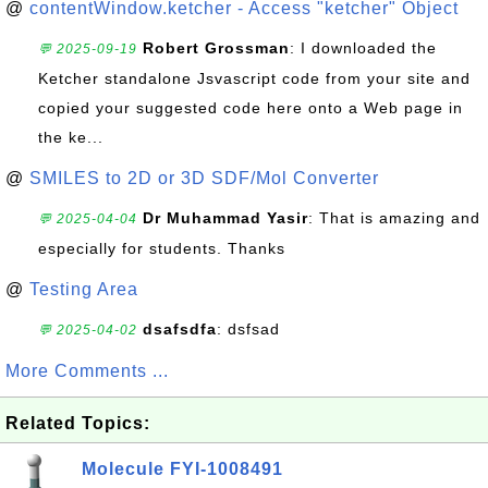
@
contentWindow.ketcher - Access "ketcher" Object
Robert Grossman
: I downloaded the
💬 2025-09-19
Ketcher standalone Jsvascript code from your site and
copied your suggested code here onto a Web page in
the ke...
@
SMILES to 2D or 3D SDF/Mol Converter
Dr Muhammad Yasir
: That is amazing and
💬 2025-04-04
especially for students. Thanks
@
Testing Area
dsafsdfa
: dsfsad
💬 2025-04-02
More Comments ...
Related Topics:
Molecule FYI-1008491