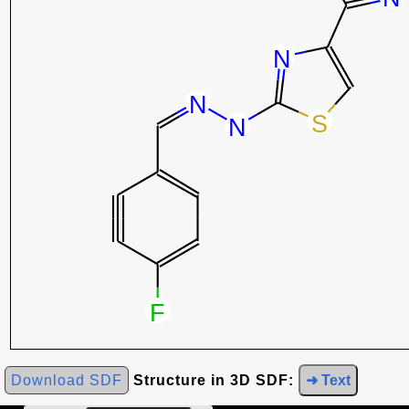
Download SDF
Structure in 3D SDF:
➜ Text