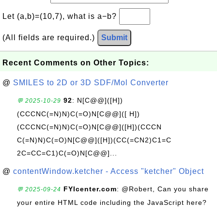
Let (a,b)=(10,7), what is a−b?
(All fields are required.)
Submit
Recent Comments on Other Topics:
@
SMILES to 2D or 3D SDF/Mol Converter
92
: N[C@@]([H])
💬 2025-10-29
(CCCNC(=N)N)C(=O)N[C@@]([ H])
(CCCNC(=N)N)C(=O)N[C@@]([H])(CCCN
C(=N)N)C(=O)N[C@@]([H])(CC(=CN2)C1=C
2C=CC=C1)C(=O)N[C@@]...
@
contentWindow.ketcher - Access "ketcher" Object
FYIcenter.com
: @Robert, Can you share
💬 2025-09-24
your entire HTML code including the JavaScript here?