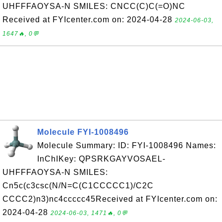
UHFFFAOYSA-N SMILES: CNCC(C)C(=O)NC
Received at FYIcenter.com on: 2024-04-28
2024-06-03,
1647🔥, 0💬
Molecule FYI-1008496
Molecule Summary: ID: FYI-1008496 Names:
InChIKey: QPSRKGAYVOSAEL-
UHFFFAOYSA-N SMILES:
Cn5c(c3csc(N/N=C(C1CCCCC1)/C2C
CCCC2)n3)nc4ccccc45Received at FYIcenter.com on:
2024-04-28
2024-06-03, 1471🔥, 0💬