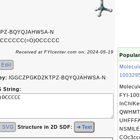
PZ-BQYQJAHWSA-N
CCCCCCC(=O)OCCCCC
Received at FYIcenter.com on: 2024-05-19
Popular
Edit
Molecul
1003295
ey:
IGGCZPGKDZKTPZ-BQYQJAHWSA-N
Molecul
 String:
FYI-10
InChIKe
QWHMT
UHFFFA
d SVG
Structure in 2D SDF:
➜ Text
NSMILE
COc3ccc