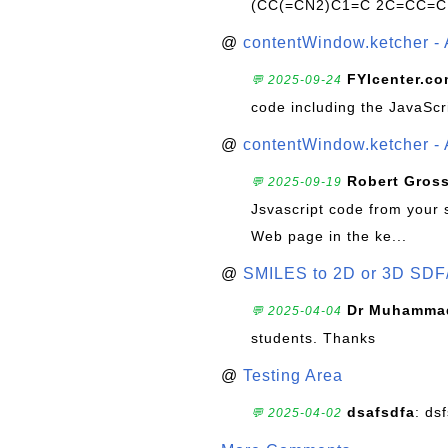
(CC(=CN2)C1=C 2C=CC=C
@
contentWindow.ketcher - 
FYIcenter.c
💬 2025-09-24
code including the JavaScr
@
contentWindow.ketcher - 
Robert Gros
💬 2025-09-19
Jsvascript code from your 
Web page in the ke...
@
SMILES to 2D or 3D SDF
Dr Muhammad
💬 2025-04-04
students. Thanks
@
Testing Area
dsafsdfa
: ds
💬 2025-04-02