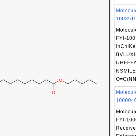
Molecul
1003519
Molecul
FYI-10
InChIKe
BVLUXU
UHFFFA
NSMILE
O=C(NNC
Molecul
1000046
Molecul
FYI-100
Receive