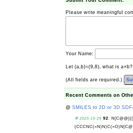
Submit Your Comment:
Please write meaningful c
Your Name:
Let (a,b)=(9,8), what is a×b
(All fields are required.)
Su
Recent Comments on Othe
@
SMILES to 2D or 3D SDF
92
: N[C@@](
💬 2025-10-29
(CCCNC(=N)N)C(=O)N[C@@