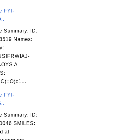
e FYI-
...
e Summary: ID:
03519 Names:
y:
SIFRWIAJ-
OYS A-
S:
(=O)c1...
e FYI-
...
e Summary: ID:
0046 SMILES:
d at