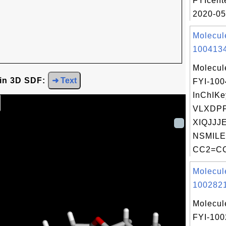
FYIcent
2020-05
Molecul
1004134
Molecul
 in 3D SDF:
➜ Text
FYI-10
InChIKe
VLXDPF
XIQJJJ
NSMILE
CC2=CC
Molecul
1002821
Molecul
FYI-10