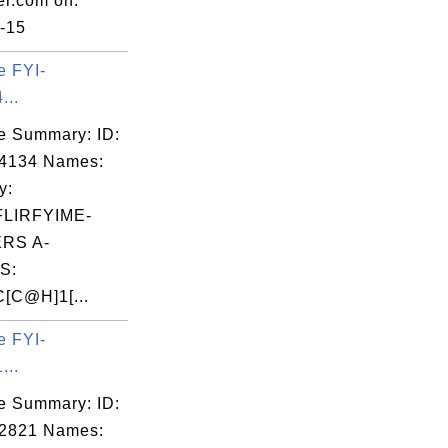
er.com on:
-15
e FYI-
...
e Summary: ID:
04134 Names:
y:
LIRFYIME-
ERS A-
S:
[C@H]1[...
e FYI-
...
e Summary: ID:
02821 Names: