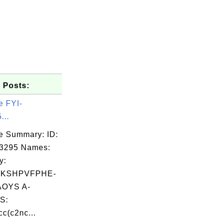
 Posts:
e FYI-
...
e Summary: ID:
03295 Names:
y:
KSHPVFPHE-
OYS A-
S:
c(c2nc...