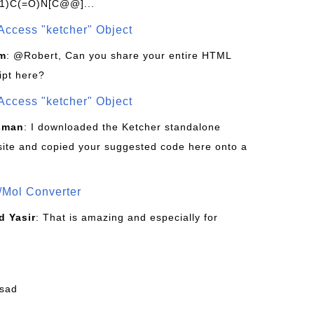
1)C(=O)N[C@@]...
Access "ketcher" Object
om
: @Robert, Can you share your entire HTML
ipt here?
Access "ketcher" Object
sman
: I downloaded the Ketcher standalone
site and copied your suggested code here onto a
/Mol Converter
 Yasir
: That is amazing and especially for
fsad