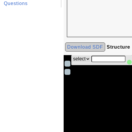
Questions
Download SDF
Structure