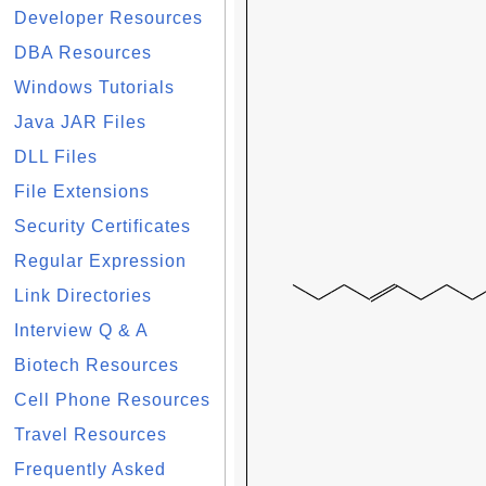
Developer Resources
DBA Resources
Windows Tutorials
Java JAR Files
DLL Files
File Extensions
Security Certificates
Regular Expression
Link Directories
Interview Q & A
Biotech Resources
Cell Phone Resources
Travel Resources
Frequently Asked