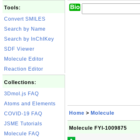
Tools:
Convert SMILES
Search by Name
Search by InChIKey
SDF Viewer
Molecule Editor
Reaction Editor
Collections:
3Dmol.js FAQ
Atoms and Elements
Home
>
Molecule
COVID-19 FAQ
JSME Tutorials
Molecule FYI-1009875
Molecule FAQ