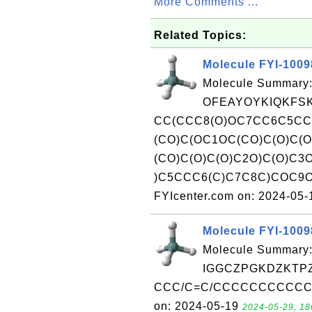
More Comments ...
Related Topics:
Molecule FYI-100
Molecule Summary:
OFEAYOYKIQKFSK
CC(CCC8(O)OC7CC6C5C
(CO)C(OC1OC(CO)C(O)C(
(CO)C(O)C(O)C2O)C(O)C3
)C5CCC6(C)C7C8C)COC9OC
FYIcenter.com on: 2024-05
Molecule FYI-100
Molecule Summary:
IGGCZPGKDZKTPZ
CCC/C=C/CCCCCCCCCCC(=O
on: 2024-05-19
2024-05-29, 18