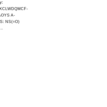
y:
XCLWDQMCF-
OYS A-
S: NS(=O)
..