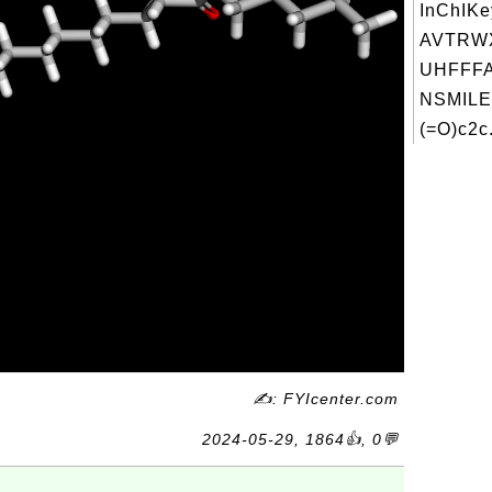
InChIKe
AVTRW
UHFFFA
NSMILE
(=O)c2c.
✍: FYIcenter.com
2024-05-29, 1864👍, 0💬