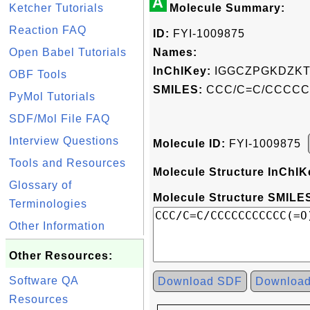
A
Ketcher Tutorials
Molecule Summary:
Reaction FAQ
ID:
FYI-1009875
Open Babel Tutorials
Names:
InChIKey:
IGGCZPGKDZKT
OBF Tools
SMILES:
CCC/C=C/CCCC
PyMol Tutorials
SDF/Mol File FAQ
Interview Questions
Molecule ID:
FYI-1009875
Tools and Resources
Molecule Structure InChIK
Glossary of
Molecule Structure SMILES
Terminologies
Other Information
Other Resources:
Software QA
Download SDF
Downloa
Resources