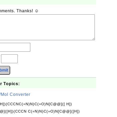
omments. Thanks! ☺
?
bmit
r Topics:
/Mol Converter
[H])(CCCNC(=N)N)C(=O)N[C@@]([ H])
]([H])(CCCN C(=N)N)C(=O)N[C@@]([H])