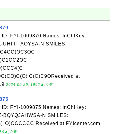
9870
 ID: FYI-1009870 Names: InChIKey:
-UHFFFAOYSA-N SMILES:
CC4CC(OC3OC
O)C1OC2OC
O)CCC4(C
(CO)C(O) C(O)C9OReceived at
-19
2024-05-29, 1962🔥, 0💬
9875
 ID: FYI-1009875 Names: InChIKey:
-BQYQJAHWSA-N SMILES:
)OCCCCC Received at FYIcenter.com
66🔥, 0💬