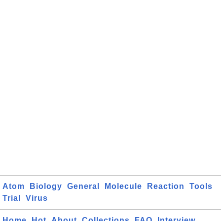
Atom
Biology
General
Molecule
Reaction
Tools
Trial
Virus
Home
Hot
About
Collections
FAQ
Interview