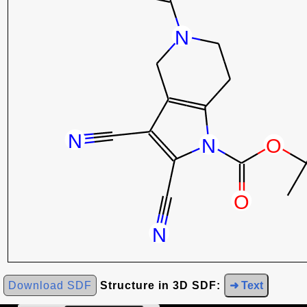
Download SDF
Structure in 3D SDF:
➜ Text