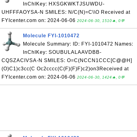
InChIKey: HXSGKWKTJSUWDU-
UHFFFAOYSA-N SMILES: N/C(N)=C\\O Received at
FYIcenter.com on: 2024-06-06
2024-06-30, 1510🔥, 0💬
Molecule FYI-1010472
Molecule Summary: ID: FYI-1010472 Names:
InChIKey: SOUBULALAAVDBB-
CQSZACIVSA-N SMILES: O=C(NCCN1CCC[C@@H]
(O)C1)c3cc(C Oc2cccc(C(F)(F)F)c2)on3Received at
FYIcenter.com on: 2024-06-06
2024-06-30, 1424🔥, 0💬