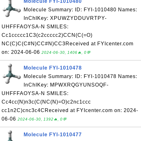
Molecule FYI-1010480
Molecule Summary: ID: FYI-1010480 Names:
InChIKey: XPUWZYDDUVRTPY-
UHFFFAOYSA-N SMILES:
Cc1ccccc1C3(c2ccccc2)CCN(C(=O)
NC(C)C(C#N)CC#N)CC3Received at FYIcenter.com
on: 2024-06-06
2024-06-30, 1406🔥, 0💬
Molecule FYI-1010478
Molecule Summary: ID: FYI-1010478 Names:
InChIKey: MPWXRQGYUNSOQF-
UHFFFAOYSA-N SMILES:
Cc4cc(N)n3c(C(NC(N)=O)c2nc1ccc
cc1n2C)cnc3c4CReceived at FYIcenter.com on: 2024-
06-06
2024-06-30, 1392🔥, 0💬
Molecule FYI-1010477