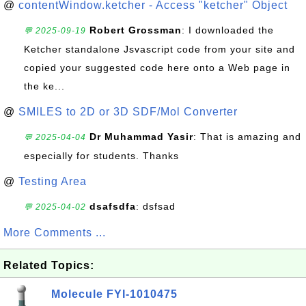
@
contentWindow.ketcher - Access "ketcher" Object
Robert Grossman
: I downloaded the
💬 2025-09-19
Ketcher standalone Jsvascript code from your site and
copied your suggested code here onto a Web page in
the ke...
@
SMILES to 2D or 3D SDF/Mol Converter
Dr Muhammad Yasir
: That is amazing and
💬 2025-04-04
especially for students. Thanks
@
Testing Area
dsafsdfa
: dsfsad
💬 2025-04-02
More Comments ...
Related Topics:
Molecule FYI-1010475