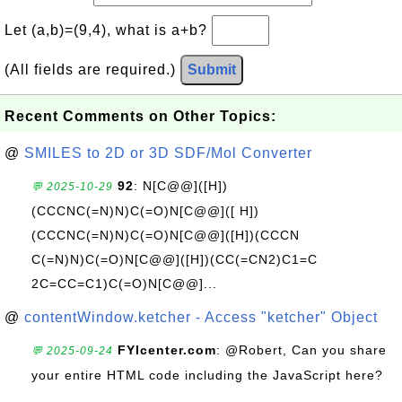
Let (a,b)=(9,4), what is a+b?
(All fields are required.)
Submit
Recent Comments on Other Topics:
@
SMILES to 2D or 3D SDF/Mol Converter
92
: N[C@@]([H])
💬 2025-10-29
(CCCNC(=N)N)C(=O)N[C@@]([ H])
(CCCNC(=N)N)C(=O)N[C@@]([H])(CCCN
C(=N)N)C(=O)N[C@@]([H])(CC(=CN2)C1=C
2C=CC=C1)C(=O)N[C@@]...
@
contentWindow.ketcher - Access "ketcher" Object
FYIcenter.com
: @Robert, Can you share
💬 2025-09-24
your entire HTML code including the JavaScript here?