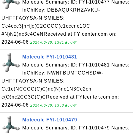
Molecule Summary: ID: FYI-1010477 Names:
InChIKey: DEBAQUKRHZAVKU-
UHFFFAOYSA-N SMILES:
Cc4ccc3[nH]c(C2CCCC(c1cccnc1OC
#N)N2)nc3c4C#NReceived at FYIcenter.com on:
2024-06-06
2024-06-30, 1381🔥, 0💬
Molecule FYI-1010481
Molecule Summary: ID: FYI-1010481 Names:
InChIKey: NWNFBUMTCGHSDW-
UHFFFAOYSA-N SMILES:
Cc1c(NCCCC(C)C)nc(N)nc1N3Cc2cn
c(O)nc2CC3C(C)CReceived at FYIcenter.com on:
2024-06-06
2024-06-30, 1353🔥, 0💬
Molecule FYI-1010479
Molecule Summary: ID: FYI-1010479 Names: