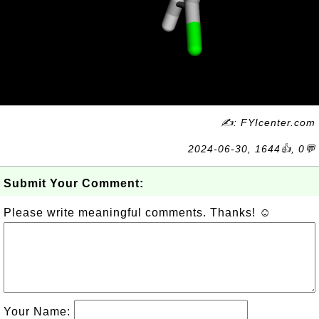
✍: FYIcenter.com
2024-06-30, 1644👍, 0💬
Submit Your Comment:
Please write meaningful comments. Thanks! ☺
Your Name: