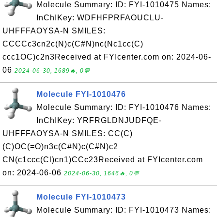
Molecule Summary: ID: FYI-1010475 Names:
InChIKey: WDFHFPRFAOUCLU-
UHFFFAOYSA-N SMILES:
CCCCc3cn2c(N)c(C#N)nc(Nc1cc(C)
ccc1OC)c2n3Received at FYIcenter.com on: 2024-06-
06
2024-06-30, 1689🔥, 0💬
Molecule FYI-1010476
Molecule Summary: ID: FYI-1010476 Names:
InChIKey: YRFRGLDNJUDFQE-
UHFFFAOYSA-N SMILES: CC(C)
(C)OC(=O)n3c(C#N)c(C#N)c2
CN(c1ccc(Cl)cn1)CCc23Received at FYIcenter.com
on: 2024-06-06
2024-06-30, 1646🔥, 0💬
Molecule FYI-1010473
Molecule Summary: ID: FYI-1010473 Names: