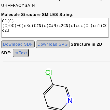
UHFFFAOYSA-N
Molecule Structure SMILES String:
Download SDF
Download SVG
Structure in 2D
SDF:
➜ Text