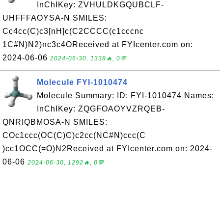
InChIKey: ZVHULDKGQUBCLF-
UHFFFAOYSA-N SMILES:
Cc4cc(C)c3[nH]c(C2CCCC(c1cccnc
1C#N)N2)nc3c4OReceived at FYIcenter.com on:
2024-06-06
2024-06-30, 1338🔥, 0💬
Molecule FYI-1010474
Molecule Summary: ID: FYI-1010474 Names:
InChIKey: ZQGFOAOYVZRQEB-
QNRIQBMOSA-N SMILES:
COc1ccc(OC(C)C)c2cc(NC#N)ccc(C
)cc1OCC(=O)N2Received at FYIcenter.com on: 2024-
06-06
2024-06-30, 1292🔥, 0💬