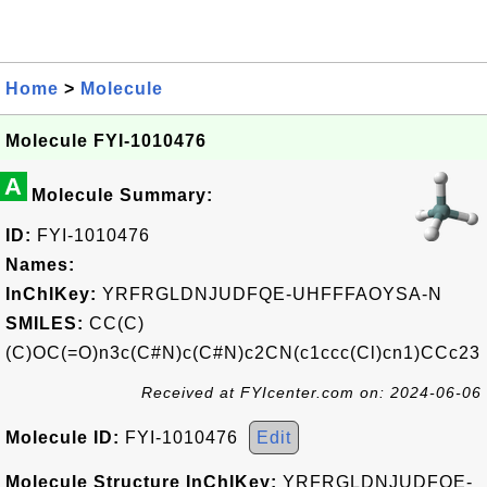
Home
>
Molecule
Molecule FYI-1010476
A
Molecule Summary:
ID:
FYI-1010476
Names:
InChIKey:
YRFRGLDNJUDFQE-UHFFFAOYSA-N
SMILES:
CC(C)
(C)OC(=O)n3c(C#N)c(C#N)c2CN(c1ccc(Cl)cn1)CCc23
Received at FYIcenter.com on: 2024-06-06
Molecule ID:
FYI-1010476
Edit
Molecule Structure InChIKey:
YRFRGLDNJUDFQE-