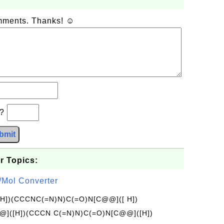
omments. Thanks! ☺
b?
bmit
r Topics:
/Mol Converter
[H])(CCCNC(=N)N)C(=O)N[C@@]([ H])
]([H])(CCCN C(=N)N)C(=O)N[C@@]([H])