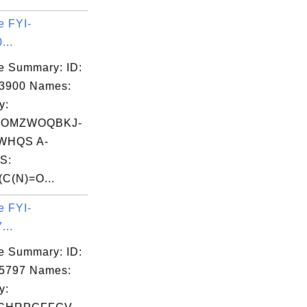
e FYI-
...
e Summary: ID:
03900 Names:
y:
OMZWOQBKJ-
WHQS A-
S:
C(N)=O...
e FYI-
...
e Summary: ID:
05797 Names:
y: