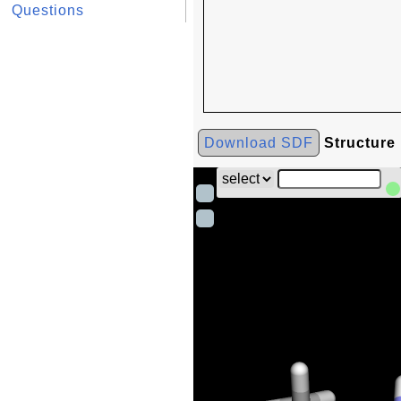
Questions
Download SDF
Structure