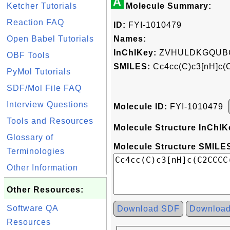
A
Ketcher Tutorials
Molecule Summary:
Reaction FAQ
ID:
FYI-1010479
Open Babel Tutorials
Names:
InChIKey:
ZVHULDKGQUBC
OBF Tools
SMILES:
Cc4cc(C)c3[nH]c
PyMol Tutorials
SDF/Mol File FAQ
Interview Questions
Molecule ID:
FYI-1010479
Tools and Resources
Molecule Structure InChIK
Glossary of
Molecule Structure SMILES
Terminologies
Other Information
Other Resources:
Software QA
Download SDF
Downloa
Resources