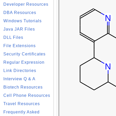
Developer Resources
DBA Resources
Windows Tutorials
Java JAR Files
DLL Files
File Extensions
Security Certificates
Regular Expression
Link Directories
Interview Q & A
Biotech Resources
Cell Phone Resources
Travel Resources
Frequently Asked