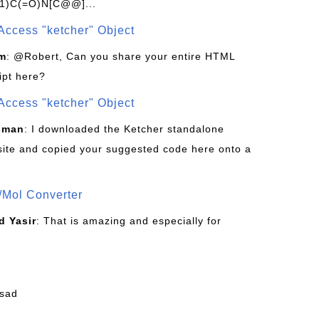
1)C(=O)N[C@@]...
Access "ketcher" Object
om
: @Robert, Can you share your entire HTML
ipt here?
Access "ketcher" Object
sman
: I downloaded the Ketcher standalone
site and copied your suggested code here onto a
/Mol Converter
 Yasir
: That is amazing and especially for
fsad