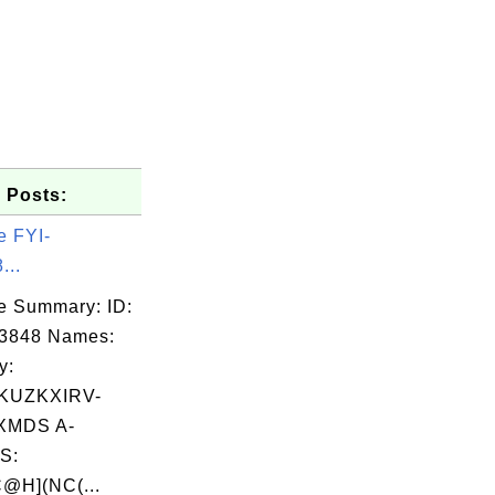
 Posts:
e FYI-
...
e Summary: ID:
03848 Names:
y:
KUZKXIRV-
XMDS A-
S:
@H](NC(...