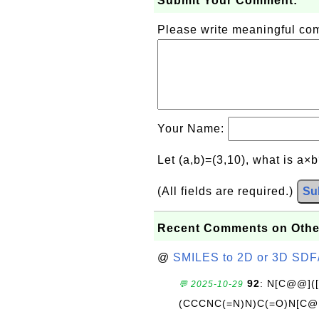
Submit Your Comment:
Please write meaningful c
Your Name:
Let (a,b)=(3,10), what is a×
(All fields are required.)
Su
Recent Comments on Othe
@
SMILES to 2D or 3D SDF
92
: N[C@@](
💬 2025-10-29
(CCCNC(=N)N)C(=O)N[C@@