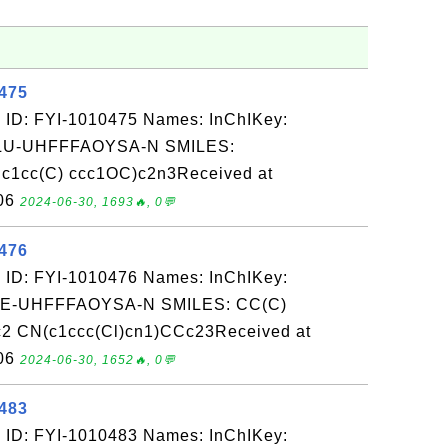
0475
 ID: FYI-1010475 Names: InChIKey:
-UHFFFAOYSA-N SMILES:
1cc(C) ccc1OC)c2n3Received at
-06
2024-06-30, 1693🔥, 0💬
0476
 ID: FYI-1010476 Names: InChIKey:
-UHFFFAOYSA-N SMILES: CC(C)
2 CN(c1ccc(Cl)cn1)CCc23Received at
-06
2024-06-30, 1652🔥, 0💬
0483
 ID: FYI-1010483 Names: InChIKey: