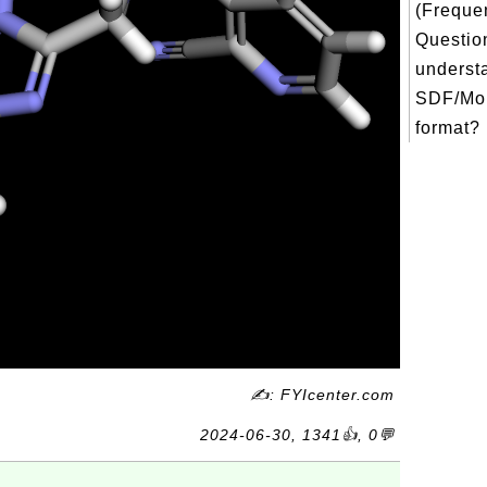
(Freque
Question
underst
SDF/Mol
format? 
✍: FYIcenter.com
2024-06-30, 1341👍, 0💬