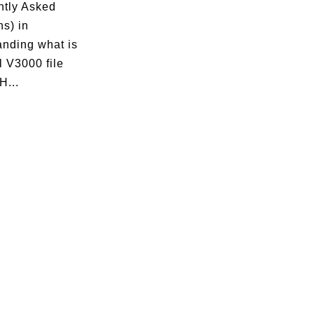
ntly Asked
s) in
anding what is
 V3000 file
H...