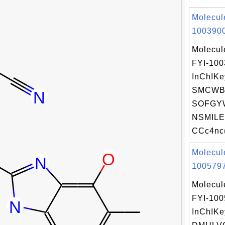
Molecul
1003900
Molecul
FYI-10
InChIKe
SMCWB
SOFGY
NSMILE
CCc4nc(
Molecul
1005797
Molecul
FYI-10
InChIKe