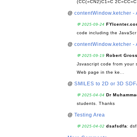
(CC(=CN2)C1=C 2C=CC=C
@
contentWindow.ketcher - 
FYIcenter.c
💬 2025-09-24
code including the JavaScr
@
contentWindow.ketcher - 
Robert Gros
💬 2025-09-19
Jsvascript code from your 
Web page in the ke...
@
SMILES to 2D or 3D SDF
Dr Muhammad
💬 2025-04-04
students. Thanks
@
Testing Area
dsafsdfa
: ds
💬 2025-04-02