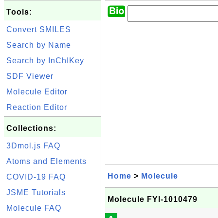
Tools:
Convert SMILES
Search by Name
Search by InChIKey
SDF Viewer
Molecule Editor
Reaction Editor
Collections:
3Dmol.js FAQ
Atoms and Elements
Home
>
Molecule
COVID-19 FAQ
JSME Tutorials
Molecule FYI-1010479
Molecule FAQ