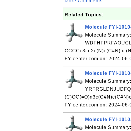
More Comments ...
Related Topics:
Molecule FYI-101
Molecule Summary:
WDFHFPRFAOUCLU
CCCCc3cn2c(N)c(C#N)nc(Nc
FYIcenter.com on: 2024-06
Molecule FYI-101
Molecule Summary:
YRFRGLDNJUDFQE
(C)OC(=O)n3c(C#N)c(C#N)c
FYIcenter.com on: 2024-06
Molecule FYI-101
Molecule Summary: