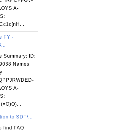
CHRPCFFGV-
OYS A-
S:
c1c[nH...
e FYI-
...
e Summary: ID:
09038 Names:
y:
QPPJRWDED-
OYS A-
S:
(=O)O)...
tion to SDF/...
o find FAQ