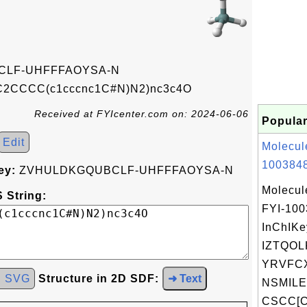
LF-UHFFFAOYSA-N
(C2CCCC(c1cccnc1C#N)N2)nc3c4O
Received at FYIcenter.com on: 2024-06-06
Popular
Edit
Molecul
1003848
ey:
ZVHULDKGQUBCLF-UHFFFAOYSA-N
Molecul
 String:
FYI-10
InChIKe
IZTQOL
YRVFC
d SVG
Structure in 2D SDF:
➜ Text
NSMILE
CSCC[C