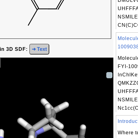
DMULV
UHFFFA
NSMILE
CN(C)CC
Molecul
1009038
 in 3D SDF:
➜ Text
Molecul
FYI-10
InChIKe
QMKZZ
UHFFFA
NSMILE
Nc1cc(C
Introduc
Where t