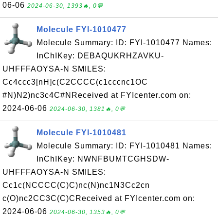
06-06
2024-06-30, 1393🔥, 0💬
Molecule FYI-1010477
Molecule Summary: ID: FYI-1010477 Names:
InChIKey: DEBAQUKRHZAVKU-
UHFFFAOYSA-N SMILES:
Cc4ccc3[nH]c(C2CCCC(c1cccnc1OC
#N)N2)nc3c4C#NReceived at FYIcenter.com on:
2024-06-06
2024-06-30, 1381🔥, 0💬
Molecule FYI-1010481
Molecule Summary: ID: FYI-1010481 Names:
InChIKey: NWNFBUMTCGHSDW-
UHFFFAOYSA-N SMILES:
Cc1c(NCCCC(C)C)nc(N)nc1N3Cc2cn
c(O)nc2CC3C(C)CReceived at FYIcenter.com on:
2024-06-06
2024-06-30, 1353🔥, 0💬