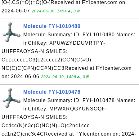
[O-].CS(=O)(=O)[O-]Received at FYIcenter.com on:
2024-06-07
2024-06-30, 1454🔥, 0💬
Molecule FYI-1010480
Molecule Summary: ID: FYI-1010480 Names:
InChIKey: XPUWZYDDUVRTPY-
UHFFFAOYSA-N SMILES:
Cc1ccccc1C3(c2ccccc2)CCN(C(=O)
NC(C)C(C#N)CC#N)CC3Received at FYIcenter.com
on: 2024-06-06
2024-06-30, 1408🔥, 0💬
Molecule FYI-1010478
Molecule Summary: ID: FYI-1010478 Names:
InChIKey: MPWXRQGYUNSOQF-
UHFFFAOYSA-N SMILES:
Cc4cc(N)n3c(C(NC(N)=O)c2nc1ccc
cc1n2C)cnc3c4CReceived at FYIcenter.com on: 2024-