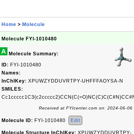
Home
>
Molecule
Molecule FYI-1010480
A
Molecule Summary:
ID:
FYI-1010480
Names:
InChIKey:
XPUWZYDDUVRTPY-UHFFFAOYSA-N
SMILES:
Cc1ccccc1C3(c2ccccc2)CCN(C(=O)NC(C)C(C#N)CC#
Received at FYIcenter.com on: 2024-06-06
Molecule ID:
FYI-1010480
Edit
Molecule Structure InChIKey:
XPUWZYDDUVRTPY-