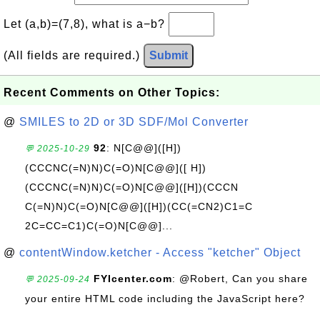
Let (a,b)=(7,8), what is a−b?
(All fields are required.)
Submit
Recent Comments on Other Topics:
@
SMILES to 2D or 3D SDF/Mol Converter
92
: N[C@@]([H])
💬 2025-10-29
(CCCNC(=N)N)C(=O)N[C@@]([ H])
(CCCNC(=N)N)C(=O)N[C@@]([H])(CCCN
C(=N)N)C(=O)N[C@@]([H])(CC(=CN2)C1=C
2C=CC=C1)C(=O)N[C@@]...
@
contentWindow.ketcher - Access "ketcher" Object
FYIcenter.com
: @Robert, Can you share
💬 2025-09-24
your entire HTML code including the JavaScript here?