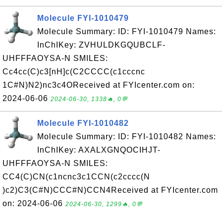
Molecule FYI-1010479
Molecule Summary: ID: FYI-1010479 Names:
InChIKey: ZVHULDKGQUBCLF-
UHFFFAOYSA-N SMILES:
Cc4cc(C)c3[nH]c(C2CCCC(c1cccnc
1C#N)N2)nc3c4OReceived at FYIcenter.com on:
2024-06-06
2024-06-30, 1338🔥, 0💬
Molecule FYI-1010482
Molecule Summary: ID: FYI-1010482 Names:
InChIKey: AXALXGNQOCIHJT-
UHFFFAOYSA-N SMILES:
CC4(C)CN(c1ncnc3c1CCN(c2cccc(N
)c2)C3(C#N)CCC#N)CCN4Received at FYIcenter.com
on: 2024-06-06
2024-06-30, 1299🔥, 0💬