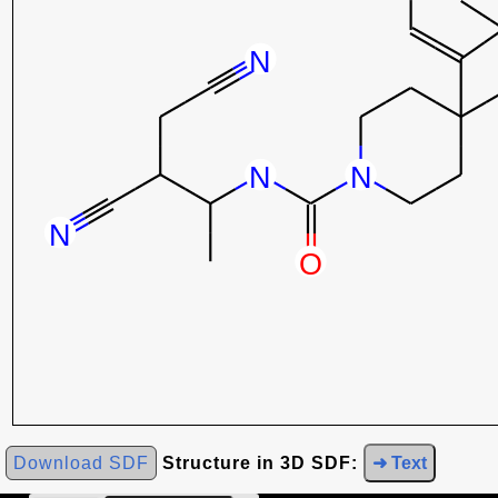
Download SDF
Structure in 3D SDF:
➜ Text