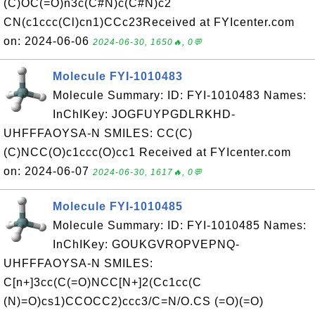
(C)OC(=O)n3c(C#N)c(C#N)c2
CN(c1ccc(Cl)cn1)CCc23Received at FYIcenter.com
on: 2024-06-06
2024-06-30, 1650🔥, 0💬
Molecule FYI-1010483
Molecule Summary: ID: FYI-1010483 Names:
InChIKey: JOGFUYPGDLRKHD-
UHFFFAOYSA-N SMILES: CC(C)
(C)NCC(O)c1ccc(O)cc1 Received at FYIcenter.com
on: 2024-06-07
2024-06-30, 1617🔥, 0💬
Molecule FYI-1010485
Molecule Summary: ID: FYI-1010485 Names:
InChIKey: GOUKGVROPVEPNQ-
UHFFFAOYSA-N SMILES:
C[n+]3cc(C(=O)NCC[N+]2(Cc1cc(C
(N)=O)cs1)CCOCC2)ccc3/C=N/O.CS (=O)(=O)