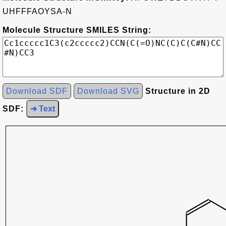
UHFFFAOYSA-N
Molecule Structure SMILES String:
Download SDF
Download SVG
Structure in 2D
SDF:
➜ Text