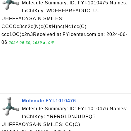
Molecule Summary: ID: FYI-1010475 Names:
InChIKey: WDFHFPRFAOUCLU-
UHFFFAOYSA-N SMILES:
CCCCc3cn2c(N)c(C#N)nc(Nc1cc(C)
ccc1OC)c2n3Received at FYIcenter.com on: 2024-06-
06
2024-06-30, 1689🔥, 0💬
Molecule FYI-1010476
Molecule Summary: ID: FYI-1010476 Names:
InChIKey: YRFRGLDNJUDFQE-
UHFFFAOYSA-N SMILES: CC(C)