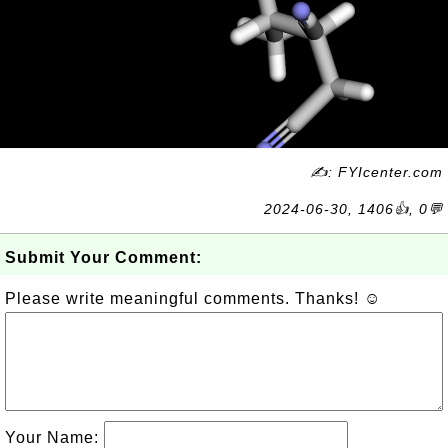
✍: FYIcenter.com
2024-06-30, 1406👍, 0💬
Submit Your Comment:
Please write meaningful comments. Thanks! ☺
Your Name: