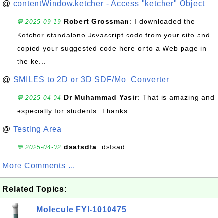
@
contentWindow.ketcher - Access "ketcher" Object
Robert Grossman
: I downloaded the
💬 2025-09-19
Ketcher standalone Jsvascript code from your site and
copied your suggested code here onto a Web page in
the ke...
@
SMILES to 2D or 3D SDF/Mol Converter
Dr Muhammad Yasir
: That is amazing and
💬 2025-04-04
especially for students. Thanks
@
Testing Area
dsafsdfa
: dsfsad
💬 2025-04-02
More Comments ...
Related Topics:
Molecule FYI-1010475