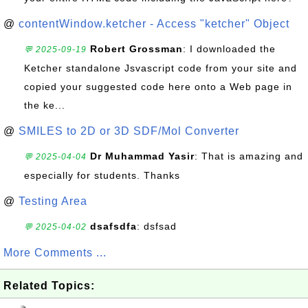
@
contentWindow.ketcher - Access "ketcher" Object
Robert Grossman
: I downloaded the
💬 2025-09-19
Ketcher standalone Jsvascript code from your site and
copied your suggested code here onto a Web page in
the ke...
@
SMILES to 2D or 3D SDF/Mol Converter
Dr Muhammad Yasir
: That is amazing and
💬 2025-04-04
especially for students. Thanks
@
Testing Area
dsafsdfa
: dsfsad
💬 2025-04-02
More Comments ...
Related Topics: