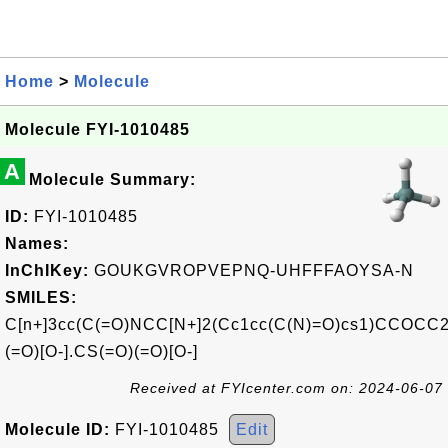
Home
>
Molecule
Molecule FYI-1010485
A
Molecule Summary:
ID:
FYI-1010485
Names:
InChIKey:
GOUKGVROPVEPNQ-UHFFFAOYSA-N
SMILES:
C[n+]3cc(C(=O)NCC[N+]2(Cc1cc(C(N)=O)cs1)CCOCC2
(=O)[O-].CS(=O)(=O)[O-]
Received at FYIcenter.com on: 2024-06-07
Molecule ID:
FYI-1010485
Edit