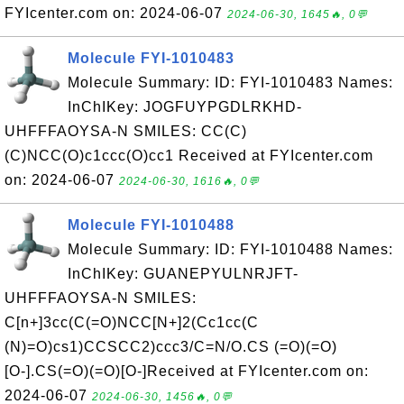
FYIcenter.com on: 2024-06-07
2024-06-30, 1645🔥, 0💬
Molecule FYI-1010483
Molecule Summary: ID: FYI-1010483 Names:
InChIKey: JOGFUYPGDLRKHD-
UHFFFAOYSA-N SMILES: CC(C)
(C)NCC(O)c1ccc(O)cc1 Received at FYIcenter.com
on: 2024-06-07
2024-06-30, 1616🔥, 0💬
Molecule FYI-1010488
Molecule Summary: ID: FYI-1010488 Names:
InChIKey: GUANEPYULNRJFT-
UHFFFAOYSA-N SMILES:
C[n+]3cc(C(=O)NCC[N+]2(Cc1cc(C
(N)=O)cs1)CCSCC2)ccc3/C=N/O.CS (=O)(=O)
[O-].CS(=O)(=O)[O-]Received at FYIcenter.com on:
2024-06-07
2024-06-30, 1456🔥, 0💬