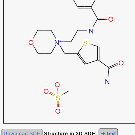
Download SDF
Structure in 3D SDF:
➜ Text