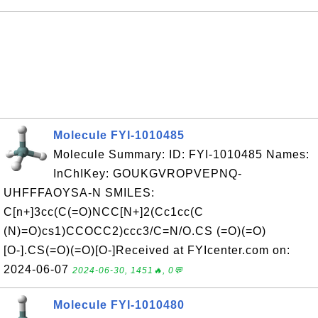
Molecule FYI-1010485
Molecule Summary: ID: FYI-1010485 Names:
InChIKey: GOUKGVROPVEPNQ-
UHFFFAOYSA-N SMILES:
C[n+]3cc(C(=O)NCC[N+]2(Cc1cc(C
(N)=O)cs1)CCOCC2)ccc3/C=N/O.CS (=O)(=O)
[O-].CS(=O)(=O)[O-]Received at FYIcenter.com on:
2024-06-07
2024-06-30, 1451🔥, 0💬
Molecule FYI-1010480