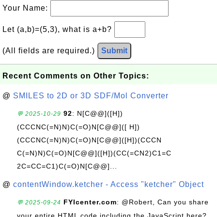
Your Name:
Let (a,b)=(5,3), what is a+b?
(All fields are required.)
Submit
Recent Comments on Other Topics:
@
SMILES to 2D or 3D SDF/Mol Converter
92
: N[C@@]([H])
💬 2025-10-29
(CCCNC(=N)N)C(=O)N[C@@]([ H])
(CCCNC(=N)N)C(=O)N[C@@]([H])(CCCN
C(=N)N)C(=O)N[C@@]([H])(CC(=CN2)C1=C
2C=CC=C1)C(=O)N[C@@]...
@
contentWindow.ketcher - Access "ketcher" Object
FYIcenter.com
: @Robert, Can you share
💬 2025-09-24
your entire HTML code including the JavaScript here?