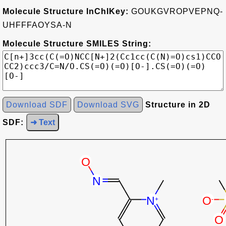
Molecule Structure InChIKey:
GOUKGVROPVEPNQ-
UHFFFAOYSA-N
Molecule Structure SMILES String:
Download SDF
Download SVG
Structure in 2D
SDF:
➜ Text