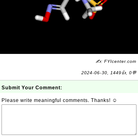
✍: FYIcenter.com
2024-06-30, 1449👍, 0💬
Submit Your Comment:
Please write meaningful comments. Thanks! ☺