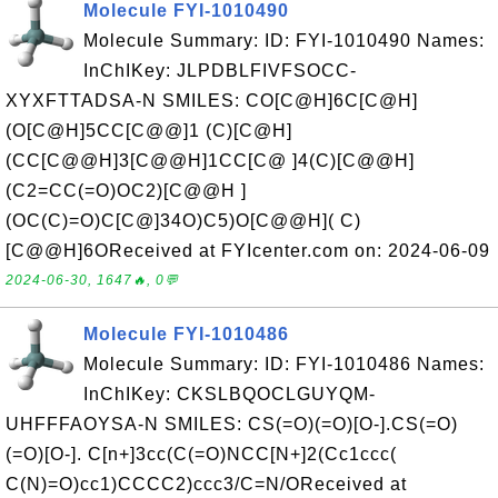
Molecule FYI-1010490
Molecule Summary: ID: FYI-1010490 Names:
InChIKey: JLPDBLFIVFSOCC-
XYXFTTADSA-N SMILES: CO[C@H]6C[C@H]
(O[C@H]5CC[C@@]1 (C)[C@H]
(CC[C@@H]3[C@@H]1CC[C@ ]4(C)[C@@H]
(C2=CC(=O)OC2)[C@@H ]
(OC(C)=O)C[C@]34O)C5)O[C@@H]( C)
[C@@H]6OReceived at FYIcenter.com on: 2024-06-09
2024-06-30, 1647🔥, 0💬
Molecule FYI-1010486
Molecule Summary: ID: FYI-1010486 Names:
InChIKey: CKSLBQOCLGUYQM-
UHFFFAOYSA-N SMILES: CS(=O)(=O)[O-].CS(=O)
(=O)[O-]. C[n+]3cc(C(=O)NCC[N+]2(Cc1ccc(
C(N)=O)cc1)CCCC2)ccc3/C=N/OReceived at