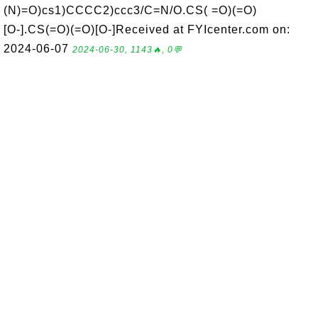
(N)=O)cs1)CCCC2)ccc3/C=N/O.CS( =O)(=O)
[O-].CS(=O)(=O)[O-]Received at FYIcenter.com on:
2024-06-07
2024-06-30, 1143🔥, 0💬