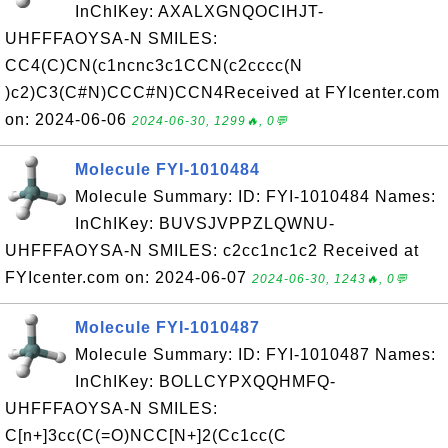
InChIKey: AXALXGNQOCIHJT-
UHFFFAOYSA-N SMILES:
CC4(C)CN(c1ncnc3c1CCN(c2cccc(N
)c2)C3(C#N)CCC#N)CCN4Received at FYIcenter.com
on: 2024-06-06
2024-06-30, 1299🔥, 0💬
Molecule FYI-1010484
Molecule Summary: ID: FYI-1010484 Names:
InChIKey: BUVSJVPPZLQWNU-
UHFFFAOYSA-N SMILES: c2cc1nc1c2 Received at
FYIcenter.com on: 2024-06-07
2024-06-30, 1243🔥, 0💬
Molecule FYI-1010487
Molecule Summary: ID: FYI-1010487 Names:
InChIKey: BOLLCYPXQQHMFQ-
UHFFFAOYSA-N SMILES:
C[n+]3cc(C(=O)NCC[N+]2(Cc1cc(C