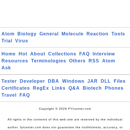
Atom
Biology
General
Molecule
Reaction
Tools
Trial
Virus
Home
Hot
About
Collections
FAQ
Interview
Resources
Terminologies
Others
RSS
Atom
Ask
Tester
Developer
DBA
Windows
JAR
DLL
Files
Certificates
RegEx
Links
Q&A
Biotech
Phones
Travel
FAQ
Copyright © 2026 FYIcenter.com
All rights in the contents of this web site are reserved by the individual
author. fyicenter.com does not guarantee the truthfulness, accuracy, or