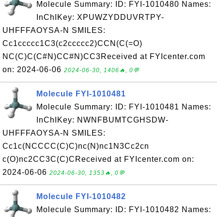
Molecule Summary: ID: FYI-1010480 Names:
InChIKey: XPUWZYDDUVRTPY-
UHFFFAOYSA-N SMILES:
Cc1ccccc1C3(c2ccccc2)CCN(C(=O)
NC(C)C(C#N)CC#N)CC3Received at FYIcenter.com
on: 2024-06-06
2024-06-30, 1406🔥, 0💬
Molecule FYI-1010481
Molecule Summary: ID: FYI-1010481 Names:
InChIKey: NWNFBUMTCGHSDW-
UHFFFAOYSA-N SMILES:
Cc1c(NCCCC(C)C)nc(N)nc1N3Cc2cn
c(O)nc2CC3C(C)CReceived at FYIcenter.com on:
2024-06-06
2024-06-30, 1353🔥, 0💬
Molecule FYI-1010482
Molecule Summary: ID: FYI-1010482 Names: