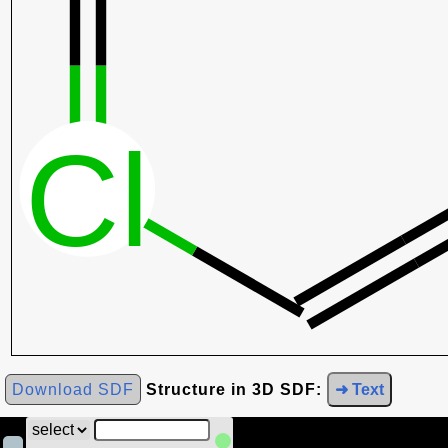
Download SDF
Structure in 3D SDF:
➜ Text