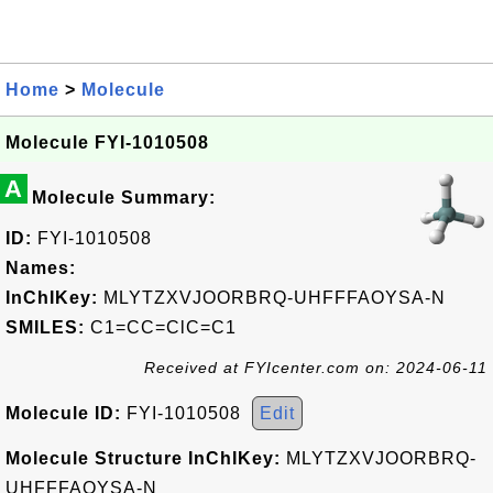
Home
>
Molecule
Molecule FYI-1010508
A
Molecule Summary:
ID:
FYI-1010508
Names:
InChIKey:
MLYTZXVJOORBRQ-UHFFFAOYSA-N
SMILES:
C1=CC=ClC=C1
Received at FYIcenter.com on: 2024-06-11
Molecule ID:
FYI-1010508
Edit
Molecule Structure InChIKey:
MLYTZXVJOORBRQ-
UHFFFAOYSA-N