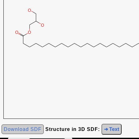
Download SDF
Structure in 3D SDF:
➜ Text