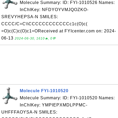
Molecule Summary: ID: FYI-1010526 Names:
InChIKey: NFDYOYVMJQOZKO-
SREVYHEPSA-N SMILES:
CCCC/C=C\\CCCCCCCCCCCCc1c(O)c(
=O)c(C)c(O)c1=OReceived at FYIcenter.com on: 2024-
06-13
2024-06-30, 1610🔥, 0💬
Molecule FYI-1010520
Molecule Summary: ID: FYI-1010520 Names:
InChIKey: YMPIEPXMDLPPMC-
UHFFFAOYSA-N SMILES: