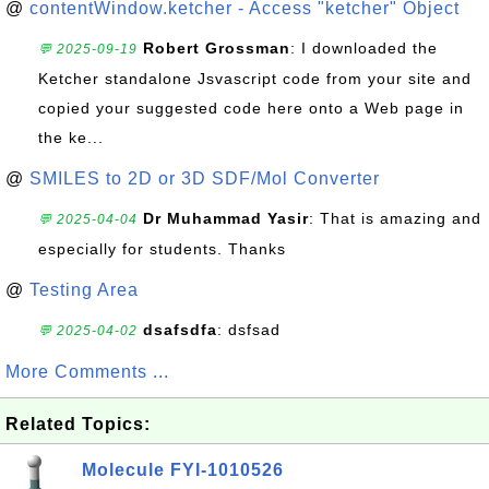
@
contentWindow.ketcher - Access "ketcher" Object
Robert Grossman
: I downloaded the
💬 2025-09-19
Ketcher standalone Jsvascript code from your site and
copied your suggested code here onto a Web page in
the ke...
@
SMILES to 2D or 3D SDF/Mol Converter
Dr Muhammad Yasir
: That is amazing and
💬 2025-04-04
especially for students. Thanks
@
Testing Area
dsafsdfa
: dsfsad
💬 2025-04-02
More Comments ...
Related Topics:
Molecule FYI-1010526