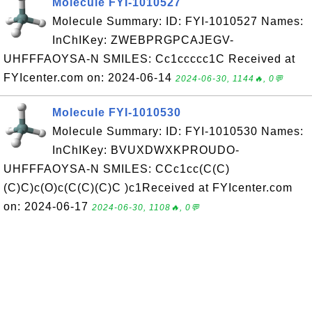
Molecule FYI-1010527
Molecule Summary: ID: FYI-1010527 Names:
InChIKey: ZWEBPRGPCAJEGV-
UHFFFAOYSA-N SMILES: Cc1ccccc1C Received at
FYIcenter.com on: 2024-06-14
2024-06-30, 1144🔥, 0💬
Molecule FYI-1010530
Molecule Summary: ID: FYI-1010530 Names:
InChIKey: BVUXDWXKPROUDO-
UHFFFAOYSA-N SMILES: CCc1cc(C(C)
(C)C)c(O)c(C(C)(C)C )c1Received at FYIcenter.com
on: 2024-06-17
2024-06-30, 1108🔥, 0💬