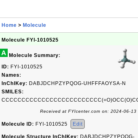
Home
>
Molecule
Molecule FYI-1010525
A
Molecule Summary:
ID:
FYI-1010525
Names:
InChIKey:
DABJDCHPZYPQOG-UHFFFAOYSA-N
SMILES:
CCCCCCCCCCCCCCCCCCCCCCCCC(=O)OCC(O)C
Received at FYIcenter.com on: 2024-06-13
Molecule ID:
FYI-1010525
Edit
Molecule Structure InChIKey:
DABJDCHPZYPQOG-