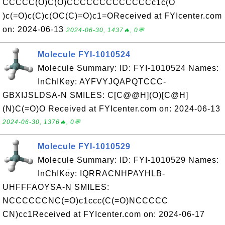
CCCCC(O)C(O)CCCCCCCCCCCCCc1c(O
)c(=O)c(C)c(OC(C)=O)c1=OReceived at FYIcenter.com
on: 2024-06-13
2024-06-30, 1437🔥, 0💬
Molecule FYI-1010524
Molecule Summary: ID: FYI-1010524 Names:
InChIKey: AYFVYJQAPQTCCC-
GBXIJSLDSA-N SMILES: C[C@@H](O)[C@H]
(N)C(=O)O Received at FYIcenter.com on: 2024-06-13
2024-06-30, 1376🔥, 0💬
Molecule FYI-1010529
Molecule Summary: ID: FYI-1010529 Names:
InChIKey: IQRRACNHPAYHLB-
UHFFFAOYSA-N SMILES:
NCCCCCCNC(=O)c1ccc(C(=O)NCCCCC
CN)cc1Received at FYIcenter.com on: 2024-06-17