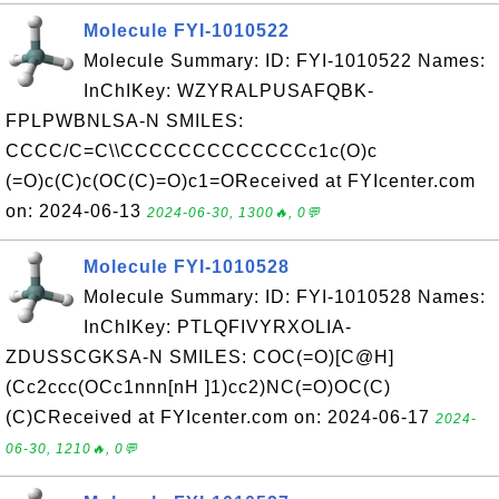
Molecule FYI-1010522
Molecule Summary: ID: FYI-1010522 Names:
InChIKey: WZYRALPUSAFQBK-
FPLPWBNLSA-N SMILES:
CCCC/C=C\\CCCCCCCCCCCCCc1c(O)c
(=O)c(C)c(OC(C)=O)c1=OReceived at FYIcenter.com
on: 2024-06-13
2024-06-30, 1300🔥, 0💬
Molecule FYI-1010528
Molecule Summary: ID: FYI-1010528 Names:
InChIKey: PTLQFIVYRXOLIA-
ZDUSSCGKSA-N SMILES: COC(=O)[C@H]
(Cc2ccc(OCc1nnn[nH ]1)cc2)NC(=O)OC(C)
(C)CReceived at FYIcenter.com on: 2024-06-17
2024-
06-30, 1210🔥, 0💬