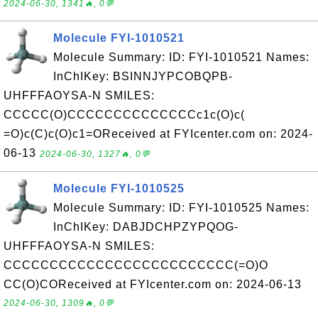
2024-06-30, 1341🔥, 0💬
Molecule FYI-1010521
Molecule Summary: ID: FYI-1010521 Names:
InChIKey: BSINNJYPCOBQPB-
UHFFFAOYSA-N SMILES:
CCCCC(O)CCCCCCCCCCCCCCc1c(O)c(
=O)c(C)c(O)c1=OReceived at FYIcenter.com on: 2024-
06-13
2024-06-30, 1327🔥, 0💬
Molecule FYI-1010525
Molecule Summary: ID: FYI-1010525 Names:
InChIKey: DABJDCHPZYPQOG-
UHFFFAOYSA-N SMILES:
CCCCCCCCCCCCCCCCCCCCCCCCC(=O)O
CC(O)COReceived at FYIcenter.com on: 2024-06-13
2024-06-30, 1309🔥, 0💬