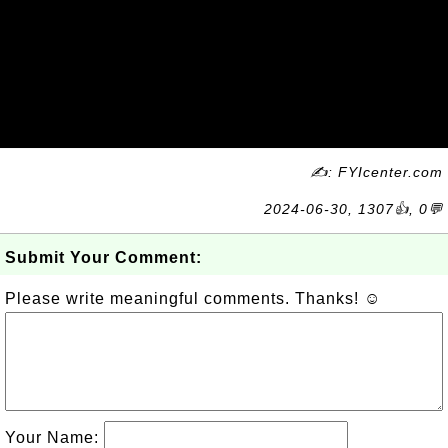
✍: FYIcenter.com
2024-06-30, 1307👍, 0💬
Submit Your Comment:
Please write meaningful comments. Thanks! ☺
Your Name: