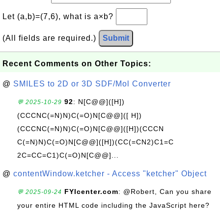
Let (a,b)=(7,6), what is a×b?
(All fields are required.)
Submit
Recent Comments on Other Topics:
@
SMILES to 2D or 3D SDF/Mol Converter
92
: N[C@@]([H])
💬 2025-10-29
(CCCNC(=N)N)C(=O)N[C@@]([ H])
(CCCNC(=N)N)C(=O)N[C@@]([H])(CCCN
C(=N)N)C(=O)N[C@@]([H])(CC(=CN2)C1=C
2C=CC=C1)C(=O)N[C@@]...
@
contentWindow.ketcher - Access "ketcher" Object
FYIcenter.com
: @Robert, Can you share
💬 2025-09-24
your entire HTML code including the JavaScript here?