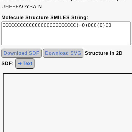
UHFFFAOYSA-N
Molecule Structure SMILES String:
Download SDF
Download SVG
Structure in 2D
SDF:
➜ Text