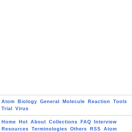
Atom
Biology
General
Molecule
Reaction
Tools
Trial
Virus
Home
Hot
About
Collections
FAQ
Interview
Resources
Terminologies
Others
RSS
Atom