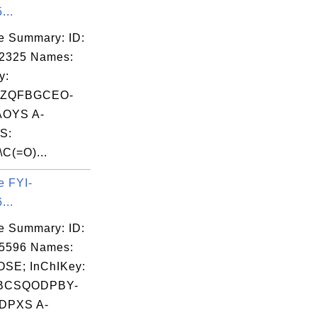
...
e Summary: ID:
02325 Names:
y:
LZQFBGCEO-
OYS A-
S:
\C(=O)...
e FYI-
...
e Summary: ID:
05596 Names:
SE; InChIKey:
BCSQODPBY-
DPXS A-