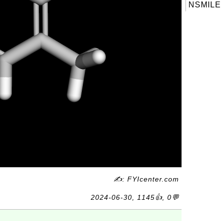
NSMILE
✍: FYIcenter.com
2024-06-30, 1145👍, 0💬