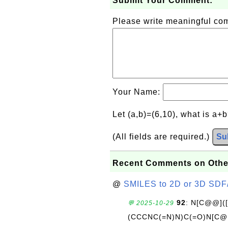
Submit Your Comment:
Please write meaningful c
Your Name:
Let (a,b)=(6,10), what is a+
(All fields are required.)
Su
Recent Comments on Othe
@
SMILES to 2D or 3D SDF
92
: N[C@@](
💬 2025-10-29
(CCCNC(=N)N)C(=O)N[C@@