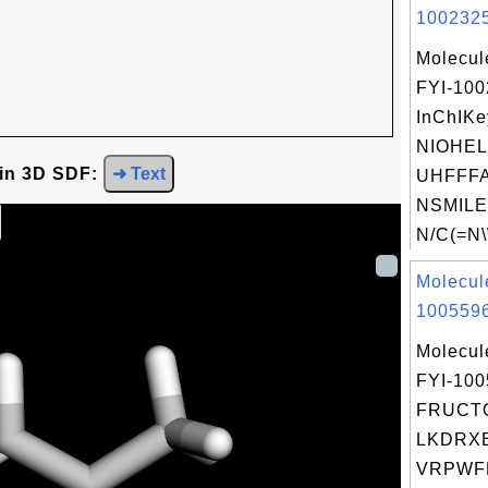
1002325
Molecul
FYI-10
InChIKe
NIOHE
 in 3D SDF:
➜ Text
UHFFFA
NSMILE
N/C(=N\
Molecul
1005596
Molecul
FYI-10
FRUCTO
LKDRX
VRPWF