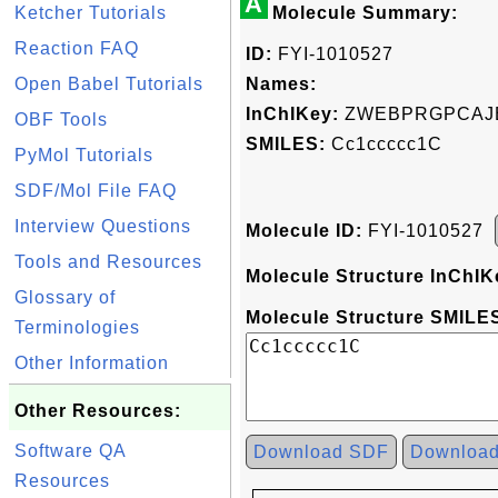
A
Ketcher Tutorials
Molecule Summary:
Reaction FAQ
ID:
FYI-1010527
Open Babel Tutorials
Names:
InChIKey:
ZWEBPRGPCAJE
OBF Tools
SMILES:
Cc1ccccc1C
PyMol Tutorials
SDF/Mol File FAQ
Interview Questions
Molecule ID:
FYI-1010527
Tools and Resources
Molecule Structure InChIK
Glossary of
Molecule Structure SMILES
Terminologies
Other Information
Other Resources:
Software QA
Download SDF
Downloa
Resources