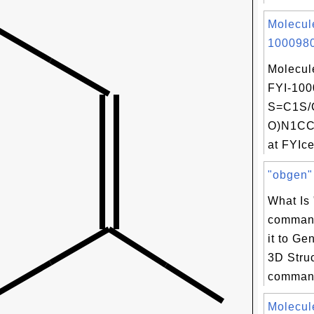
Molecul
1000980
Molecul
FYI-100
S=C1S/
O)N1CC
at FYIce
"obgen" 
What Is
comman
it to Ge
3D Stru
command
Molecul