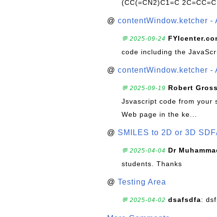
(CC(=CN2)C1=C 2C=CC=C
@
contentWindow.ketcher - 
FYIcenter.c
💬 2025-09-24
code including the JavaScr
@
contentWindow.ketcher - 
Robert Gros
💬 2025-09-19
Jsvascript code from your 
Web page in the ke...
@
SMILES to 2D or 3D SDF
Dr Muhammad
💬 2025-04-04
students. Thanks
@
Testing Area
dsafsdfa
: ds
💬 2025-04-02