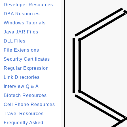
Developer Resources
DBA Resources
Windows Tutorials
Java JAR Files
DLL Files
File Extensions
Security Certificates
Regular Expression
Link Directories
Interview Q & A
Biotech Resources
Cell Phone Resources
Travel Resources
Frequently Asked