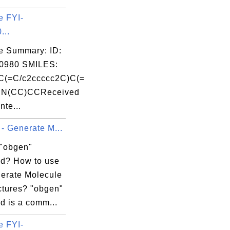
e FYI-
...
e Summary: ID:
0980 SMILES:
C(=C/c2ccccc2C)C(=
N(CC)CCReceived
nte...
- Generate M...
 "obgen"
d? How to use
nerate Molecule
ctures? "obgen"
 is a comm...
e FYI-