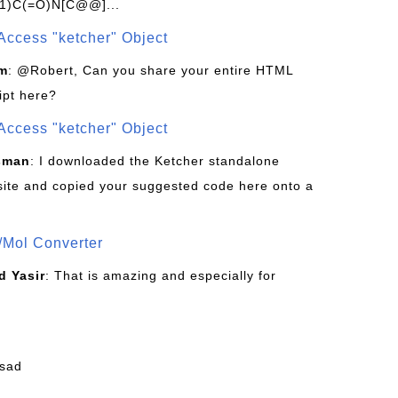
1)C(=O)N[C@@]...
Access "ketcher" Object
om
: @Robert, Can you share your entire HTML
ipt here?
Access "ketcher" Object
sman
: I downloaded the Ketcher standalone
site and copied your suggested code here onto a
/Mol Converter
 Yasir
: That is amazing and especially for
fsad