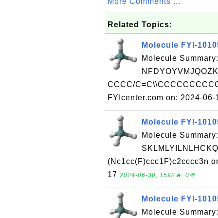
More Comments ...
Related Topics:
Molecule FYI-101
Molecule Summary:
NFDYOYVMJQOZK
CCCC/C=C\\CCCCCCCCCCCC
FYIcenter.com on: 2024-06
Molecule FYI-101
Molecule Summary:
SKLMLYILNLHCKQ
(Nc1cc(F)ccc1F)c2cccc3n o
17
2024-06-30, 1592🔥, 0💬
Molecule FYI-101
Molecule Summary: