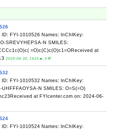
0526
 ID: FYI-1010526 Names: InChIKey:
O-SREVYHEPSA-N SMILES:
c1c(O)c( =O)c(C)c(O)c1=OReceived at
-13
2024-06-30, 1610🔥, 0💬
0532
 ID: FYI-1010532 Names: InChIKey:
-UHFFFAOYSA-N SMILES: O=S(=O)
nc23Received at FYIcenter.com on: 2024-06-
0524
 ID: FYI-1010524 Names: InChIKey: