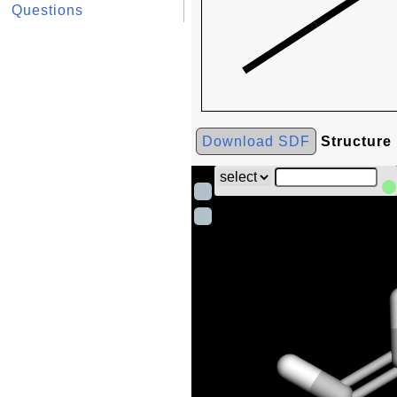
Questions
Download SDF
Structure