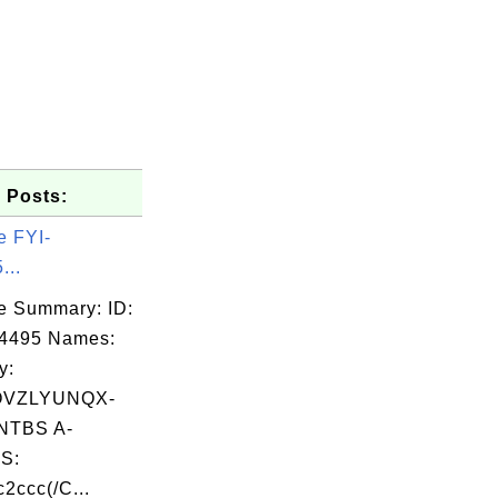
 Posts:
e FYI-
...
e Summary: ID:
14495 Names:
y:
OVZLYUNQX-
TBS A-
S:
ccc(/C...