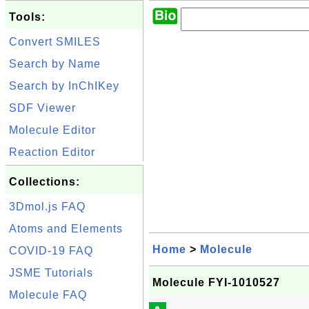
Tools:
Convert SMILES
Search by Name
Search by InChIKey
SDF Viewer
Molecule Editor
Reaction Editor
Collections:
3Dmol.js FAQ
Atoms and Elements
Home
>
Molecule
COVID-19 FAQ
JSME Tutorials
Molecule FYI-1010527
Molecule FAQ