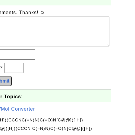
omments. Thanks! ☺
b?
bmit
r Topics:
/Mol Converter
[H])(CCCNC(=N)N)C(=O)N[C@@]([ H])
]([H])(CCCN C(=N)N)C(=O)N[C@@]([H])