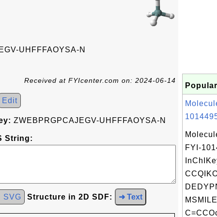
GV-UHFFFAOYSA-N
Received at FYIcenter.com on: 2024-06-14
Popular
Edit
Molecul
1014495
ey:
ZWEBPRGPCAJEGV-UHFFFAOYSA-N
Molecul
 String:
FYI-10
InChIKe
CCQIK
DEDYPN
d SVG
Structure in 2D SDF:
➜ Text
MSMILE
C=CCOc2