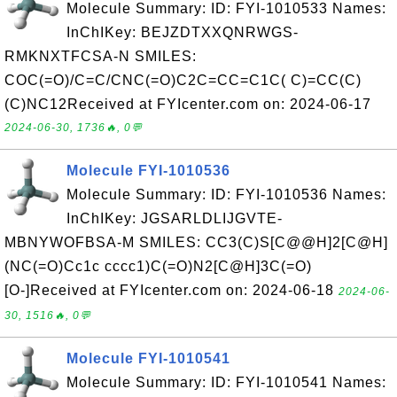
Molecule Summary: ID: FYI-1010533 Names:
InChIKey: BEJZDTXXQNRWGS-
RMKNXTFCSA-N SMILES:
COC(=O)/C=C/CNC(=O)C2C=CC=C1C( C)=CC(C)
(C)NC12Received at FYIcenter.com on: 2024-06-17
2024-06-30, 1736🔥, 0💬
Molecule FYI-1010536
Molecule Summary: ID: FYI-1010536 Names:
InChIKey: JGSARLDLIJGVTE-
MBNYWOFBSA-M SMILES: CC3(C)S[C@@H]2[C@H]
(NC(=O)Cc1c cccc1)C(=O)N2[C@H]3C(=O)
[O-]Received at FYIcenter.com on: 2024-06-18
2024-06-
30, 1516🔥, 0💬
Molecule FYI-1010541
Molecule Summary: ID: FYI-1010541 Names: