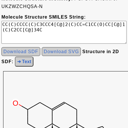
UKZWZCHQSA-N
Molecule Structure SMILES String:
Download SDF
Download SVG
Structure in 2D
SDF:
➜ Text