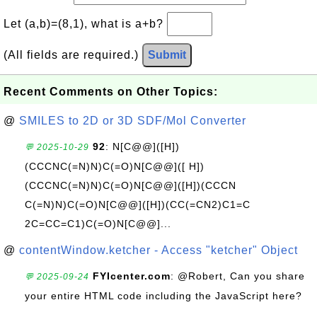
Let (a,b)=(8,1), what is a+b?
(All fields are required.)
Submit
Recent Comments on Other Topics:
@
SMILES to 2D or 3D SDF/Mol Converter
92
: N[C@@]([H])
💬 2025-10-29
(CCCNC(=N)N)C(=O)N[C@@]([ H])
(CCCNC(=N)N)C(=O)N[C@@]([H])(CCCN
C(=N)N)C(=O)N[C@@]([H])(CC(=CN2)C1=C
2C=CC=C1)C(=O)N[C@@]...
@
contentWindow.ketcher - Access "ketcher" Object
FYIcenter.com
: @Robert, Can you share
💬 2025-09-24
your entire HTML code including the JavaScript here?