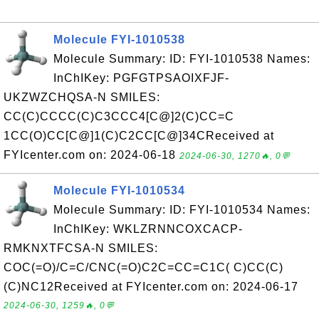
Molecule FYI-1010538
Molecule Summary: ID: FYI-1010538 Names:
InChIKey: PGFGTPSAOIXFJF-
UKZWZCHQSA-N SMILES:
CC(C)CCCC(C)C3CCC4[C@]2(C)CC=C
1CC(O)CC[C@]1(C)C2CC[C@]34CReceived at
FYIcenter.com on: 2024-06-18
2024-06-30, 1270🔥, 0💬
Molecule FYI-1010534
Molecule Summary: ID: FYI-1010534 Names:
InChIKey: WKLZRNNCOXCACP-
RMKNXTFCSA-N SMILES:
COC(=O)/C=C/CNC(=O)C2C=CC=C1C( C)CC(C)
(C)NC12Received at FYIcenter.com on: 2024-06-17
2024-06-30, 1259🔥, 0💬