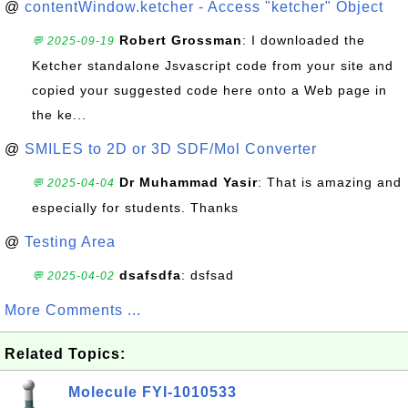
@
contentWindow.ketcher - Access "ketcher" Object
Robert Grossman
: I downloaded the
💬 2025-09-19
Ketcher standalone Jsvascript code from your site and
copied your suggested code here onto a Web page in
the ke...
@
SMILES to 2D or 3D SDF/Mol Converter
Dr Muhammad Yasir
: That is amazing and
💬 2025-04-04
especially for students. Thanks
@
Testing Area
dsafsdfa
: dsfsad
💬 2025-04-02
More Comments ...
Related Topics:
Molecule FYI-1010533