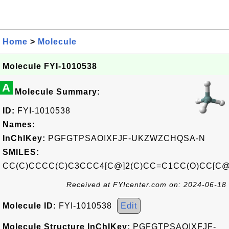
Home
>
Molecule
Molecule FYI-1010538
A
Molecule Summary:
ID:
FYI-1010538
Names:
InChIKey:
PGFGTPSAOIXFJF-UKZWZCHQSA-N
SMILES:
CC(C)CCCC(C)C3CCC4[C@]2(C)CC=C1CC(O)CC[C@
Received at FYIcenter.com on: 2024-06-18
Molecule ID:
FYI-1010538
Edit
Molecule Structure InChIKey:
PGFGTPSAOIXFJF-