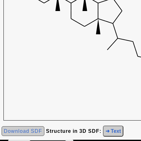
Download SDF
Structure in 3D SDF:
➜ Text