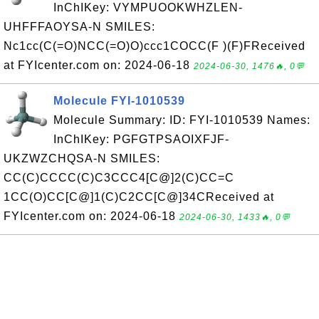
InChIKey: VYMPUOOKWHZLEN-
UHFFFAOYSA-N SMILES:
Nc1cc(C(=O)NCC(=O)O)ccc1COCC(F )(F)FReceived
at FYIcenter.com on: 2024-06-18
2024-06-30, 1476🔥, 0💬
Molecule FYI-1010539
Molecule Summary: ID: FYI-1010539 Names:
InChIKey: PGFGTPSAOIXFJF-
UKZWZCHQSA-N SMILES:
CC(C)CCCC(C)C3CCC4[C@]2(C)CC=C
1CC(O)CC[C@]1(C)C2CC[C@]34CReceived at
FYIcenter.com on: 2024-06-18
2024-06-30, 1433🔥, 0💬