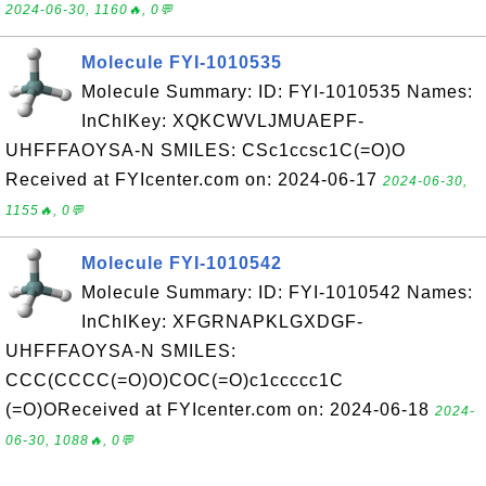
2024-06-30, 1160🔥, 0💬
Molecule FYI-1010535
Molecule Summary: ID: FYI-1010535 Names:
InChIKey: XQKCWVLJMUAEPF-
UHFFFAOYSA-N SMILES: CSc1ccsc1C(=O)O
Received at FYIcenter.com on: 2024-06-17
2024-06-30,
1155🔥, 0💬
Molecule FYI-1010542
Molecule Summary: ID: FYI-1010542 Names:
InChIKey: XFGRNAPKLGXDGF-
UHFFFAOYSA-N SMILES:
CCC(CCCC(=O)O)COC(=O)c1ccccc1C
(=O)OReceived at FYIcenter.com on: 2024-06-18
2024-
06-30, 1088🔥, 0💬