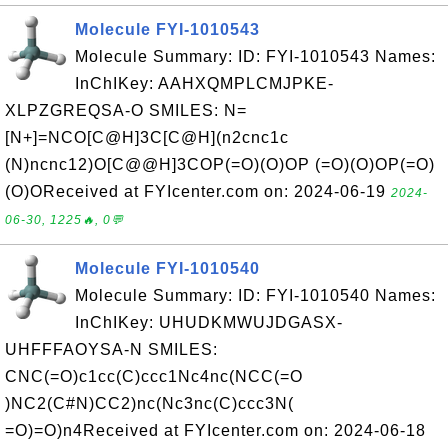
Molecule FYI-1010543
Molecule Summary: ID: FYI-1010543 Names:
InChIKey: AAHXQMPLCMJPKE-
XLPZGREQSA-O SMILES: N=
[N+]=NCO[C@H]3C[C@H](n2cnc1c
(N)ncnc12)O[C@@H]3COP(=O)(O)OP (=O)(O)OP(=O)
(O)OReceived at FYIcenter.com on: 2024-06-19
2024-
06-30, 1225🔥, 0💬
Molecule FYI-1010540
Molecule Summary: ID: FYI-1010540 Names:
InChIKey: UHUDKMWUJDGASX-
UHFFFAOYSA-N SMILES:
CNC(=O)c1cc(C)ccc1Nc4nc(NCC(=O
)NC2(C#N)CC2)nc(Nc3nc(C)ccc3N(
=O)=O)n4Received at FYIcenter.com on: 2024-06-18