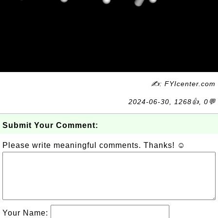
✍: FYIcenter.com
2024-06-30, 1268👍, 0💬
Submit Your Comment:
Please write meaningful comments. Thanks! ☺
Your Name: